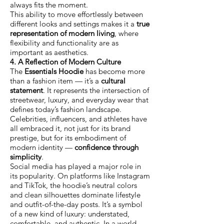
always fits the moment.
This ability to move effortlessly between
different looks and settings makes it a
true
representation of modern living
, where
flexibility and functionality are as
important as aesthetics.
4. A Reflection of Modern Culture
The
Essentials Hoodie
has become more
than a fashion item — it’s a
cultural
statement
. It represents the intersection of
streetwear, luxury, and everyday wear that
defines today’s fashion landscape.
Celebrities, influencers, and athletes have
all embraced it, not just for its brand
prestige, but for its embodiment of
modern identity —
confidence through
simplicity
.
Social media has played a major role in
its popularity. On platforms like Instagram
and TikTok, the hoodie’s neutral colors
and clean silhouettes dominate lifestyle
and outfit-of-the-day posts. It’s a symbol
of a new kind of luxury: understated,
comfortable, and authentic. In a world