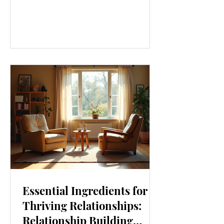
our lives. From how we move to what
we eat, and even how we think, small
changes can make a big difference.
Let’s explore some top daily wellness
tips that are easy to adopt and can
boost your overall well-being. Embrace
Movement Every Day One of the
simplest ways to improve your wellness
i
Essential Ingredients for
Thriving Relationships:
Relationship Building