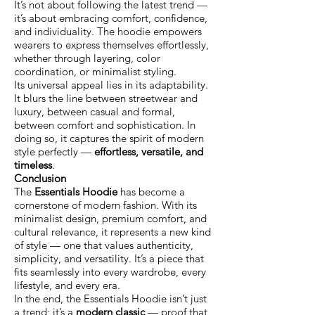
It’s not about following the latest trend —
it’s about embracing comfort, confidence,
and individuality. The hoodie empowers
wearers to express themselves effortlessly,
whether through layering, color
coordination, or minimalist styling.
Its universal appeal lies in its adaptability.
It blurs the line between streetwear and
luxury, between casual and formal,
between comfort and sophistication. In
doing so, it captures the spirit of modern
style perfectly —
effortless, versatile, and
timeless
.
Conclusion
The
Essentials Hoodie
has become a
cornerstone of modern fashion. With its
minimalist design, premium comfort, and
cultural relevance, it represents a new kind
of style — one that values authenticity,
simplicity, and versatility. It’s a piece that
fits seamlessly into every wardrobe, every
lifestyle, and every era.
In the end, the Essentials Hoodie isn’t just
a trend; it’s a
modern classic
— proof that