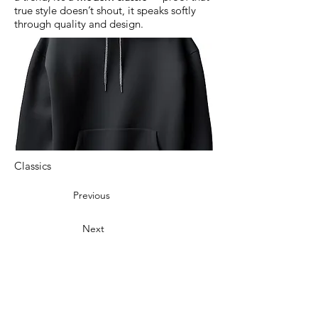
true style doesn’t shout, it speaks softly
through quality and design.
Classics
Previous
Next