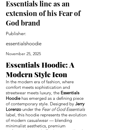
Essentials line as an
extension of his Fear of
God brand
Publisher:
essentialshoodie
November 25, 2025
Essentials Hoodie: A
Modern Style Icon
In the modern era of fashion, where
comfort meets sophistication and
streetwear meets luxury, the
Essentials
Hoodie
has emerged as a defining piece
of contemporary style. Designed by
Jerry
Lorenzo
under the
Fear of God Essentials
label, this hoodie represents the evolution
of modern casualwear — blending
minimalist aesthetics, premium