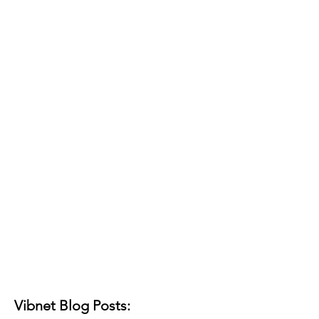
Vibnet Blog Posts: