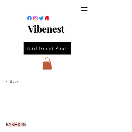
Vibenest
Add Guest Post
< Back
FASHION