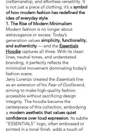
craftsmanship, and effortless versatility. It
is not just a piece of clothing; it’s a
symbol
of how modern fashion has redefined the
idea of everyday style
.
1. The Rise of Modern Minimalism
Modern fashion is no longer about
extravagance or excess. Today’s
generation values
simplicity, functionality,
and authenticity
— and the
Essentials
Hoodie
captures all three. With its clean
lines, neutral tones, and understated
branding, it perfectly reflects the
minimalist movement dominating today’s
fashion scene.
Jerry Lorenzo created the
Essentials
line
as an extension of his
Fear of God
brand,
aiming to make high-quality fashion
accessible without sacrificing design
integrity. The hoodie became the
centerpiece of this collection, embodying
a
modern aesthetic that values quiet
confidence over loud expression
. Its subtle
“ESSENTIALS” logo, often embossed or
printed in a tonal finish, adds a touch of