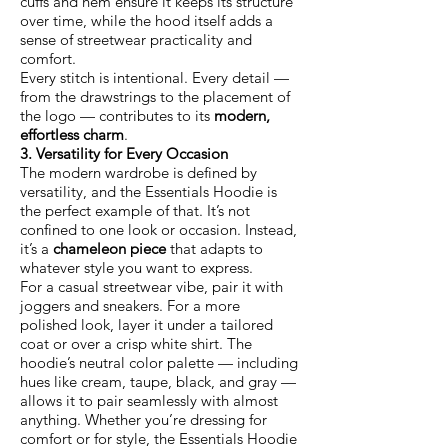
cuffs and hem ensure it keeps its structure
over time, while the hood itself adds a
sense of streetwear practicality and
comfort.
Every stitch is intentional. Every detail —
from the drawstrings to the placement of
the logo — contributes to its
modern,
effortless charm
.
3. Versatility for Every Occasion
The modern wardrobe is defined by
versatility, and the Essentials Hoodie is
the perfect example of that. It’s not
confined to one look or occasion. Instead,
it’s a
chameleon piece
that adapts to
whatever style you want to express.
For a casual streetwear vibe, pair it with
joggers and sneakers. For a more
polished look, layer it under a tailored
coat or over a crisp white shirt. The
hoodie’s neutral color palette — including
hues like cream, taupe, black, and gray —
allows it to pair seamlessly with almost
anything. Whether you’re dressing for
comfort or for style, the Essentials Hoodie