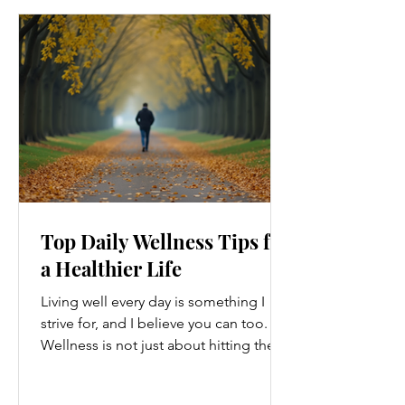
Top Daily Wellness Tips for
a Healthier Life
Living well every day is something I
strive for, and I believe you can too.
Wellness is not just about hitting the
gym or eating salads; it’s a holistic
approach that touches every part of