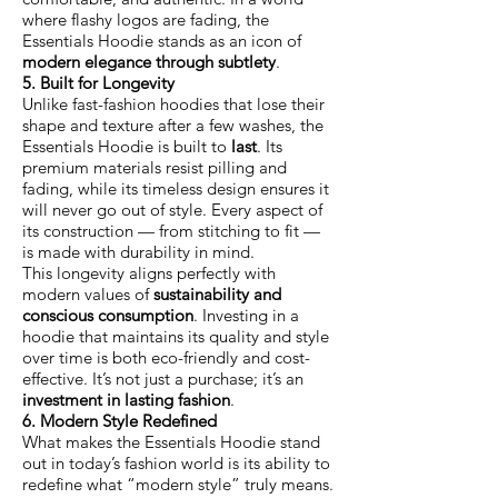
where flashy logos are fading, the
Essentials Hoodie stands as an icon of
modern elegance through subtlety
.
5. Built for Longevity
Unlike fast-fashion hoodies that lose their
shape and texture after a few washes, the
Essentials Hoodie is built to
last
. Its
premium materials resist pilling and
fading, while its timeless design ensures it
will never go out of style. Every aspect of
its construction — from stitching to fit —
is made with durability in mind.
This longevity aligns perfectly with
modern values of
sustainability and
conscious consumption
. Investing in a
hoodie that maintains its quality and style
over time is both eco-friendly and cost-
effective. It’s not just a purchase; it’s an
investment in lasting fashion
.
6. Modern Style Redefined
What makes the Essentials Hoodie stand
out in today’s fashion world is its ability to
redefine what “modern style” truly means.