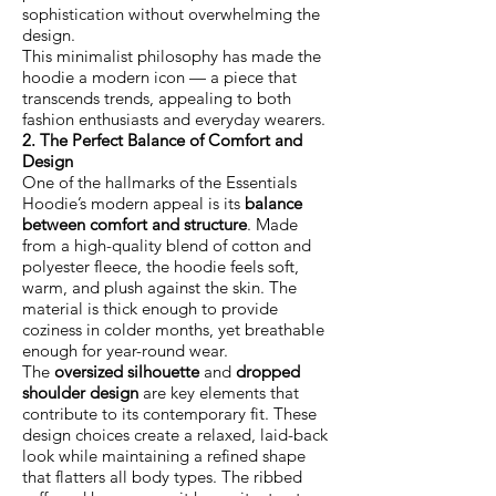
sophistication without overwhelming the
design.
This minimalist philosophy has made the
hoodie a modern icon — a piece that
transcends trends, appealing to both
fashion enthusiasts and everyday wearers.
2. The Perfect Balance of Comfort and
Design
One of the hallmarks of the Essentials
Hoodie’s modern appeal is its
balance
between comfort and structure
. Made
from a high-quality blend of cotton and
polyester fleece, the hoodie feels soft,
warm, and plush against the skin. The
material is thick enough to provide
coziness in colder months, yet breathable
enough for year-round wear.
The
oversized silhouette
and
dropped
shoulder design
are key elements that
contribute to its contemporary fit. These
design choices create a relaxed, laid-back
look while maintaining a refined shape
that flatters all body types. The ribbed