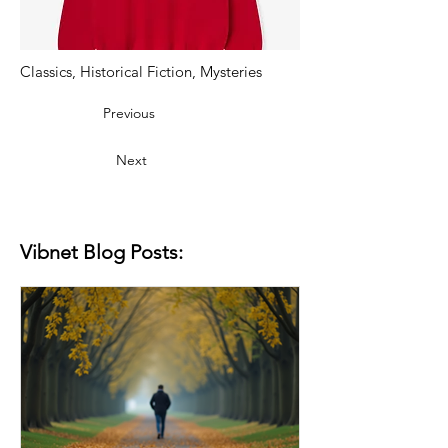
Classics, Historical Fiction, Mysteries
Previous
Next
Vibnet Blog Posts: