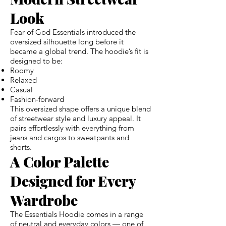
Look
Fear of God Essentials introduced the
oversized silhouette long before it
became a global trend. The hoodie’s fit is
designed to be:
Roomy
Relaxed
Casual
Fashion-forward
This oversized shape offers a unique blend
of streetwear style and luxury appeal. It
pairs effortlessly with everything from
jeans and cargos to sweatpants and
shorts.
A Color Palette
Designed for Every
Wardrobe
The Essentials Hoodie comes in a range
of neutral and everyday colors — one of