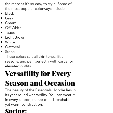
the reasons it’s so easy to style. Some of
the most popular colorways include:
Black
Grey
Cream
Off-White
Taupe
Light Brown
White
Oatmeal
Stone
These colors suit all skin tones, fit all
seasons, and pair perfectly with casual or
elevated outfits.
Versatility for Every
Season and Occasion
The beauty of the Essentials Hoodie lies in
its year-round wearability. You can wear it
in every season, thanks to its breathable
yet warm construction.
Spring: