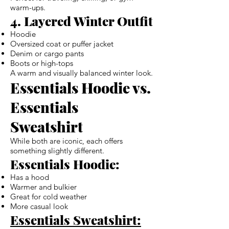
warm-ups.
4. Layered Winter Outfit
Hoodie
Oversized coat or puffer jacket
Denim or cargo pants
Boots or high-tops
A warm and visually balanced winter look.
Essentials Hoodie vs.
Essentials
Sweatshirt
While both are iconic, each offers
something slightly different.
Essentials Hoodie:
Has a hood
Warmer and bulkier
Great for cold weather
More casual look
Essentials Sweatshirt: