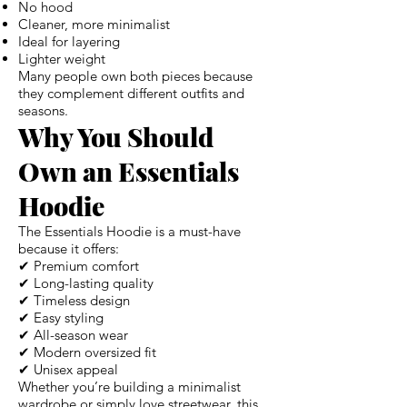
No hood
Cleaner, more minimalist
Ideal for layering
Lighter weight
Many people own both pieces because
they complement different outfits and
seasons.
Why You Should
Own an Essentials
Hoodie
The Essentials Hoodie is a must-have
because it offers:
✔ Premium comfort
✔ Long-lasting quality
✔ Timeless design
✔ Easy styling
✔ All-season wear
✔ Modern oversized fit
✔ Unisex appeal
Whether you’re building a minimalist
wardrobe or simply love streetwear, this