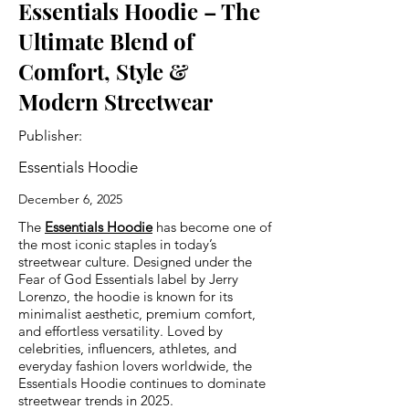
Essentials Hoodie – The
Ultimate Blend of
Comfort, Style &
Modern Streetwear
Publisher:
Essentials Hoodie
December 6, 2025
The
Essentials Hoodie
has become one of
the most iconic staples in today’s
streetwear culture. Designed under the
Fear of God Essentials label by Jerry
Lorenzo, the hoodie is known for its
minimalist aesthetic, premium comfort,
and effortless versatility. Loved by
celebrities, influencers, athletes, and
everyday fashion lovers worldwide, the
Essentials Hoodie continues to dominate
streetwear trends in 2025.