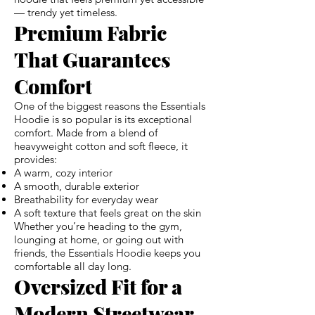
— trendy yet timeless.
Premium Fabric
That Guarantees
Comfort
One of the biggest reasons the Essentials
Hoodie is so popular is its exceptional
comfort. Made from a blend of
heavyweight cotton and soft fleece, it
provides:
A warm, cozy interior
A smooth, durable exterior
Breathability for everyday wear
A soft texture that feels great on the skin
Whether you’re heading to the gym,
lounging at home, or going out with
friends, the Essentials Hoodie keeps you
comfortable all day long.
Oversized Fit for a
Modern Streetwear