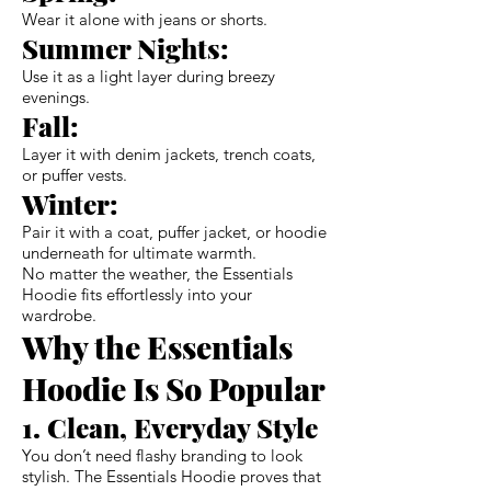
Wear it alone with jeans or shorts.
Summer Nights:
Use it as a light layer during breezy
evenings.
Fall:
Layer it with denim jackets, trench coats,
or puffer vests.
Winter:
Pair it with a coat, puffer jacket, or hoodie
underneath for ultimate warmth.
No matter the weather, the Essentials
Hoodie fits effortlessly into your
wardrobe.
Why the Essentials
Hoodie Is So Popular
1. Clean, Everyday Style
You don’t need flashy branding to look
stylish. The Essentials Hoodie proves that