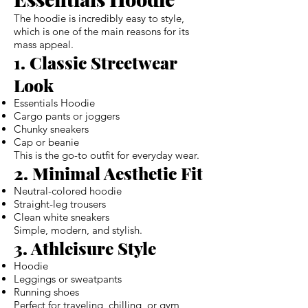
The hoodie is incredibly easy to style,
which is one of the main reasons for its
mass appeal.
1. Classic Streetwear
Look
Essentials Hoodie
Cargo pants or joggers
Chunky sneakers
Cap or beanie
This is the go-to outfit for everyday wear.
2. Minimal Aesthetic Fit
Neutral-colored hoodie
Straight-leg trousers
Clean white sneakers
Simple, modern, and stylish.
3. Athleisure Style
Hoodie
Leggings or sweatpants
Running shoes
Perfect for traveling, chilling, or gym