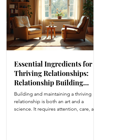
i
Essential Ingredients for
Thriving Relationships:
Relationship Building
Strategies
Building and maintaining a thriving
relationship is both an art and a
science. It requires attention, care, and
a genuine desire to grow together.
Whether you’re nurturing a romantic
partnership, a close friendship, or a
family bond, certain ingredients