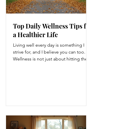
Top Daily Wellness Tips for
a Healthier Life
Living well every day is something I
strive for, and I believe you can too.
Wellness is not just about hitting the
gym or eating salads; it’s a holistic
approach that touches every part of
our lives. From how we move to what
we eat, and even how we think, small
changes can make a big difference.
Let’s explore some top daily wellness
tips that are easy to adopt and can
boost your overall well-being. Embrace
Movement Every Day One of the
simplest ways to improve your wellness