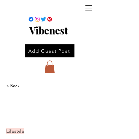
Vibenest
Add Guest Post
< Back
Lifestyle