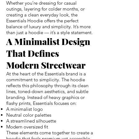
Whether you’re dressing for casual
outings, layering for colder months, or
creating a clean everyday look, the
Essentials Hoodie offers the perfect
balance of luxury and simplicity. It’s more
than just a hoodie — it’s a style statement.
A Minimalist Design
That Defines
Modern Streetwear
At the heart of the Essentials brand is a
commitment to simplicity. The hoodie
reflects this philosophy through its clean
lines, toned-down aesthetics, and subtle
branding. Instead of heavy graphics or
flashy prints, Essentials focuses on:
A minimalist logo
Neutral color palettes
A streamlined silhouette
Modern oversized fit
These elements come together to create a
hoodie that feels premium yet accessible