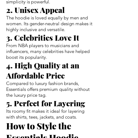
simplicity is powerful.
2. Unisex Appeal
The hoodie is loved equally by men and
women. Its gender-neutral design makes it
highly inclusive and versatile.
3. Celebrities Love It
From NBA players to musicians and
influencers, many celebrities have helped
boost its popularity.
4. High Quality at an
Affordable Price
Compared to luxury fashion brands,
Essentials offers premium quality without
the luxury price tag.
5. Perfect for Layering
Its roomy fit makes it ideal for layering
with shirts, tees, jackets, and coats.
How to Style the
Essentials Hoodie