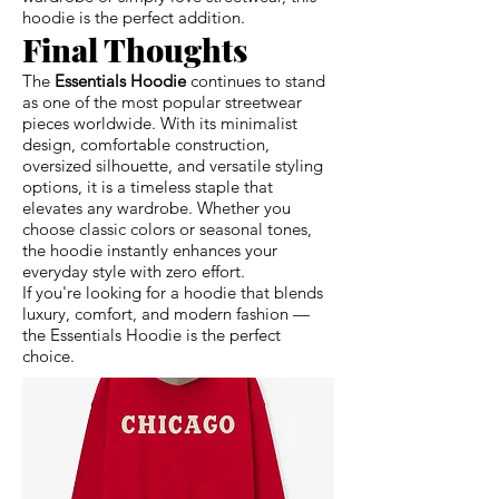
hoodie is the perfect addition.
Final Thoughts
The
Essentials Hoodie
continues to stand
as one of the most popular streetwear
pieces worldwide. With its minimalist
design, comfortable construction,
oversized silhouette, and versatile styling
options, it is a timeless staple that
elevates any wardrobe. Whether you
choose classic colors or seasonal tones,
the hoodie instantly enhances your
everyday style with zero effort.
If you're looking for a hoodie that blends
luxury, comfort, and modern fashion —
the Essentials Hoodie is the perfect
choice.