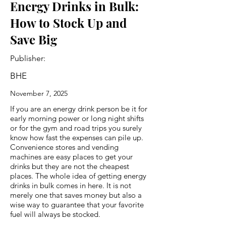
Energy Drinks in Bulk:
How to Stock Up and
Save Big
Publisher:
BHE
November 7, 2025
If you are an energy drink person be it for
early morning power or long night shifts
or for the gym and road trips you surely
know how fast the expenses can pile up.
Convenience stores and vending
machines are easy places to get your
drinks but they are not the cheapest
places. The whole idea of getting energy
drinks in bulk comes in here. It is not
merely one that saves money but also a
wise way to guarantee that your favorite
fuel will always be stocked.