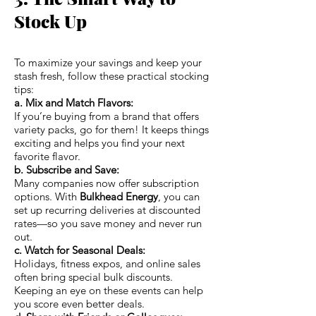
Stock Up
To maximize your savings and keep your
stash fresh, follow these practical stocking
tips:
a. Mix and Match Flavors:
If you’re buying from a brand that offers
variety packs, go for them! It keeps things
exciting and helps you find your next
favorite flavor.
b. Subscribe and Save:
Many companies now offer subscription
options. With
Bulkhead Energy
, you can
set up recurring deliveries at discounted
rates—so you save money and never run
out.
c. Watch for Seasonal Deals:
Holidays, fitness expos, and online sales
often bring special bulk discounts.
Keeping an eye on these events can help
you score even better deals.