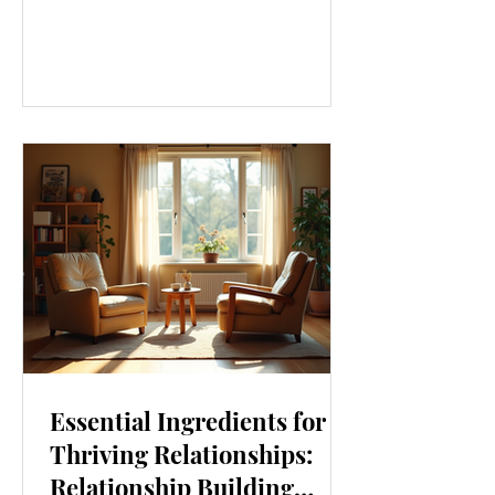
our lives. From how we move to what
we eat, and even how we think, small
changes can make a big difference.
Let’s explore some top daily wellness
tips that are easy to adopt and can
boost your overall well-being. Embrace
Movement Every Day One of the
simplest ways to improve your wellness
i
Essential Ingredients for
Thriving Relationships:
Relationship Building