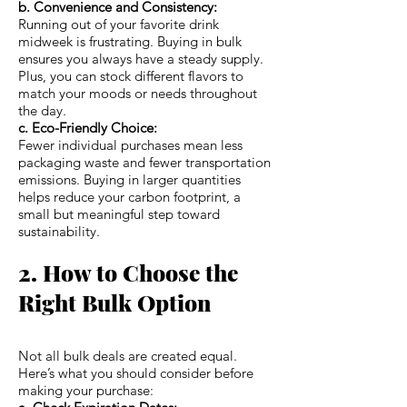
b. Convenience and Consistency:
Running out of your favorite drink
midweek is frustrating. Buying in bulk
ensures you always have a steady supply.
Plus, you can stock different flavors to
match your moods or needs throughout
the day.
c. Eco-Friendly Choice:
Fewer individual purchases mean less
packaging waste and fewer transportation
emissions. Buying in larger quantities
helps reduce your carbon footprint, a
small but meaningful step toward
sustainability.
2. How to Choose the
Right Bulk Option
Not all bulk deals are created equal.
Here’s what you should consider before
making your purchase: