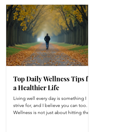
Top Daily Wellness Tips for
a Healthier Life
Living well every day is something I
strive for, and I believe you can too.
Wellness is not just about hitting the
gym or eating salads; it’s a holistic
approach that touches every part of