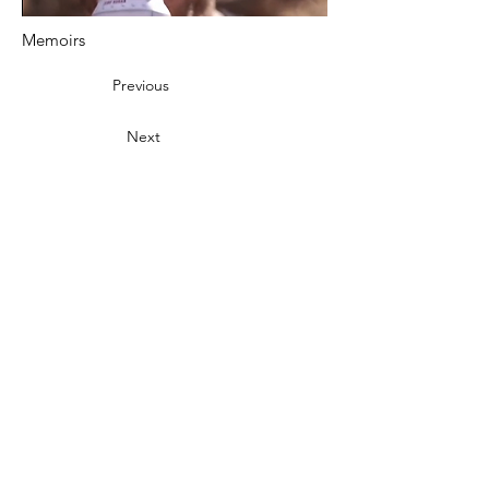
Memoirs
Previous
Next