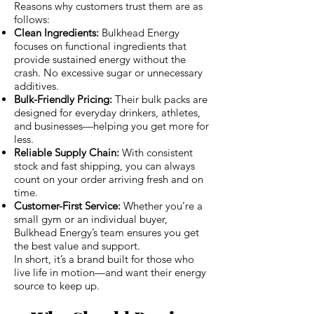
Reasons why customers trust them are as
follows:
Clean Ingredients:
Bulkhead Energy
focuses on functional ingredients that
provide sustained energy without the
crash. No excessive sugar or unnecessary
additives.
Bulk-Friendly Pricing:
Their bulk packs are
designed for everyday drinkers, athletes,
and businesses—helping you get more for
less.
Reliable Supply Chain:
With consistent
stock and fast shipping, you can always
count on your order arriving fresh and on
time.
Customer-First Service:
Whether you’re a
small gym or an individual buyer,
Bulkhead Energy’s team ensures you get
the best value and support.
In short, it’s a brand built for those who
live life in motion—and want their energy
source to keep up.