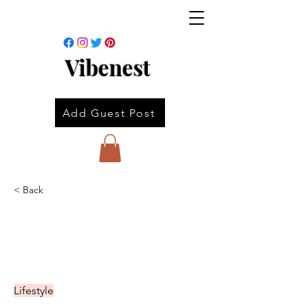
Vibenest
Add Guest Post
< Back
Lifestyle