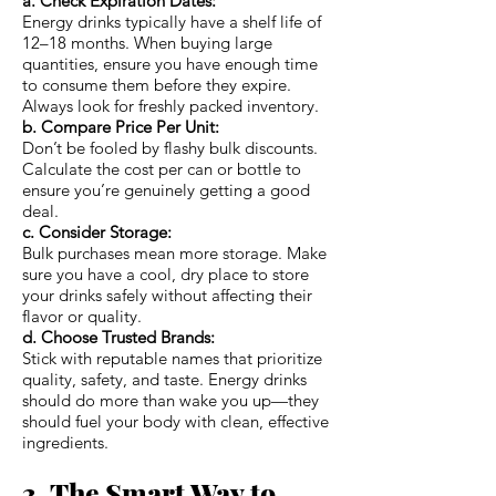
a. Check Expiration Dates:
Energy drinks typically have a shelf life of
12–18 months. When buying large
quantities, ensure you have enough time
to consume them before they expire.
Always look for freshly packed inventory.
b. Compare Price Per Unit:
Don’t be fooled by flashy bulk discounts.
Calculate the cost per can or bottle to
ensure you’re genuinely getting a good
deal.
c. Consider Storage:
Bulk purchases mean more storage. Make
sure you have a cool, dry place to store
your drinks safely without affecting their
flavor or quality.
d. Choose Trusted Brands:
Stick with reputable names that prioritize
quality, safety, and taste. Energy drinks
should do more than wake you up—they
should fuel your body with clean, effective
ingredients.
3. The Smart Way to