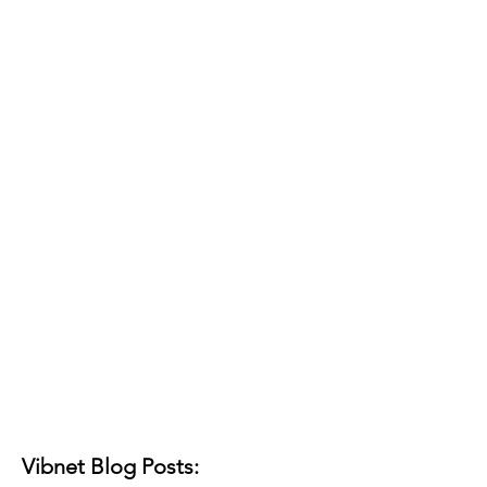
Vibnet Blog Posts: