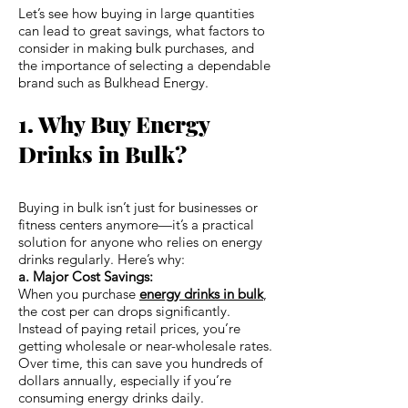
Let’s see how buying in large quantities
can lead to great savings, what factors to
consider in making bulk purchases, and
the importance of selecting a dependable
brand such as Bulkhead Energy.
1. Why Buy Energy
Drinks in Bulk?
Buying in bulk isn’t just for businesses or
fitness centers anymore—it’s a practical
solution for anyone who relies on energy
drinks regularly. Here’s why:
a. Major Cost Savings:
When you purchase
energy drinks in bulk
,
the cost per can drops significantly.
Instead of paying retail prices, you’re
getting wholesale or near-wholesale rates.
Over time, this can save you hundreds of
dollars annually, especially if you’re
consuming energy drinks daily.