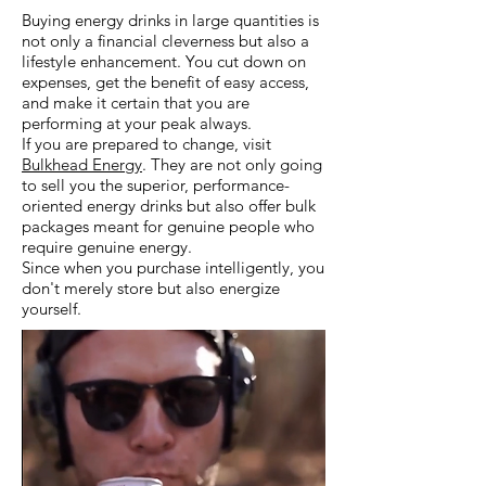
Buying energy drinks in large quantities is
not only a financial cleverness but also a
lifestyle enhancement. You cut down on
expenses, get the benefit of easy access,
and make it certain that you are
performing at your peak always.
If you are prepared to change, visit
Bulkhead Energy
. They are not only going
to sell you the superior, performance-
oriented energy drinks but also offer bulk
packages meant for genuine people who
require genuine energy.
Since when you purchase intelligently, you
don't merely store but also energize
yourself.