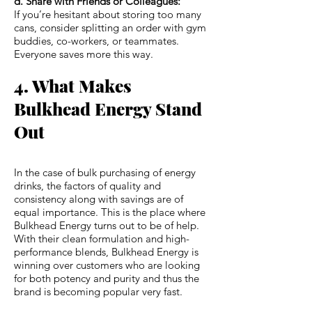
d. Share with Friends or Colleagues:
If you’re hesitant about storing too many
cans, consider splitting an order with gym
buddies, co-workers, or teammates.
Everyone saves more this way.
4. What Makes
Bulkhead Energy Stand
Out
In the case of bulk purchasing of energy
drinks, the factors of quality and
consistency along with savings are of
equal importance. This is the place where
Bulkhead Energy turns out to be of help.
With their clean formulation and high-
performance blends, Bulkhead Energy is
winning over customers who are looking
for both potency and purity and thus the
brand is becoming popular very fast.