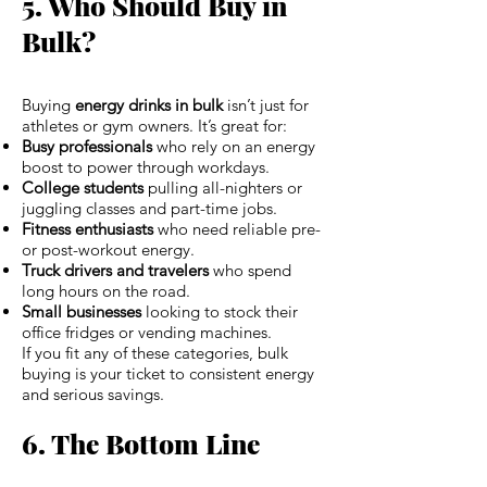
5. Who Should Buy in
Bulk?
Buying
energy drinks in bulk
isn’t just for
athletes or gym owners. It’s great for:
Busy professionals
who rely on an energy
boost to power through workdays.
College students
pulling all-nighters or
juggling classes and part-time jobs.
Fitness enthusiasts
who need reliable pre-
or post-workout energy.
Truck drivers and travelers
who spend
long hours on the road.
Small businesses
looking to stock their
office fridges or vending machines.
If you fit any of these categories, bulk
buying is your ticket to consistent energy
and serious savings.
6. The Bottom Line