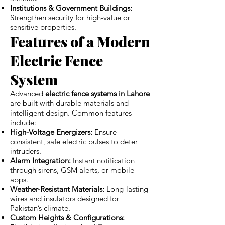
Institutions & Government Buildings:
Strengthen security for high-value or
sensitive properties.
Features of a Modern
Electric Fence
System
Advanced
electric fence systems in Lahore
are built with durable materials and
intelligent design. Common features
include:
High-Voltage Energizers:
Ensure
consistent, safe electric pulses to deter
intruders.
Alarm Integration:
Instant notification
through sirens, GSM alerts, or mobile
apps.
Weather-Resistant Materials:
Long-lasting
wires and insulators designed for
Pakistan’s climate.
Custom Heights & Configurations: