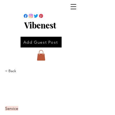
Vibenest
Add Guest Post
< Back
Service