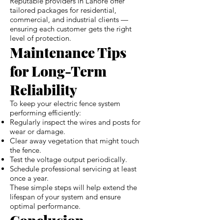
Reputable providers in Lahore offer
tailored packages for residential,
commercial, and industrial clients —
ensuring each customer gets the right
level of protection.
Maintenance Tips
for Long-Term
Reliability
To keep your electric fence system
performing efficiently:
Regularly inspect the wires and posts for
wear or damage.
Clear away vegetation that might touch
the fence.
Test the voltage output periodically.
Schedule professional servicing at least
once a year.
These simple steps will help extend the
lifespan of your system and ensure
optimal performance.
Conclusion