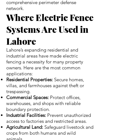
comprehensive perimeter defense
network.
Where Electric Fence
Systems Are Used in
Lahore
Lahore’s expanding residential and
industrial areas have made electric
fencing a necessity for many property
owners. Here are the most common
applications:
Residential Properties:
Secure homes,
villas, and farmhouses against theft or
trespassing.
Commercial Spaces:
Protect offices,
warehouses, and shops with reliable
boundary protection.
Industrial Facilities:
Prevent unauthorized
access to factories and restricted areas.
Agricultural Land:
Safeguard livestock and
crops from both humans and wild
animals.