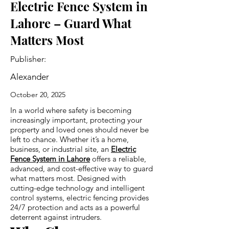
Electric Fence System in
Lahore – Guard What
Matters Most
Publisher:
Alexander
October 20, 2025
In a world where safety is becoming
increasingly important, protecting your
property and loved ones should never be
left to chance. Whether it’s a home,
business, or industrial site, an
Electric
Fence System in Lahore
offers a reliable,
advanced, and cost-effective way to guard
what matters most. Designed with
cutting-edge technology and intelligent
control systems, electric fencing provides
24/7 protection and acts as a powerful
deterrent against intruders.