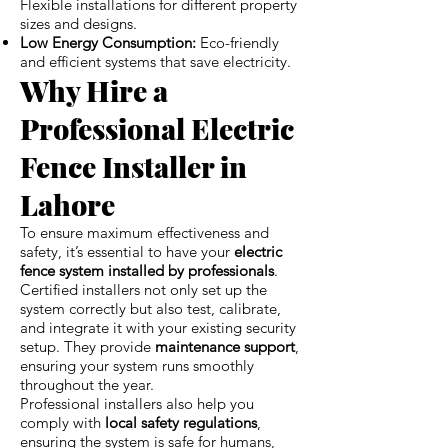
Flexible installations for different property
sizes and designs.
Low Energy Consumption:
Eco-friendly
and efficient systems that save electricity.
Why Hire a
Professional Electric
Fence Installer in
Lahore
To ensure maximum effectiveness and
safety, it’s essential to have your
electric
fence system installed by professionals
.
Certified installers not only set up the
system correctly but also test, calibrate,
and integrate it with your existing security
setup. They provide
maintenance support
,
ensuring your system runs smoothly
throughout the year.
Professional installers also help you
comply with
local safety regulations
,
ensuring the system is safe for humans,