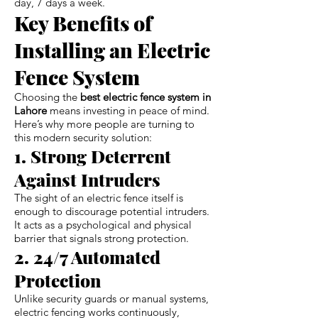
day, 7 days a week.
Key Benefits of
Installing an Electric
Fence System
Choosing the
best electric fence system in
Lahore
means investing in peace of mind.
Here’s why more people are turning to
this modern security solution:
1. Strong Deterrent
Against Intruders
The sight of an electric fence itself is
enough to discourage potential intruders.
It acts as a psychological and physical
barrier that signals strong protection.
2. 24/7 Automated
Protection
Unlike security guards or manual systems,
electric fencing works continuously,