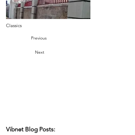
Classics
Previous
Next
Vibnet Blog Posts: