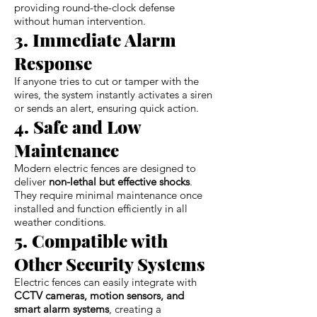
providing round-the-clock defense
without human intervention.
3. Immediate Alarm
Response
If anyone tries to cut or tamper with the
wires, the system instantly activates a siren
or sends an alert, ensuring quick action.
4. Safe and Low
Maintenance
Modern electric fences are designed to
deliver
non-lethal but effective shocks
.
They require minimal maintenance once
installed and function efficiently in all
weather conditions.
5. Compatible with
Other Security Systems
Electric fences can easily integrate with
CCTV cameras, motion sensors, and
smart alarm systems
, creating a