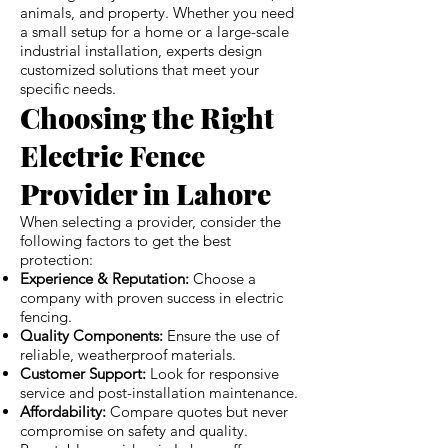
animals, and property. Whether you need
a small setup for a home or a large-scale
industrial installation, experts design
customized solutions that meet your
specific needs.
Choosing the Right
Electric Fence
Provider in Lahore
When selecting a provider, consider the
following factors to get the best
protection:
Experience & Reputation:
Choose a
company with proven success in electric
fencing.
Quality Components:
Ensure the use of
reliable, weatherproof materials.
Customer Support:
Look for responsive
service and post-installation maintenance.
Affordability:
Compare quotes but never
compromise on safety and quality.