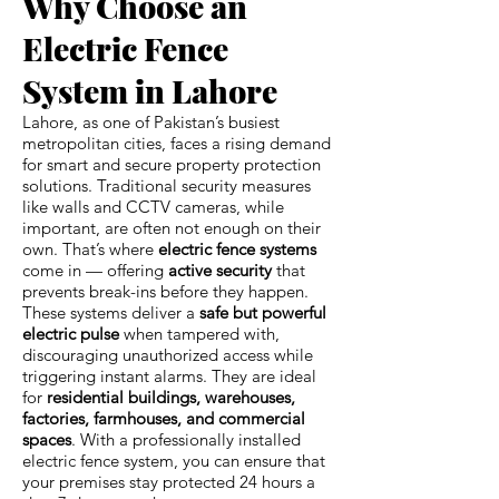
Why Choose an
Electric Fence
System in Lahore
Lahore, as one of Pakistan’s busiest
metropolitan cities, faces a rising demand
for smart and secure property protection
solutions. Traditional security measures
like walls and CCTV cameras, while
important, are often not enough on their
own. That’s where
electric fence systems
come in — offering
active security
that
prevents break-ins before they happen.
These systems deliver a
safe but powerful
electric pulse
when tampered with,
discouraging unauthorized access while
triggering instant alarms. They are ideal
for
residential buildings, warehouses,
factories, farmhouses, and commercial
spaces
. With a professionally installed
electric fence system, you can ensure that
your premises stay protected 24 hours a