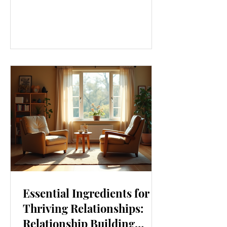
our lives. From how we move to what
we eat, and even how we think, small
changes can make a big difference.
Let’s explore some top daily wellness
tips that are easy to adopt and can
boost your overall well-being. Embrace
Movement Every Day One of the
simplest ways to improve your wellness
i
Essential Ingredients for
Thriving Relationships:
Relationship Building