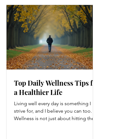
Top Daily Wellness Tips for
a Healthier Life
Living well every day is something I
strive for, and I believe you can too.
Wellness is not just about hitting the
gym or eating salads; it’s a holistic
approach that touches every part of