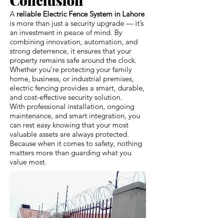
A
reliable Electric Fence System in Lahore
is more than just a security upgrade — it’s
an investment in peace of mind. By
combining innovation, automation, and
strong deterrence, it ensures that your
property remains safe around the clock.
Whether you’re protecting your family
home, business, or industrial premises,
electric fencing provides a smart, durable,
and cost-effective security solution.
With professional installation, ongoing
maintenance, and smart integration, you
can rest easy knowing that your most
valuable assets are always protected.
Because when it comes to safety, nothing
matters more than guarding what you
value most.