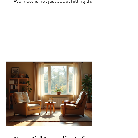
Wellness is not just about hitting the
gym or eating salads; it’s a holistic
approach that touches every part of
our lives. From how we move to what
we eat, and even how we think, small
changes can make a big difference.
Let’s explore some top daily wellness
tips that are easy to adopt and can
boost your overall well-being. Embrace
Movement Every Day One of the
simplest ways to improve your wellness
i