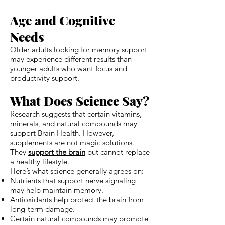
Age and Cognitive
Needs
Older adults looking for memory support
may experience different results than
younger adults who want focus and
productivity support.
What Does Science Say?
Research suggests that certain vitamins,
minerals, and natural compounds may
support Brain Health. However,
supplements are not magic solutions.
They
support the brain
but cannot replace
a healthy lifestyle.
Here’s what science generally agrees on:
Nutrients that support nerve signaling
may help maintain memory.
Antioxidants help protect the brain from
long-term damage.
Certain natural compounds may promote