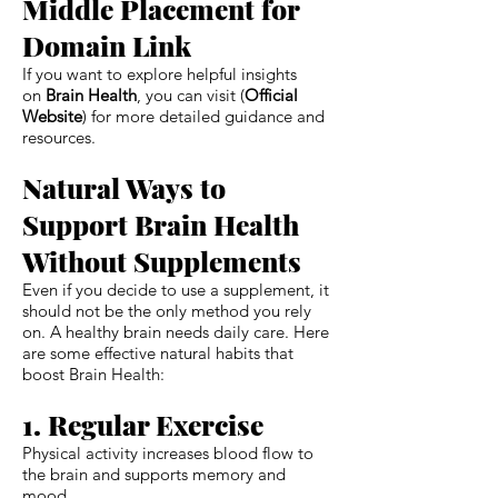
Middle Placement for
Domain Link
If you want to explore helpful insights
on
Brain Health
, you can visit (
Official
Website
) for more detailed guidance and
resources.
Natural Ways to
Support Brain Health
Without Supplements
Even if you decide to use a supplement, it
should not be the only method you rely
on. A healthy brain needs daily care. Here
are some effective natural habits that
boost Brain Health:
1. Regular Exercise
Physical activity increases blood flow to
the brain and supports memory and
mood.