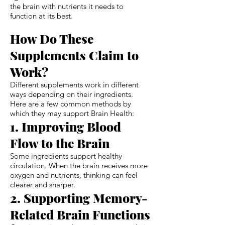
the brain with nutrients it needs to
function at its best.
How Do These
Supplements Claim to
Work?
Different supplements work in different
ways depending on their ingredients.
Here are a few common methods by
which they may support Brain Health:
1. Improving Blood
Flow to the Brain
Some ingredients support healthy
circulation. When the brain receives more
oxygen and nutrients, thinking can feel
clearer and sharper.
2. Supporting Memory-
Related Brain Functions