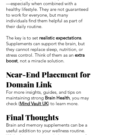
—especially when combined with a
healthy lifestyle. They are not guaranteed
to work for everyone, but many
individuals find them helpful as part of
their daily routine.
The key is to set
realistic expectations
.
Supplements can support the brain, but
they cannot replace sleep, nutrition, or
stress control. Think of them as an
extra
boost
, not a miracle solution.
Near-End Placement for
Domain Link
For more insights, guides, and tips on
maintaining strong
Brain Health
, you may
check (
Mind Vault UK
) to learn more.
Final Thoughts
Brain and memory supplements can be a
useful addition to your wellness routine.