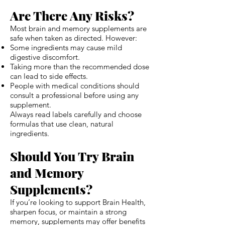
Are There Any Risks?
Most brain and memory supplements are
safe when taken as directed. However:
Some ingredients may cause mild
digestive discomfort.
Taking more than the recommended dose
can lead to side effects.
People with medical conditions should
consult a professional before using any
supplement.
Always read labels carefully and choose
formulas that use clean, natural
ingredients.
Should You Try Brain
and Memory
Supplements?
If you’re looking to support Brain Health,
sharpen focus, or maintain a strong
memory, supplements may offer benefits