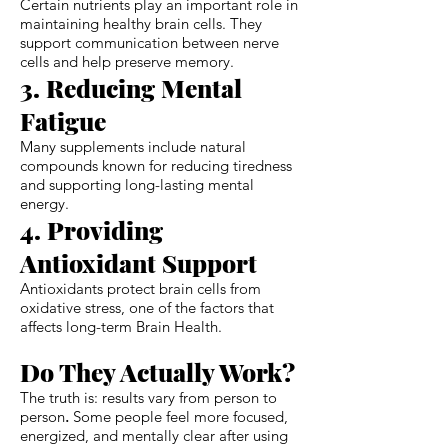
Certain nutrients play an important role in
maintaining healthy brain cells. They
support communication between nerve
cells and help preserve memory.
3. Reducing Mental
Fatigue
Many supplements include natural
compounds known for reducing tiredness
and supporting long-lasting mental
energy.
4. Providing
Antioxidant Support
Antioxidants protect brain cells from
oxidative stress, one of the factors that
affects long-term Brain Health.
Do They Actually Work?
The truth is: results vary from person to
person
.
Some people feel more focused,
energized, and mentally clear after using