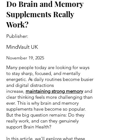
Do Brain and Memory
Supplements Really
Work?
Publisher:
MindVault UK
November 19, 2025
Many people today are looking for ways
to stay sharp, focused, and mentally
energetic. As daily routines become busier
and digital distractions
increase,
maintaining strong memory
and
clear thinking feels more challenging than
ever. This is why brain and memory
supplements have become so popular.
But the big question remains: Do they
really work, and can they genuinely
support Brain Health?
In this article, we’ll explore what these