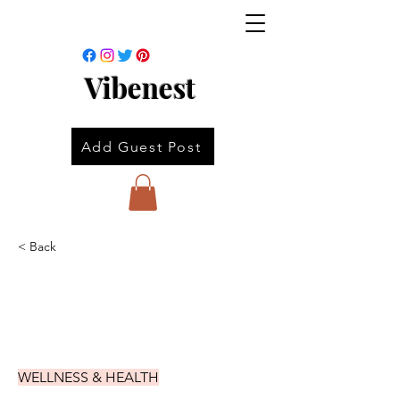
Vibenest
Add Guest Post
< Back
WELLNESS & HEALTH