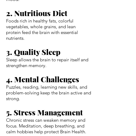
2. Nutritious Diet
Foods rich in healthy fats, colorful
vegetables, whole grains, and lean
protein feed the brain with essential
nutrients.
3. Quality Sleep
Sleep allows the brain to repair itself and
strengthen memory.
4. Mental Challenges
Puzzles, reading, learning new skills, and
problem-solving keep the brain active and
strong.
5. Stress Management
Chronic stress can weaken memory and
focus. Meditation, deep breathing, and
calm hobbies help protect Brain Health.