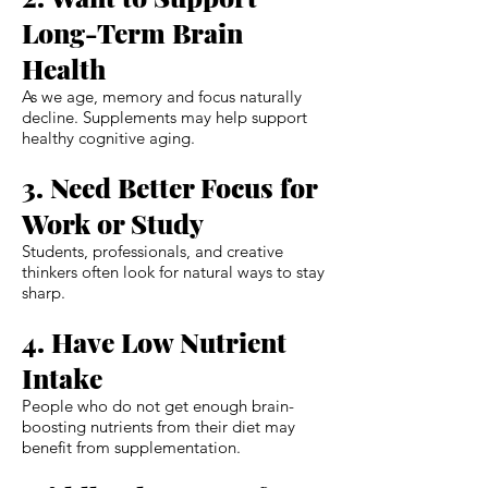
Long-Term Brain
Health
As we age, memory and focus naturally
decline. Supplements may help support
healthy cognitive aging.
3. Need Better Focus for
Work or Study
Students, professionals, and creative
thinkers often look for natural ways to stay
sharp.
4. Have Low Nutrient
Intake
People who do not get enough brain-
boosting nutrients from their diet may
benefit from supplementation.