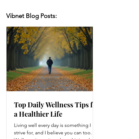
Vibnet Blog Posts:
Top Daily Wellness Tips for
a Healthier Life
Living well every day is something I
strive for, and I believe you can too.