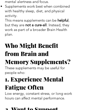
mental alertness and focus.
Supplements work best when combined
with healthy sleep, diet, and physical
activity.
This means supplements can be
helpful
,
but they are
not a cure-all
. Instead, they
work as part of a broader Brain Health
plan.
Who Might Benefit
from Brain and
Memory Supplements?
These supplements may be useful for
people who:
1. Experience Mental
Fatigue Often
Low energy, constant stress, or long work
hours can affect mental performance.
2. Want to Support