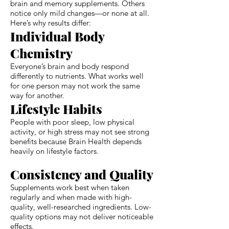
brain and memory supplements. Others
notice only mild changes—or none at all.
Here’s why results differ:
Individual Body
Chemistry
Everyone’s brain and body respond
differently to nutrients. What works well
for one person may not work the same
way for another.
Lifestyle Habits
People with poor sleep, low physical
activity, or high stress may not see strong
benefits because Brain Health depends
heavily on lifestyle factors.
Consistency and Quality
Supplements work best when taken
regularly and when made with high-
quality, well-researched ingredients. Low-
quality options may not deliver noticeable
effects.