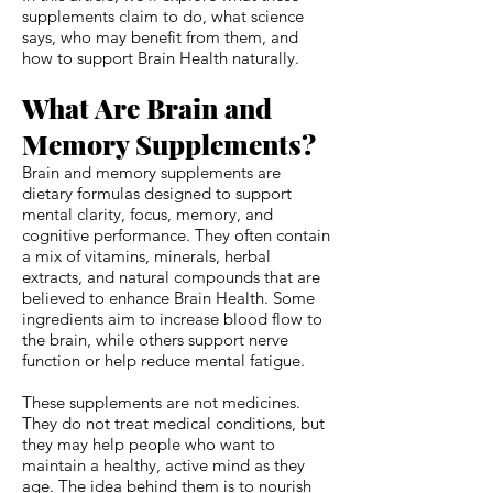
supplements claim to do, what science
says, who may benefit from them, and
how to support Brain Health naturally.
What Are Brain and
Memory Supplements?
Brain and memory supplements are
dietary formulas designed to support
mental clarity, focus, memory, and
cognitive performance. They often contain
a mix of vitamins, minerals, herbal
extracts, and natural compounds that are
believed to enhance Brain Health. Some
ingredients aim to increase blood flow to
the brain, while others support nerve
function or help reduce mental fatigue.
These supplements are not medicines.
They do not treat medical conditions, but
they may help people who want to
maintain a healthy, active mind as they
age. The idea behind them is to nourish