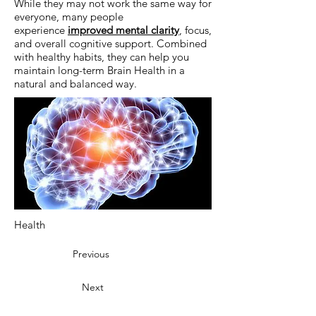
While they may not work the same way for
everyone, many people
experience
improved mental clarity
, focus,
and overall cognitive support. Combined
with healthy habits, they can help you
maintain long-term Brain Health in a
natural and balanced way.
Health
Previous
Next