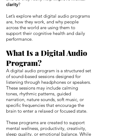
clarity
?
Let’s explore what digital audio programs
are, how they work, and why people
across the world are using them to
support their cognitive health and daily
performance.
What Is a Digital Audio
Program?
A digital audio program is a structured set
of sound-based sessions designed for
listening through headphones or speakers.
These sessions may include calming
tones, rhythmic patterns, guided
narration, nature sounds, soft music, or
specific frequencies that encourage the
brain to enter a relaxed or focused state.
These programs are created to support
mental wellness, productivity, creativity,
sleep quality, or emotional balance. While