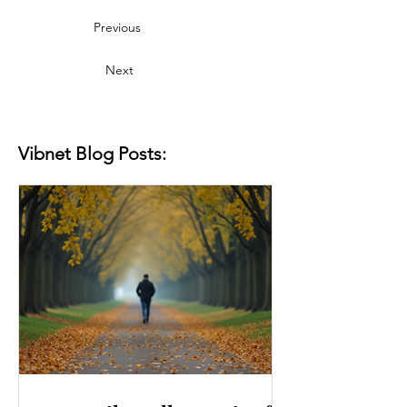
Previous
Next
Vibnet Blog Posts: