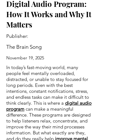
Digital Audio Program:
How It Works and Why It
Matters
Publisher:
The Brain Song
November 19, 2025
In today’s fast-moving world, many
people feel mentally overloaded,
distracted, or unable to stay focused for
long periods. Even with the best
intentions, constant notifications, stress,
and endless tasks can make it difficult to
think clearly. This is where a
digital audio
program
can make a meaningful
difference. These programs are designed
to help listeners relax, concentrate, and
improve the way their mind processes
information. But what exactly are they,
and do they really help
improve mental