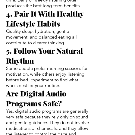
produces the best long-term benefits.
4. Pair It With Healthy
Lifestyle Habits
Quality sleep, hydration, gentle
movement, and balanced eating all
contribute to clearer thinking.
5. Follow Your Natural
Rhythm
Some people prefer morning sessions for
motivation, while others enjoy listening
before bed. Experiment to find what
works best for your routine.
Are Digital Audio
Programs Safe?
Yes, digital audio programs are generally
very safe because they rely only on sound
and gentle guidance. They do not involve
medications or chemicals, and they allow
the listener to control the pace and