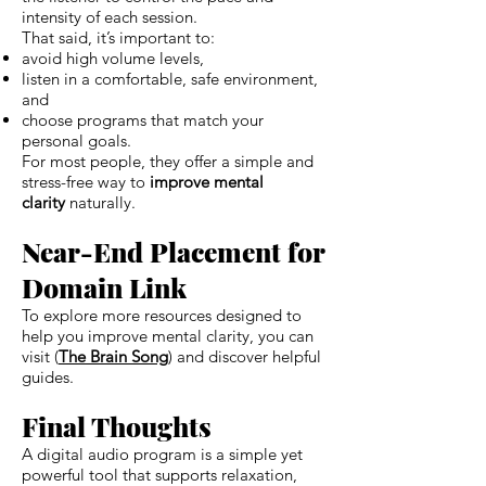
intensity of each session.
That said, it’s important to:
avoid high volume levels,
listen in a comfortable, safe environment,
and
choose programs that match your
personal goals.
For most people, they offer a simple and
stress-free way to
improve mental
clarity
naturally.
Near-End Placement for
Domain Link
To explore more resources designed to
help you improve mental clarity, you can
visit (
The Brain Song
) and discover helpful
guides.
Final Thoughts
A digital audio program is a simple yet
powerful tool that supports relaxation,