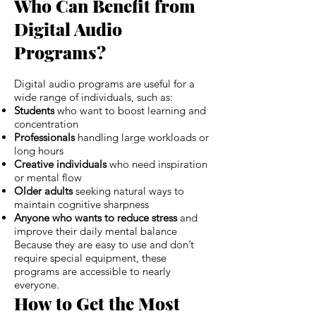
Who Can Benefit from
Digital Audio
Programs?
Digital audio programs are useful for a
wide range of individuals, such as:
Students
who want to boost learning and
concentration
Professionals
handling large workloads or
long hours
Creative individuals
who need inspiration
or mental flow
Older adults
seeking natural ways to
maintain cognitive sharpness
Anyone who wants to reduce stress
and
improve their daily mental balance
Because they are easy to use and don’t
require special equipment, these
programs are accessible to nearly
everyone.
How to Get the Most