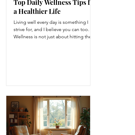
Top Daily Wellness Tips for
a Healthier Life
Living well every day is something I
strive for, and I believe you can too.
Wellness is not just about hitting the
gym or eating salads; it’s a holistic
approach that touches every part of
our lives. From how we move to what
we eat, and even how we think, small
changes can make a big difference.
Let’s explore some top daily wellness
tips that are easy to adopt and can
boost your overall well-being. Embrace
Movement Every Day One of the
simplest ways to improve your wellness
i