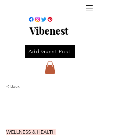
Vibenest
Add Guest Post
< Back
WELLNESS & HEALTH