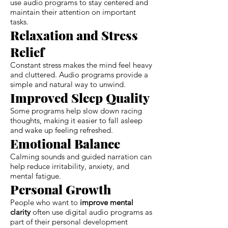
use audio programs to stay centered and
maintain their attention on important
tasks.
Relaxation and Stress
Relief
Constant stress makes the mind feel heavy
and cluttered. Audio programs provide a
simple and natural way to unwind.
Improved Sleep Quality
Some programs help slow down racing
thoughts, making it easier to fall asleep
and wake up feeling refreshed.
Emotional Balance
Calming sounds and guided narration can
help reduce irritability, anxiety, and
mental fatigue.
Personal Growth
People who want to
improve mental
clarity
often use digital audio programs as
part of their personal development