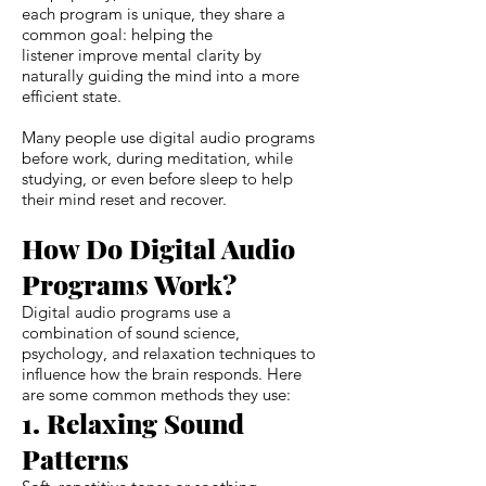
each program is unique, they share a
common goal: helping the
listener improve mental clarity by
naturally guiding the mind into a more
efficient state.
Many people use digital audio programs
before work, during meditation, while
studying, or even before sleep to help
their mind reset and recover.
How Do Digital Audio
Programs Work?
Digital audio programs use a
combination of sound science,
psychology, and relaxation techniques to
influence how the brain responds. Here
are some common methods they use:
1. Relaxing Sound
Patterns