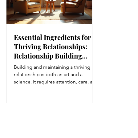
Essential Ingredients for
Thriving Relationships:
Relationship Building
Strategies
Building and maintaining a thriving
relationship is both an art and a
science. It requires attention, care, and
a genuine desire to grow together.
Whether you’re nurturing a romantic
partnership, a close friendship, or a
family bond, certain ingredients
consistently help relationships flourish.
I’ve found that understanding and
applying these essential elements can