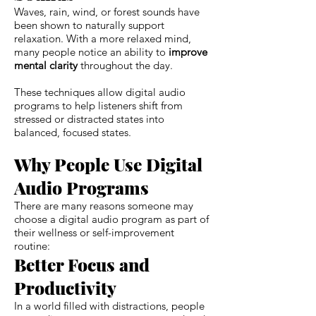
Waves, rain, wind, or forest sounds have
been shown to naturally support
relaxation. With a more relaxed mind,
many people notice an ability to
improve
mental clarity
throughout the day.
These techniques allow digital audio
programs to help listeners shift from
stressed or distracted states into
balanced, focused states.
Why People Use Digital
Audio Programs
There are many reasons someone may
choose a digital audio program as part of
their wellness or self-improvement
routine:
Better Focus and
Productivity
In a world filled with distractions, people