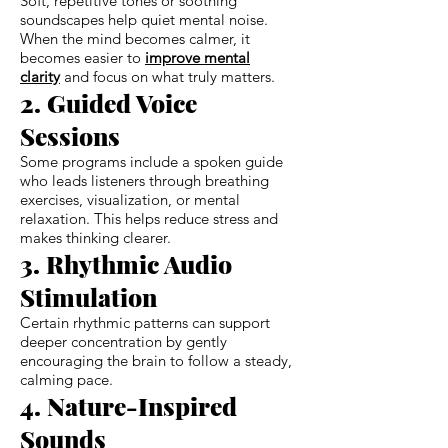
Soft, repetitive tones or soothing
soundscapes help quiet mental noise.
When the mind becomes calmer, it
becomes easier to
improve mental
clarity
and focus on what truly matters.
2. Guided Voice
Sessions
Some programs include a spoken guide
who leads listeners through breathing
exercises, visualization, or mental
relaxation. This helps reduce stress and
makes thinking clearer.
3. Rhythmic Audio
Stimulation
Certain rhythmic patterns can support
deeper concentration by gently
encouraging the brain to follow a steady,
calming pace.
4. Nature-Inspired
Sounds