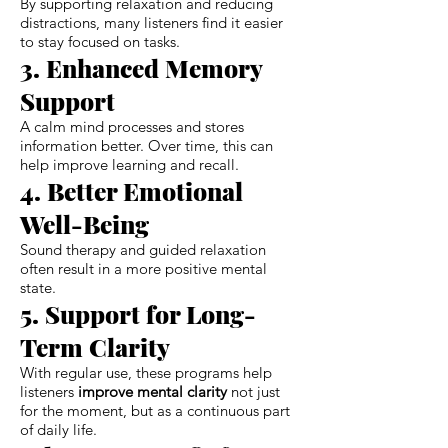
By supporting relaxation and reducing
distractions, many listeners find it easier
to stay focused on tasks.
3. Enhanced Memory
Support
A calm mind processes and stores
information better. Over time, this can
help improve learning and recall.
4. Better Emotional
Well-Being
Sound therapy and guided relaxation
often result in a more positive mental
state.
5. Support for Long-
Term Clarity
With regular use, these programs help
listeners
improve mental clarity
not just
for the moment, but as a continuous part
of daily life.