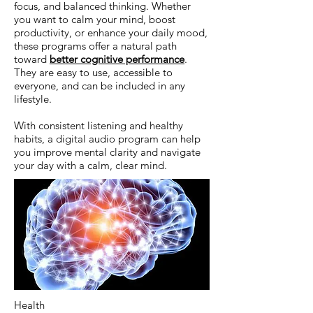
focus, and balanced thinking. Whether
you want to calm your mind, boost
productivity, or enhance your daily mood,
these programs offer a natural path
toward
better cognitive performance
.
They are easy to use, accessible to
everyone, and can be included in any
lifestyle.
With consistent listening and healthy
habits, a digital audio program can help
you improve mental clarity and navigate
your day with a calm, clear mind.
Health