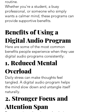
routine.
Whether you’re a student, a busy
professional, or someone who simply
wants a calmer mind, these programs can
provide supportive benefits.
Benefits of Using a
Digital Audio Program
Here are some of the most common
benefits people experience when they use
digital audio programs consistently:
1. Reduced Mental
Overload
Daily stress can make thoughts feel
tangled. A digital audio program helps
the mind slow down and untangle itself
naturally.
2. Stronger Focus and
Attention Span