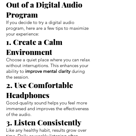
Out of a Digital Audio
Program
If you decide to try a digital audio
program, here are a few tips to maximize
your experience:
1. Create a Calm
Environment
Choose a quiet place where you can relax
without interruptions. This enhances your
ability to
improve mental clarity
during
the session.
2. Use Comfortable
Headphones
Good-quality sound helps you feel more
immersed and improves the effectiveness
of the audio.
3. Listen Consistently
Like any healthy habit, results grow over
time. Daily or weekly listening often