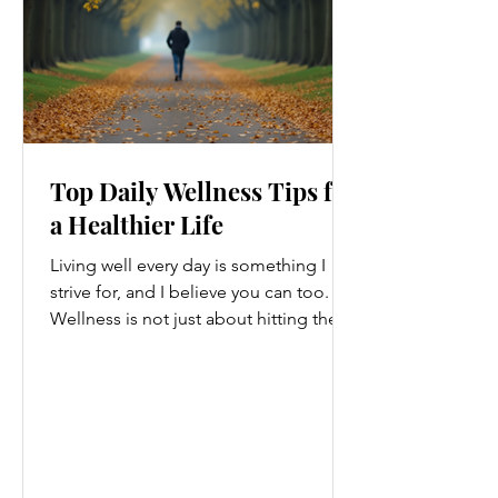
Top Daily Wellness Tips for
a Healthier Life
Living well every day is something I
strive for, and I believe you can too.
Wellness is not just about hitting the
gym or eating salads; it’s a holistic
approach that touches every part of
our lives. From how we move to what
we eat, and even how we think, small
changes can make a big difference.
Let’s explore some top daily wellness