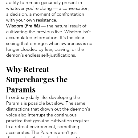
ability to remain genuinely present in
whatever you're doing — a conversation,
a decision, a moment of confrontation
with your own resistance.
Wisdom (Prajñā)
— the natural result of
cultivating the previous five. Wisdom isn't
accumulated information. It's the clear
seeing that emerges when awareness is no
longer clouded by fear, craving, or the
demon's endless self-justifications.
Why Retreat
Supercharges the
Paramis
In ordinary daily life, developing the
Paramis is possible but slow. The same
distractions that drown out the daemon's
voice also interrupt the continuous
practice that genuine cultivation requires.
In a retreat environment, something
accelerates. The Paramis aren't just