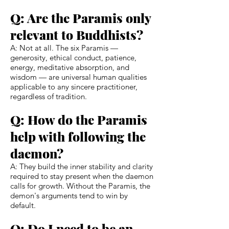
Q: Are the Paramis only
relevant to Buddhists?
A: Not at all. The six Paramis —
generosity, ethical conduct, patience,
energy, meditative absorption, and
wisdom — are universal human qualities
applicable to any sincere practitioner,
regardless of tradition.
Q: How do the Paramis
help with following the
daemon?
A: They build the inner stability and clarity
required to stay present when the daemon
calls for growth. Without the Paramis, the
demon's arguments tend to win by
default.
Q: Do I need to be an