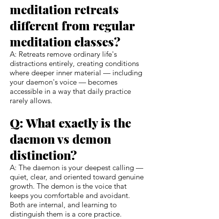
meditation retreats
different from regular
meditation classes?
A: Retreats remove ordinary life's
distractions entirely, creating conditions
where deeper inner material — including
your daemon's voice — becomes
accessible in a way that daily practice
rarely allows.
Q: What exactly is the
daemon vs demon
distinction?
A: The daemon is your deepest calling —
quiet, clear, and oriented toward genuine
growth. The demon is the voice that
keeps you comfortable and avoidant.
Both are internal, and learning to
distinguish them is a core practice.