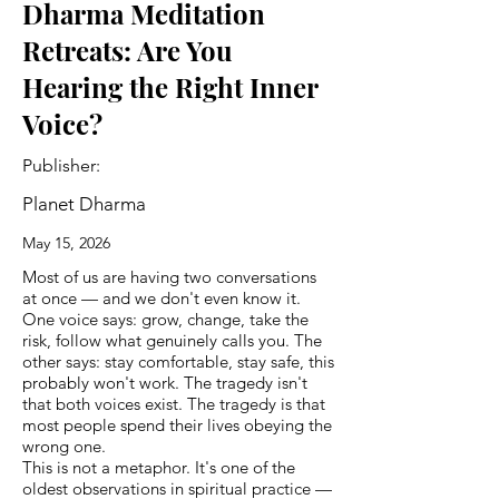
Dharma Meditation
Retreats: Are You
Hearing the Right Inner
Voice?
Publisher:
Planet Dharma
May 15, 2026
Most of us are having two conversations
at once — and we don't even know it.
One voice says: grow, change, take the
risk, follow what genuinely calls you. The
other says: stay comfortable, stay safe, this
probably won't work. The tragedy isn't
that both voices exist. The tragedy is that
most people spend their lives obeying the
wrong one.
This is not a metaphor. It's one of the
oldest observations in spiritual practice —