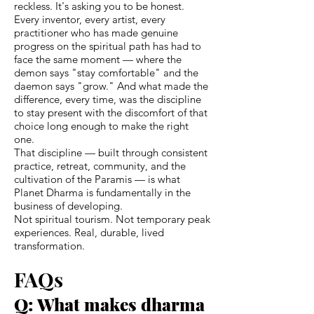
reckless. It's asking you to be honest.
Every inventor, every artist, every
practitioner who has made genuine
progress on the spiritual path has had to
face the same moment — where the
demon says "stay comfortable" and the
daemon says "grow." And what made the
difference, every time, was the discipline
to stay present with the discomfort of that
choice long enough to make the right
one.
That discipline — built through consistent
practice, retreat, community, and the
cultivation of the Paramis — is what
Planet Dharma is fundamentally in the
business of developing.
Not spiritual tourism. Not temporary peak
experiences. Real, durable, lived
transformation.
FAQs
Q: What makes dharma