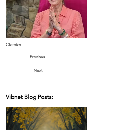
Classics
Previous
Next
Vibnet Blog Posts: