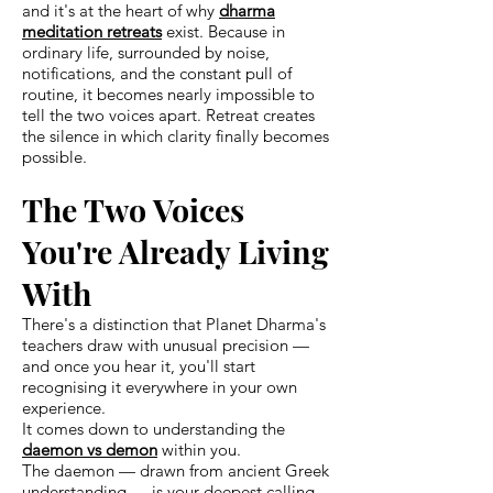
and it's at the heart of why
dharma
meditation retreats
exist. Because in
ordinary life, surrounded by noise,
notifications, and the constant pull of
routine, it becomes nearly impossible to
tell the two voices apart. Retreat creates
the silence in which clarity finally becomes
possible.
The Two Voices
You're Already Living
With
There's a distinction that Planet Dharma's
teachers draw with unusual precision —
and once you hear it, you'll start
recognising it everywhere in your own
experience.
It comes down to understanding the
daemon vs demon
within you.
The daemon — drawn from ancient Greek
understanding — is your deepest calling.