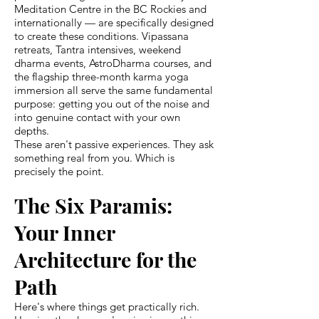
Meditation Centre in the BC Rockies and
internationally — are specifically designed
to create these conditions. Vipassana
retreats, Tantra intensives, weekend
dharma events, AstroDharma courses, and
the flagship three-month karma yoga
immersion all serve the same fundamental
purpose: getting you out of the noise and
into genuine contact with your own
depths.
These aren't passive experiences. They ask
something real from you. Which is
precisely the point.
The Six Paramis:
Your Inner
Architecture for the
Path
Here's where things get practically rich.