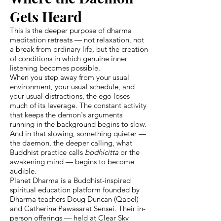
Gets Heard
This is the deeper purpose of dharma
meditation retreats — not relaxation, not
a break from ordinary life, but the creation
of conditions in which genuine inner
listening becomes possible.
When you step away from your usual
environment, your usual schedule, and
your usual distractions, the ego loses
much of its leverage. The constant activity
that keeps the demon's arguments
running in the background begins to slow.
And in that slowing, something quieter —
the daemon, the deeper calling, what
Buddhist practice calls
bodhicitta
or the
awakening mind — begins to become
audible.
Planet Dharma is a Buddhist-inspired
spiritual education platform founded by
Dharma teachers Doug Duncan (Qapel)
and Catherine Pawasarat Sensei. Their in-
person offerings — held at Clear Sky