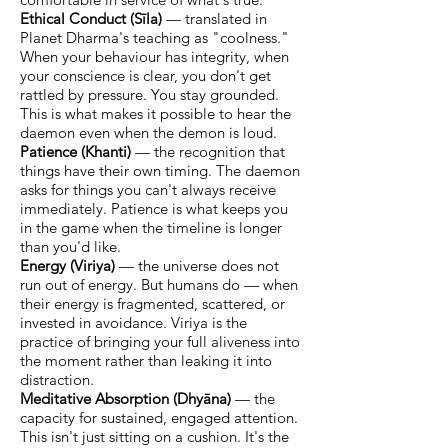
Ethical Conduct (Sīla)
— translated in
Planet Dharma's teaching as "coolness."
When your behaviour has integrity, when
your conscience is clear, you don't get
rattled by pressure. You stay grounded.
This is what makes it possible to hear the
daemon even when the demon is loud.
Patience (Khanti)
— the recognition that
things have their own timing. The daemon
asks for things you can't always receive
immediately. Patience is what keeps you
in the game when the timeline is longer
than you'd like.
Energy (Viriya)
— the universe does not
run out of energy. But humans do — when
their energy is fragmented, scattered, or
invested in avoidance. Viriya is the
practice of bringing your full aliveness into
the moment rather than leaking it into
distraction.
Meditative Absorption (Dhyāna)
— the
capacity for sustained, engaged attention.
This isn't just sitting on a cushion. It's the