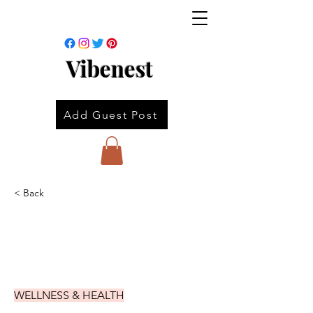
Vibenest
Add Guest Post
< Back
WELLNESS & HEALTH