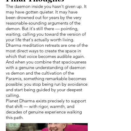
The daemon inside you hasn't given up. It
may have gotten quieter. It may have
been drowned out for years by the very
reasonable-sounding arguments of the
demon. But it's still there — pointing,
waiting, calling you toward the version of
your life that's actually worth living.
Dharma meditation retreats are one of the
most direct ways to create the space in
which that voice becomes audible again.
And when you combine that spaciousness
with a genuine understanding of daemon
vs demon and the cultivation of the
Paramis, something remarkable becomes
possible: you stop being run by avoidance
and start being guided by your deepest
calling.
Planet Dharma exists precisely to support
that shift — with rigor, warmth, and
decades of genuine experience walking
this path.