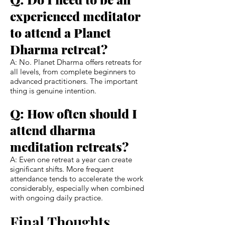
experienced meditator
to attend a Planet
Dharma retreat?
A: No. Planet Dharma offers retreats for
all levels, from complete beginners to
advanced practitioners. The important
thing is genuine intention.
Q: How often should I
attend dharma
meditation retreats?
A: Even one retreat a year can create
significant shifts. More frequent
attendance tends to accelerate the work
considerably, especially when combined
with ongoing daily practice.
Final Thoughts