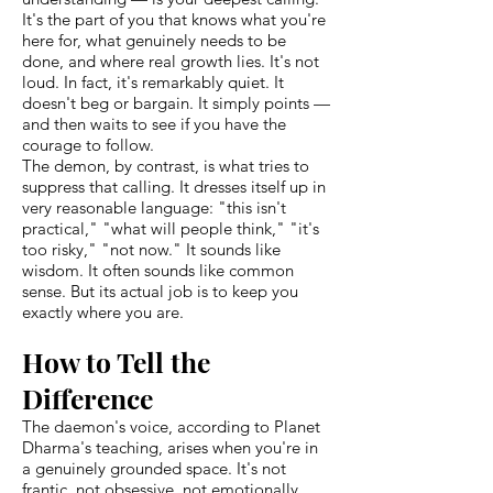
It's the part of you that knows what you're
here for, what genuinely needs to be
done, and where real growth lies. It's not
loud. In fact, it's remarkably quiet. It
doesn't beg or bargain. It simply points —
and then waits to see if you have the
courage to follow.
The demon, by contrast, is what tries to
suppress that calling. It dresses itself up in
very reasonable language: "this isn't
practical," "what will people think," "it's
too risky," "not now." It sounds like
wisdom. It often sounds like common
sense. But its actual job is to keep you
exactly where you are.
How to Tell the
Difference
The daemon's voice, according to Planet
Dharma's teaching, arises when you're in
a genuinely grounded space. It's not
frantic, not obsessive, not emotionally