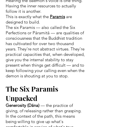
Hearing the daemon's voice is one thing.
Having the inner resources to actually
follow it is another.
This is exactly what the
Paramis
are
designed to build.
The six Paramis — also called the Six
Perfections or Pāramitā — are qualities of
consciousness that the Buddhist tradition
has cultivated for over two thousand
years. They're not abstract virtues. They're
practical capacities that, when developed,
give you the internal stability to stay
present when things get difficult — and to
keep following your calling even when the
demon is shouting at you to stop.
The Six Paramis
Unpacked
Generosity (Dāna)
— the practice of
giving, of releasing rather than grasping.
In the context of the path, this means
being willing to give up what's
comfortable in service of what's true.