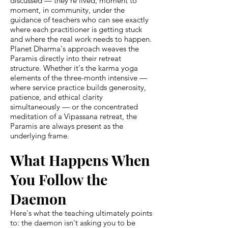
discussed — they're lived, moment to
moment, in community, under the
guidance of teachers who can see exactly
where each practitioner is getting stuck
and where the real work needs to happen.
Planet Dharma's approach weaves the
Paramis directly into their retreat
structure. Whether it's the karma yoga
elements of the three-month intensive —
where service practice builds generosity,
patience, and ethical clarity
simultaneously — or the concentrated
meditation of a Vipassana retreat, the
Paramis are always present as the
underlying frame.
What Happens When
You Follow the
Daemon
Here's what the teaching ultimately points
to: the daemon isn't asking you to be