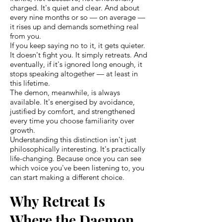
charged. It's quiet and clear. And about
every nine months or so — on average —
it rises up and demands something real
from you.
If you keep saying no to it, it gets quieter.
It doesn't fight you. It simply retreats. And
eventually, if it's ignored long enough, it
stops speaking altogether — at least in
this lifetime.
The demon, meanwhile, is always
available. It's energised by avoidance,
justified by comfort, and strengthened
every time you choose familiarity over
growth.
Understanding this distinction isn't just
philosophically interesting. It's practically
life-changing. Because once you can see
which voice you've been listening to, you
can start making a different choice.
Why Retreat Is
Where the Daemon