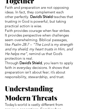
Together
Faith and preparation are not opposing
ideas. In fact, they complement each
other perfectly.
David’s Shield
teaches that
trusting in God is powerful, but taking
practical action is wise.
Faith provides courage when fear strikes.
It provides perspective when challenges
seem overwhelming. Biblical passages,
like
Psalm 28:7 – “The Lord is my strength
and my shield; my heart trusts in Him, and
He helps me”
, remind us that God’s
protection is real.
Through
David’s Shield
, you learn to apply
faith in everyday decisions. It shows that
preparation isn’t about fear; it’s about
responsibility, stewardship, and trust.
Understanding
Modern Threats
Today’s world is vastly different from