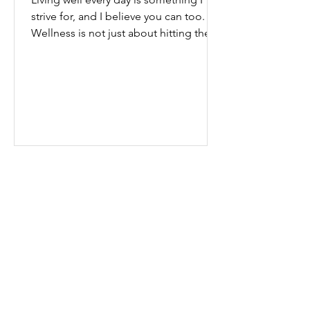
strive for, and I believe you can too.
Wellness is not just about hitting the
gym or eating salads; it’s a holistic
approach that touches every part of
our lives. From how we move to what
we eat, and even how we think, small
changes can make a big difference.
Let’s explore some top daily wellness
tips that are easy to adopt and can
boost your overall well-being. Embrace
Movement Every Day One of the
simplest ways to improve your wellness
i