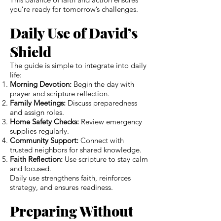
you’re ready for tomorrow’s challenges.
Daily Use of David’s
Shield
The guide is simple to integrate into daily
life:
Morning Devotion:
Begin the day with
prayer and scripture reflection.
Family Meetings:
Discuss preparedness
and assign roles.
Home Safety Checks:
Review emergency
supplies regularly.
Community Support:
Connect with
trusted neighbors for shared knowledge.
Faith Reflection:
Use scripture to stay calm
and focused.
Daily use strengthens faith, reinforces
strategy, and ensures readiness.
Preparing Without