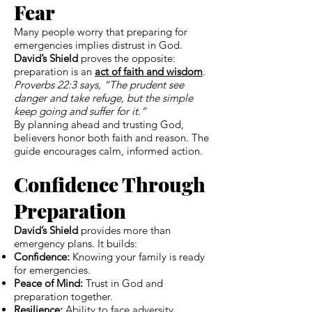
Fear
Many people worry that preparing for
emergencies implies distrust in God.
David’s Shield
proves the opposite:
preparation is an
act of faith and wisdom
.
Proverbs 22:3 says, “The prudent see
danger and take refuge, but the simple
keep going and suffer for it.”
By planning ahead and trusting God,
believers honor both faith and reason. The
guide encourages calm, informed action.
Confidence Through
Preparation
David’s Shield
provides more than
emergency plans. It builds:
Confidence:
Knowing your family is ready
for emergencies.
Peace of Mind:
Trust in God and
preparation together.
Resilience:
Ability to face adversity