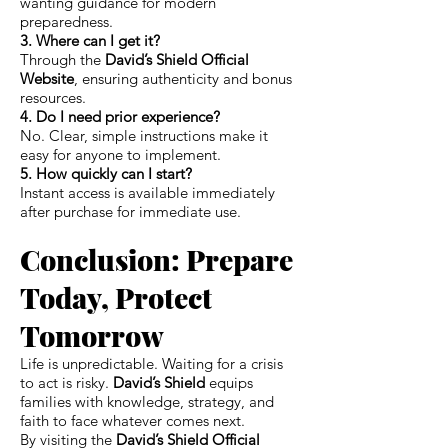
wanting guidance for modern
preparedness.
3. Where can I get it?
Through the
David’s Shield Official
Website
, ensuring authenticity and bonus
resources.
4. Do I need prior experience?
No. Clear, simple instructions make it
easy for anyone to implement.
5. How quickly can I start?
Instant access is available immediately
after purchase for immediate use.
Conclusion: Prepare
Today, Protect
Tomorrow
Life is unpredictable. Waiting for a crisis
to act is risky.
David’s Shield
equips
families with knowledge, strategy, and
faith to face whatever comes next.
By visiting the
David’s Shield Official