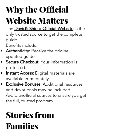
Why the Official
Website Matters
The
David’s Shield Official Website
is the
only trusted source to get the complete
guide.
Benefits include:
Authenticity:
Receive the original,
updated guide.
Secure Checkout:
Your information is
protected.
Instant Access:
Digital materials are
available immediately.
Exclusive Bonuses:
Additional resources
and devotionals may be included.
Avoid unofficial sources to ensure you get
the full, trusted program.
Stories from
Families