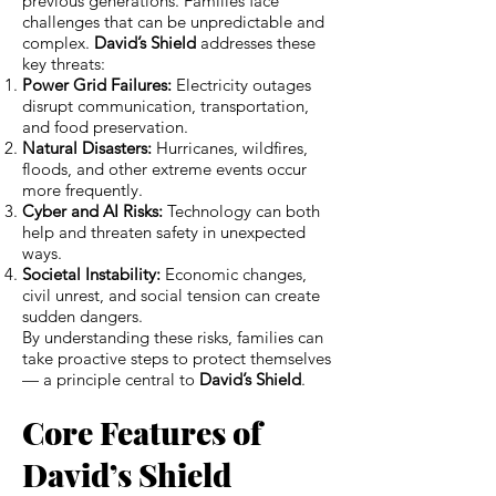
previous generations. Families face
challenges that can be unpredictable and
complex.
David’s Shield
addresses these
key threats:
Power Grid Failures:
Electricity outages
disrupt communication, transportation,
and food preservation.
Natural Disasters:
Hurricanes, wildfires,
floods, and other extreme events occur
more frequently.
Cyber and AI Risks:
Technology can both
help and threaten safety in unexpected
ways.
Societal Instability:
Economic changes,
civil unrest, and social tension can create
sudden dangers.
By understanding these risks, families can
take proactive steps to protect themselves
— a principle central to
David’s Shield
.
Core Features of
David’s Shield