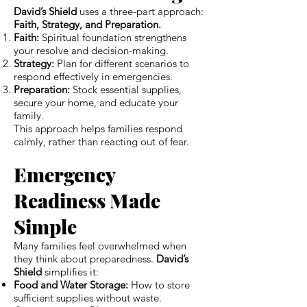
David’s Shield
uses a three-part approach:
Faith, Strategy, and Preparation.
Faith:
Spiritual foundation strengthens
your resolve and decision-making.
Strategy:
Plan for different scenarios to
respond effectively in emergencies.
Preparation:
Stock essential supplies,
secure your home, and educate your
family.
This approach helps families respond
calmly, rather than reacting out of fear.
Emergency
Readiness Made
Simple
Many families feel overwhelmed when
they think about preparedness.
David’s
Shield
simplifies it:
Food and Water Storage:
How to store
sufficient supplies without waste.