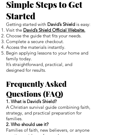
Simple Steps to Get
Started
Getting started with
David’s Shield
is easy:
Visit the
David’s Shield Official Website.
Choose the guide that fits your needs.
Complete a secure checkout.
Access the materials instantly.
Begin applying lessons to your home and
family today.
It’s straightforward, practical, and
designed for results.
Frequently Asked
Questions (FAQ)
1. What is David’s Shield?
A Christian survival guide combining faith,
strategy, and practical preparation for
families.
2. Who should use it?
Families of faith, new believers, or anyone