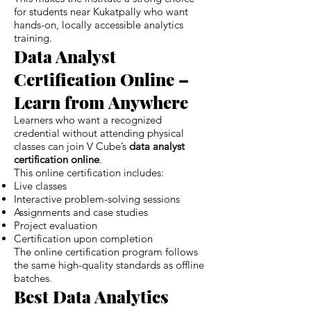
for students near Kukatpally who want
hands-on, locally accessible analytics
training.
Data Analyst
Certification Online –
Learn from Anywhere
Learners who want a recognized
credential without attending physical
classes can join V Cube’s
data analyst
certification online
.
This online certification includes:
Live classes
Interactive problem-solving sessions
Assignments and case studies
Project evaluation
Certification upon completion
The online certification program follows
the same high-quality standards as offline
batches.
Best Data Analytics