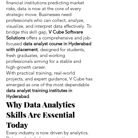
financial institutions predicting market
risks, data is now at the core of every
strategic move. Businesses need
professionals who can collect, analyze,
visualize, and interpret data effectively. To
bridge this skill gap,
V Cube Software
Solutions
offers a comprehensive and job-
focused
data analyst course in Hyderabad
with placement
, designed for students,
fresh graduates, and working
professionals aiming for a stable and
high-growth career.
With practical training, real-world
projects, and expert guidance, V Cube has
emerged as one of the most dependable
data analyst training institutes in
Hyderabad
.
Why Data Analytics
Skills Are Essential
Today
Every industry is now driven by analytics.