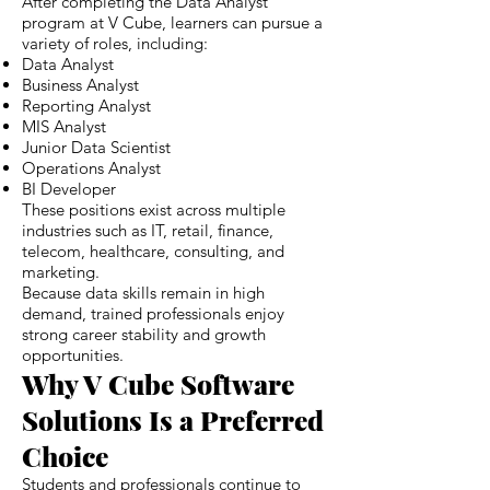
After completing the Data Analyst
program at V Cube, learners can pursue a
variety of roles, including:
Data Analyst
Business Analyst
Reporting Analyst
MIS Analyst
Junior Data Scientist
Operations Analyst
BI Developer
These positions exist across multiple
industries such as IT, retail, finance,
telecom, healthcare, consulting, and
marketing.
Because data skills remain in high
demand, trained professionals enjoy
strong career stability and growth
opportunities.
Why V Cube Software
Solutions Is a Preferred
Choice
Students and professionals continue to