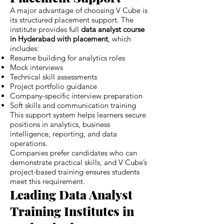
A major advantage of choosing V Cube is
its structured placement support. The
institute provides full
data analyst course
in Hyderabad with placement
, which
includes:
Resume building for analytics roles
Mock interviews
Technical skill assessments
Project portfolio guidance
Company-specific interview preparation
Soft skills and communication training
This support system helps learners secure
positions in analytics, business
intelligence, reporting, and data
operations.
Companies prefer candidates who can
demonstrate practical skills, and V Cube’s
project-based training ensures students
meet this requirement.
Leading Data Analyst
Training Institutes in