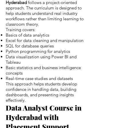
Hyderabad
follows a project-oriented
approach. The curriculum is designed to
help students understand real industry
workflows rather than limiting learning to
classroom theory.
Training covers:
Basics of data analytics
Excel for data cleaning and manipulation
SQL for database queries
Python programming for analytics
Data visualization using Power BI and
Tableau
Basic statistics and business intelligence
concepts
Real-time case studies and datasets
This approach helps students develop
confidence in handling data, building
dashboards, and presenting insights
effectively.
Data Analyst Course in
Hyderabad with
Placement Support