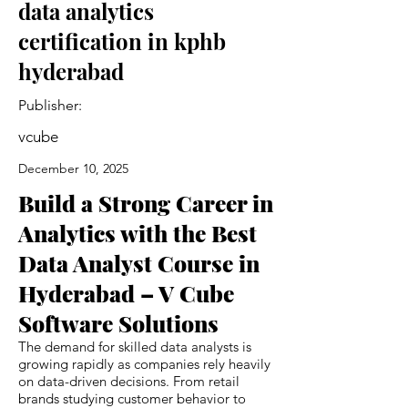
data analytics
certification in kphb
hyderabad
Publisher:
vcube
December 10, 2025
Build a Strong Career in
Analytics with the Best
Data Analyst Course in
Hyderabad – V Cube
Software Solutions
The demand for skilled data analysts is
growing rapidly as companies rely heavily
on data-driven decisions. From retail
brands studying customer behavior to