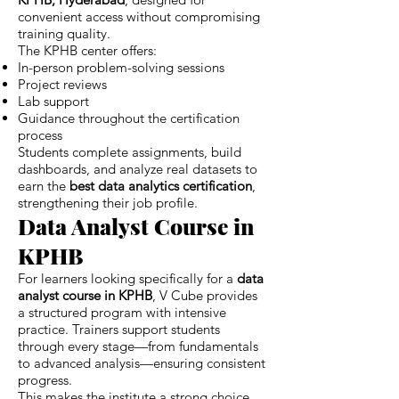
convenient access without compromising
training quality.
The KPHB center offers:
In-person problem-solving sessions
Project reviews
Lab support
Guidance throughout the certification
process
Students complete assignments, build
dashboards, and analyze real datasets to
earn the
best data analytics certification
,
strengthening their job profile.
Data Analyst Course in
KPHB
For learners looking specifically for a
data
analyst course in KPHB
, V Cube provides
a structured program with intensive
practice. Trainers support students
through every stage—from fundamentals
to advanced analysis—ensuring consistent
progress.
This makes the institute a strong choice