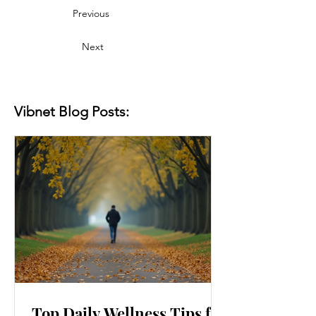
Previous
Next
Vibnet Blog Posts:
Top Daily Wellness Tips for