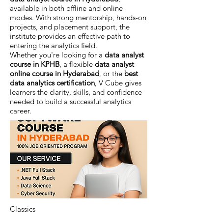
available in both offline and online
modes. With strong mentorship, hands-on
projects, and placement support, the
institute provides an effective path to
entering the analytics field.
Whether you're looking for a
data analyst
course in KPHB
, a flexible
data analyst
online course in Hyderabad
, or the
best
data analytics certification
, V Cube gives
learners the clarity, skills, and confidence
needed to build a successful analytics
career.
Classics