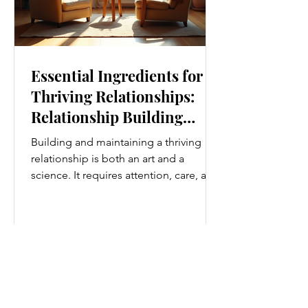
Essential Ingredients for
Thriving Relationships:
Relationship Building
Strategies
Building and maintaining a thriving
relationship is both an art and a
science. It requires attention, care, and
a genuine desire to grow together.
Whether you’re nurturing a romantic
partnership, a close friendship, or a
family bond, certain ingredients
consistently help relationships flourish.
I’ve found that understanding and
applying these essential elements can
transform how we connect with others.