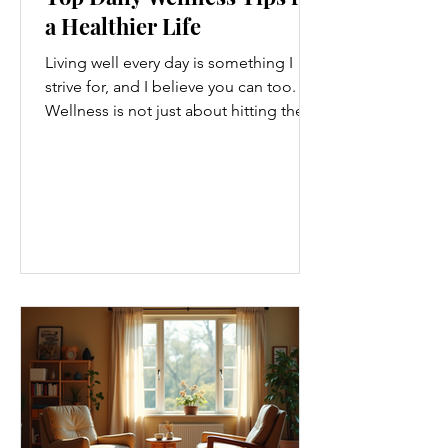
a Healthier Life
Living well every day is something I
strive for, and I believe you can too.
Wellness is not just about hitting the
gym or eating salads; it’s a holistic
approach that touches every part of
our lives. From how we move to what
we eat, and even how we think, small
changes can make a big difference.
Let’s explore some top daily wellness
tips that are easy to adopt and can
boost your overall well-being. Embrace
Movement Every Day One of the
simplest ways to improve your wellness
i