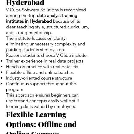
Hyderabad
V Cube Software Solutions is recognized
among the top
data analyst training
institutes in Hyderabad
because of its
clear teaching style, structured curriculum,
and strong mentorship.
The institute focuses on clarity,
eliminating unnecessary complexity and
guiding students step by step.
Reasons students choose V Cube include:
Trainer experience in real data projects
Hands-on practice with real datasets
Flexible offline and online batches
Industry-oriented course structure
Continuous support throughout the
program
This approach ensures beginners can
understand concepts easily while still
learning skills valued by employers.
Flexible Learning
Options: Offline and
Online Courses