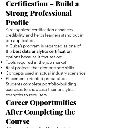
Certification – Build a
Strong Professional
Profile
A recognized certification enhances
credibility and helps learners stand out in
job applications.
V Cube’s program is regarded as one of
the
best data analytics certification
options because it focuses on:
Tools required in the job market
Real projects that demonstrate skills
Concepts used in actual industry scenarios
Placement-oriented preparation
Students complete portfolio-building
exercises to showcase their analytical
strengths to recruiters.
Career Opportunities
After Completing the
Course