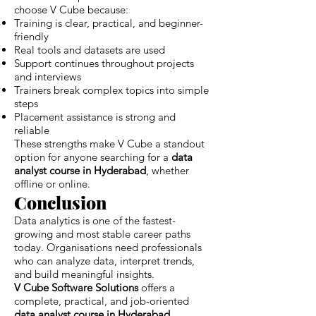
choose V Cube because:
Training is clear, practical, and beginner-
friendly
Real tools and datasets are used
Support continues throughout projects
and interviews
Trainers break complex topics into simple
steps
Placement assistance is strong and
reliable
These strengths make V Cube a standout
option for anyone searching for a
data
analyst course in Hyderabad
, whether
offline or online.
Conclusion
Data analytics is one of the fastest-
growing and most stable career paths
today. Organisations need professionals
who can analyze data, interpret trends,
and build meaningful insights.
V Cube Software Solutions
offers a
complete, practical, and job-oriented
data analyst course in Hyderabad
,