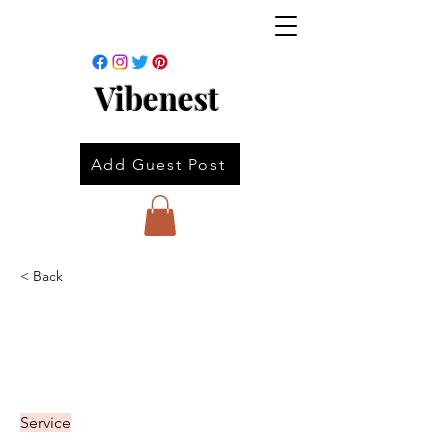
Vibenest
Add Guest Post
< Back
Service