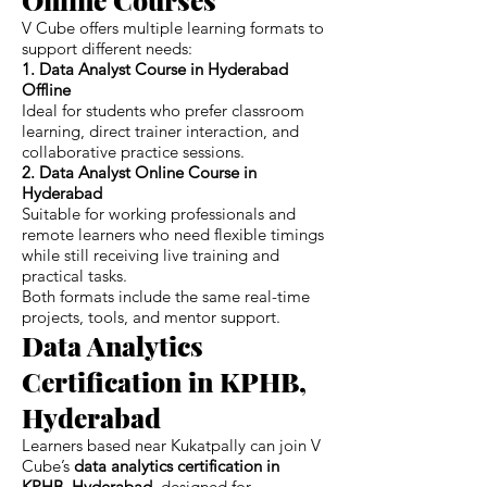
V Cube offers multiple learning formats to
support different needs:
1. Data Analyst Course in Hyderabad
Offline
Ideal for students who prefer classroom
learning, direct trainer interaction, and
collaborative practice sessions.
2. Data Analyst Online Course in
Hyderabad
Suitable for working professionals and
remote learners who need flexible timings
while still receiving live training and
practical tasks.
Both formats include the same real-time
projects, tools, and mentor support.
Data Analytics
Certification in KPHB,
Hyderabad
Learners based near Kukatpally can join V
Cube’s
data analytics certification in
KPHB, Hyderabad
, designed for