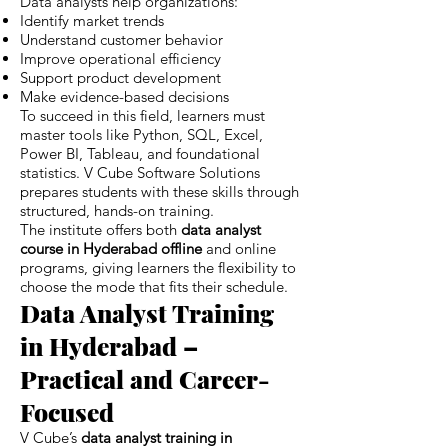
Data analysts help organizations:
Identify market trends
Understand customer behavior
Improve operational efficiency
Support product development
Make evidence-based decisions
To succeed in this field, learners must
master tools like Python, SQL, Excel,
Power BI, Tableau, and foundational
statistics. V Cube Software Solutions
prepares students with these skills through
structured, hands-on training.
The institute offers both
data analyst
course in Hyderabad offline
and online
programs, giving learners the flexibility to
choose the mode that fits their schedule.
Data Analyst Training
in Hyderabad –
Practical and Career-
Focused
V Cube’s
data analyst training in