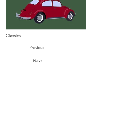
Classics
Previous
Next