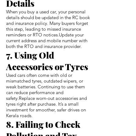
Details
When you buy a used car, your personal
details should be updated in the RC book
and insurance policy. Many buyers forget
this step, leading to missed insurance
reminders or RTO notices.Update your
current address and mobile number with
both the RTO and insurance provider.
7. Using Old
Accessories or Tyres
Used cars often come with old or
mismatched tyres, outdated wipers, or
weak batteries. Continuing to use them
can reduce performance and
safety.Replace worn-out accessories and
tyres right after purchase. It’s a small
investment for smoother, safer drives on
Kerala roads.
8. Failing to Check
Pollution and Tax