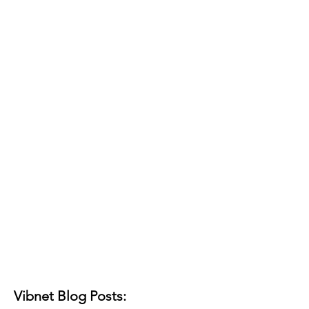
Vibnet Blog Posts: