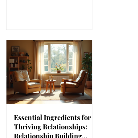
our lives. From how we move to what
we eat, and even how we think, small
changes can make a big difference.
Let’s explore some top daily wellness
tips that are easy to adopt and can
boost your overall well-being. Embrace
Movement Every Day One of the
simplest ways to improve your wellness
i
Essential Ingredients for
Thriving Relationships:
Relationship Building