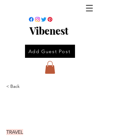
Vibenest
Add Guest Post
< Back
TRAVEL