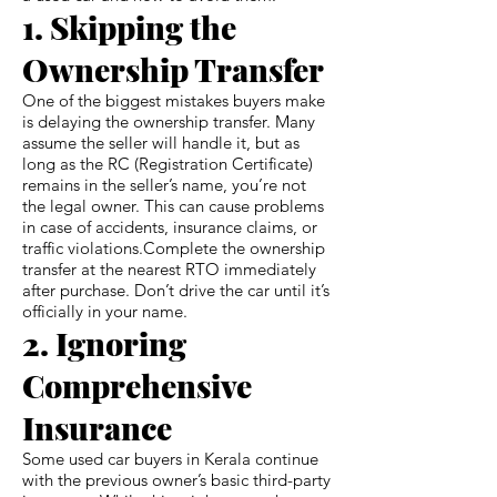
1. Skipping the
Ownership Transfer
One of the biggest mistakes buyers make
is delaying the ownership transfer. Many
assume the seller will handle it, but as
long as the RC (Registration Certificate)
remains in the seller’s name, you’re not
the legal owner. This can cause problems
in case of accidents, insurance claims, or
traffic violations.Complete the ownership
transfer at the nearest RTO immediately
after purchase. Don’t drive the car until it’s
officially in your name.
2. Ignoring
Comprehensive
Insurance
Some used car buyers in Kerala continue
with the previous owner’s basic third-party