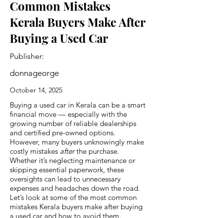
Common Mistakes
Kerala Buyers Make After
Buying a Used Car
Publisher:
donnageorge
October 14, 2025
Buying a used car in Kerala can be a smart
financial move — especially with the
growing number of reliable dealerships
and certified pre-owned options.
However, many buyers unknowingly make
costly mistakes
after
the purchase.
Whether it’s neglecting maintenance or
skipping essential paperwork, these
oversights can lead to unnecessary
expenses and headaches down the road.
Let’s look at some of the most common
mistakes Kerala buyers make after buying
a used car and how to avoid them.