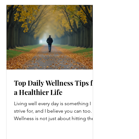
Top Daily Wellness Tips for
a Healthier Life
Living well every day is something I
strive for, and I believe you can too.
Wellness is not just about hitting the
gym or eating salads; it’s a holistic
approach that touches every part of