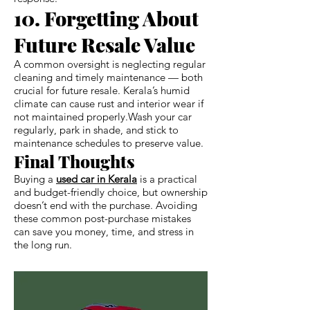
10. Forgetting About
Future Resale Value
A common oversight is neglecting regular
cleaning and timely maintenance — both
crucial for future resale. Kerala’s humid
climate can cause rust and interior wear if
not maintained properly.Wash your car
regularly, park in shade, and stick to
maintenance schedules to preserve value.
Final Thoughts
Buying a
used car in Kerala
is a practical
and budget-friendly choice, but ownership
doesn’t end with the purchase. Avoiding
these common post-purchase mistakes
can save you money, time, and stress in
the long run.