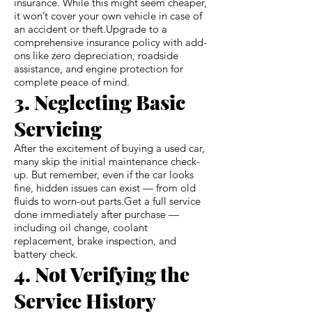
insurance. While this might seem cheaper,
it won’t cover your own vehicle in case of
an accident or theft.Upgrade to a
comprehensive insurance policy with add-
ons like zero depreciation, roadside
assistance, and engine protection for
complete peace of mind.
3. Neglecting Basic
Servicing
After the excitement of buying a used car,
many skip the initial maintenance check-
up. But remember, even if the car looks
fine, hidden issues can exist — from old
fluids to worn-out parts.Get a full service
done immediately after purchase —
including oil change, coolant
replacement, brake inspection, and
battery check.
4. Not Verifying the
Service History