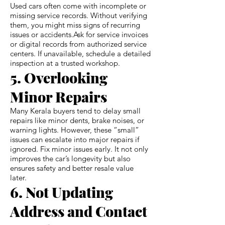
Used cars often come with incomplete or
missing service records. Without verifying
them, you might miss signs of recurring
issues or accidents.Ask for service invoices
or digital records from authorized service
centers. If unavailable, schedule a detailed
inspection at a trusted workshop.
5. Overlooking
Minor Repairs
Many Kerala buyers tend to delay small
repairs like minor dents, brake noises, or
warning lights. However, these “small”
issues can escalate into major repairs if
ignored. Fix minor issues early. It not only
improves the car’s longevity but also
ensures safety and better resale value
later.
6. Not Updating
Address and Contact