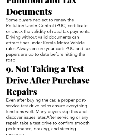
Documents
Some buyers neglect to renew the
Pollution Under Control (PUC) certificate
or check the validity of road tax payments.
Driving without valid documents can
attract fines under Kerala Motor Vehicle
rules.Always ensure your car’s PUC and tax
papers are up to date before hitting the
road.
9. Not Taking a Test
Drive After Purchase
Repairs
Even after buying the car, a proper post-
service test drive helps ensure everything
functions well. Many buyers skip this and
discover issues later.After servicing or any
repair, take a test drive to confirm smooth
performance, braking, and steering
response.