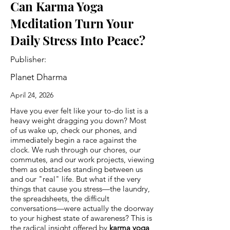
Can Karma Yoga
Meditation Turn Your
Daily Stress Into Peace?
Publisher:
Planet Dharma
April 24, 2026
Have you ever felt like your to-do list is a
heavy weight dragging you down? Most
of us wake up, check our phones, and
immediately begin a race against the
clock. We rush through our chores, our
commutes, and our work projects, viewing
them as obstacles standing between us
and our "real" life. But what if the very
things that cause you stress—the laundry,
the spreadsheets, the difficult
conversations—were actually the doorway
to your highest state of awareness? This is
the radical insight offered by
karma yoga