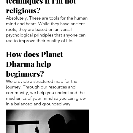
techniques if I'm not
religious?
Absolutely. These are tools for the human
mind and heart. While they have ancient
roots, they are based on universal
psychological principles that anyone can
use to improve their quality of life.
How does Planet
Dharma help
beginners?
We provide a structured map for the
journey. Through our resources and
community, we help you understand the
mechanics of your mind so you can grow
in a balanced and grounded way.