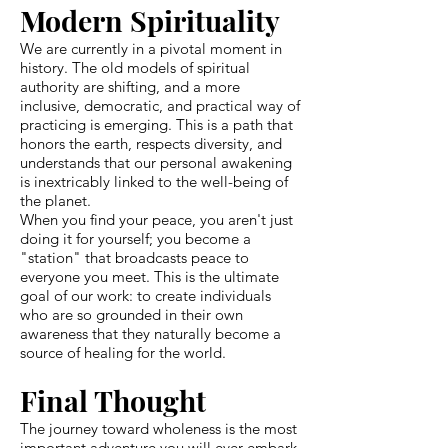
Modern Spirituality
We are currently in a pivotal moment in
history. The old models of spiritual
authority are shifting, and a more
inclusive, democratic, and practical way of
practicing is emerging. This is a path that
honors the earth, respects diversity, and
understands that our personal awakening
is inextricably linked to the well-being of
the planet.
When you find your peace, you aren't just
doing it for yourself; you become a
"station" that broadcasts peace to
everyone you meet. This is the ultimate
goal of our work: to create individuals
who are so grounded in their own
awareness that they naturally become a
source of healing for the world.
Final Thought
The journey toward wholeness is the most
important adventure you will ever embark