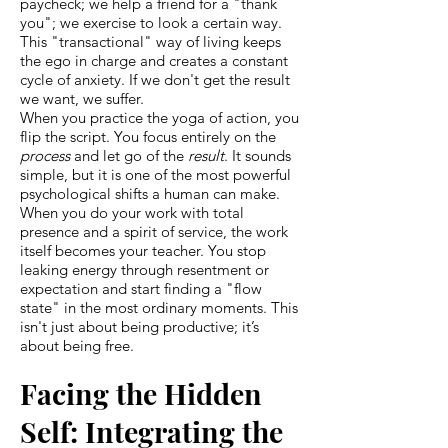
paycheck; we help a friend for a "thank
you"; we exercise to look a certain way.
This "transactional" way of living keeps
the ego in charge and creates a constant
cycle of anxiety. If we don't get the result
we want, we suffer.
When you practice the yoga of action, you
flip the script. You focus entirely on the
process
and let go of the
result
. It sounds
simple, but it is one of the most powerful
psychological shifts a human can make.
When you do your work with total
presence and a spirit of service, the work
itself becomes your teacher. You stop
leaking energy through resentment or
expectation and start finding a "flow
state" in the most ordinary moments. This
isn't just about being productive; it’s
about being free.
Facing the Hidden
Self: Integrating the