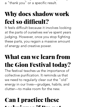
a "thank you" or a specific result.
Why does shadow work
feel so difficult?
It feels difficult because it involves looking
at the parts of ourselves we’ve spent years
judging. However, once you stop fighting
these parts, you regain a massive amount
of energy and creative power.
What can we learn from
the Gion Festival today?
The festival teaches us the importance of
collective purification. It reminds us that
we need to regularly clear out the "old"
energy in our lives—grudges, habits, and
clutter—to make room for the new.
Can I practice these