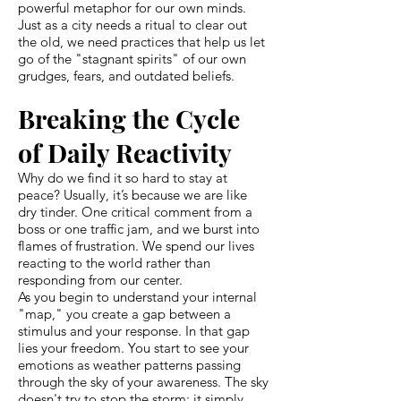
powerful metaphor for our own minds.
Just as a city needs a ritual to clear out
the old, we need practices that help us let
go of the "stagnant spirits" of our own
grudges, fears, and outdated beliefs.
Breaking the Cycle
of Daily Reactivity
Why do we find it so hard to stay at
peace? Usually, it’s because we are like
dry tinder. One critical comment from a
boss or one traffic jam, and we burst into
flames of frustration. We spend our lives
reacting to the world rather than
responding from our center.
As you begin to understand your internal
"map," you create a gap between a
stimulus and your response. In that gap
lies your freedom. You start to see your
emotions as weather patterns passing
through the sky of your awareness. The sky
doesn't try to stop the storm; it simply