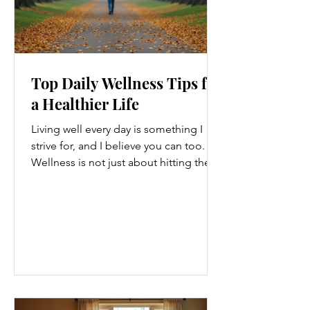
Top Daily Wellness Tips for
a Healthier Life
Living well every day is something I
strive for, and I believe you can too.
Wellness is not just about hitting the
gym or eating salads; it’s a holistic
approach that touches every part of
our lives. From how we move to what
we eat, and even how we think, small
changes can make a big difference.
Let’s explore some top daily wellness
tips that are easy to adopt and can
boost your overall well-being. Embrace