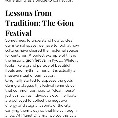
vulnerability as a bridge to connection.
Lessons from
Tradition: The Gion
Festival
Sometimes, to understand how to clear
our internal space, we have to look at how
cultures have cleared their external spaces
for centuries. A perfect example of this is
the historic
gion festival
in Kyoto. While it
looks like a grand parade of beautiful
floats and rhythmic music, it is actually a
massive ritual of purification.
Originally started to appease the gods
during a plague, this festival reminds us
that communities need to "clean house"
just as much as individuals do. The floats
are believed to collect the negative
energy and stagnant spirits of the city,
carrying them away so that life can begin
anew. At Planet Dharma, we see this as a