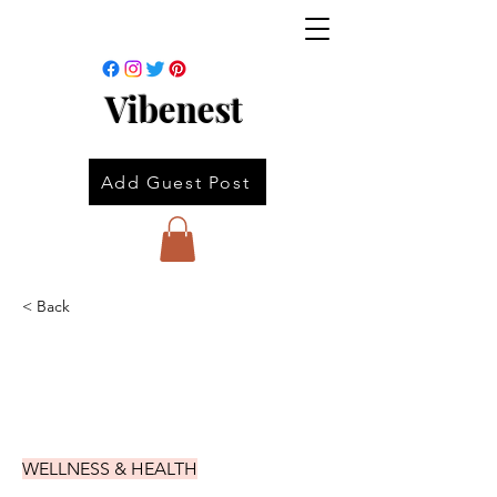
Vibenest
Add Guest Post
< Back
WELLNESS & HEALTH