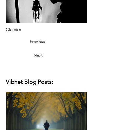
Classics
Previous
Next
Vibnet Blog Posts: