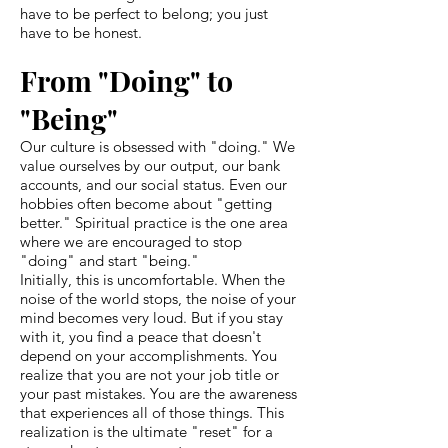
have to be perfect to belong; you just
have to be honest.
From "Doing" to
"Being"
Our culture is obsessed with "doing." We
value ourselves by our output, our bank
accounts, and our social status. Even our
hobbies often become about "getting
better." Spiritual practice is the one area
where we are encouraged to stop
"doing" and start "being."
Initially, this is uncomfortable. When the
noise of the world stops, the noise of your
mind becomes very loud. But if you stay
with it, you find a peace that doesn't
depend on your accomplishments. You
realize that you are not your job title or
your past mistakes. You are the awareness
that experiences all of those things. This
realization is the ultimate "reset" for a