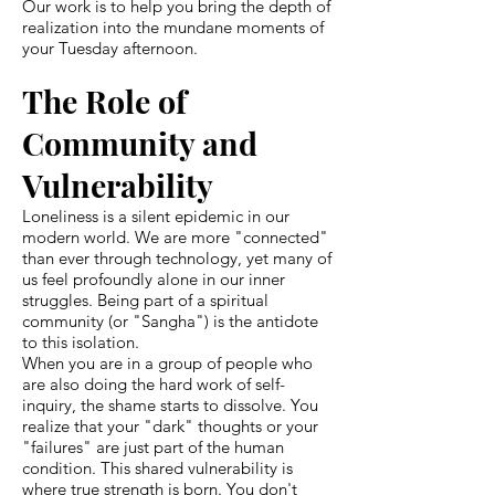
Our work is to help you bring the depth of
realization into the mundane moments of
your Tuesday afternoon.
The Role of
Community and
Vulnerability
Loneliness is a silent epidemic in our
modern world. We are more "connected"
than ever through technology, yet many of
us feel profoundly alone in our inner
struggles. Being part of a spiritual
community (or "Sangha") is the antidote
to this isolation.
When you are in a group of people who
are also doing the hard work of self-
inquiry, the shame starts to dissolve. You
realize that your "dark" thoughts or your
"failures" are just part of the human
condition. This shared vulnerability is
where true strength is born. You don't