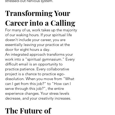
stressed-out nervous system.
Transforming Your
Career into a Calling
For many of us, work takes up the majority
of our waking hours. If your spiritual life
doesn't include your career, you are
essentially leaving your practice at the
door for eight hours a day.
An integrated approach transforms your
work into a "spiritual gymnasium." Every
difficult email is an opportunity to
practice patience. Every collaborative
project is a chance to practice ego-
dissolution. When you move from "What
can I get from this job?" to "How can I
serve through this job?", the entire
experience changes. Your stress levels
decrease, and your creativity increases.
The Future of