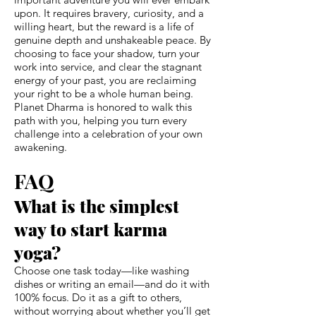
upon. It requires bravery, curiosity, and a
willing heart, but the reward is a life of
genuine depth and unshakeable peace. By
choosing to face your shadow, turn your
work into service, and clear the stagnant
energy of your past, you are reclaiming
your right to be a whole human being.
Planet Dharma is honored to walk this
path with you, helping you turn every
challenge into a celebration of your own
awakening.
FAQ
What is the simplest
way to start karma
yoga?
Choose one task today—like washing
dishes or writing an email—and do it with
100% focus. Do it as a gift to others,
without worrying about whether you’ll get