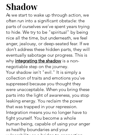
Shadow
As we start to wake up through action, we
often run into a significant obstacle: the
parts of ourselves we’ve spent years trying
to hide. We try to be "spiritual" by being
nice all the time, but underneath, we feel
anger, jealousy, or deep-seated fear. If we
don’t address these hidden parts, they will
eventually sabotage our progress. This is
why
integrating the shadow
is a non-
negotiable step on the journey.
Your shadow isn't "evil." It is simply a
collection of traits and emotions you’ve
suppressed because you thought they
were unacceptable. When you bring these
parts into the light of awareness, you stop
leaking energy. You reclaim the power
that was trapped in your repression.
Integration means you no longer have to
fight yourself. You become a whole
human being, capable of using your anger
as healthy boundaries and your