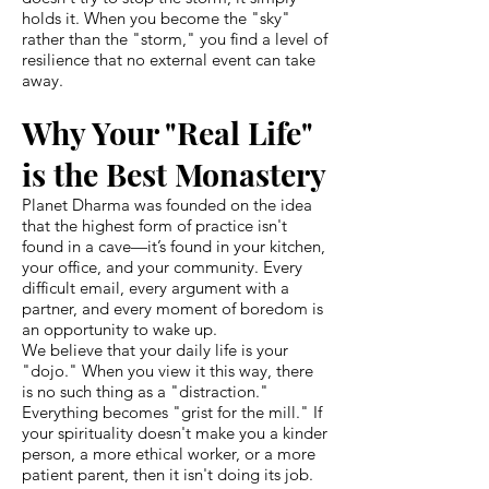
holds it. When you become the "sky"
rather than the "storm," you find a level of
resilience that no external event can take
away.
Why Your "Real Life"
is the Best Monastery
Planet Dharma was founded on the idea
that the highest form of practice isn't
found in a cave—it’s found in your kitchen,
your office, and your community. Every
difficult email, every argument with a
partner, and every moment of boredom is
an opportunity to wake up.
We believe that your daily life is your
"dojo." When you view it this way, there
is no such thing as a "distraction."
Everything becomes "grist for the mill." If
your spirituality doesn't make you a kinder
person, a more ethical worker, or a more
patient parent, then it isn't doing its job.