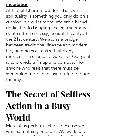
meditation
.
At Planet Dharma, we don't believe
spirituality is something you only do on a
cushion in a quiet room. We are a brand
dedicated to bringing ancient meditative
depth into the messy, beautiful reality of
the 21st century. We act as a bridge
between traditional lineage and modern
life, helping you realize that every
moment is a chance to wake up. Our goal
is to provide a "map and compass" for
anyone who feels that there must be
something more than just getting through
the day.
The Secret of Selfless
Action in a Busy
World
Most of us perform actions because we
want something in return. We work for a