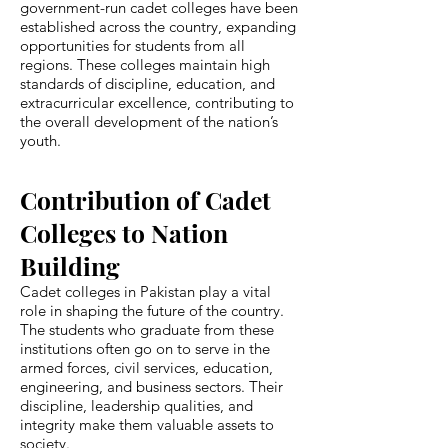
government-run cadet colleges have been
established across the country, expanding
opportunities for students from all
regions. These colleges maintain high
standards of discipline, education, and
extracurricular excellence, contributing to
the overall development of the nation’s
youth.
Contribution of Cadet
Colleges to Nation
Building
Cadet colleges in Pakistan play a vital
role in shaping the future of the country.
The students who graduate from these
institutions often go on to serve in the
armed forces, civil services, education,
engineering, and business sectors. Their
discipline, leadership qualities, and
integrity make them valuable assets to
society.