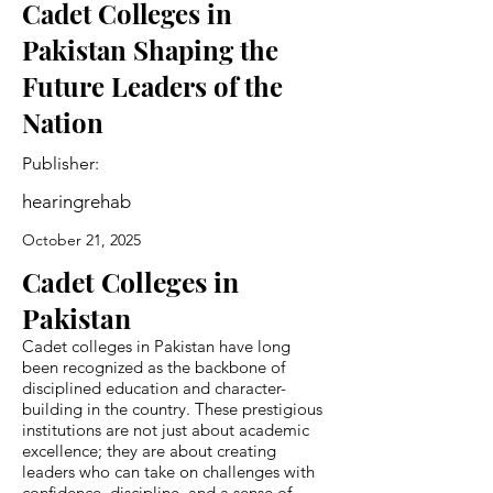
Cadet Colleges in
Pakistan Shaping the
Future Leaders of the
Nation
Publisher:
hearingrehab
October 21, 2025
Cadet Colleges in
Pakistan
Cadet colleges in Pakistan have long
been recognized as the backbone of
disciplined education and character-
building in the country. These prestigious
institutions are not just about academic
excellence; they are about creating
leaders who can take on challenges with
confidence, discipline, and a sense of