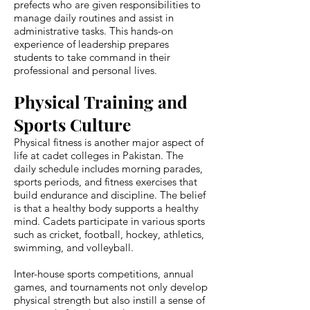
prefects who are given responsibilities to
manage daily routines and assist in
administrative tasks. This hands-on
experience of leadership prepares
students to take command in their
professional and personal lives.
Physical Training and
Sports Culture
Physical fitness is another major aspect of
life at cadet colleges in Pakistan. The
daily schedule includes morning parades,
sports periods, and fitness exercises that
build endurance and discipline. The belief
is that a healthy body supports a healthy
mind. Cadets participate in various sports
such as cricket, football, hockey, athletics,
swimming, and volleyball.
Inter-house sports competitions, annual
games, and tournaments not only develop
physical strength but also instill a sense of