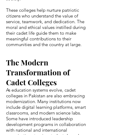
These colleges help nurture patriotic
citizens who understand the value of
service, teamwork, and dedication. The
moral and ethical values instilled during
their cadet life guide them to make
meaningful contributions to their
communities and the country at large.
The Modern
Transformation of
Cadet Colleges
As education systems evolve, cadet
colleges in Pakistan are also embracing
modernization. Many institutions now
include digital learning platforms, smart
classrooms, and modern science labs.
Some have introduced leadership
development programs in collaboration
with national and international