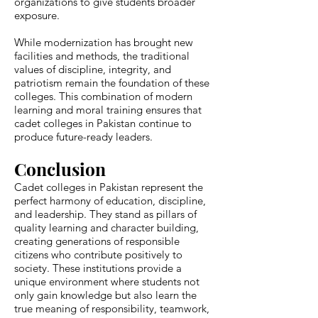
organizations to give students broader
exposure.
While modernization has brought new
facilities and methods, the traditional
values of discipline, integrity, and
patriotism remain the foundation of these
colleges. This combination of modern
learning and moral training ensures that
cadet colleges in Pakistan continue to
produce future-ready leaders.
Conclusion
Cadet colleges in Pakistan represent the
perfect harmony of education, discipline,
and leadership. They stand as pillars of
quality learning and character building,
creating generations of responsible
citizens who contribute positively to
society. These institutions provide a
unique environment where students not
only gain knowledge but also learn the
true meaning of responsibility, teamwork,