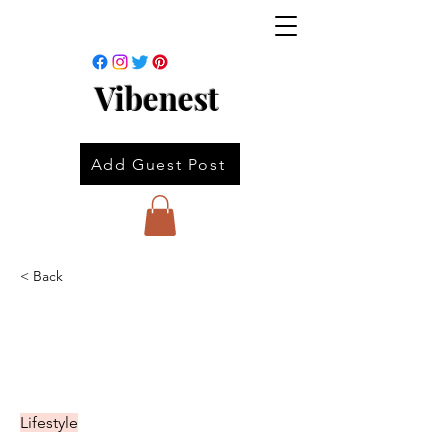
Vibenest
Add Guest Post
< Back
Lifestyle