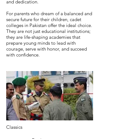
and dedication.
For parents who dream of a balanced and
secure future for their children, cadet
colleges in Pakistan offer the ideal choice.
They are not just educational institutions;
they are life-shaping academies that
prepare young minds to lead with
courage, serve with honor, and succeed
with confidence.
Classics