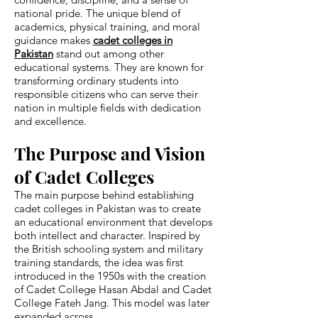
national pride. The unique blend of
academics, physical training, and moral
guidance makes
cadet colleges in
Pakistan
stand out among other
educational systems. They are known for
transforming ordinary students into
responsible citizens who can serve their
nation in multiple fields with dedication
and excellence.
The Purpose and Vision
of Cadet Colleges
The main purpose behind establishing
cadet colleges in Pakistan was to create
an educational environment that develops
both intellect and character. Inspired by
the British schooling system and military
training standards, the idea was first
introduced in the 1950s with the creation
of Cadet College Hasan Abdal and Cadet
College Fateh Jang. This model was later
expanded across