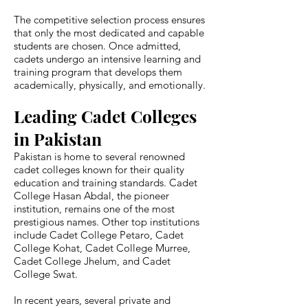
The competitive selection process ensures
that only the most dedicated and capable
students are chosen. Once admitted,
cadets undergo an intensive learning and
training program that develops them
academically, physically, and emotionally.
Leading Cadet Colleges
in Pakistan
Pakistan is home to several renowned
cadet colleges known for their quality
education and training standards. Cadet
College Hasan Abdal, the pioneer
institution, remains one of the most
prestigious names. Other top institutions
include Cadet College Petaro, Cadet
College Kohat, Cadet College Murree,
Cadet College Jhelum, and Cadet
College Swat.
In recent years, several private and