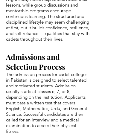
lessons, while group discussions and
mentorship programs encourage
continuous learning. The structured and
disciplined lifestyle may seem challenging
at first, but it builds confidence, resilience,
and self-reliance — qualities that stay with
cadets throughout their lives.
Admissions and
Selection Process
The admission process for cadet colleges
in Pakistan is designed to select talented
and motivated students. Admission
usually starts at classes 6, 7, or 8,
depending on the institution. Applicants
must pass a written test that covers
English, Mathematics, Urdu, and General
Science. Successful candidates are then
called for an interview and a medical
examination to assess their physical
fitness.