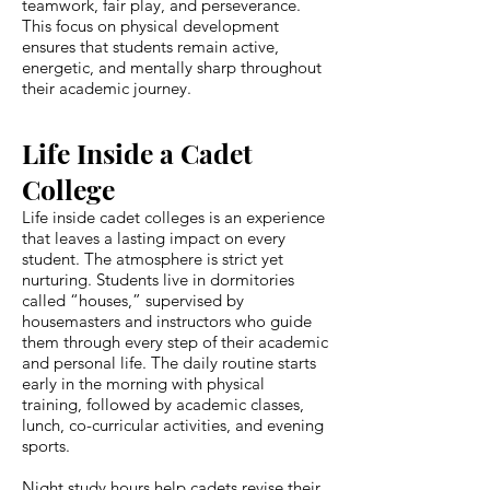
teamwork, fair play, and perseverance.
This focus on physical development
ensures that students remain active,
energetic, and mentally sharp throughout
their academic journey.
Life Inside a Cadet
College
Life inside cadet colleges is an experience
that leaves a lasting impact on every
student. The atmosphere is strict yet
nurturing. Students live in dormitories
called “houses,” supervised by
housemasters and instructors who guide
them through every step of their academic
and personal life. The daily routine starts
early in the morning with physical
training, followed by academic classes,
lunch, co-curricular activities, and evening
sports.
Night study hours help cadets revise their