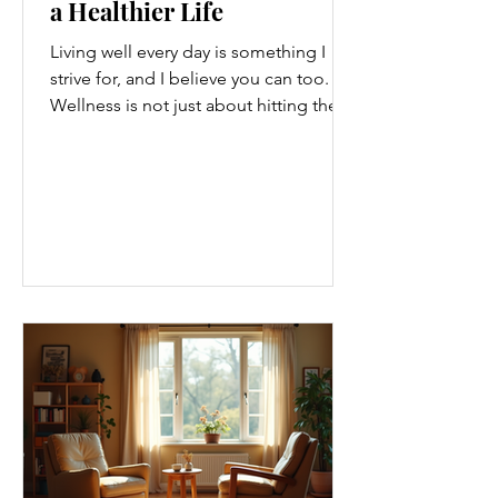
a Healthier Life
Living well every day is something I
strive for, and I believe you can too.
Wellness is not just about hitting the
gym or eating salads; it’s a holistic
approach that touches every part of
our lives. From how we move to what
we eat, and even how we think, small
changes can make a big difference.
Let’s explore some top daily wellness
tips that are easy to adopt and can
boost your overall well-being. Embrace
Movement Every Day One of the
simplest ways to improve your wellness
i