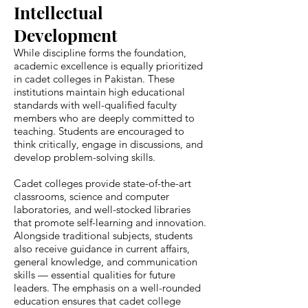
Intellectual
Development
While discipline forms the foundation,
academic excellence is equally prioritized
in cadet colleges in Pakistan. These
institutions maintain high educational
standards with well-qualified faculty
members who are deeply committed to
teaching. Students are encouraged to
think critically, engage in discussions, and
develop problem-solving skills.
Cadet colleges provide state-of-the-art
classrooms, science and computer
laboratories, and well-stocked libraries
that promote self-learning and innovation.
Alongside traditional subjects, students
also receive guidance in current affairs,
general knowledge, and communication
skills — essential qualities for future
leaders. The emphasis on a well-rounded
education ensures that cadet college