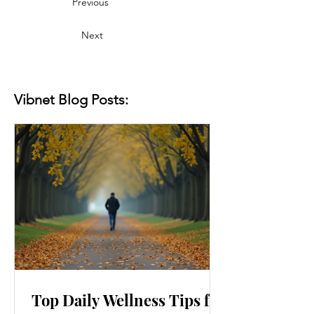
Previous
Next
Vibnet Blog Posts:
Top Daily Wellness Tips for