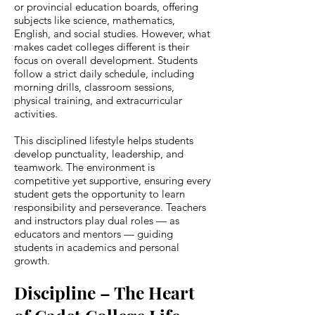
or provincial education boards, offering
subjects like science, mathematics,
English, and social studies. However, what
makes cadet colleges different is their
focus on overall development. Students
follow a strict daily schedule, including
morning drills, classroom sessions,
physical training, and extracurricular
activities.
This disciplined lifestyle helps students
develop punctuality, leadership, and
teamwork. The environment is
competitive yet supportive, ensuring every
student gets the opportunity to learn
responsibility and perseverance. Teachers
and instructors play dual roles — as
educators and mentors — guiding
students in academics and personal
growth.
Discipline – The Heart