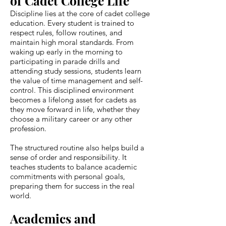
of Cadet College Life
Discipline lies at the core of cadet college
education. Every student is trained to
respect rules, follow routines, and
maintain high moral standards. From
waking up early in the morning to
participating in parade drills and
attending study sessions, students learn
the value of time management and self-
control. This disciplined environment
becomes a lifelong asset for cadets as
they move forward in life, whether they
choose a military career or any other
profession.
The structured routine also helps build a
sense of order and responsibility. It
teaches students to balance academic
commitments with personal goals,
preparing them for success in the real
world.
Academics and