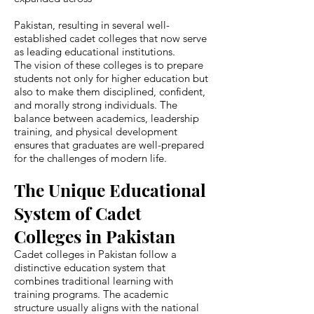
Pakistan, resulting in several well-
established cadet colleges that now serve
as leading educational institutions.
The vision of these colleges is to prepare
students not only for higher education but
also to make them disciplined, confident,
and morally strong individuals. The
balance between academics, leadership
training, and physical development
ensures that graduates are well-prepared
for the challenges of modern life.
The Unique Educational
System of Cadet
Colleges in Pakistan
Cadet colleges in Pakistan follow a
distinctive education system that
combines traditional learning with
training programs. The academic
structure usually aligns with the national