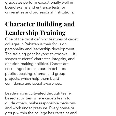
graduates perform exceptionally well in
board exams and entrance tests for
universities and professional institutions.
Character Building and
Leadership Training
One of the most defining features of cadet
colleges in Pakistan is their focus on
personality and leadership development.
The training goes beyond textbooks — it
shapes students’ character, integrity, and
decision-making abilities. Cadets are
encouraged to take part in debates,
public speaking, drama, and group
projects, which help them build
confidence and social awareness.
Leadership is cultivated through team-
based activities, where cadets learn to
guide others, make responsible decisions,
and work under pressure. Every house or
group within the college has captains and