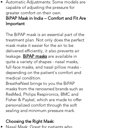
Automatic Adjustments: Some models are
capable of adjusting the pressure for
greater comfort on their own.
BiPAP Mask in India – Comfort and Fit Are
Important
The BiPAP mask is an essential part of the
treatment plan. Not only does the perfect
mask make it easier for the air to be
delivered efficiently, it also prevents air
leakage.
BiPAP masks
are available in
quite a variety of shapes - nasal masks,
full-face masks, and nasal pillow masks -
depending on the patient's comfort and
medical condition.
BreatheNest brings to you the BiPAP
masks from the renowned brands such as
ResMed, Philips Respironics, BMC and
Fisher & Paykel, which are made to offer
personalized comfort through the soft
sealing and minimum pressure mark.
Choosing the Right Mask:
Nasal Mask: Great for patients who