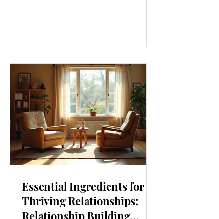
our lives. From how we move to what
we eat, and even how we think, small
changes can make a big difference.
Let’s explore some top daily wellness
tips that are easy to adopt and can
boost your overall well-being. Embrace
Movement Every Day One of the
simplest ways to improve your wellness
i
Essential Ingredients for
Thriving Relationships:
Relationship Building