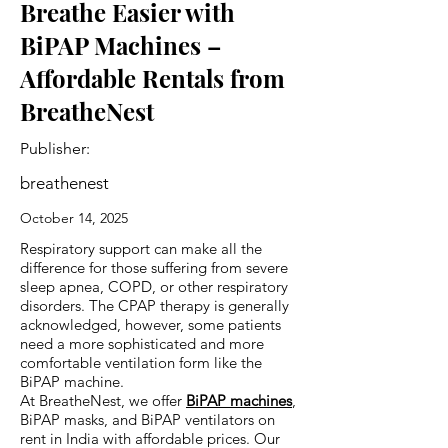
Breathe Easier with
BiPAP Machines –
Affordable Rentals from
BreatheNest
Publisher:
breathenest
October 14, 2025
Respiratory support can make all the
difference for those suffering from severe
sleep apnea, COPD, or other respiratory
disorders. The CPAP therapy is generally
acknowledged, however, some patients
need a more sophisticated and more
comfortable ventilation form like the
BiPAP machine.
At BreatheNest, we offer
BiPAP machines
,
BiPAP masks, and BiPAP ventilators on
rent in India with affordable prices. Our