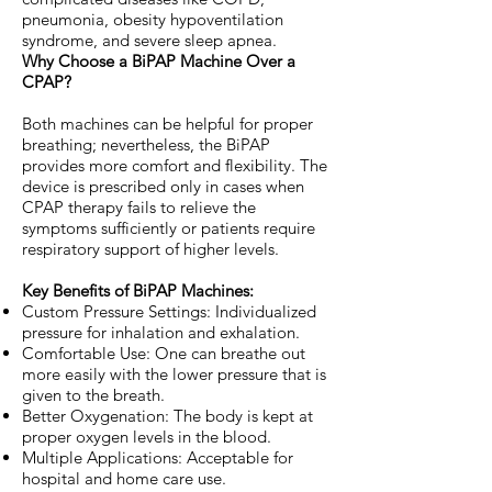
pneumonia, obesity hypoventilation
syndrome, and severe sleep apnea.
Why Choose a BiPAP Machine Over a
CPAP?
Both machines can be helpful for proper
breathing; nevertheless, the BiPAP
provides more comfort and flexibility. The
device is prescribed only in cases when
CPAP therapy fails to relieve the
symptoms sufficiently or patients require
respiratory support of higher levels.
Key Benefits of BiPAP Machines:
Custom Pressure Settings: Individualized
pressure for inhalation and exhalation.
Comfortable Use: One can breathe out
more easily with the lower pressure that is
given to the breath.
Better Oxygenation: The body is kept at
proper oxygen levels in the blood.
Multiple Applications: Acceptable for
hospital and home care use.