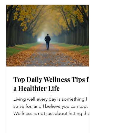
Top Daily Wellness Tips for
a Healthier Life
Living well every day is something I
strive for, and I believe you can too.
Wellness is not just about hitting the
gym or eating salads; it’s a holistic
approach that touches every part of