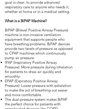
goal is clear: to provide advanced
respiratory care to anyone who needs it,
whether at home or in a medical setting.
What is a BiPAP Machine?
BiPAP (Bilevel Positive Airway Pressure)
machine is non-invasive ventilation
equipment that supports people who
have breathing problems. BiPAP devices
provide two levels of pressure as opposed
to CPAP machines which continuously
pump air pressure.
IPAP (Inspiratory Positive Airway
Pressure): More pressure during inhalation
for patients to draw air quickly and
smoothly.
EPAP (Expiratory Positive Airway
Pressure): Lower pressure with exhalation
to make the act of breathing out easier
and more comfortable.
The dual-pressure system makes BiPAP
the perfect choice for patients with
complicated diseases like COPD,