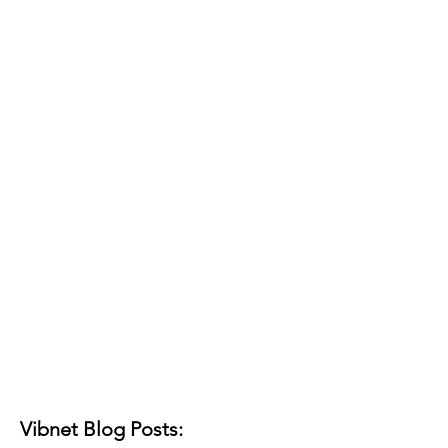
Vibnet Blog Posts: