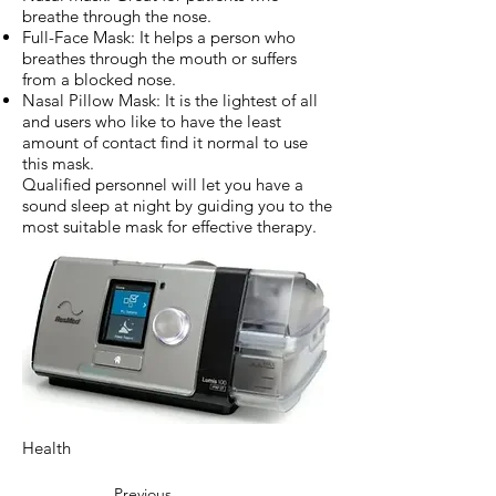
breathe through the nose.
Full-Face Mask: It helps a person who
breathes through the mouth or suffers
from a blocked nose.
Nasal Pillow Mask: It is the lightest of all
and users who like to have the least
amount of contact find it normal to use
this mask.
Qualified personnel will let you have a
sound sleep at night by guiding you to the
most suitable mask for effective therapy.
Health
Previous