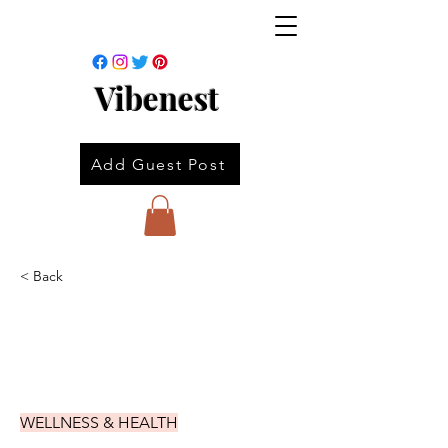
Vibenest
Add Guest Post
< Back
WELLNESS & HEALTH