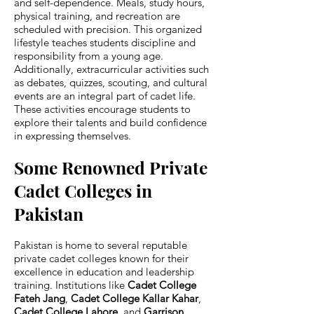
and self-dependence. Meals, study hours,
physical training, and recreation are
scheduled with precision. This organized
lifestyle teaches students discipline and
responsibility from a young age.
Additionally, extracurricular activities such
as debates, quizzes, scouting, and cultural
events are an integral part of cadet life.
These activities encourage students to
explore their talents and build confidence
in expressing themselves.
Some Renowned Private
Cadet Colleges in
Pakistan
Pakistan is home to several reputable
private cadet colleges known for their
excellence in education and leadership
training. Institutions like
Cadet College
Fateh Jang
,
Cadet College Kallar Kahar
,
Cadet College Lahore
, and
Garrison