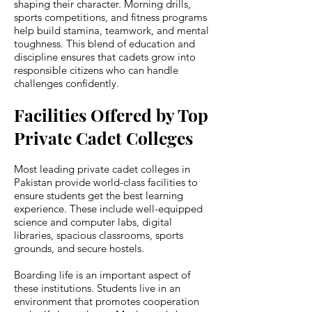
shaping their character. Morning drills,
sports competitions, and fitness programs
help build stamina, teamwork, and mental
toughness. This blend of education and
discipline ensures that cadets grow into
responsible citizens who can handle
challenges confidently.
Facilities Offered by Top
Private Cadet Colleges
Most leading private cadet colleges in
Pakistan provide world-class facilities to
ensure students get the best learning
experience. These include well-equipped
science and computer labs, digital
libraries, spacious classrooms, sports
grounds, and secure hostels.
Boarding life is an important aspect of
these institutions. Students live in an
environment that promotes cooperation