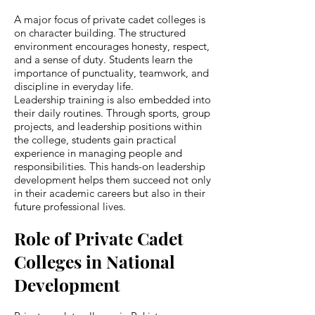
A major focus of private cadet colleges is
on character building. The structured
environment encourages honesty, respect,
and a sense of duty. Students learn the
importance of punctuality, teamwork, and
discipline in everyday life.
Leadership training is also embedded into
their daily routines. Through sports, group
projects, and leadership positions within
the college, students gain practical
experience in managing people and
responsibilities. This hands-on leadership
development helps them succeed not only
in their academic careers but also in their
future professional lives.
Role of Private Cadet
Colleges in National
Development