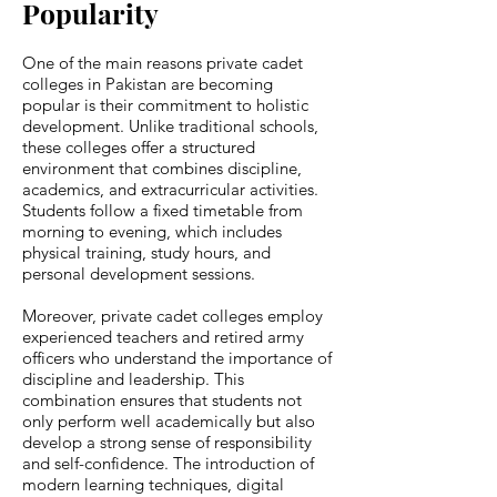
Popularity
One of the main reasons private cadet
colleges in Pakistan are becoming
popular is their commitment to holistic
development. Unlike traditional schools,
these colleges offer a structured
environment that combines discipline,
academics, and extracurricular activities.
Students follow a fixed timetable from
morning to evening, which includes
physical training, study hours, and
personal development sessions.
Moreover, private cadet colleges employ
experienced teachers and retired army
officers who understand the importance of
discipline and leadership. This
combination ensures that students not
only perform well academically but also
develop a strong sense of responsibility
and self-confidence. The introduction of
modern learning techniques, digital