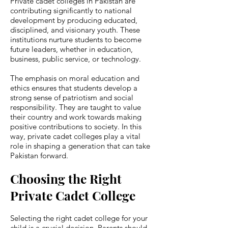
Private cadet colleges in Pakistan are
contributing significantly to national
development by producing educated,
disciplined, and visionary youth. These
institutions nurture students to become
future leaders, whether in education,
business, public service, or technology.
The emphasis on moral education and
ethics ensures that students develop a
strong sense of patriotism and social
responsibility. They are taught to value
their country and work towards making
positive contributions to society. In this
way, private cadet colleges play a vital
role in shaping a generation that can take
Pakistan forward.
Choosing the Right
Private Cadet College
Selecting the right cadet college for your
child is a crucial decision. Parents should