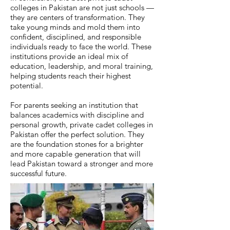
colleges in Pakistan are not just schools —
they are centers of transformation. They
take young minds and mold them into
confident, disciplined, and responsible
individuals ready to face the world. These
institutions provide an ideal mix of
education, leadership, and moral training,
helping students reach their highest
potential.
For parents seeking an institution that
balances academics with discipline and
personal growth, private cadet colleges in
Pakistan offer the perfect solution. They
are the foundation stones for a brighter
and more capable generation that will
lead Pakistan toward a stronger and more
successful future.