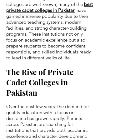
colleges are well-known, many of the
best
private cadet colleges in Pakistan
have
gained immense popularity due to their
advanced teaching systems, modern
facilities, and strong character-building
programs. These institutions not only
focus on academic excellence but also
prepare students to become confident,
responsible, and skilled individuals ready
to lead in different walks of life.
The Rise of Private
Cadet Colleges in
Pakistan
Over the past few years, the demand for
quality education with a focus on
discipline has grown rapidly. Parents
across Pakistan are searching for
institutions that provide both academic
excellence and character development.