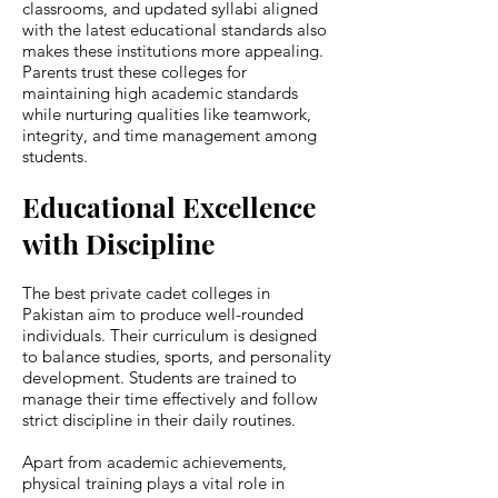
classrooms, and updated syllabi aligned
with the latest educational standards also
makes these institutions more appealing.
Parents trust these colleges for
maintaining high academic standards
while nurturing qualities like teamwork,
integrity, and time management among
students.
Educational Excellence
with Discipline
The best private cadet colleges in
Pakistan aim to produce well-rounded
individuals. Their curriculum is designed
to balance studies, sports, and personality
development. Students are trained to
manage their time effectively and follow
strict discipline in their daily routines.
Apart from academic achievements,
physical training plays a vital role in