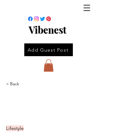
Vibenest
Add Guest Post
< Back
Lifestyle