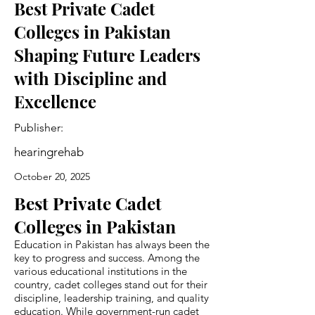
Best Private Cadet
Colleges in Pakistan
Shaping Future Leaders
with Discipline and
Excellence
Publisher:
hearingrehab
October 20, 2025
Best Private Cadet
Colleges in Pakistan
Education in Pakistan has always been the
key to progress and success. Among the
various educational institutions in the
country, cadet colleges stand out for their
discipline, leadership training, and quality
education. While government-run cadet