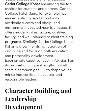
Cadet College Kohat
are among the top
choices for students and parents. Cadet
College Fateh Jang, for example, has
earned a strong reputation for its
academic success and disciplined
environment. Located near Islamabad, it
offers modern infrastructure, qualified
faculty, and well-planned student training
programs. Similarly, Cadet College Kallar
Kahar is known for its rich tradition of
discipline and focus on both education
and personality development.
Each private cadet college in Pakistan has
its own set of unique strengths, but all
share a common goal — to shape young
minds into confident, capable, and
responsible leaders.
Character Building and
Leadership
Development