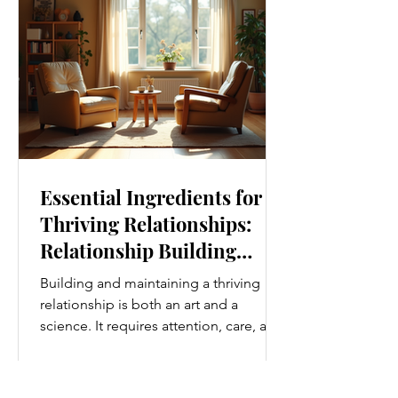
simplest ways to improve your wellness
i
Essential Ingredients for
Thriving Relationships:
Relationship Building
Strategies
Building and maintaining a thriving
relationship is both an art and a
science. It requires attention, care, and
a genuine desire to grow together.
Whether you’re nurturing a romantic
partnership, a close friendship, or a