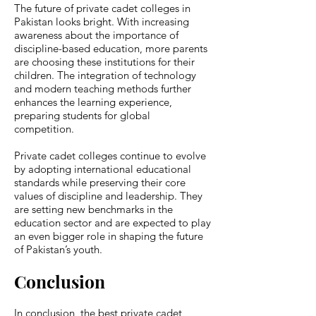
The future of private cadet colleges in
Pakistan looks bright. With increasing
awareness about the importance of
discipline-based education, more parents
are choosing these institutions for their
children. The integration of technology
and modern teaching methods further
enhances the learning experience,
preparing students for global
competition.
Private cadet colleges continue to evolve
by adopting international educational
standards while preserving their core
values of discipline and leadership. They
are setting new benchmarks in the
education sector and are expected to play
an even bigger role in shaping the future
of Pakistan’s youth.
Conclusion
In conclusion, the best private cadet