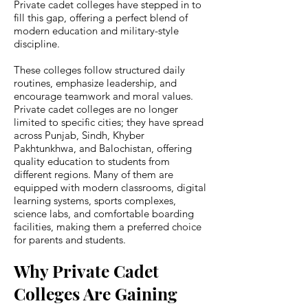
Private cadet colleges have stepped in to
fill this gap, offering a perfect blend of
modern education and military-style
discipline.
These colleges follow structured daily
routines, emphasize leadership, and
encourage teamwork and moral values.
Private cadet colleges are no longer
limited to specific cities; they have spread
across Punjab, Sindh, Khyber
Pakhtunkhwa, and Balochistan, offering
quality education to students from
different regions. Many of them are
equipped with modern classrooms, digital
learning systems, sports complexes,
science labs, and comfortable boarding
facilities, making them a preferred choice
for parents and students.
Why Private Cadet
Colleges Are Gaining