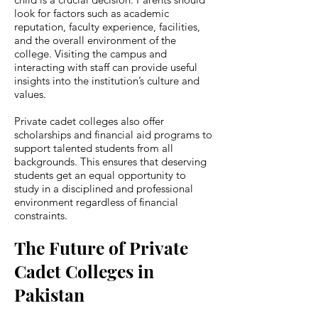
look for factors such as academic
reputation, faculty experience, facilities,
and the overall environment of the
college. Visiting the campus and
interacting with staff can provide useful
insights into the institution’s culture and
values.
Private cadet colleges also offer
scholarships and financial aid programs to
support talented students from all
backgrounds. This ensures that deserving
students get an equal opportunity to
study in a disciplined and professional
environment regardless of financial
constraints.
The Future of Private
Cadet Colleges in
Pakistan