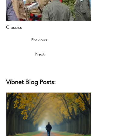
Classics
Previous
Next
Vibnet Blog Posts: