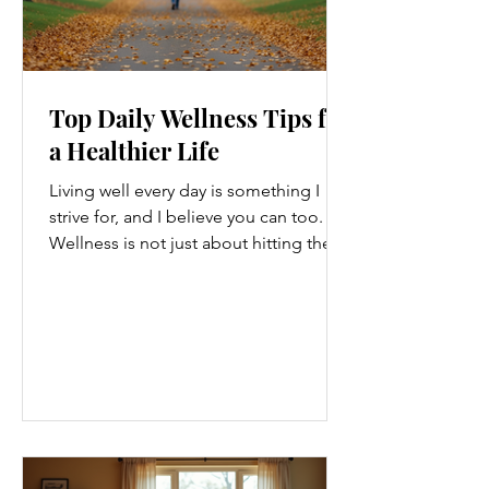
Top Daily Wellness Tips for
a Healthier Life
Living well every day is something I
strive for, and I believe you can too.
Wellness is not just about hitting the
gym or eating salads; it’s a holistic
approach that touches every part of
our lives. From how we move to what
we eat, and even how we think, small
changes can make a big difference.
Let’s explore some top daily wellness
tips that are easy to adopt and can
boost your overall well-being. Embrace
Movement Every Day One of the