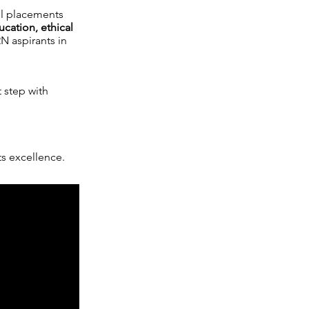
ul placements
ucation, ethical
N aspirants in
t step with
 excellence.