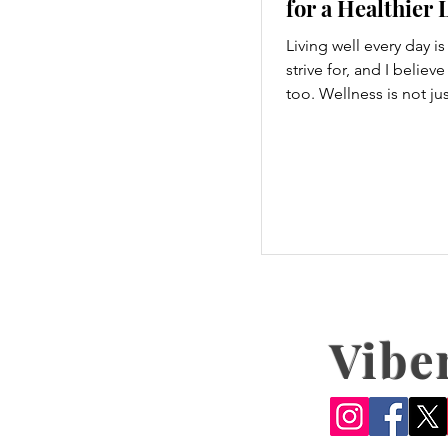
for a Healthier 
Living well every day i
strive for, and I believ
too. Wellness is not ju
hitting the gym or eatin
a holistic approach th
every part of our lives
we move to what we ea
how we think, small c
make a big difference. 
explore some top dail
tips that are easy to a
boost your overall well
Embrace Movement Ev
Vibe
One of the simplest wa
improve your wellness 