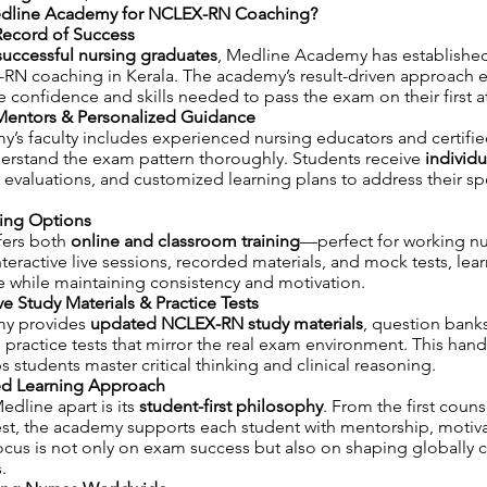
line Academy for NCLEX-RN Coaching?
Record of Success
successful nursing graduates
, Medline Academy has established 
-RN coaching in Kerala. The academy’s result-driven approach e
e confidence and skills needed to pass the exam on their first 
Mentors & Personalized Guidance
’s faculty includes experienced nursing educators and certif
derstand the exam pattern thoroughly. Students receive
individu
 evaluations, and customized learning plans to address their sp
ning Options
fers both
online and classroom training
—perfect for working n
nteractive live sessions, recorded materials, and mock tests, lea
e while maintaining consistency and motivation.
 Study Materials & Practice Tests
y provides
updated NCLEX-RN study materials
, question bank
ractice tests that mirror the real exam environment. This han
s students master critical thinking and clinical reasoning.
ed Learning Approach
edline apart is its
student-first philosophy
. From the first coun
est, the academy supports each student with mentorship, motiv
ocus is not only on exam success but also on shaping globally
.