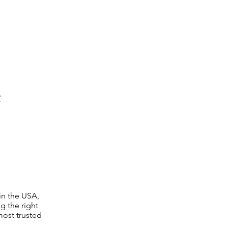
e
in the USA,
g the right
 most trusted