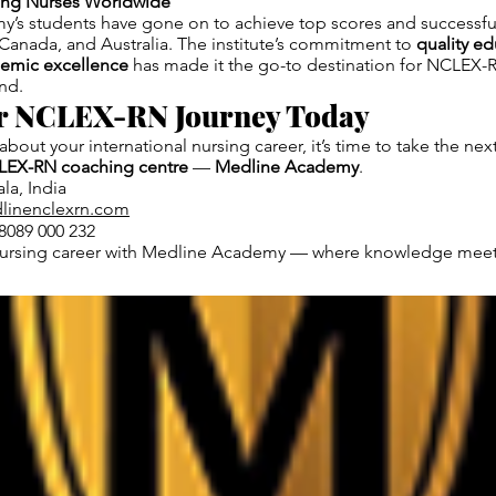
ring Nurses Worldwide
’s students have gone on to achieve top scores and successf
Canada, and Australia. The institute’s commitment to
quality ed
demic excellence
has made it the go-to destination for NCLEX-R
nd.
ur NCLEX-RN Journey Today
 about your international nursing career, it’s time to take the nex
LEX-RN coaching centre
—
Medline Academy
.
la, India
linenclexrn.com
8089 000 232
ursing career with Medline Academy — where knowledge meets