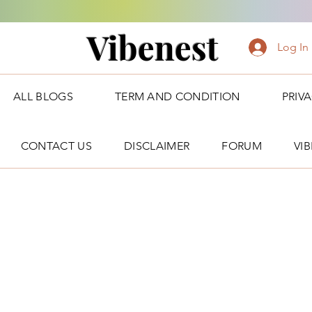
Vibenest
Log In
ALL BLOGS
TERM AND CONDITION
PRIV
CONTACT US
DISCLAIMER
FORUM
VI