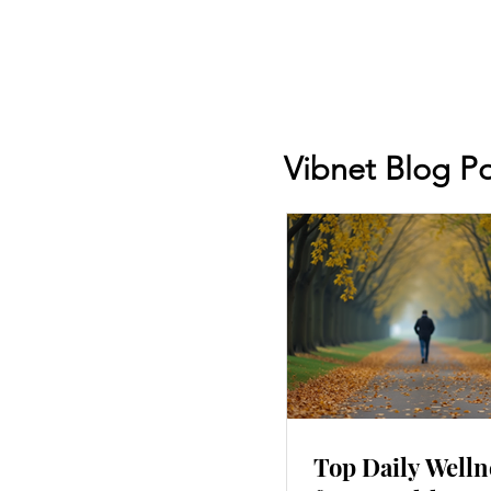
Vibnet Blog Po
Top Daily Welln