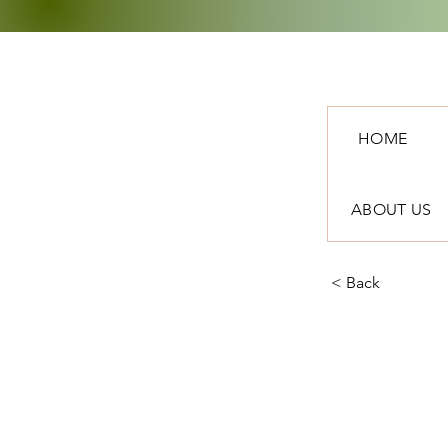
HOME
ABOUT US
< Back