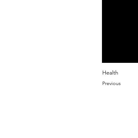
Health
Previous