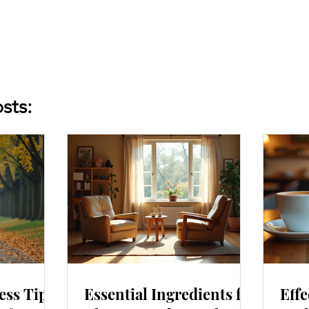
sts:
ess Tips
Essential Ingredients for
Effe