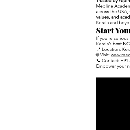
Trusted by Aspi
Medline Academy
across the USA, 
values, and aca
Kerala and beyo
Start Yo
If you’re serious
Kerala’s
best NC
📍 Location: Kera
🌐 Visit:
www.med
📞 Contact: +91 
Empower your n