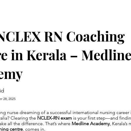
 NCLEX RN Coaching
e in Kerala – Medlin
emy
id
r 28, 2025
ing nurse dreaming of a successful international nursing career 
alia? Clearing the
NCLEX-RN exam
is your first step—and findin
e all the difference. That’s where
Medline Academy
, Kerala’s
ing centre
, comes in.