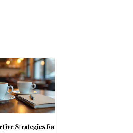
ctive Strategies for