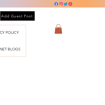
Add Guest Post
ACY POLICY
BNET BLOGS