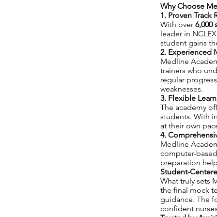
Why Choose Med
1. Proven Track 
With over
6,000 
leader in NCLEX
student gains th
2. Experienced 
Medline Academy
trainers who un
regular progress
weaknesses.
3. Flexible Lear
The academy of
students. With i
at their own pac
4. Comprehensive
Medline Academ
computer-based p
preparation help
Student-Center
What truly sets M
the final mock t
guidance. The f
confident nurses