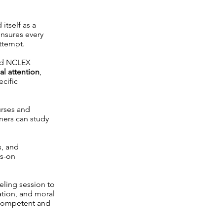
itself as a
nsures every
attempt.
ied NCLEX
al attention
,
ecific
urses and
rners can study
s, and
ds-on
seling session to
ation, and moral
 competent and