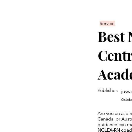
Service
Best
Centr
Acad
Publisher:
juwa
Octobe
Are you an aspir
Canada, or Austr
guidance can mak
NCLEX-RN coach