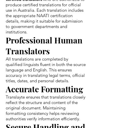
produce certified translations for official
use in Australia. Each translation includes
the appropriate NAATI certification
details, making it suitable for submission
to government departments and
institutions.
Professional Human
Translators
All translations are completed by
qualified linguists fluent in both the source
language and English. This ensures
accuracy in translating legal terms, official
titles, dates, and personal details.
Accurate Formatting
Translayte ensures that translations closely
reflect the structure and content of the
original document. Maintaining
formatting consistency helps reviewing
authorities verify information efficiently.
Secure Handling and