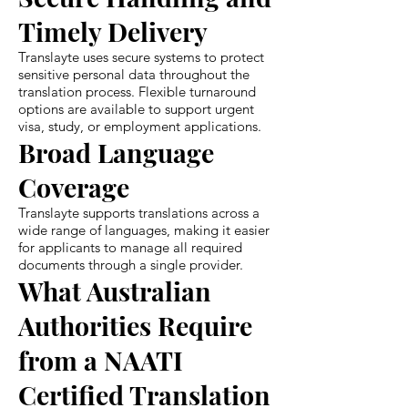
Timely Delivery
Translayte uses secure systems to protect
sensitive personal data throughout the
translation process. Flexible turnaround
options are available to support urgent
visa, study, or employment applications.
Broad Language
Coverage
Translayte supports translations across a
wide range of languages, making it easier
for applicants to manage all required
documents through a single provider.
What Australian
Authorities Require
from a NAATI
Certified Translation