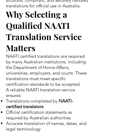
accurate, compliant, and securely handled
translations for official use in Australia.
Why Selecting a
Qualified NAATI
Translation Service
Matters
NAATI certified translations are required
by many Australian institutions, including
the Department of Home Affairs,
universities, employers, and courts. These
translations must meet specific
certification standards to be accepted.
A reliable NAATI translation service
ensures:
Translations completed by
NAATI-
certified translators
Official certification statements as
required by Australian authorities
Accurate translation of names, dates, and
legal terminology