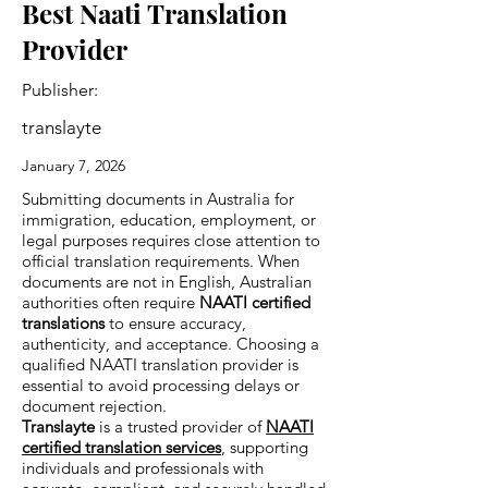
Best Naati Translation
Provider
Publisher:
translayte
January 7, 2026
Submitting documents in Australia for
immigration, education, employment, or
legal purposes requires close attention to
official translation requirements. When
documents are not in English, Australian
authorities often require
NAATI certified
translations
to ensure accuracy,
authenticity, and acceptance. Choosing a
qualified NAATI translation provider is
essential to avoid processing delays or
document rejection.
Translayte
is a trusted provider of
NAATI
certified translation services
, supporting
individuals and professionals with