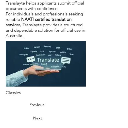
Translayte helps applicants submit official
documents with confidence.
For individuals and professionals seeking
reliable
NAATI certified translation
services
, Translayte provides a structured
and dependable solution for official use in
Australia.
Classics
Previous
Next