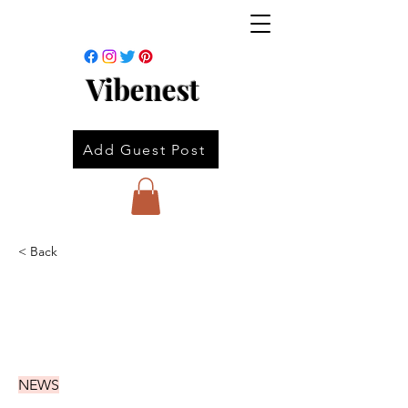
Vibenest
Add Guest Post
< Back
NEWS