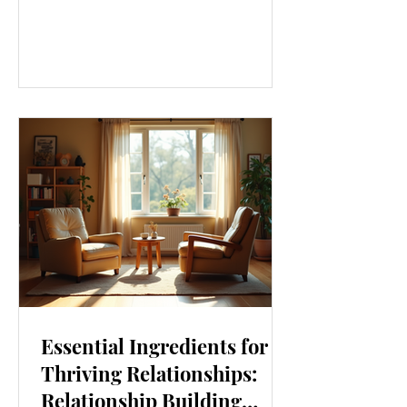
our lives. From how we move to what
we eat, and even how we think, small
changes can make a big difference.
Let’s explore some top daily wellness
tips that are easy to adopt and can
boost your overall well-being. Embrace
Movement Every Day One of the
simplest ways to improve your wellness
i
Essential Ingredients for
Thriving Relationships:
Relationship Building