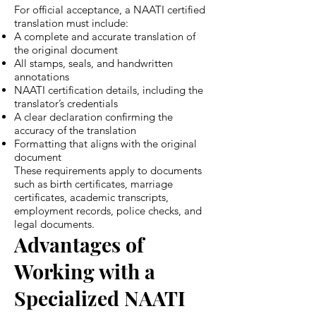
For official acceptance, a NAATI certified
translation must include:
A complete and accurate translation of
the original document
All stamps, seals, and handwritten
annotations
NAATI certification details, including the
translator’s credentials
A clear declaration confirming the
accuracy of the translation
Formatting that aligns with the original
document
These requirements apply to documents
such as birth certificates, marriage
certificates, academic transcripts,
employment records, police checks, and
legal documents.
Advantages of
Working with a
Specialized NAATI