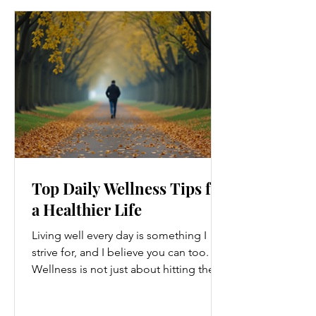
Top Daily Wellness Tips for
a Healthier Life
Living well every day is something I
strive for, and I believe you can too.
Wellness is not just about hitting the
gym or eating salads; it’s a holistic
approach that touches every part of