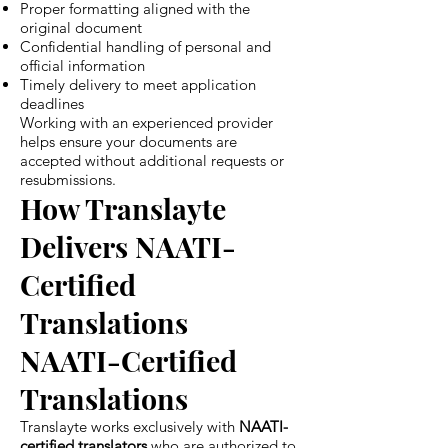
Proper formatting aligned with the
original document
Confidential handling of personal and
official information
Timely delivery to meet application
deadlines
Working with an experienced provider
helps ensure your documents are
accepted without additional requests or
resubmissions.
How Translayte
Delivers NAATI-
Certified
Translations
NAATI-Certified
Translations
Translayte works exclusively with
NAATI-
certified translators
who are authorized to