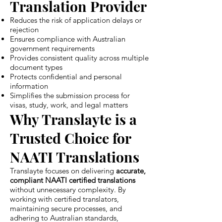
Translation Provider
Reduces the risk of application delays or
rejection
Ensures compliance with Australian
government requirements
Provides consistent quality across multiple
document types
Protects confidential and personal
information
Simplifies the submission process for
visas, study, work, and legal matters
Why Translayte is a
Trusted Choice for
NAATI Translations
Translayte focuses on delivering
accurate,
compliant NAATI certified translations
without unnecessary complexity. By
working with certified translators,
maintaining secure processes, and
adhering to Australian standards,