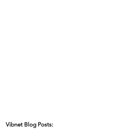
Vibnet Blog Posts: