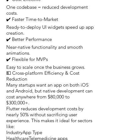
One codebase = reduced development
costs.
✔️ Faster Time-to-Market
Ready-to-deploy UI widgets speed up app
creation.
✔️ Better Performance
Near-native functionality and smooth
animations.
✔️ Flexible for MVPs
Easy to scale once the business grows.
💵 Cross-platform Efficiency & Cost
Reduction
Many startups want an app on both iOS
and Android, but native development can
cost anywhere from $80,000 to
$300,000+.
Flutter reduces development costs by
nearly 50% without sacrificing user
experience. This makes it ideal for sectors
like:
IndustryApp Type
HealthcareTelemedicine apps