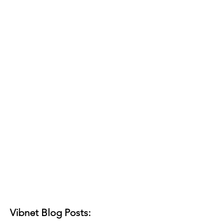
Vibnet Blog Posts: