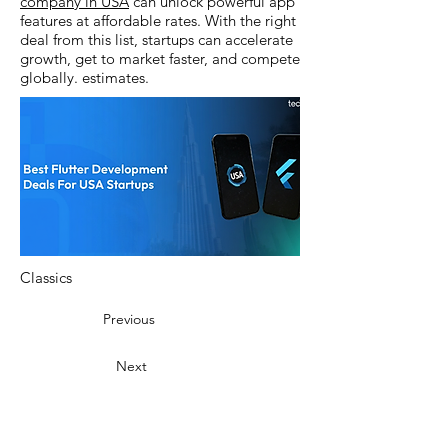
company in USA
can unlock powerful app
features at affordable rates. With the right
deal from this list, startups can accelerate
growth, get to market faster, and compete
globally. estimates.
Classics
Previous
Next