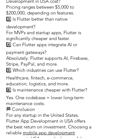
Development in USA cost?
Pricing ranges between $5,000 to
$200,000, depending on features.
3️⃣ Is Flutter better than native
development?
For MVPs and startup apps, Flutter is
significantly cheaper and faster.
4️⃣ Can Flutter apps integrate AI or
payment gateways?
Absolutely. Flutter supports AI, Firebase,
Stripe, PayPal, and more.
5️⃣ Which industries can use Flutter?
Healthcare, fintech, e-commerce,
education, logistics, and more.
6️⃣ Is maintenance cheaper with Flutter?
Yes. One codebase = lower long-term
maintenance costs.
🏁 Conclusion
For any startup in the United States,
Flutter App Development in USA offers
the best return on investment. Choosing a
reliable
mobile app development