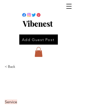
Vibenest
Add Guest Post
< Back
Service