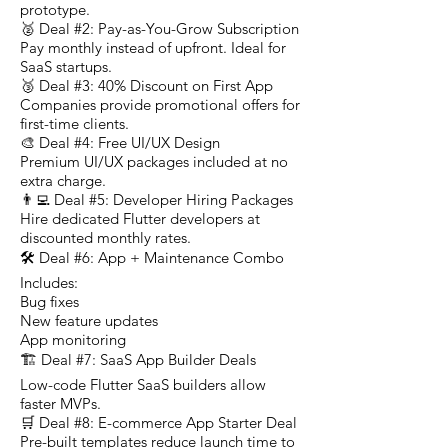
prototype.
🥈 Deal #2: Pay-as-You-Grow Subscription
Pay monthly instead of upfront. Ideal for
SaaS startups.
🥉 Deal #3: 40% Discount on First App
Companies provide promotional offers for
first-time clients.
🎨 Deal #4: Free UI/UX Design
Premium UI/UX packages included at no
extra charge.
👨‍💻 Deal #5: Developer Hiring Packages
Hire dedicated Flutter developers at
discounted monthly rates.
🛠️ Deal #6: App + Maintenance Combo
Includes:
Bug fixes
New feature updates
App monitoring
🏗️ Deal #7: SaaS App Builder Deals
Low-code Flutter SaaS builders allow
faster MVPs.
🛒 Deal #8: E-commerce App Starter Deal
Pre-built templates reduce launch time to