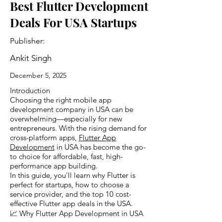
Best Flutter Development
Deals For USA Startups
Publisher:
Ankit Singh
December 5, 2025
Introduction
Choosing the right mobile app
development company in USA can be
overwhelming—especially for new
entrepreneurs. With the rising demand for
cross-platform apps,
Flutter App
Development
in USA has become the go-
to choice for affordable, fast, high-
performance app building.
In this guide, you'll learn why Flutter is
perfect for startups, how to choose a
service provider, and the top 10 cost-
effective Flutter app deals in the USA.
📈 Why Flutter App Development in USA