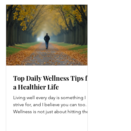
Top Daily Wellness Tips for
a Healthier Life
Living well every day is something I
strive for, and I believe you can too.
Wellness is not just about hitting the
gym or eating salads; it’s a holistic
approach that touches every part of