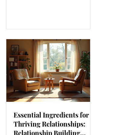
our lives. From how we move to what
we eat, and even how we think, small
changes can make a big difference.
Let’s explore some top daily wellness
tips that are easy to adopt and can
boost your overall well-being. Embrace
Movement Every Day One of the
simplest ways to improve your wellness
i
Essential Ingredients for
Thriving Relationships:
Relationship Building