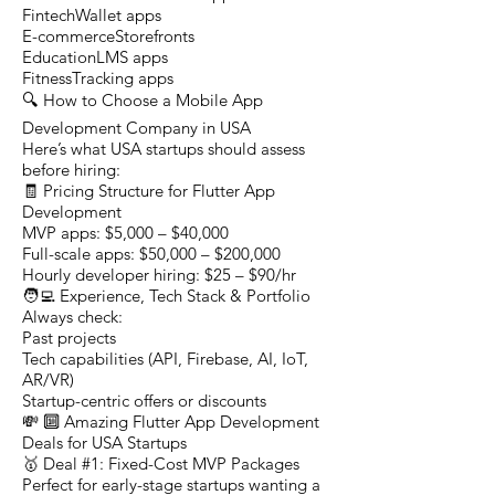
FintechWallet apps
E-commerceStorefronts
EducationLMS apps
FitnessTracking apps
🔍 How to Choose a Mobile App
Development Company in USA
Here’s what USA startups should assess
before hiring:
🧾 Pricing Structure for Flutter App
Development
MVP apps: $5,000 – $40,000
Full-scale apps: $50,000 – $200,000
Hourly developer hiring: $25 – $90/hr
🧑‍💻 Experience, Tech Stack & Portfolio
Always check:
Past projects
Tech capabilities (API, Firebase, AI, IoT,
AR/VR)
Startup-centric offers or discounts
💸 🔟 Amazing Flutter App Development
Deals for USA Startups
🥇 Deal #1: Fixed-Cost MVP Packages
Perfect for early-stage startups wanting a