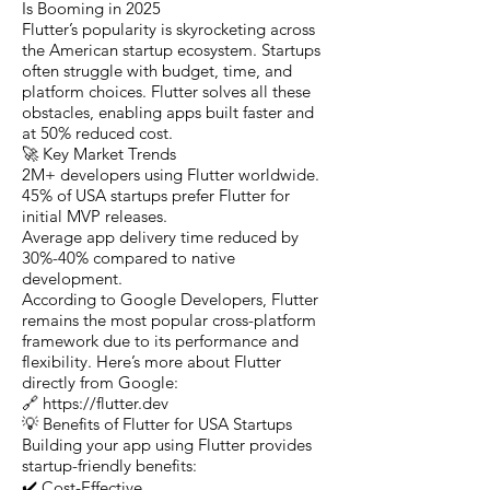
Is Booming in 2025
Flutter’s popularity is skyrocketing across
the American startup ecosystem. Startups
often struggle with budget, time, and
platform choices. Flutter solves all these
obstacles, enabling apps built faster and
at 50% reduced cost.
🚀 Key Market Trends
2M+ developers using Flutter worldwide.
45% of USA startups prefer Flutter for
initial MVP releases.
Average app delivery time reduced by
30%-40% compared to native
development.
According to Google Developers, Flutter
remains the most popular cross-platform
framework due to its performance and
flexibility. Here’s more about Flutter
directly from Google:
🔗 https://flutter.dev
💡 Benefits of Flutter for USA Startups
Building your app using Flutter provides
startup-friendly benefits:
✔️ Cost-Effective