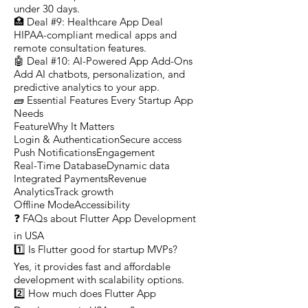
under 30 days.
🏥 Deal #9: Healthcare App Deal
HIPAA-compliant medical apps and
remote consultation features.
🤖 Deal #10: AI-Powered App Add-Ons
Add AI chatbots, personalization, and
predictive analytics to your app.
🧱 Essential Features Every Startup App
Needs
FeatureWhy It Matters
Login & AuthenticationSecure access
Push NotificationsEngagement
Real-Time DatabaseDynamic data
Integrated PaymentsRevenue
AnalyticsTrack growth
Offline ModeAccessibility
❓ FAQs about Flutter App Development
in USA
1️⃣ Is Flutter good for startup MVPs?
Yes, it provides fast and affordable
development with scalability options.
2️⃣ How much does Flutter App