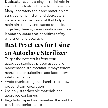
Desiccator cabinets
play a crucial role in
protecting sterilized items from moisture.
Many laboratory tools and materials are
sensitive to humidity, and desiccators
provide a dry environment that helps
maintain sterility and extend shelf life.
Together, these systems create a seamless
laboratory setup that prioritizes safety,
efficiency, and accuracy.
Best Practices for Using
an Autoclave Sterilizer
To get the best results from your
autoclave sterilizer, proper usage and
maintenance are essential. Always follow
manufacturer guidelines and laboratory
safety protocols.
Avoid overloading the chamber to allow
proper steam circulation
Use only autoclavable materials and
approved containers
Regularly inspect and maintain the unit for
consistent performance