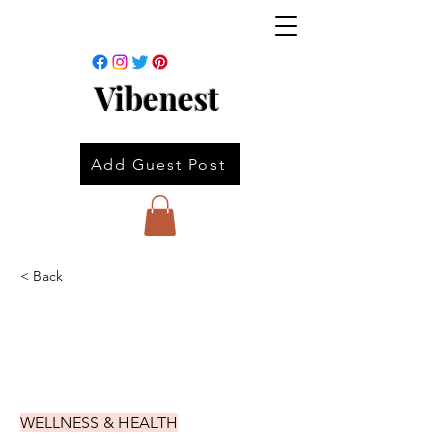
Vibenest
Add Guest Post
< Back
WELLNESS & HEALTH