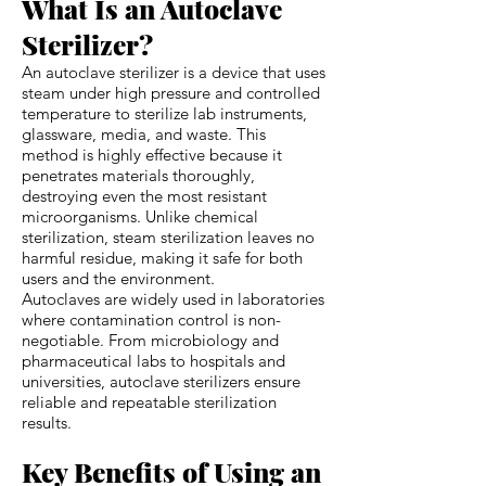
What Is an Autoclave
Sterilizer?
An autoclave sterilizer is a device that uses
steam under high pressure and controlled
temperature to sterilize lab instruments,
glassware, media, and waste. This
method is highly effective because it
penetrates materials thoroughly,
destroying even the most resistant
microorganisms. Unlike chemical
sterilization, steam sterilization leaves no
harmful residue, making it safe for both
users and the environment.
Autoclaves are widely used in laboratories
where contamination control is non-
negotiable. From microbiology and
pharmaceutical labs to hospitals and
universities, autoclave sterilizers ensure
reliable and repeatable sterilization
results.
Key Benefits of Using an