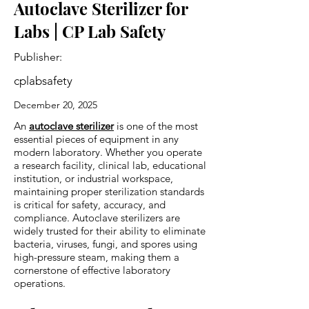
Autoclave Sterilizer for
Labs | CP Lab Safety
Publisher:
cplabsafety
December 20, 2025
An
autoclave sterilizer
is one of the most
essential pieces of equipment in any
modern laboratory. Whether you operate
a research facility, clinical lab, educational
institution, or industrial workspace,
maintaining proper sterilization standards
is critical for safety, accuracy, and
compliance. Autoclave sterilizers are
widely trusted for their ability to eliminate
bacteria, viruses, fungi, and spores using
high-pressure steam, making them a
cornerstone of effective laboratory
operations.