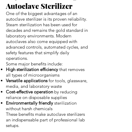
Autoclave Sterilizer
One of the biggest advantages of an
autoclave sterilizer is its proven reliability.
Steam sterilization has been used for
decades and remains the gold standard in
laboratory environments. Modern
autoclaves also come equipped with
advanced controls, automated cycles, and
safety features that simplify daily
operations.
Some major benefits include:
High sterilization efficiency
that removes
all types of microorganisms
Versatile applications
for tools, glassware,
media, and laboratory waste
Cost-effective operation
by reducing
reliance on disposable supplies
Environmentally friendly
sterilization
without harsh chemicals
These benefits make autoclave sterilizers
an indispensable part of professional lab
setups.