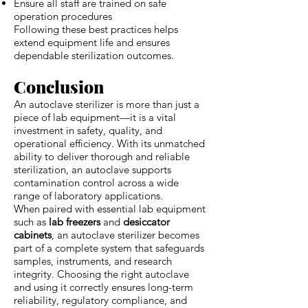
Ensure all staff are trained on safe
operation procedures
Following these best practices helps
extend equipment life and ensures
dependable sterilization outcomes.
Conclusion
An autoclave sterilizer is more than just a
piece of lab equipment—it is a vital
investment in safety, quality, and
operational efficiency. With its unmatched
ability to deliver thorough and reliable
sterilization, an autoclave supports
contamination control across a wide
range of laboratory applications.
When paired with essential lab equipment
such as
lab freezers
and
desiccator
cabinets
, an autoclave sterilizer becomes
part of a complete system that safeguards
samples, instruments, and research
integrity. Choosing the right autoclave
and using it correctly ensures long-term
reliability, regulatory compliance, and