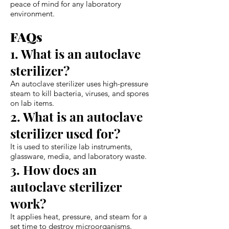
peace of mind for any laboratory
environment.
FAQs
1. What is an autoclave
sterilizer?
An autoclave sterilizer uses high-pressure
steam to kill bacteria, viruses, and spores
on lab items.
2. What is an autoclave
sterilizer used for?
It is used to sterilize lab instruments,
glassware, media, and laboratory waste.
3. How does an
autoclave sterilizer
work?
It applies heat, pressure, and steam for a
set time to destroy microorganisms.