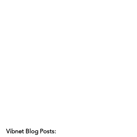
Vibnet Blog Posts: