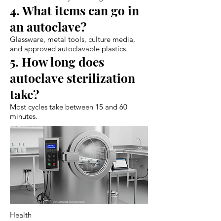
4. What items can go in
an autoclave?
Glassware, metal tools, culture media,
and approved autoclavable plastics.
5. How long does
autoclave sterilization
take?
Most cycles take between 15 and 60
minutes.
Health