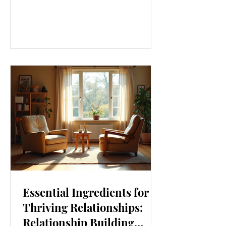
our lives. From how we move to what
we eat, and even how we think, small
changes can make a big difference.
Let’s explore some top daily wellness
tips that are easy to adopt and can
boost your overall well-being. Embrace
Movement Every Day One of the
simplest ways to improve your wellness
i
Essential Ingredients for
Thriving Relationships:
Relationship Building