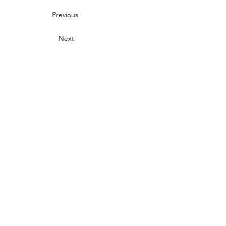
Previous
Next