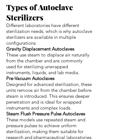
Types of Autoclave
Sterilizers
Different laboratories have different
sterilization needs, which is why autoclave
sterilizers are available in multiple
configurations:
Gravity Displacement Autoclaves
These use steam to displace air naturally
from the chamber and are commonly
used for sterilizing unwrapped
instruments, liquids, and lab media.
Pre-Vacuum Autoclaves
Designed for advanced sterilization, these
units remove air from the chamber before
steam is introduced. This ensures deeper
penetration and is ideal for wrapped
instruments and complex loads.
Steam Flush Pressure Pulse Autoclaves
These models use repeated steam and
pressure pulses to achieve uniform
sterilization, making them suitable for
research and pharmaceutical laboratories.