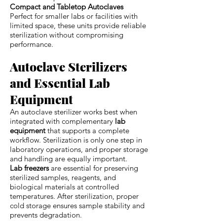
Compact and Tabletop Autoclaves
Perfect for smaller labs or facilities with
limited space, these units provide reliable
sterilization without compromising
performance.
Autoclave Sterilizers
and Essential Lab
Equipment
An autoclave sterilizer works best when
integrated with complementary
lab
equipment
that supports a complete
workflow. Sterilization is only one step in
laboratory operations, and proper storage
and handling are equally important.
Lab freezers
are essential for preserving
sterilized samples, reagents, and
biological materials at controlled
temperatures. After sterilization, proper
cold storage ensures sample stability and
prevents degradation.