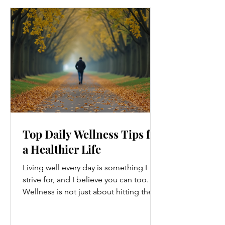
Top Daily Wellness Tips for
a Healthier Life
Living well every day is something I
strive for, and I believe you can too.
Wellness is not just about hitting the
gym or eating salads; it’s a holistic
approach that touches every part of