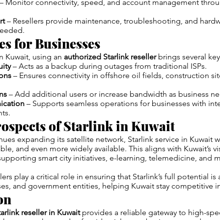
– Monitor connectivity, speed, and account management throug
rt
– Resellers provide maintenance, troubleshooting, and hard
needed.
s for Businesses
 Kuwait, using an
authorized Starlink reseller
brings several key
uity
– Acts as a backup during outages from traditional ISPs.
ons
– Ensures connectivity in offshore oil fields, construction si
ns
– Add additional users or increase bandwidth as business n
cation
– Supports seamless operations for businesses with inte
nts.
ospects of Starlink in Kuwait
ues expanding its satellite network, Starlink service in Kuwait 
able, and even more widely available. This aligns with Kuwait’s vis
supporting smart city initiatives, e-learning, telemedicine, and
rs play a critical role in ensuring that Starlink’s full potential is
s, and government entities, helping Kuwait stay competitive in 
on
arlink reseller in Kuwait
provides a reliable gateway to high-spe