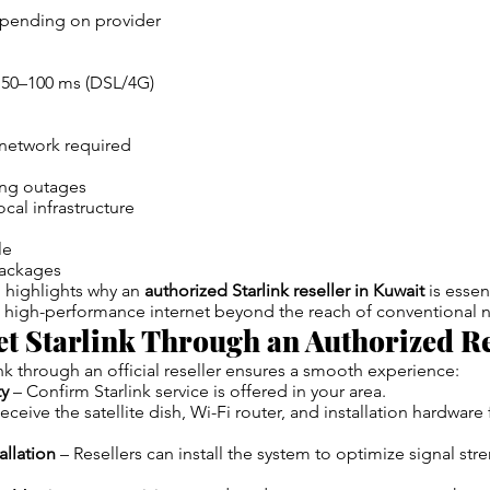
pending on provider
, 50–100 ms (DSL/4G)
 network required
ing outages
al infrastructure
le
packages
 highlights why an
authorized Starlink reseller in Kuwait
is essen
, high-performance internet beyond the reach of conventional 
t Starlink Through an Authorized Re
nk through an official reseller ensures a smooth experience:
ty
– Confirm Starlink service is offered in your area.
eceive the satellite dish, Wi-Fi router, and installation hardware
allation
– Resellers can install the system to optimize signal str