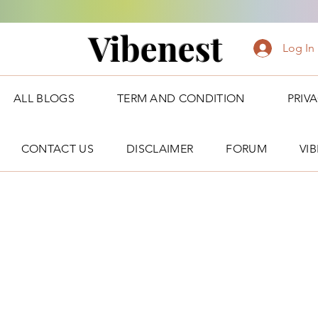
Vibenest
Log In
ALL BLOGS
TERM AND CONDITION
PRIV
CONTACT US
DISCLAIMER
FORUM
VI