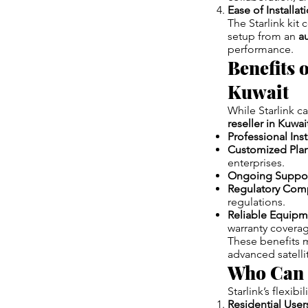
Ease of Installat
The Starlink kit 
setup from an
au
performance.
Benefits 
Kuwait
While Starlink c
reseller in Kuwai
Professional Inst
Customized Pla
enterprises.
Ongoing Suppo
Regulatory Com
regulations.
Reliable Equipm
warranty covera
These benefits ma
advanced satellit
Who Can B
Starlink’s flexibi
Residential User