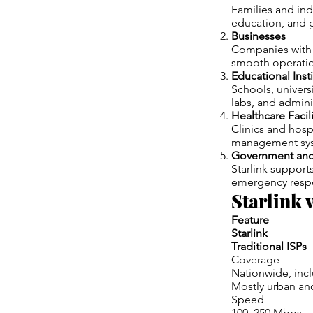
Families and ind
education, and 
Businesses
Companies with o
smooth operatio
Educational Inst
Schools, universi
labs, and admini
Healthcare Facili
Clinics and hosp
management sy
Government and
Starlink support
emergency respo
Starlink 
Feature
Starlink
Traditional ISPs
Coverage
Nationwide, inc
Mostly urban an
Speed
100–250 Mbps