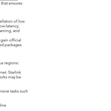
 that ensures
ellation of low
 low-latency,
gaming, and
gain official
ized packages
us regions:
net. Starlink
works may be
nsive tasks such
line