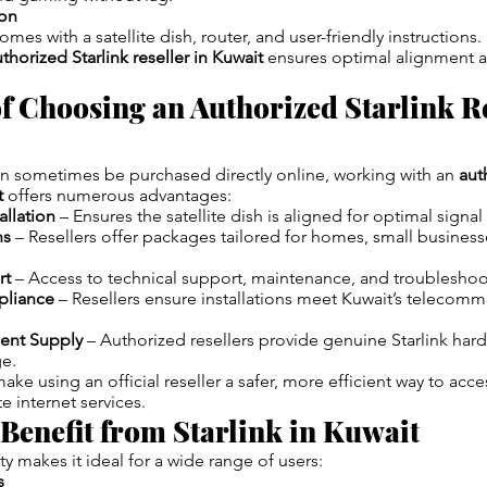
ion
comes with a satellite dish, router, and user-friendly instructions.
thorized Starlink reseller in Kuwait
ensures optimal alignment 
of Choosing an Authorized Starlink Re
an sometimes be purchased directly online, working with an
aut
t
offers numerous advantages:
allation
– Ensures the satellite dish is aligned for optimal signal
ns
– Resellers offer packages tailored for homes, small business
rt
– Access to technical support, maintenance, and troubleshoot
pliance
– Resellers ensure installations meet Kuwait’s telecomm
ent Supply
– Authorized resellers provide genuine Starlink har
ge.
ke using an official reseller a safer, more efficient way to acces
e internet services.
enefit from Starlink in Kuwait
lity makes it ideal for a wide range of users:
s