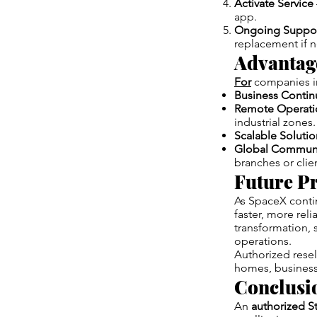
Activate Service
app.
Ongoing Suppo
replacement if 
Advantage
For
companies in
Business Contin
Remote Operati
industrial zones.
Scalable Solutio
Global Communi
branches or clie
Future Pr
As SpaceX contin
faster, more reli
transformation, 
operations.
Authorized reselle
homes, businesse
Conclusi
An
authorized St