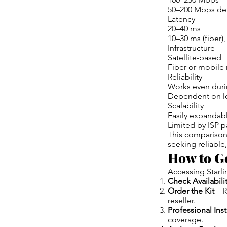
50–200 Mbps de
Latency
20–40 ms
10–30 ms (fiber)
Infrastructure
Satellite-based
Fiber or mobile
Reliability
Works even dur
Dependent on loc
Scalability
Easily expandab
Limited by ISP 
This comparison
seeking reliable
How to Ge
Accessing Starli
Check Availabili
Order the Kit
– R
reseller.
Professional Inst
coverage.