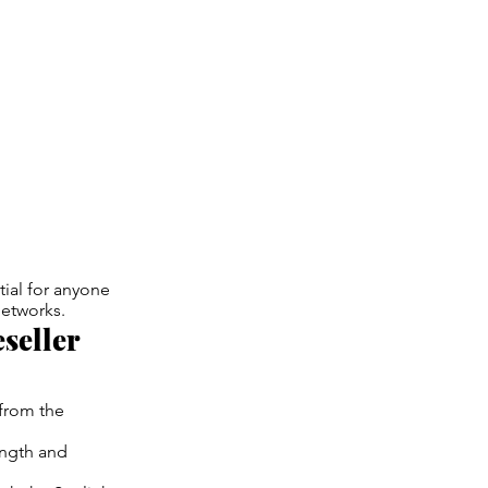
tial for anyone
networks.
seller
 from the
ength and