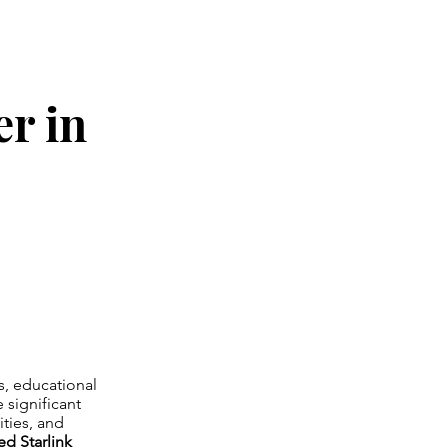
er in
es, educational
 significant
ities, and
ed Starlink