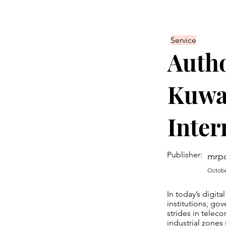
Service
Autho
Kuwai
Inter
Publisher:
mrp
Octobe
In today’s digita
institutions, go
strides in teleco
industrial zones 