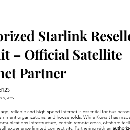
rized Starlink Resell
t – Official Satellite
net Partner
d123
r 9, 2025
l age, reliable and high-speed internet is essential for business
vernment organizations, and households. While Kuwait has made
mmunications infrastructure, certain remote areas, offshore facil
still experience limited connectivity. Partnering with an
authoriz