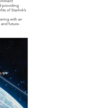
vernment
nd providing
ts of Starlink’s
nering with an
, and future-