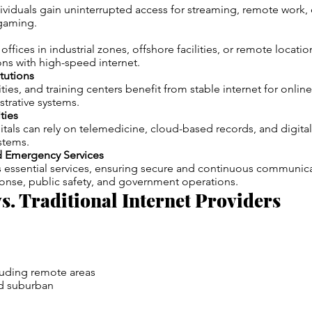
ividuals gain uninterrupted access for streaming, remote work,
gaming.
ffices in industrial zones, offshore facilities, or remote locati
ns with high-speed internet.
itutions
ties, and training centers benefit from stable internet for online 
strative systems.
ties
itals can rely on telemedicine, cloud-based records, and digital
stems.
 Emergency Services
s essential services, ensuring secure and continuous communica
nse, public safety, and government operations.
vs. Traditional Internet Providers
luding remote areas
d suburban