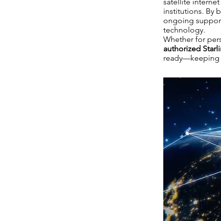
satellite intern
institutions. By 
ongoing support, 
technology.
Whether for pers
authorized Starli
ready—keeping K