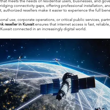
et that meets the needs of residential users, businesses, and go
bridging connectivity gaps, offering professional installation, a
authorized resellers make it easier to experience the full benefi
onal use, corporate operations, or critical public services, part
nk reseller in Kuwait
ensures that internet access is fast, reliable
uwait connected in an increasingly digital world.