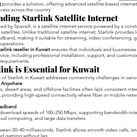
t
provides a solution, offering advanced satellite-based internet
cess across the country.
ding Starlink Satellite Internet
ped by SpaceX, is a satellite internet service powered by a const
satellites. Unlike traditional satellite internet, Starlink provides
dband, making it suitable for streaming, video conferencing, 
 operations.
arlink reseller in Kuwait
ensures that individuals and businesses 
rvice, including professional installation, support, and custom
l requirements.
ink is Essential for Kuwait
 of Starlink in Kuwait addresses connectivity challenges in vario
t Anywhere
 desert areas, and offshore facilities often lack consistent inter
, providing high-speed connectivity where fiber or mobile net
oadband
rs download speeds of 100–250 Mbps, supporting bandwidth-inte
oud computing, and large data transfers.
ween 20–40 milliseconds, Starlink allows smooth video calls, on
nd gaming without lag.