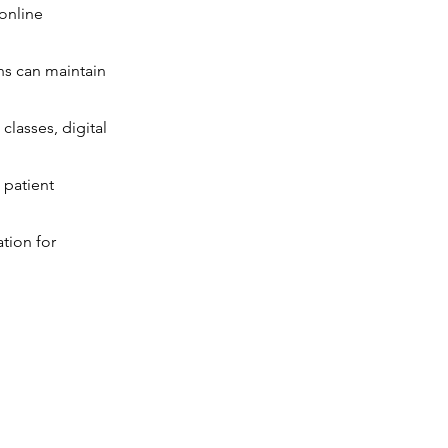
 online
ons can maintain
classes, digital
 patient
tion for