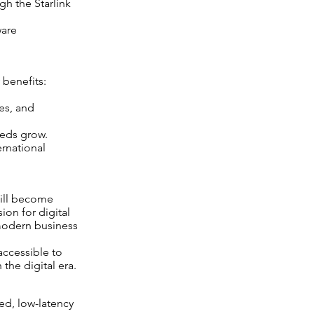
h the Starlink
ware
 benefits:
tes, and
eeds grow.
rnational
will become
ion for digital
 modern business
 accessible to
the digital era.
ed, low-latency