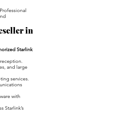
 Professional
and
seller in
horized Starlink
 reception.
es, and large
ing services.
unications
dware with
s Starlink’s