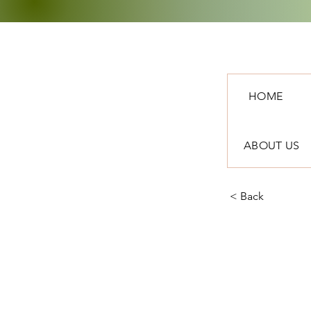
HOME
ABOUT US
< Back