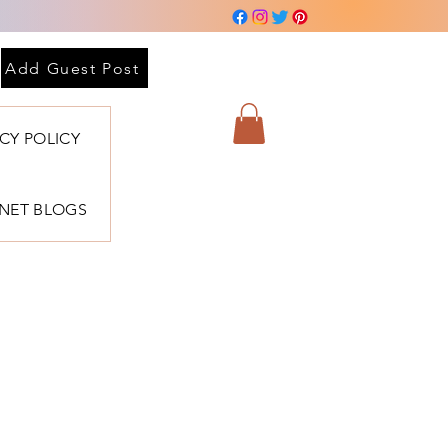
Add Guest Post
ACY POLICY
BNET BLOGS