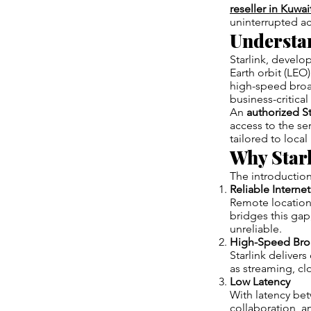
reseller in Kuwai
uninterrupted ac
Understan
Starlink, develo
Earth orbit (LEO) 
high-speed broa
business-critical
An
authorized St
access to the se
tailored to loca
Why Starl
The introduction
Reliable Interne
Remote locations,
bridges this gap
unreliable.
High-Speed Br
Starlink delive
as streaming, cl
Low Latency
With latency bet
collaboration, a