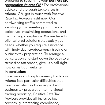
prepared to streamline your
Business tax
preparation Atlanta GA
? For professional
advice and thorough tax services in
Atlanta, GA, get in touch with Positive
Rate Tax Advisors right now. Our
hardworking staff is committed to
assisting you in meeting your financial
objectives, maximizing deductions, and
maintaining compliance. We are here to
offer tailored solutions that satisfy your
needs, whether you require assistance
with individual cryptocurrency trading or
business tax preparation. To arrange a
consultation and start down the path to a
stress-free tax season, give us a call right
now or visit our website.
In conclusion:
Enterprises and cryptocurrency traders in
Atlanta face particular difficulties that
need specialist tax knowledge. From
business tax preparation to individual
trading reporting, Positive Rate Tax
Advisors provides all-inclusive tax
services, guaranteeing compliance,