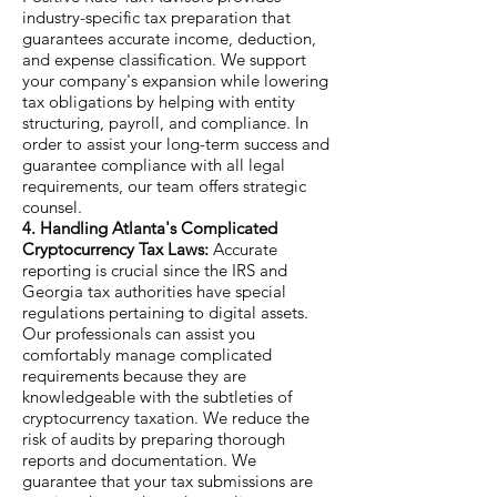
industry-specific tax preparation that
guarantees accurate income, deduction,
and expense classification. We support
your company's expansion while lowering
tax obligations by helping with entity
structuring, payroll, and compliance. In
order to assist your long-term success and
guarantee compliance with all legal
requirements, our team offers strategic
counsel.
4. Handling Atlanta's Complicated
Cryptocurrency Tax Laws:
Accurate
reporting is crucial since the IRS and
Georgia tax authorities have special
regulations pertaining to digital assets.
Our professionals can assist you
comfortably manage complicated
requirements because they are
knowledgeable with the subtleties of
cryptocurrency taxation. We reduce the
risk of audits by preparing thorough
reports and documentation. We
guarantee that your tax submissions are