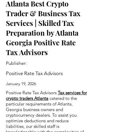
Atlanta Best Crypto
Trader & Business Tax
Services | Skilled Tax
Preparation by Atlanta
Georgia Positive Rate
Tax Advisors
Publisher:
Positive Rate Tax Advisors
January 19, 2026
Positive Rate Tax Advisors
Tax services for
crypto traders Atlanta
catered to the
particular requirements of Atlanta,
Georgia business owners and
cryptocurrency dealers. To assist you
optimize deductions and reduce
liabilities, our skilled staff is
knowledgeable with the complexities of