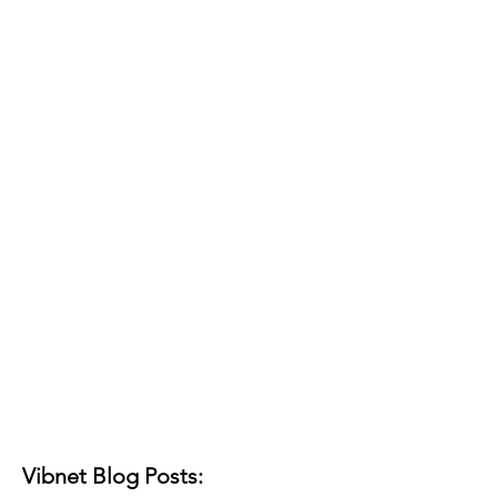
Vibnet Blog Posts: