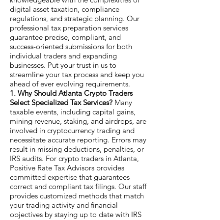
digital asset taxation, compliance
regulations, and strategic planning. Our
professional tax preparation services
guarantee precise, compliant, and
success-oriented submissions for both
individual traders and expanding
businesses. Put your trust in us to
streamline your tax process and keep you
ahead of ever evolving requirements.
1. Why Should Atlanta Crypto Traders
Select Specialized Tax Services?
Many
taxable events, including capital gains,
mining revenue, staking, and airdrops, are
involved in cryptocurrency trading and
necessitate accurate reporting. Errors may
result in missing deductions, penalties, or
IRS audits. For crypto traders in Atlanta,
Positive Rate Tax Advisors provides
committed expertise that guarantees
correct and compliant tax filings. Our staff
provides customized methods that match
your trading activity and financial
objectives by staying up to date with IRS