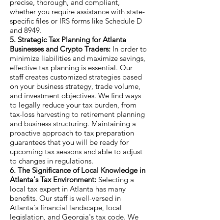
precise, thorough, and compliant,
whether you require assistance with state-
specific files or IRS forms like Schedule D
and 8949.
5. Strategic Tax Planning for Atlanta
Businesses and Crypto Traders:
In order to
minimize liabilities and maximize savings,
effective tax planning is essential. Our
staff creates customized strategies based
on your business strategy, trade volume,
and investment objectives. We find ways
to legally reduce your tax burden, from
tax-loss harvesting to retirement planning
and business structuring. Maintaining a
proactive approach to tax preparation
guarantees that you will be ready for
upcoming tax seasons and able to adjust
to changes in regulations.
6. The Significance of Local Knowledge in
Atlanta's Tax Environment:
Selecting a
local tax expert in Atlanta has many
benefits. Our staff is well-versed in
Atlanta's financial landscape, local
legislation, and Georgia's tax code. We