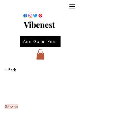
Vibenest
Add Guest Post
< Back
Service