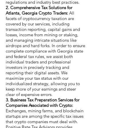
regulations and industry best practices.
2. Comprehensive Tax Solutions for
Atlanta, Georgia Crypto Traders:
All
facets of cryptocurrency taxation are
covered by our services, including
transaction reporting, capital gains and
losses, income from mining or staking,
and managing intricate situations like
airdrops and hard forks. In order to ensure
complete compliance with Georgia state
and federal tax rules, we assist both
individual traders and professional
investors in precisely tracking and
reporting their digital assets. We
maximize your tax status with our
individualized strategy, allowing you to
keep more of your earnings and steer
clear of expensive errors.
3. Business Tax Preparation Services for
Companies Associated with Crypto:
Exchanges, mining farms, and blockchain
startups are among the specific tax issues
that crypto companies must deal with.
Positive Rate Tax Advisors provides