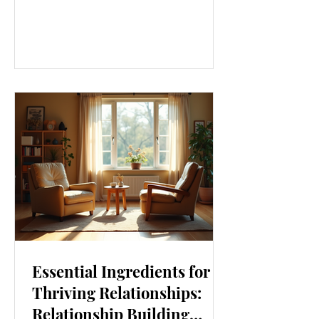
our lives. From how we move to what
we eat, and even how we think, small
changes can make a big difference.
Let’s explore some top daily wellness
tips that are easy to adopt and can
boost your overall well-being. Embrace
Movement Every Day One of the
simplest ways to improve your wellness
i
Essential Ingredients for
Thriving Relationships:
Relationship Building