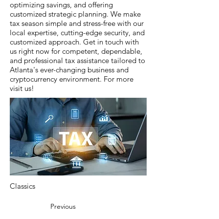
optimizing savings, and offering
customized strategic planning. We make
tax season simple and stress-free with our
local expertise, cutting-edge security, and
customized approach. Get in touch with
us right now for competent, dependable,
and professional tax assistance tailored to
Atlanta's ever-changing business and
cryptocurrency environment. For more
visit us!
Classics
Previous