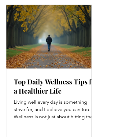
Top Daily Wellness Tips for
a Healthier Life
Living well every day is something I
strive for, and I believe you can too.
Wellness is not just about hitting the
gym or eating salads; it’s a holistic
approach that touches every part of