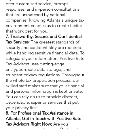
offer customized service, prompt
responses, and in-person consultations
that are unmatched by national
companies. Knowing Atlanta's unique tax
environment enables us to create tactics
that work best for you.
7. Trustworthy, Secure, and Confidential
Tax Services:
The greatest standards of
security and confidentiality are required
while handling sensitive financial data. To
safeguard your information, Positive Rate
Tax Advisors uses cutting-edge
encryption, safe data storage, and
stringent privacy regulations. Throughout
the whole tax preparation process, our
skilled staff makes sure that your financial
and personal information is kept private.
You can rely on us to provide discreet,
dependable, superior services that put
your privacy first.
8. For Professional Tax Assistance in
Atlanta, Get in Touch with Positive Rate
Tax Advisors Right Now;
Are you