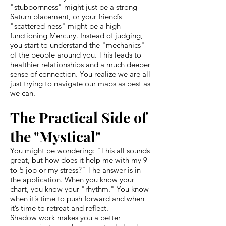
"stubbornness" might just be a strong
Saturn placement, or your friend’s
"scattered-ness" might be a high-
functioning Mercury. Instead of judging,
you start to understand the "mechanics"
of the people around you. This leads to
healthier relationships and a much deeper
sense of connection. You realize we are all
just trying to navigate our maps as best as
we can.
The Practical Side of
the "Mystical"
You might be wondering: "This all sounds
great, but how does it help me with my 9-
to-5 job or my stress?" The answer is in
the application. When you know your
chart, you know your "rhythm." You know
when it’s time to push forward and when
it’s time to retreat and reflect.
Shadow work makes you a better