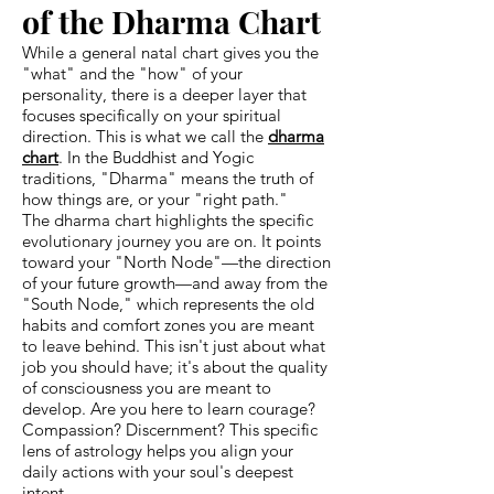
of the Dharma Chart
While a general natal chart gives you the
"what" and the "how" of your
personality, there is a deeper layer that
focuses specifically on your spiritual
direction. This is what we call the
dharma
chart
. In the Buddhist and Yogic
traditions, "Dharma" means the truth of
how things are, or your "right path."
The dharma chart highlights the specific
evolutionary journey you are on. It points
toward your "North Node"—the direction
of your future growth—and away from the
"South Node," which represents the old
habits and comfort zones you are meant
to leave behind. This isn't just about what
job you should have; it's about the quality
of consciousness you are meant to
develop. Are you here to learn courage?
Compassion? Discernment? This specific
lens of astrology helps you align your
daily actions with your soul's deepest
intent.