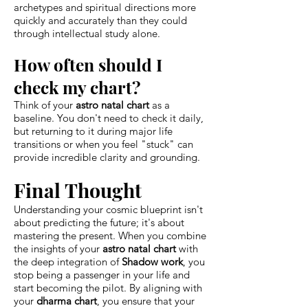
archetypes and spiritual directions more
quickly and accurately than they could
through intellectual study alone.
How often should I
check my chart?
Think of your
astro natal chart
as a
baseline. You don't need to check it daily,
but returning to it during major life
transitions or when you feel "stuck" can
provide incredible clarity and grounding.
Final Thought
Understanding your cosmic blueprint isn't
about predicting the future; it's about
mastering the present. When you combine
the insights of your
astro natal chart
with
the deep integration of
Shadow work
, you
stop being a passenger in your life and
start becoming the pilot. By aligning with
your
dharma chart
, you ensure that your