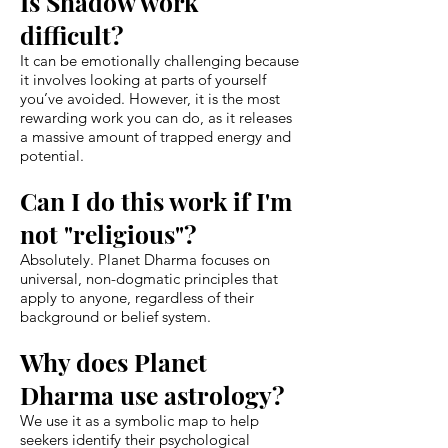
Is Shadow work
difficult?
It can be emotionally challenging because
it involves looking at parts of yourself
you’ve avoided. However, it is the most
rewarding work you can do, as it releases
a massive amount of trapped energy and
potential.
Can I do this work if I'm
not "religious"?
Absolutely. Planet Dharma focuses on
universal, non-dogmatic principles that
apply to anyone, regardless of their
background or belief system.
Why does Planet
Dharma use astrology?
We use it as a symbolic map to help
seekers identify their psychological