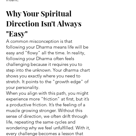
Why Your Spiritual
Direction Isn't Always
"Easy"
A common misconception is that
following your Dharma means life will be
easy and "flowy" all the time. In reality,
following your Dharma often feels
challenging because it requires you to
step into the unknown. Your dharma chart
shows you exactly where you need to
stretch. It points to the "growth edge" of
your personality.
When you align with this path, you might
experience more "friction" at first, but it’s
a productive friction. It’s the feeling of a
muscle growing stronger. Without this
sense of direction, we often drift through
life, repeating the same cycles and
wondering why we feel unfulfilled. With it,
every challenge becomes a lesson that