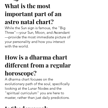
What is the most
important part of an
astro natal chart?
While the Sun sign is famous, the "Big
Three"—your Sun, Moon, and Ascendant
—provide the most immediate picture of
your personality and how you interact
with the world.
How is a dharma chart
different from a regular
horoscope?
A dharma chart focuses on the
evolutionary path of the soul, specifically
looking at the Lunar Nodes and the
"spiritual curriculum" you are here to
master, rather than just daily predictions.