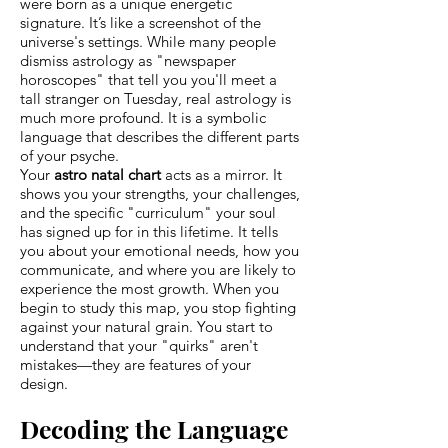
were born as a unique energetic
signature. It’s like a screenshot of the
universe's settings. While many people
dismiss astrology as "newspaper
horoscopes" that tell you you'll meet a
tall stranger on Tuesday, real astrology is
much more profound. It is a symbolic
language that describes the different parts
of your psyche.
Your
astro natal chart
acts as a mirror. It
shows you your strengths, your challenges,
and the specific "curriculum" your soul
has signed up for in this lifetime. It tells
you about your emotional needs, how you
communicate, and where you are likely to
experience the most growth. When you
begin to study this map, you stop fighting
against your natural grain. You start to
understand that your "quirks" aren't
mistakes—they are features of your
design.
Decoding the Language