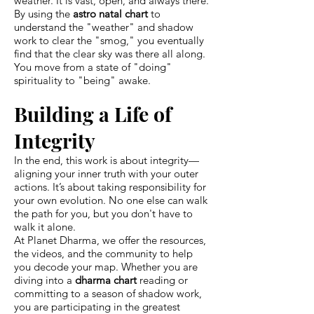
weather. It is vast, open, and always there.
By using the
astro natal chart
to
understand the "weather" and shadow
work to clear the "smog," you eventually
find that the clear sky was there all along.
You move from a state of "doing"
spirituality to "being" awake.
Building a Life of
Integrity
In the end, this work is about integrity—
aligning your inner truth with your outer
actions. It’s about taking responsibility for
your own evolution. No one else can walk
the path for you, but you don't have to
walk it alone.
At Planet Dharma, we offer the resources,
the videos, and the community to help
you decode your map. Whether you are
diving into a
dharma chart
reading or
committing to a season of shadow work,
you are participating in the greatest