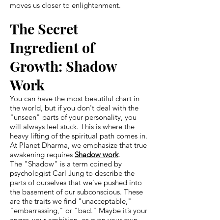
moves us closer to enlightenment.
The Secret
Ingredient of
Growth: Shadow
Work
You can have the most beautiful chart in
the world, but if you don't deal with the
"unseen" parts of your personality, you
will always feel stuck. This is where the
heavy lifting of the spiritual path comes in.
At Planet Dharma, we emphasize that true
awakening requires
Shadow work
.
The "Shadow" is a term coined by
psychologist Carl Jung to describe the
parts of ourselves that we’ve pushed into
the basement of our subconscious. These
are the traits we find "unacceptable,"
"embarrassing," or "bad." Maybe it’s your
anger, your ambition, or even your own