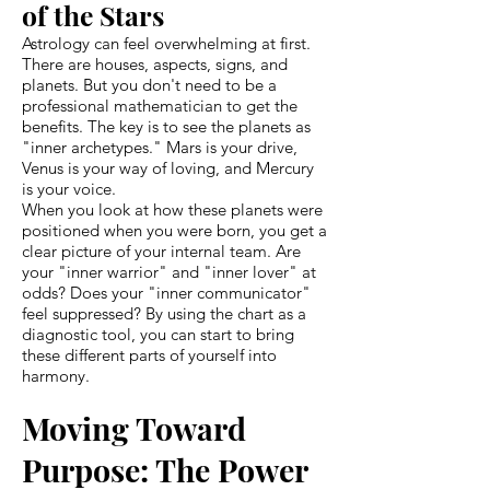
of the Stars
Astrology can feel overwhelming at first.
There are houses, aspects, signs, and
planets. But you don't need to be a
professional mathematician to get the
benefits. The key is to see the planets as
"inner archetypes." Mars is your drive,
Venus is your way of loving, and Mercury
is your voice.
When you look at how these planets were
positioned when you were born, you get a
clear picture of your internal team. Are
your "inner warrior" and "inner lover" at
odds? Does your "inner communicator"
feel suppressed? By using the chart as a
diagnostic tool, you can start to bring
these different parts of yourself into
harmony.
Moving Toward
Purpose: The Power