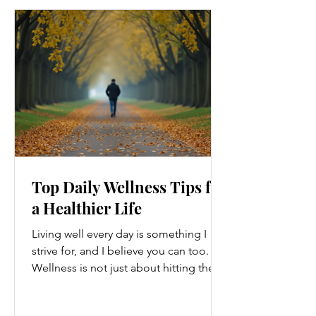
Top Daily Wellness Tips for
a Healthier Life
Living well every day is something I
strive for, and I believe you can too.
Wellness is not just about hitting the
gym or eating salads; it’s a holistic
approach that touches every part of