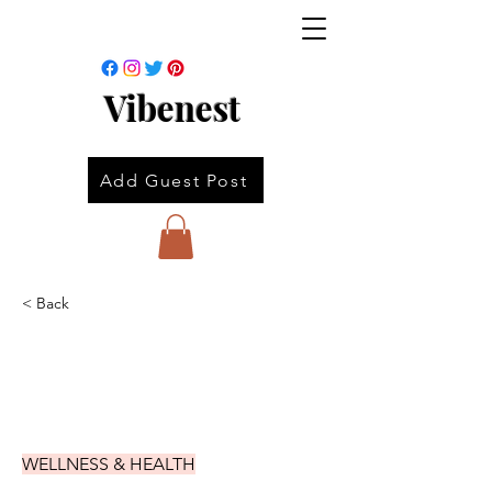
Vibenest
Add Guest Post
< Back
WELLNESS & HEALTH