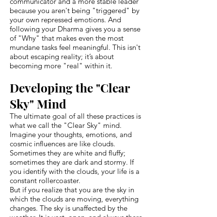
communicator and a more stable leader
because you aren't being "triggered" by
your own repressed emotions. And
following your Dharma gives you a sense
of "Why" that makes even the most
mundane tasks feel meaningful. This isn't
about escaping reality; it’s about
becoming more "real" within it.
Developing the "Clear
Sky" Mind
The ultimate goal of all these practices is
what we call the "Clear Sky" mind.
Imagine your thoughts, emotions, and
cosmic influences are like clouds.
Sometimes they are white and fluffy;
sometimes they are dark and stormy. If
you identify with the clouds, your life is a
constant rollercoaster.
But if you realize that you are the sky in
which the clouds are moving, everything
changes. The sky is unaffected by the