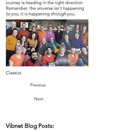
journey is heading in the right direction.
Remember, the universe isn't happening
to
you; it is happening
through
you.
Classics
Previous
Next
Vibnet Blog Posts: