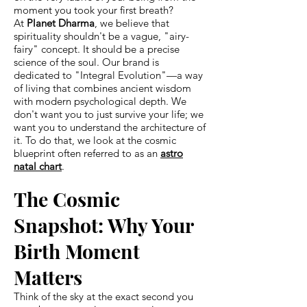
moment you took your first breath?
At
Planet Dharma
, we believe that
spirituality shouldn't be a vague, "airy-
fairy" concept. It should be a precise
science of the soul. Our brand is
dedicated to "Integral Evolution"—a way
of living that combines ancient wisdom
with modern psychological depth. We
don't want you to just survive your life; we
want you to understand the architecture of
it. To do that, we look at the cosmic
blueprint often referred to as an
astro
natal chart
.
The Cosmic
Snapshot: Why Your
Birth Moment
Matters
Think of the sky at the exact second you