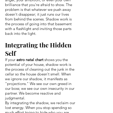
brilliance that you're afraid to show. The
problem is that whatever we push away
doesn't disappear; it just runs our lives
from behind the scenes. Shadow work is
the process of going into that basement
with a flashlight and inviting those parts
back into the light.
Integrating the Hidden
Self
If your
astro natal chart
shows you the
potential of your house, shadow work is
the process of cleaning out the junk in the
cellar so the house doesn't smell. When
we ignore our shadow, it manifests as
"projections." We see our own greed in
our boss; we see our own insecurity in our
partner. We become reactive and
judgmental.
By integrating the shadow, we reclaim our
lost energy. When you stop spending so
much effort trying to hide who you are,