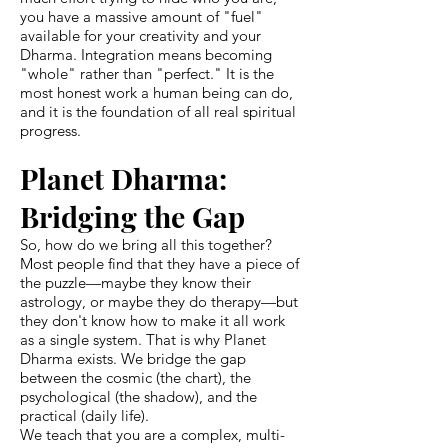
you have a massive amount of "fuel"
available for your creativity and your
Dharma. Integration means becoming
"whole" rather than "perfect." It is the
most honest work a human being can do,
and it is the foundation of all real spiritual
progress.
Planet Dharma:
Bridging the Gap
So, how do we bring all this together?
Most people find that they have a piece of
the puzzle—maybe they know their
astrology, or maybe they do therapy—but
they don't know how to make it all work
as a single system. That is why Planet
Dharma exists. We bridge the gap
between the cosmic (the chart), the
psychological (the shadow), and the
practical (daily life).
We teach that you are a complex, multi-