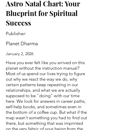
Astro Natal Chart: Your
Blueprint for Spiritual
Success
Publisher:
Planet Dharma
January 2, 2026
Have you ever felt like you arrived on this
planet without the instruction manual?
Most of us spend our lives trying to figure
out why we react the way we do, why
certain patterns keep repeating in our
relationships, and what we are actually
supposed to be "doing" with our time
here. We look for answers in career paths,
self-help books, and sometimes even in
the bottom of a coffee cup. But what if the
map wasn't something you had to find out
there, but something that was imprinted
on the very fabric of your being from the