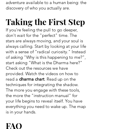
adventure available to a human being: the
discovery of who you actually are.
Taking the First Step
If you’re feeling the pull to go deeper,
don't wait for the "perfect" time. The
stars are always moving, and your soul is
always calling. Start by looking at your life
with a sense of "radical curiosity." Instead
of asking "Why is this happening to me?",
start asking "What is the Dharma here?"
Check out the resources we have
provided. Watch the videos on how to
read a
dharma chart
. Read up on the
techniques for integrating the shadow.
The more you engage with these tools,
the more the "instruction manual" for
your life begins to reveal itself. You have
everything you need to wake up. The map
is in your hands.
FAQ