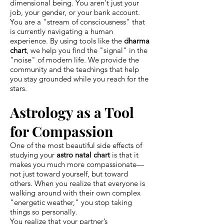
dimensional being. You aren't just your
job, your gender, or your bank account.
You are a "stream of consciousness" that
is currently navigating a human
experience. By using tools like the
dharma
chart
, we help you find the "signal" in the
"noise" of modern life. We provide the
community and the teachings that help
you stay grounded while you reach for the
stars.
Astrology as a Tool
for Compassion
One of the most beautiful side effects of
studying your
astro natal chart
is that it
makes you much more compassionate—
not just toward yourself, but toward
others. When you realize that everyone is
walking around with their own complex
"energetic weather," you stop taking
things so personally.
You realize that your partner’s