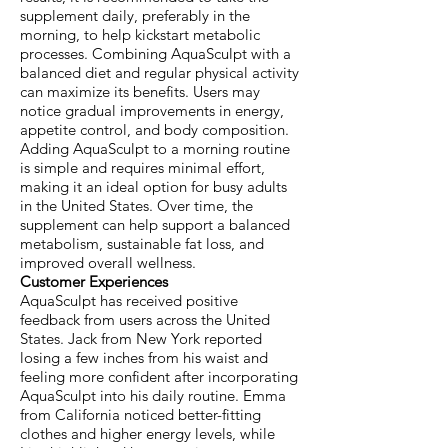
supplement daily, preferably in the
morning, to help kickstart metabolic
processes. Combining AquaSculpt with a
balanced diet and regular physical activity
can maximize its benefits. Users may
notice gradual improvements in energy,
appetite control, and body composition.
Adding AquaSculpt to a morning routine
is simple and requires minimal effort,
making it an ideal option for busy adults
in the United States. Over time, the
supplement can help support a balanced
metabolism, sustainable fat loss, and
improved overall wellness.
Customer Experiences
AquaSculpt has received positive
feedback from users across the United
States. Jack from New York reported
losing a few inches from his waist and
feeling more confident after incorporating
AquaSculpt into his daily routine. Emma
from California noticed better-fitting
clothes and higher energy levels, while