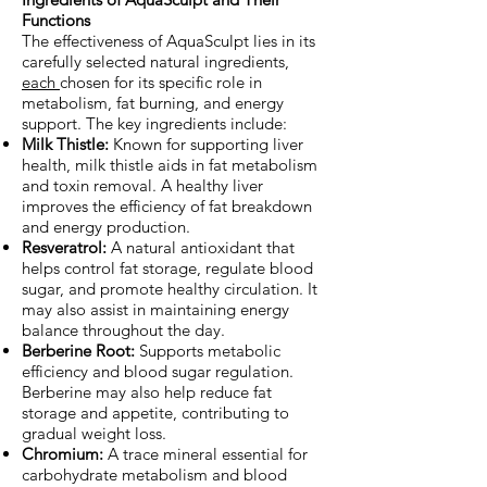
Functions
The effectiveness of AquaSculpt lies in its
carefully selected natural ingredients,
each
chosen for its specific role in
metabolism, fat burning, and energy
support. The key ingredients include:
Milk Thistle:
Known for supporting liver
health, milk thistle aids in fat metabolism
and toxin removal. A healthy liver
improves the efficiency of fat breakdown
and energy production.
Resveratrol:
A natural antioxidant that
helps control fat storage, regulate blood
sugar, and promote healthy circulation. It
may also assist in maintaining energy
balance throughout the day.
Berberine Root:
Supports metabolic
efficiency and blood sugar regulation.
Berberine may also help reduce fat
storage and appetite, contributing to
gradual weight loss.
Chromium:
A trace mineral essential for
carbohydrate metabolism and blood