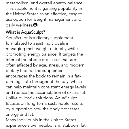
metabolism, and overall energy balance.
This supplement is gaining popularity in
the United States as an effective, easy-to-
use option for weight management and
daily wellness.📷
What is AquaSculpt?
AquaSculpt is a dietary supplement
formulated to assist individuals in
managing their weight naturally while
promoting energy balance. It targets the
internal metabolic processes that are
often affected by age, stress, and modern
dietary habits. The supplement
encourages the body to remain in a fat-
burning state throughout the day, which
can help maintain consistent energy levels
and reduce the accumulation of excess fat.
Unlike quick-fix solutions, AquaSculpt
focuses on long-term, sustainable results
by supporting how the body processes
energy and fat.
Many individuals in the United States
experience slow metabolism, stubborn fat