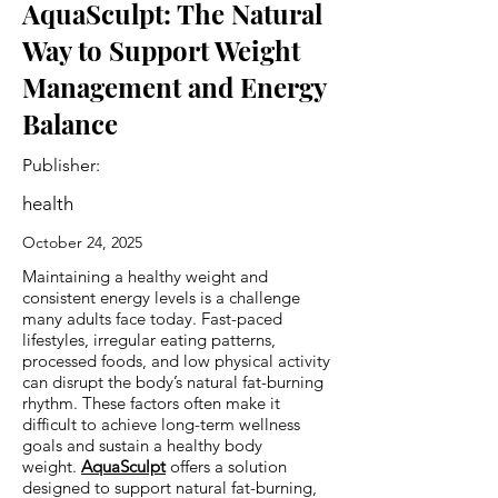
AquaSculpt: The Natural
Way to Support Weight
Management and Energy
Balance
Publisher:
health
October 24, 2025
Maintaining a healthy weight and
consistent energy levels is a challenge
many adults face today. Fast-paced
lifestyles, irregular eating patterns,
processed foods, and low physical activity
can disrupt the body’s natural fat-burning
rhythm. These factors often make it
difficult to achieve long-term wellness
goals and sustain a healthy body
weight.
AquaSculpt
offers a solution
designed to support natural fat-burning,