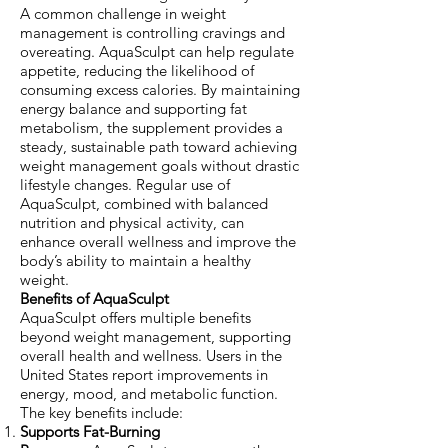
A common challenge in weight
management is controlling cravings and
overeating. AquaSculpt can help regulate
appetite, reducing the likelihood of
consuming excess calories. By maintaining
energy balance and supporting fat
metabolism, the supplement provides a
steady, sustainable path toward achieving
weight management goals without drastic
lifestyle changes. Regular use of
AquaSculpt, combined with balanced
nutrition and physical activity, can
enhance overall wellness and improve the
body’s ability to maintain a healthy
weight.
Benefits of AquaSculpt
AquaSculpt offers multiple benefits
beyond weight management, supporting
overall health and wellness. Users in the
United States report improvements in
energy, mood, and metabolic function.
The key benefits include:
Supports Fat-Burning