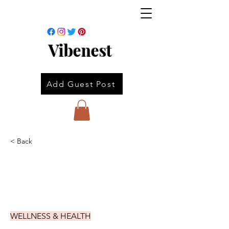
Vibenest
Add Guest Post
< Back
WELLNESS & HEALTH