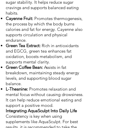
sugar stability. It helps reduce sugar
cravings and supports balanced eating
habits.
Cayenne Fruit:
Promotes thermogenesis,
the process by which the body burns
calories and fat for energy. Cayenne also
supports circulation and physical
endurance.
Green Tea Extract:
Rich in antioxidants
and EGCG, green tea enhances fat
oxidation, boosts metabolism, and
supports mental clarity.
Green Coffee Bean:
Assists in fat
breakdown, maintaining steady energy
levels, and supporting blood sugar
balance.
L-Theanine:
Promotes relaxation and
mental focus without causing drowsiness.
It can help reduce emotional eating and
support a positive mood.
Integrating AquaSculpt Into Daily Life
Consistency is key when using
supplements like AquaSculpt. For best
results, it is recommended to take the