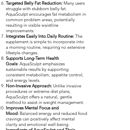
Targeted Belly Fat Reduction:
Many users
struggle with stubborn belly fat.
AquaSculpt encourages fat metabolism in
common problem areas, potentially
resulting in visible waistline
improvements.
Integrates Easily Into Daily Routine:
The
supplement is simple to incorporate into
a morning routine, requiring no extensive
lifestyle changes.
Supports Long-Term Health
Goals:
AquaSculpt emphasizes
sustainable results by supporting
consistent metabolism, appetite control,
and energy levels.
Non-Invasive Approach:
Unlike invasive
procedures or extreme diet plans,
AquaSculpt offers a natural, gentle
method to assist in weight management.
Improves Mental Focus and
Mood:
Balanced energy and reduced food
cravings can positively affect mental
clarity and emotional well-being.
Ingredients of AquaSculpt and Their