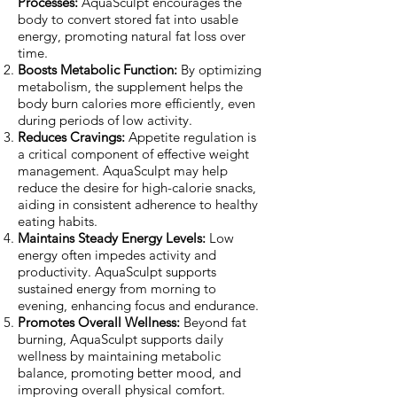
Processes:
AquaSculpt encourages the
body to convert stored fat into usable
energy, promoting natural fat loss over
time.
Boosts Metabolic Function:
By optimizing
metabolism, the supplement helps the
body burn calories more efficiently, even
during periods of low activity.
Reduces Cravings:
Appetite regulation is
a critical component of effective weight
management. AquaSculpt may help
reduce the desire for high-calorie snacks,
aiding in consistent adherence to healthy
eating habits.
Maintains Steady Energy Levels:
Low
energy often impedes activity and
productivity. AquaSculpt supports
sustained energy from morning to
evening, enhancing focus and endurance.
Promotes Overall Wellness:
Beyond fat
burning, AquaSculpt supports daily
wellness by maintaining metabolic
balance, promoting better mood, and
improving overall physical comfort.