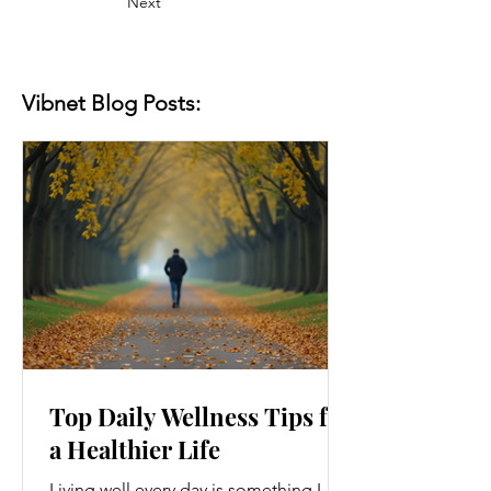
Next
Vibnet Blog Posts:
Top Daily Wellness Tips for
a Healthier Life
Living well every day is something I