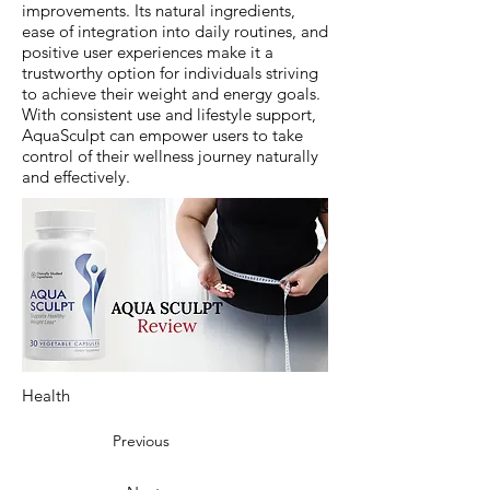
improvements. Its natural ingredients,
ease of integration into daily routines, and
positive user experiences make it a
trustworthy option for individuals striving
to achieve their weight and energy goals.
With consistent use and lifestyle support,
AquaSculpt can empower users to take
control of their wellness journey naturally
and effectively.
Health
Previous