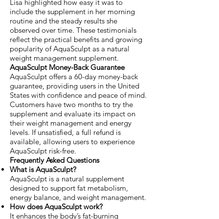
Lisa highlighted how easy it was to
include the supplement in her morning
routine and the steady results she
observed over time. These testimonials
reflect the practical benefits and growing
popularity of AquaSculpt as a natural
weight management supplement.
AquaSculpt Money-Back Guarantee
AquaSculpt offers a 60-day money-back
guarantee, providing users in the United
States with confidence and peace of mind.
Customers have two months to try the
supplement and evaluate its impact on
their weight management and energy
levels. If unsatisfied, a full refund is
available, allowing users to experience
AquaSculpt risk-free.
Frequently Asked Questions
What is AquaSculpt?
AquaSculpt is a natural supplement
designed to support fat metabolism,
energy balance, and weight management.
How does AquaSculpt work?
It enhances the body’s fat-burning