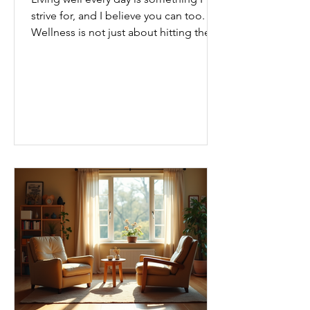
strive for, and I believe you can too.
Wellness is not just about hitting the
gym or eating salads; it’s a holistic
approach that touches every part of
our lives. From how we move to what
we eat, and even how we think, small
changes can make a big difference.
Let’s explore some top daily wellness
tips that are easy to adopt and can
boost your overall well-being. Embrace
Movement Every Day One of the
simplest ways to improve your wellness
i