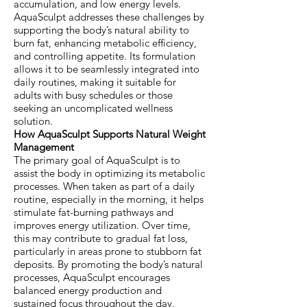
accumulation, and low energy levels.
AquaSculpt addresses these challenges by
supporting the body’s natural ability to
burn fat, enhancing metabolic efficiency,
and controlling appetite. Its formulation
allows it to be seamlessly integrated into
daily routines, making it suitable for
adults with busy schedules or those
seeking an uncomplicated wellness
solution.
How AquaSculpt Supports Natural Weight
Management
The primary goal of AquaSculpt is to
assist the body in optimizing its metabolic
processes. When taken as part of a daily
routine, especially in the morning, it helps
stimulate fat-burning pathways and
improves energy utilization. Over time,
this may contribute to gradual fat loss,
particularly in areas prone to stubborn fat
deposits. By promoting the body’s natural
processes, AquaSculpt encourages
balanced energy production and
sustained focus throughout the day.