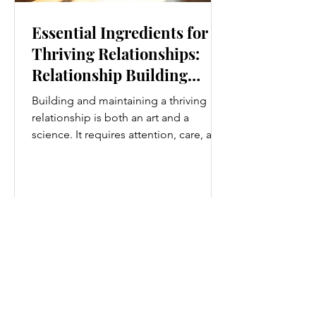
Essential Ingredients for
Thriving Relationships:
Relationship Building
Strategies
Building and maintaining a thriving
relationship is both an art and a
science. It requires attention, care, and
a genuine desire to grow together.
Whether you’re nurturing a romantic
partnership, a close friendship, or a
family bond, certain ingredients
consistently help relationships flourish.
I’ve found that understanding and
applying these essential elements can
transform how we connect with others.
Let’s explore some practical
relationship building strategies that