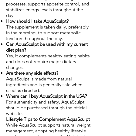
processes, supports appetite control, and
stabilizes energy levels throughout the
day.
How should I take AquaSculpt?
The supplement is taken daily, preferably
in the morning, to support metabolic
function throughout the day.
Can AquaSculpt be used with my current
diet plan?
Yes, it complements healthy eating habits
and does not require major dietary
changes.
Are there any side effects?
AquaSculpt is made from natural
ingredients and is generally safe when
used as directed.
Where can I buy AquaSculpt in the USA?
For authenticity and safety, AquaSculpt
should be purchased through the official
website.
Lifestyle Tips to Complement AquaSculpt
While AquaSculpt supports natural weight
management, adopting healthy lifestyle