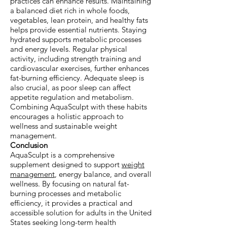
practices can enhance results. Maintaining
a balanced diet rich in whole foods,
vegetables, lean protein, and healthy fats
helps provide essential nutrients. Staying
hydrated supports metabolic processes
and energy levels. Regular physical
activity, including strength training and
cardiovascular exercises, further enhances
fat-burning efficiency. Adequate sleep is
also crucial, as poor sleep can affect
appetite regulation and metabolism.
Combining AquaSculpt with these habits
encourages a holistic approach to
wellness and sustainable weight
management.
Conclusion
AquaSculpt is a comprehensive
supplement designed to support
weight
management
, energy balance, and overall
wellness. By focusing on natural fat-
burning processes and metabolic
efficiency, it provides a practical and
accessible solution for adults in the United
States seeking long-term health