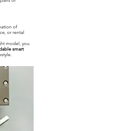
pairs or
nation of
e, or rental
ght model, you
rdable smart
style.