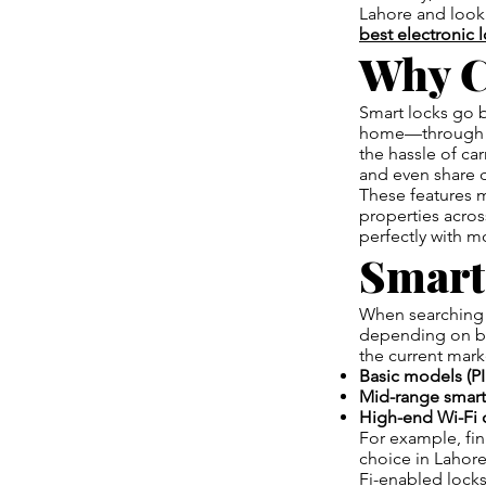
Lahore and looki
best electronic 
Why C
Smart locks go 
home—throug
the hassle of ca
and even share d
These features m
properties acros
perfectly with m
Smart
When searching 
depending on bra
the current mark
Basic models (PI
Mid-range smart 
High-end Wi-Fi 
For example, fi
choice in Lahore
Fi-enabled locks