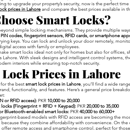
ng to upgrade your property’s security, now is the perfect time
lock prices in Lahore
and compare the best prices available in t
hoose Smart Locks?
beyond simple locking mechanisms. They provide multiple ways
h
PIN codes, fingerprint sensors, RFID cards, or smartphone app
rrying keys. You can lock and unlock your door remotely, monito
igital access with family or employees.
ake smart locks ideal not only for homes but also for offices, s
s Lahore. With sleek designs and intelligent control systems, t
odern interiors while ensuring top-notch security.
 Lock Prices in Lahore
for the best
smart lock prices in Lahore
, you’ll find a wide rang
nd, functionality, and features. Here’s a general price break
et:
N or RFID access):
PKR
10,000 to 20,000
locks (Fingerprint + RFID + Keypad):
PKR
20,000 to 35,000
or Bluetooth-enabled smart locks:
PKR
40,000 to 60,000+
ngerprint-based models with RFID access are becoming the mo
 because they combine affordability with convenience. On the 
 offer remote access and smartphone control, perfect for thos