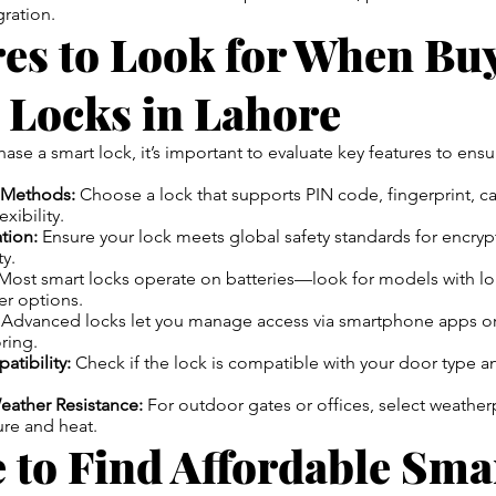
ration.
res to Look for When Bu
 Locks in Lahore
se a smart lock, it’s important to evaluate key features to ensur
 Methods:
Choose a lock that supports PIN code, fingerprint, c
xibility.
ation:
Ensure your lock meets global safety standards for encryp
ty.
Most smart locks operate on batteries—look for models with lo
r options.
Advanced locks let you manage access via smartphone apps or 
ring.
atibility:
Check if the lock is compatible with your door type a
eather Resistance:
For outdoor gates or offices, select weathe
ure and heat.
 to Find Affordable Sma