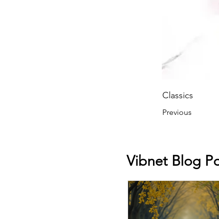
Classics
Previous
Vibnet Blog Po