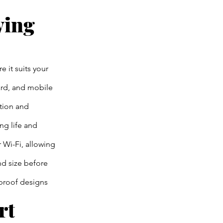
ying
e it suits your
ard, and mobile
tion and
ng life and
Wi-Fi, allowing
nd size before
rproof designs
rt