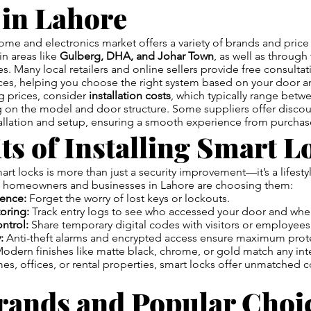
 in Lahore
ome and electronics market offers a variety of brands and price
in areas like
Gulberg, DHA, and Johar Town
, as well as throug
s. Many local retailers and online sellers provide free consulta
vices, helping you choose the right system based on your door 
 prices, consider
installation costs
, which typically range betw
 on the model and door structure. Some suppliers offer disco
tallation and setup, ensuring a smooth experience from purchas
ts of Installing Smart L
rt locks is more than just a security improvement—it’s a lifest
 homeowners and businesses in Lahore are choosing them:
ence:
Forget the worry of lost keys or lockouts.
oring:
Track entry logs to see who accessed your door and whe
ntrol:
Share temporary digital codes with visitors or employees
:
Anti-theft alarms and encrypted access ensure maximum prot
odern finishes like matte black, chrome, or gold match any inte
s, offices, or rental properties, smart locks offer unmatched c
rands and Popular Choic