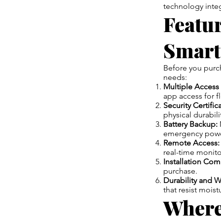
technology integ
Featu
Smart
Before you purcha
needs:
Multiple Access
app access for fle
Security Certific
physical durabili
Battery Backup:
emergency powe
Remote Access:
real-time monito
Installation Comp
purchase.
Durability and W
that resist moist
Where