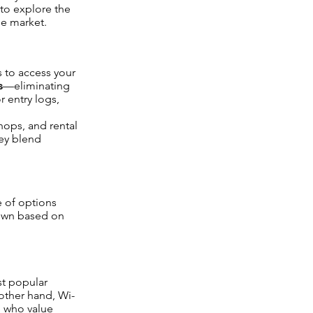
 to explore the
he market.
 to access your
s
—eliminating
r entry logs,
hops, and rental
hey blend
e of options
down based on
st popular
other hand, Wi-
e who value