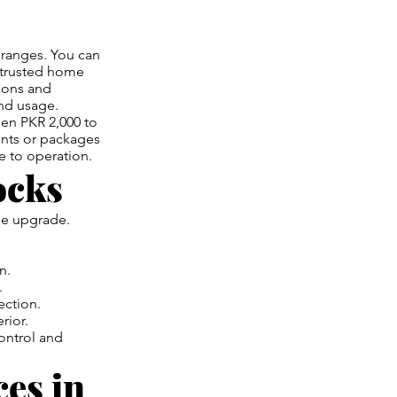
 ranges. You can
h trusted home
tions and
and usage.
een PKR 2,000 to
unts or packages
e to operation.
ocks
yle upgrade.
n.
.
ection.
rior.
ontrol and
es in