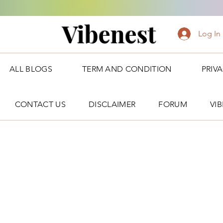
Vibenest
Log In
ALL BLOGS
TERM AND CONDITION
PRIV
CONTACT US
DISCLAIMER
FORUM
VI