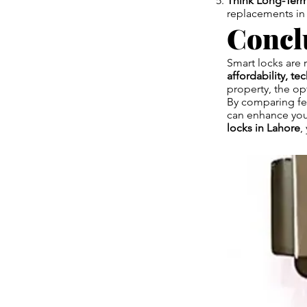
Think Long-Term
replacements in 
Concl
Smart locks are 
affordability, te
property, the op
By comparing fea
can enhance you
locks in Lahore
,