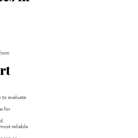
—from
rt
 to evaluate
e for
d.
most reliable