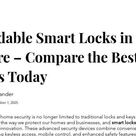
dable Smart Locks in
e – Compare the Bes
s Today
ander
er 1, 2025
, home security is no longer limited to traditional locks and key
 the way we protect our homes and businesses, and
smart locks
s innovation. These advanced security devices combine convenie
ring keyless access, mobile control, and enhanced safety features.