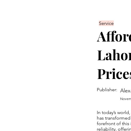
Service
Affor
Lahor
Price
Publisher:
Alex
Novemb
In today’s world
has transformed
forefront of thi
reliability, offe