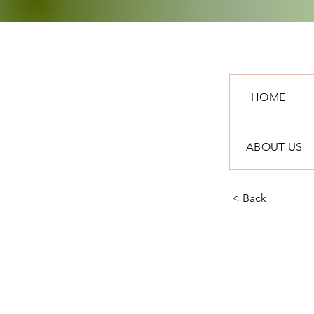
HOME
ABOUT US
< Back