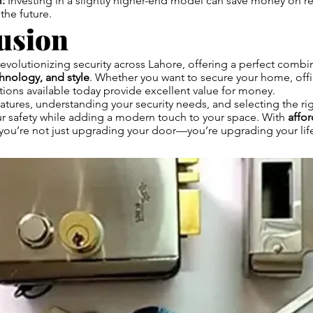
:
Investing in a slightly higher-end model can save money on re
the future.
usion
revolutionizing security across Lahore, offering a perfect combi
chnology, and style
. Whether you want to secure your home, offic
tions available today provide excellent value for money.
tures, understanding your security needs, and selecting the ri
r safety while adding a modern touch to your space. With
affo
 you’re not just upgrading your door—you’re upgrading your life