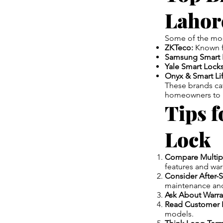
Lahor
Some of the mo
ZKTeco:
Known fo
Samsung Smart 
Yale Smart Locks
Onyx & Smart Lif
These brands ca
homeowners to la
Tips f
Lock
Compare Multip
features and war
Consider After-S
maintenance and
Ask About Warra
Read Customer 
models.