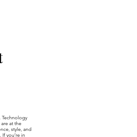
t
s. Technology
are at the
nce, style, and
 If you’re in