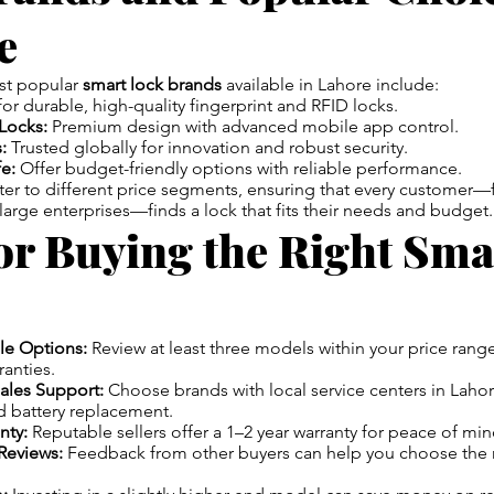
e
st popular
smart lock brands
available in Lahore include:
r durable, high-quality fingerprint and RFID locks.
Locks:
Premium design with advanced mobile app control.
:
Trusted globally for innovation and robust security.
e:
Offer budget-friendly options with reliable performance.
ter to different price segments, ensuring that every customer
rge enterprises—finds a lock that fits their needs and budget.
or Buying the Right Sma
le Options:
Review at least three models within your price range
ranties.
ales Support:
Choose brands with local service centers in Lahor
 battery replacement.
nty:
Reputable sellers offer a 1–2 year warranty for peace of min
Reviews:
Feedback from other buyers can help you choose the 