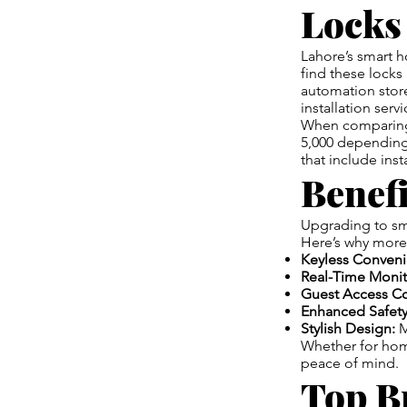
Locks
Lahore’s smart h
find these locks 
automation store
installation ser
When comparing
5,000 depending
that include ins
Benefi
Upgrading to sma
Here’s why more
Keyless Conveni
Real-Time Monit
Guest Access Co
Enhanced Safety
Stylish Design:
M
Whether for home
peace of mind.
Top B