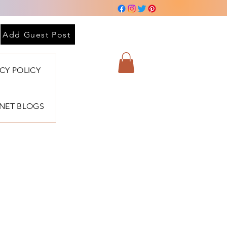
Add Guest Post
ACY POLICY
BNET BLOGS