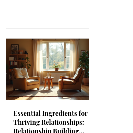
our lives. From how we move to what
we eat, and even how we think, small
changes can make a big difference.
Let’s explore some top daily wellness
tips that are easy to adopt and can
boost your overall well-being. Embrace
Movement Every Day One of the
simplest ways to improve your wellness
i
Essential Ingredients for
Thriving Relationships:
Relationship Building