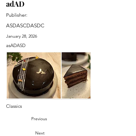
adAD
Publisher:
ASDASCDASDC
January 28, 2026
asADASD
Classics
Previous
Next