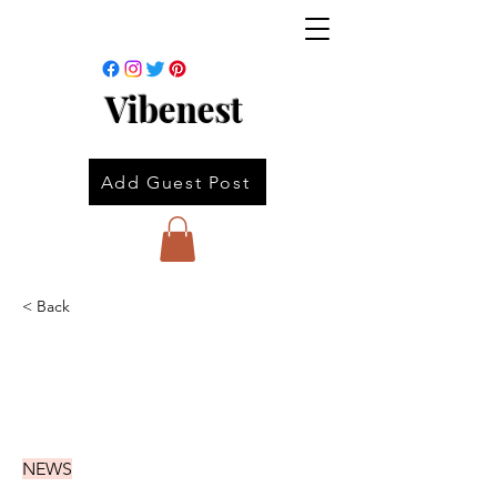
Vibenest
Add Guest Post
< Back
NEWS