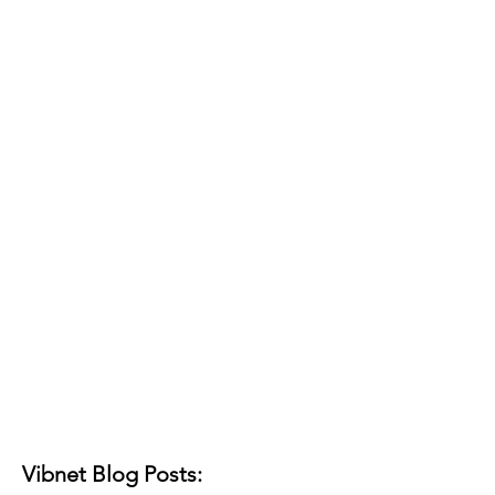
Vibnet Blog Posts: