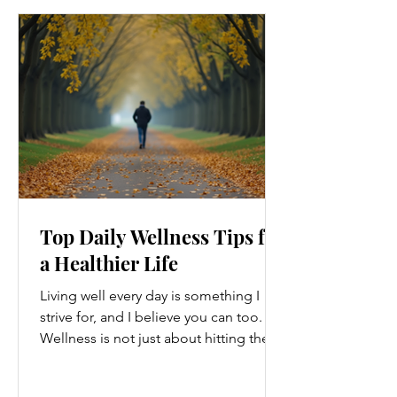
Top Daily Wellness Tips for
a Healthier Life
Living well every day is something I
strive for, and I believe you can too.
Wellness is not just about hitting the
gym or eating salads; it’s a holistic
approach that touches every part of