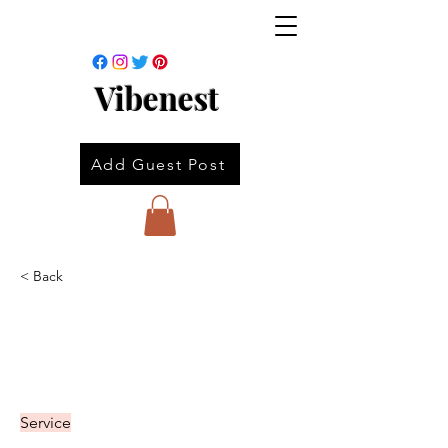
Vibenest
Add Guest Post
< Back
Service