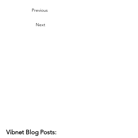
Previous
Next
Vibnet Blog Posts: