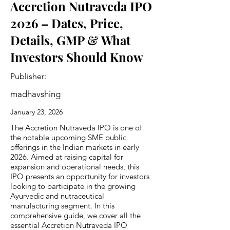
Accretion Nutraveda IPO
2026 – Dates, Price,
Details, GMP & What
Investors Should Know
Publisher:
madhavshing
January 23, 2026
The Accretion Nutraveda IPO is one of
the notable upcoming SME public
offerings in the Indian markets in early
2026. Aimed at raising capital for
expansion and operational needs, this
IPO presents an opportunity for investors
looking to participate in the growing
Ayurvedic and nutraceutical
manufacturing segment. In this
comprehensive guide, we cover all the
essential Accretion Nutraveda IPO