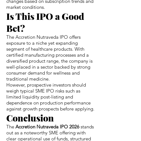
changes based on subscription trends and
market conditions.
Is This IPO a Good
Bet?
The Accretion Nutraveda IPO offers
exposure to a niche yet expanding
segment of healthcare products. With
certified manufacturing processes and a
diversified product range, the company is
well-placed in a sector backed by strong
consumer demand for wellness and
traditional medicine.
However, prospective investors should
weigh typical SME IPO risks such as
limited liquidity post-listing and
dependence on production performance
against growth prospects before applying.
Conclusion
The
Accretion Nutraveda IPO 2026
stands
out as a noteworthy SME offering with
clear operational use of funds, structured