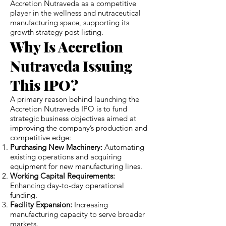
Accretion Nutraveda as a competitive
player in the wellness and nutraceutical
manufacturing space, supporting its
growth strategy post listing.
Why Is Accretion
Nutraveda Issuing
This IPO?
A primary reason behind launching the
Accretion Nutraveda IPO is to fund
strategic business objectives aimed at
improving the company’s production and
competitive edge:
Purchasing New Machinery:
Automating
existing operations and acquiring
equipment for new manufacturing lines.
Working Capital Requirements:
Enhancing day-to-day operational
funding.
Facility Expansion:
Increasing
manufacturing capacity to serve broader
markets.