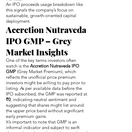
An IPO proceeds usage breakdown like
this signals the company’s focus on
sustainable, growth-oriented capital
deployment.
Accretion Nutraveda
IPO GMP – Grey
Market Insights
One of the key terms investors often
watch is the
Accretion Nutraveda IPO
GMP
(Grey Market Premium), which
reflects the unofficial price premium
investors might be willing to pay prior to
listing. As per available data before the
IPO subscribed, the GMP was reported at
₹0
, indicating neutral sentiment and
suggesting that shares might list around
the upper price band without significant
early premium gains.
It’s important to note that GMP is an
informal indicator and subject to swift