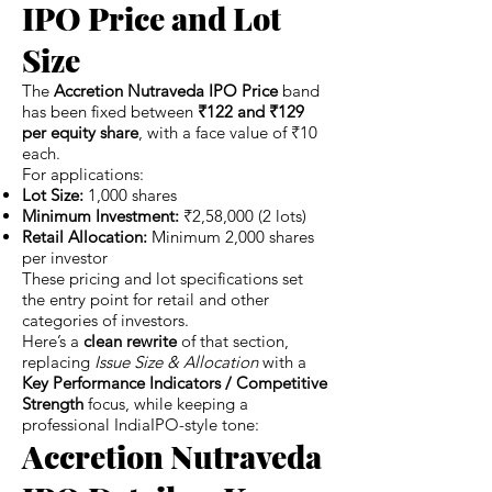
IPO Price and Lot
Size
The
Accretion Nutraveda IPO Price
band
has been fixed between
₹122 and ₹129
per equity share
, with a face value of ₹10
each.
For applications:
Lot Size:
1,000 shares
Minimum Investment:
₹2,58,000 (2 lots)
Retail Allocation:
Minimum 2,000 shares
per investor
These pricing and lot specifications set
the entry point for retail and other
categories of investors.
Here’s a
clean rewrite
of that section,
replacing
Issue Size & Allocation
with a
Key Performance Indicators / Competitive
Strength
focus, while keeping a
professional IndiaIPO-style tone:
Accretion Nutraveda