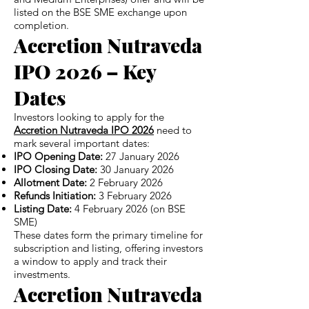
listed on the BSE SME exchange upon
completion.
Accretion Nutraveda
IPO 2026 – Key
Dates
Investors looking to apply for the
Accretion Nutraveda IPO 2026
need to
mark several important dates:
IPO Opening Date:
27 January 2026
IPO Closing Date:
30 January 2026
Allotment Date:
2 February 2026
Refunds Initiation:
3 February 2026
Listing Date:
4 February 2026 (on BSE
SME)
These dates form the primary timeline for
subscription and listing, offering investors
a window to apply and track their
investments.
Accretion Nutraveda