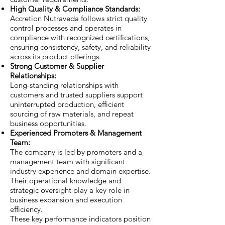
High Quality & Compliance Standards:
Accretion Nutraveda follows strict quality
control processes and operates in
compliance with recognized certifications,
ensuring consistency, safety, and reliability
across its product offerings.
Strong Customer & Supplier
Relationships:
Long-standing relationships with
customers and trusted suppliers support
uninterrupted production, efficient
sourcing of raw materials, and repeat
business opportunities.
Experienced Promoters & Management
Team:
The company is led by promoters and a
management team with significant
industry experience and domain expertise.
Their operational knowledge and
strategic oversight play a key role in
business expansion and execution
efficiency.
These key performance indicators position