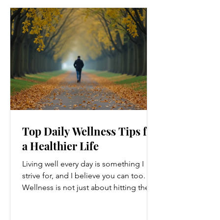
Top Daily Wellness Tips for
a Healthier Life
Living well every day is something I
strive for, and I believe you can too.
Wellness is not just about hitting the
gym or eating salads; it’s a holistic
approach that touches every part of