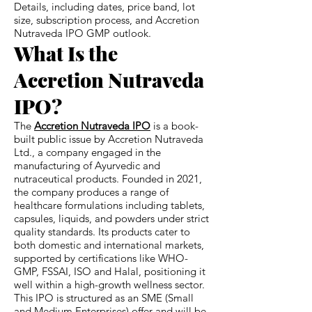
Details, including dates, price band, lot
size, subscription process, and Accretion
Nutraveda IPO GMP outlook.
What Is the
Accretion Nutraveda
IPO?
The
Accretion Nutraveda IPO
is a book-
built public issue by Accretion Nutraveda
Ltd., a company engaged in the
manufacturing of Ayurvedic and
nutraceutical products. Founded in 2021,
the company produces a range of
healthcare formulations including tablets,
capsules, liquids, and powders under strict
quality standards. Its products cater to
both domestic and international markets,
supported by certifications like WHO-
GMP, FSSAI, ISO and Halal, positioning it
well within a high-growth wellness sector.
This IPO is structured as an SME (Small
and Medium Enterprises) offer and will be