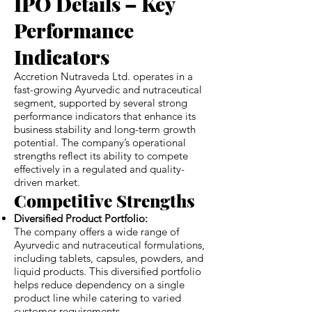
IPO Details – Key
Performance
Indicators
Accretion Nutraveda Ltd. operates in a
fast-growing Ayurvedic and nutraceutical
segment, supported by several strong
performance indicators that enhance its
business stability and long-term growth
potential. The company’s operational
strengths reflect its ability to compete
effectively in a regulated and quality-
driven market.
Competitive Strengths
Diversified Product Portfolio:
The company offers a wide range of
Ayurvedic and nutraceutical formulations,
including tablets, capsules, powders, and
liquid products. This diversified portfolio
helps reduce dependency on a single
product line while catering to varied
customer requirements.