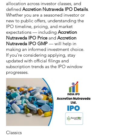
allocation across investor classes, and
defined
Accretion Nutraveda IPO Details
.
Whether you are a seasoned investor or
new to public offers, understanding the
IPO timeline, pricing, and market
expectations — including
Accretion
Nutraveda IPO Price
and
Accretion
Nutraveda IPO GMP
— will help in
making an informed investment choice.
If you’re considering applying, stay
updated with official filings and
subscription trends as the IPO window
progresses.
Classics