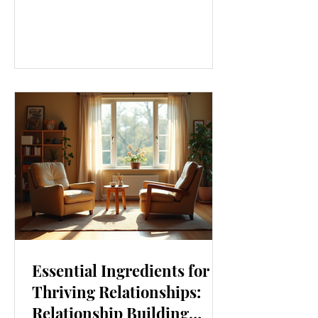
our lives. From how we move to what
we eat, and even how we think, small
changes can make a big difference.
Let’s explore some top daily wellness
tips that are easy to adopt and can
boost your overall well-being. Embrace
Movement Every Day One of the
simplest ways to improve your wellness
i
Essential Ingredients for
Thriving Relationships:
Relationship Building