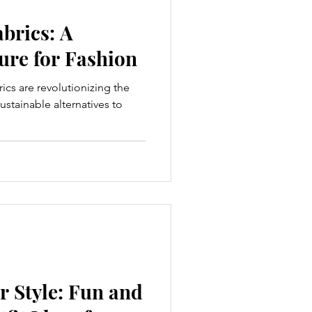
brics: A
ure for Fashion
rics are revolutionizing the
ustainable alternatives to
 Style: Fun and