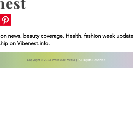
nest
hion news, beauty coverage, Health, fashion week update
hip on Vibenest.info.
Copyright © 2023 Worldwide Media |
All Rights Reserved.