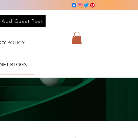
Add Guest Post
ACY POLICY
BNET BLOGS