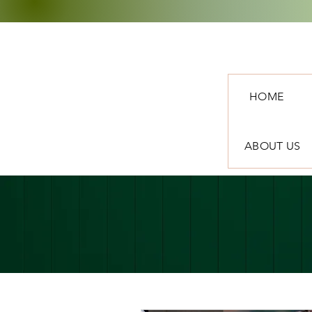
HOME
ABOUT US