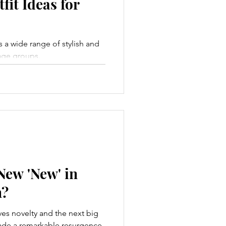
fit Ideas for
a wide range of stylish and
l age groups.
New 'New' in
n?
aves novelty and the next big
made a remarkable resurgence,