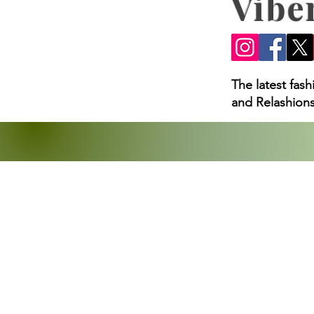
Vibe
The latest fas
and Relashions