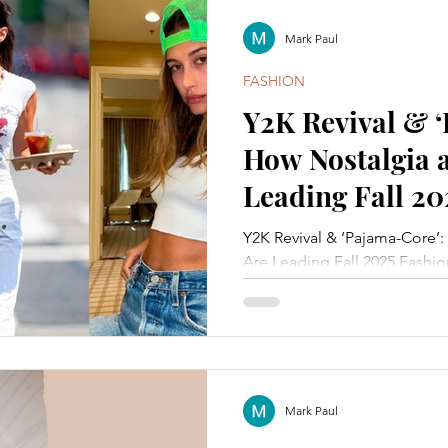
Mark Paul
FASHION
Y2K Revival & 
How Nostalgia 
Leading Fall 20
Y2K Revival & ‘Pajama-Core’
Are Leading Fall 2025 Fashio
Mark Paul