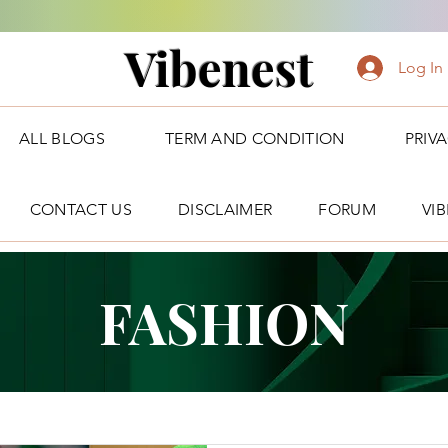
Vibenest
Log In
ALL BLOGS
TERM AND CONDITION
PRIV
CONTACT US
DISCLAIMER
FORUM
VI
FASHION