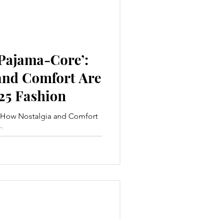
‘Pajama-Core’:
and Comfort Are
25 Fashion
: How Nostalgia and Comfort
n