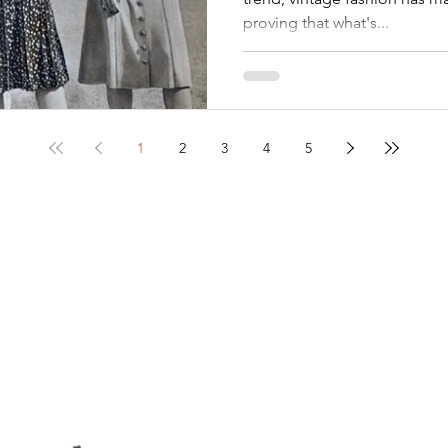
proving that what's...
1
2
3
4
5