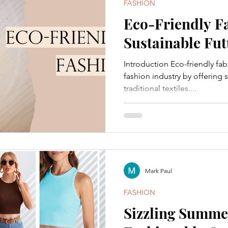
FASHION
Eco-Friendly Fa
Sustainable Fut
Introduction Eco-friendly fab
fashion industry by offering s
traditional textiles....
Mark Paul
FASHION
Sizzling Summer