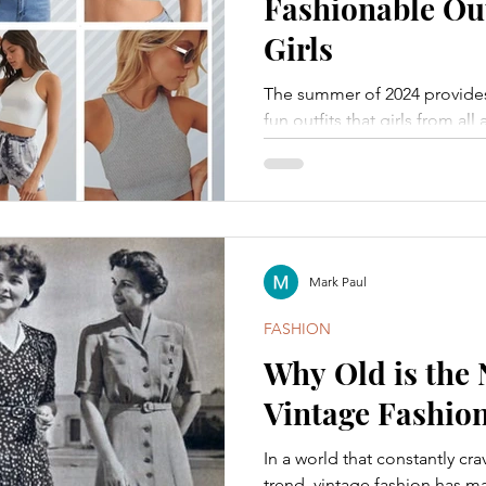
Fashionable Out
Girls
The summer of 2024 provides 
fun outfits that girls from al
Mark Paul
FASHION
Why Old is the 
Vintage Fashio
In a world that constantly cr
trend, vintage fashion has 