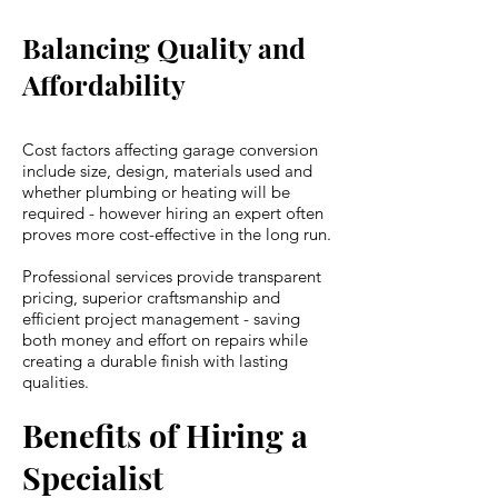
Balancing Quality and
Affordability
Cost factors affecting garage conversion
include size, design, materials used and
whether plumbing or heating will be
required - however hiring an expert often
proves more cost-effective in the long run.
Professional services provide transparent
pricing, superior craftsmanship and
efficient project management - saving
both money and effort on repairs while
creating a durable finish with lasting
qualities.
Benefits of Hiring a
Specialist