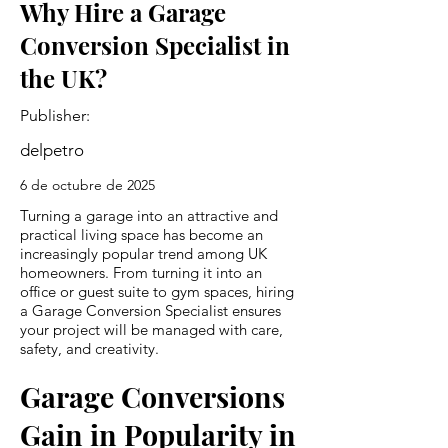
Why Hire a Garage
Conversion Specialist in
the UK?
Publisher:
delpetro
6 de octubre de 2025
Turning a garage into an attractive and
practical living space has become an
increasingly popular trend among UK
homeowners. From turning it into an
office or guest suite to gym spaces, hiring
a Garage Conversion Specialist ensures
your project will be managed with care,
safety, and creativity.
Garage Conversions
Gain in Popularity in