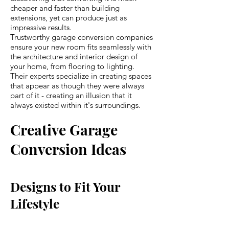
cheaper and faster than building
extensions, yet can produce just as
impressive results.
Trustworthy garage conversion companies
ensure your new room fits seamlessly with
the architecture and interior design of
your home, from flooring to lighting.
Their experts specialize in creating spaces
that appear as though they were always
part of it - creating an illusion that it
always existed within it's surroundings.
Creative Garage
Conversion Ideas
Designs to Fit Your
Lifestyle