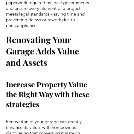
paperwork required by local governments
and ensure every element of a project
meets legal standards - saving time and
preventing delays or rework due to
noncompliance.
Renovating Your
Garage Adds Value
and Assets
Increase Property Value
the Right Way with these
strategies
Renovation of your garage can greatly
enhance its value, with homeowners
discovering that converting it is much