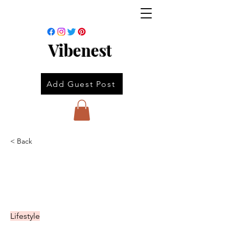
Vibenest
Add Guest Post
< Back
Lifestyle