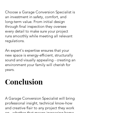
Choose a Garage Conversion Specialist is
an investment in safety, comfort, and
long-term value. From initial design
through final inspection they oversee
every detail to make sure your project
runs smoothly while meeting all relevant
regulations.
An expert's expertise ensures that your
new space is energy-efficient, structurally
sound and visually appealing - creating an
environment your family will cherish for
years.
Conclusion
A Garage Conversion Specialist will bring
professional insight, technical know-how
and creative flair to any project they work
on - whether that means increasing home