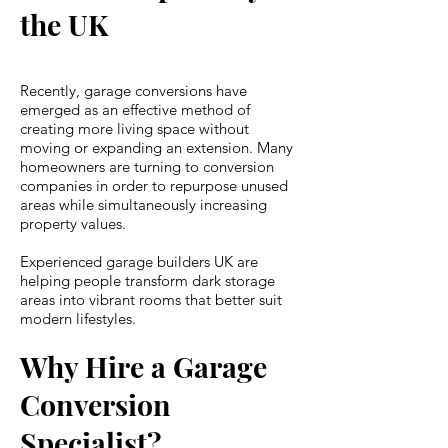
the UK
Recently, garage conversions have
emerged as an effective method of
creating more living space without
moving or expanding an extension. Many
homeowners are turning to conversion
companies in order to repurpose unused
areas while simultaneously increasing
property values.
Experienced garage builders UK are
helping people transform dark storage
areas into vibrant rooms that better suit
modern lifestyles.
Why Hire a Garage
Conversion
Specialist?