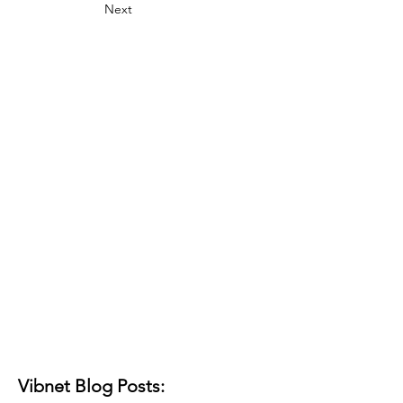
Next
Vibnet Blog Posts: