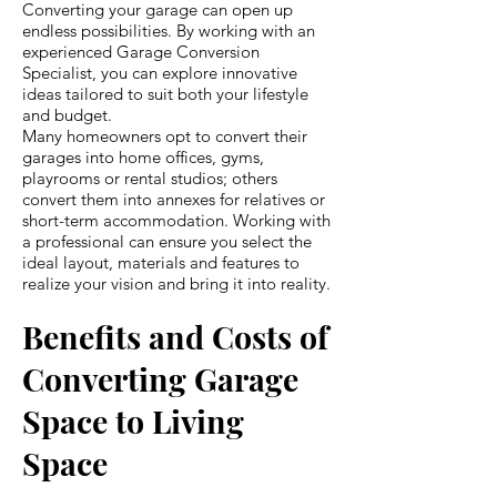
Converting your garage can open up
endless possibilities. By working with an
experienced Garage Conversion
Specialist, you can explore innovative
ideas tailored to suit both your lifestyle
and budget.
Many homeowners opt to convert their
garages into home offices, gyms,
playrooms or rental studios; others
convert them into annexes for relatives or
short-term accommodation. Working with
a professional can ensure you select the
ideal layout, materials and features to
realize your vision and bring it into reality.
Benefits and Costs of
Converting Garage
Space to Living
Space