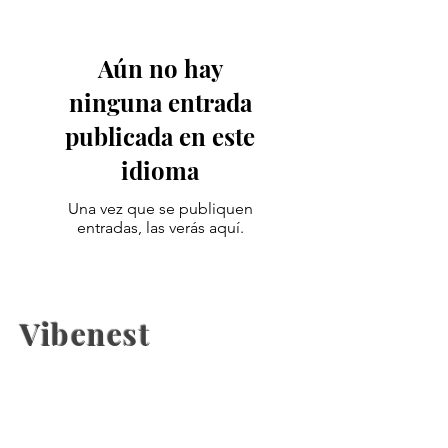
Aún no hay
ninguna entrada
publicada en este
idioma
Una vez que se publiquen
entradas, las verás aquí.
Vibenest
The latest fashion news, beauty
coverage, Health, fashion week
updates, and Relashionship on
Vibenest.info.