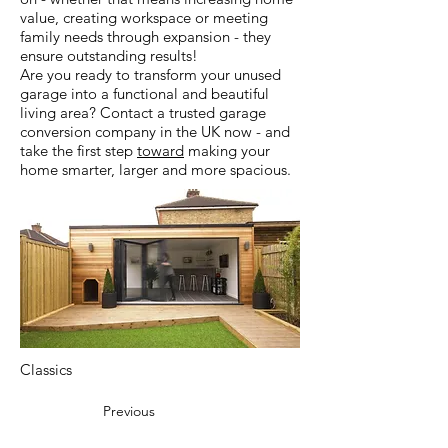
value, creating workspace or meeting
family needs through expansion - they
ensure outstanding results!
Are you ready to transform your unused
garage into a functional and beautiful
living area? Contact a trusted garage
conversion company in the UK now - and
take the first step
toward
making your
home smarter, larger and more spacious.
Classics
Previous