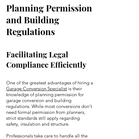
Planning Permission
and Building
Regulations
Facilitating Legal
Compliance Efficiently
One of the greatest advantages of hiring a
Garage Conversion Specialist
is their
knowledge of planning permission for
garage conversion and building
regulations. While most conversions don't
need formal permission from planners,
strict standards still apply regarding
safety, insulation and structure.
Professionals take care to handle all the