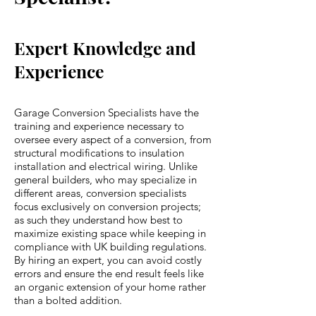
Expert Knowledge and
Experience
Garage Conversion Specialists have the
training and experience necessary to
oversee every aspect of a conversion, from
structural modifications to insulation
installation and electrical wiring. Unlike
general builders, who may specialize in
different areas, conversion specialists
focus exclusively on conversion projects;
as such they understand how best to
maximize existing space while keeping in
compliance with UK building regulations.
By hiring an expert, you can avoid costly
errors and ensure the end result feels like
an organic extension of your home rather
than a bolted addition.