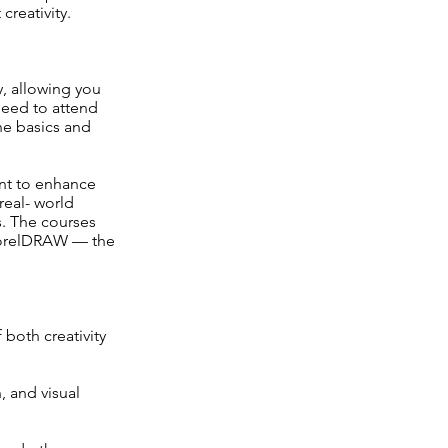
creativity.
ty, allowing you
need to attend
he basics and
ant to enhance
real- world
s. The courses
 CorelDRAW — the
both creativity
 and visual