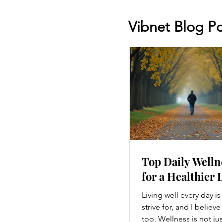
Vibnet Blog Po
Top Daily Welln
for a Healthier 
Living well every day i
strive for, and I believ
too. Wellness is not ju