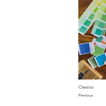
Classics
Previous