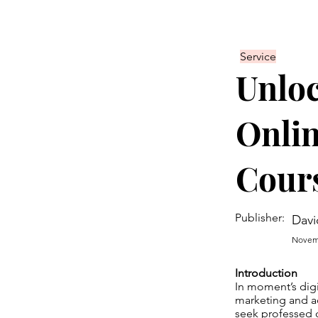
Service
Unloc
Onlin
Cours
Publisher:
Davi
Novemb
Introduction
In moment’s digi
marketing and a
seek professed c