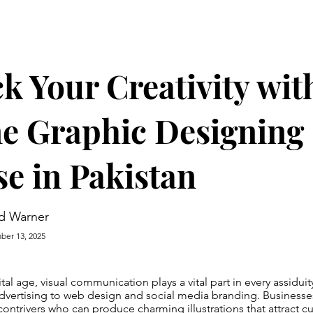
k Your Creativity wit
e Graphic Designing
e in Pakistan
d Warner
er 13, 2025
tal age, visual communication plays a vital part in every assidui
dvertising to web design and social media branding. Businesse
ontrivers who can produce charming illustrations that attract 