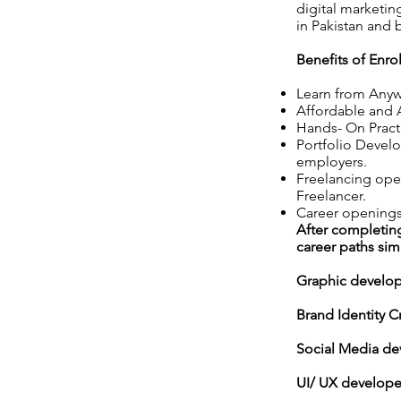
digital marketi
in Pakistan and
Benefits of Enro
Learn from Anywh
Affordable and A
Hands- On Pract
Portfolio Develo
employers.
Freelancing open
Freelancer.
Career openings
After completing
career paths simi
Graphic develo
Brand Identity C
Social Media de
UI/ UX develope