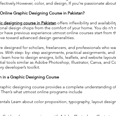
fectively.However, color, and design, If you’re passionate about 
nline Graphic Designing Course in Pakistan?
ic designing course in Pakistan
offers inflexibility and availabili
ional design chops from the comfort of your home. You do n’t 
 or have previous experience utmost online courses start from t
ove toward advanced design generalities.
e designed for scholars, freelancers, and professionals who w
ops. With step- by- step assignments, practical assignments, and 
 learn how to design ensigns, bills, leaflets, and website layout
tial tools similar as Adobe Photoshop, Illustrator, Canva, and
y developer’s toolkit.
rn in a Graphic Designing Course
raphic designing course provides a complete understanding of 
 Then’s what utmost online programs include
tals Learn about color proposition, typography, layout design,