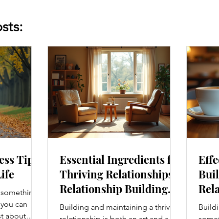
sts:
ess Tips
Essential Ingredients for
Effe
Life
Thriving Relationships:
Buil
Relationship Building
Rela
s something I
Strategies
Enh
e you can
Building and maintaining a thriving
Buildi
Con
st about
relationship is both an art and a
someth