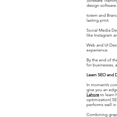
Software Trainin
design software.
totem and Brand
lasting print.
Social Media Des
like Instagram 
Web and UI Desig
experience.
By the end of th
for businesses, 
Learn SEO and D
In moment’s com
give you an edge
Lahore
to learn 
optimization( SE
performs well in
Combining graph