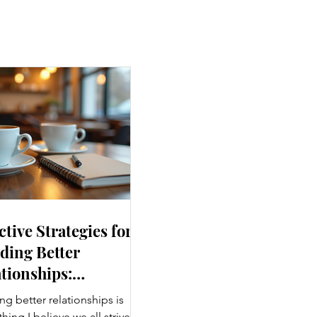
ctive Strategies for
ding Better
tionships:
ancing Personal
ng better relationships is
nections
ing I believe we all strive