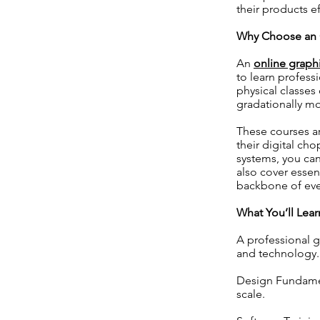
their products ef
Why Choose an O
An
online graph
to learn profess
physical classes
gradationally m
These courses ar
their digital ch
systems, you can
also cover essen
backbone of ever
What You’ll Lea
A professional g
and technology.
Design Fundamen
scale.