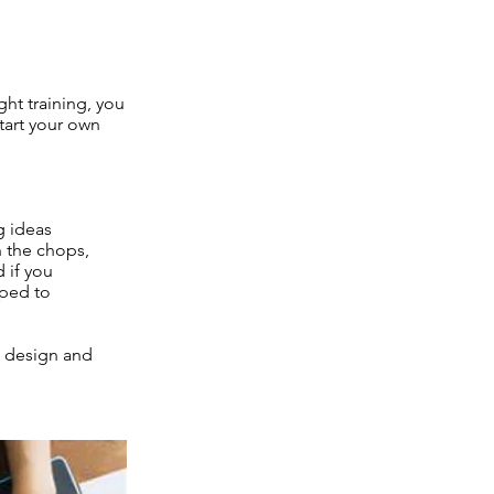
ht training, you
start your own
g ideas
n the chops,
 if you
pped to
al design and