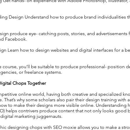
g Get hands- on experience with Adobe Photoshop, Illustrator,
ing Design Understand how to produce brand individualities th
ign produce eye- catching posts, stories, and advertisements 
and Facebook.
n Learn how to design websites and digital interfaces for a be
e course, you’ll be suitable to produce professional- position d
agencies, or freelance systems.
igital Chops Together
petitive online world, having both creative and specialized k
. That’s why some scholars also pair their design training with 
how to make their designs more visible online. Understanding
O) helps contrivers produce content that not only looks good b
 digital marketing juggernauts.
ic designing chops with SEO moxie allows you to make a stron