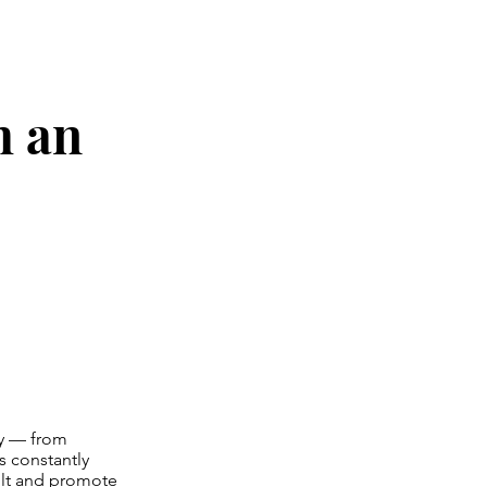
h an
ty — from
s constantly
cult and promote