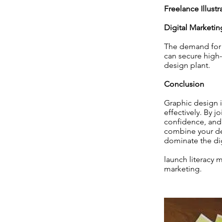
Freelance Illustr
Digital Marketin
The demand for p
can secure high-
design plant.
Conclusion
Graphic design is
effectively. By j
confidence, and 
combine your de
dominate the di
launch literacy 
marketing.