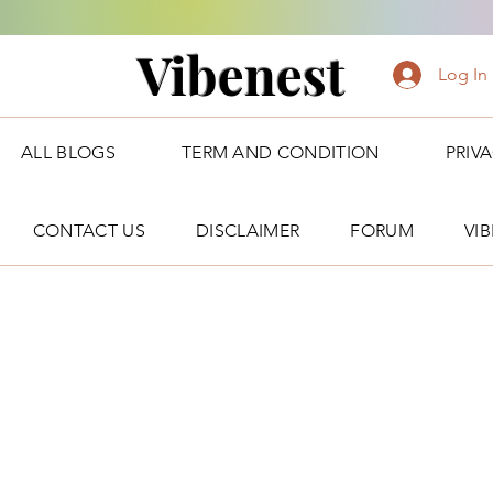
Vibenest
Log In
ALL BLOGS
TERM AND CONDITION
PRIV
CONTACT US
DISCLAIMER
FORUM
VI