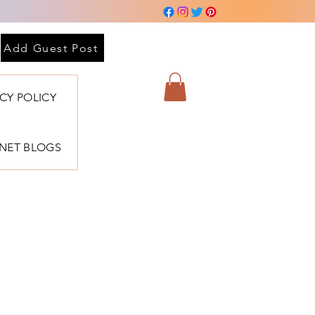
Add Guest Post
ACY POLICY
BNET BLOGS