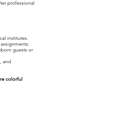
ter professional
l institutes.
 assignments.
nborn guests or
k, and
re colorful