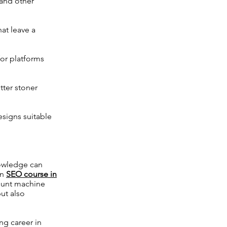
 and other
at leave a
for platforms
tter stoner
esigns suitable
nowledge can
an
SEO course in
 hunt machine
ut also
g career in