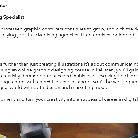
ator
g Specialist
rofessed graphic contrivers continues to grow, and with the rig
 paying jobs in advertising agencies, IT enterprises, or indeed 
 further than just creating illustrations it’s about communicatin
oining an online graphic designing course in Pakistan, you’ll gai
creativity demanded to succeed in this ever- evolving field. And
sign chops with an SEO course in Lahore, you’ll be well- equi
gital world with both design and marketing moxie.
moment and turn your creativity into a successful career in digit