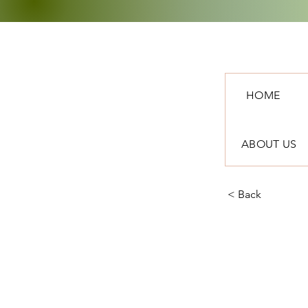
HOME
ABOUT US
< Back