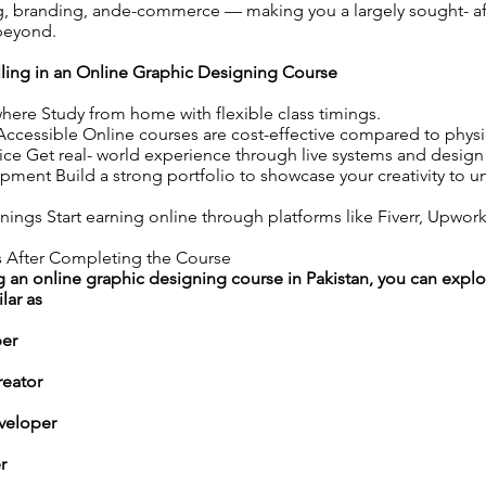
ng, branding, ande-commerce — making you a largely sought- af
 beyond.
lling in an Online Graphic Designing Course
ere Study from home with flexible class timings.
ccessible Online courses are cost-effective compared to physica
ice Get real- world experience through live systems and design
pment Build a strong portfolio to showcase your creativity to u
ings Start earning online through platforms like Fiverr, Upwor
 After Completing the Course
 an online graphic designing course in Pakistan, you can explo
lar as
per
reator
veloper
r