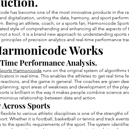
uction.
ode has become one of the most innovative products in the ra
and digitalization, uniting the data, harmony, and sport perform
m. Being an athlete, coach, or a sports fan, Harmonicode Sport
ated style of comprehending and enhancing all the aspects of t
ot a tool, it is a brand new approach to understanding sports 
f principles of precision analytics and real-time performance tra
armonicode Works
Time Performance Analysis.
Sports Harmonicode
runs on the original system of algorithms 
cators in real-time. This enables the athletes to get real time
reactions, and the game in general. The coaches are given deep
c planning, spot areas of weakness and development of the play
ts is brilliant in the way it makes people combine science an
rmonious relationship between data and action.
y Across Sports
 flexible to various athletic disciplines is one of the strengths of
t. Whether it is football, basketball or tennis and track even
sis to the specific requirements of the sport. The system identifi