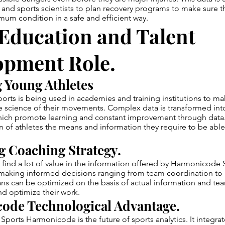
 and sports scientists to plan recovery programs to make sure th
mum condition in a safe and efficient way.
Education and Talent
opment Role.
 Young Athletes
rts is being used in academies and training institutions to m
he science of their movements. Complex data is transformed int
which promote learning and constant improvement through data.
n of athletes the means and information they require to be ab
 Coaching Strategy.
 find a lot of value in the information offered by Harmonicode 
making informed decisions ranging from team coordination to i
ans can be optimized on the basis of actual information and tea
and optimize their work.
ode Technological Advantage.
Sports Harmonicode is the future of sports analytics. It integrat