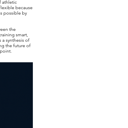
 athletic
 flexible because
as possible by
ween the
training smart,
 a synthesis of
g the future of
 point.