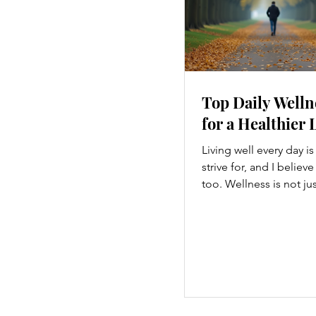
Top Daily Welln
for a Healthier 
Living well every day i
strive for, and I believ
too. Wellness is not ju
hitting the gym or eatin
a holistic approach th
every part of our lives
we move to what we ea
how we think, small c
make a big difference. 
explore some top dail