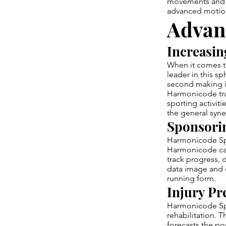
movements and m
advanced motion 
Advan
Increasin
When it comes t
leader in this sp
second making it
Harmonicode trac
sporting activit
the general syn
Sponsorin
Harmonicode Spor
Harmonicode can 
track progress,
data image and c
running form.
Injury Pr
Harmonicode Spor
rehabilitation. 
forecasts the po