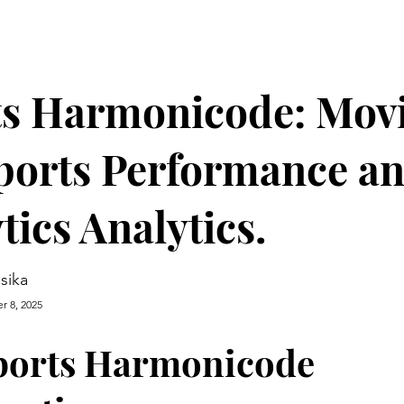
ts Harmonicode: Mov
ports Performance a
tics Analytics.
asika
r 8, 2025
ports Harmonicode