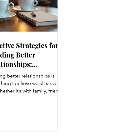
ctive Strategies for
ding Better
tionships:
ancing Personal
ng better relationships is
nections
ing I believe we all strive
hether it’s with family, friends,
agues, or romantic partners,
g connections enrich our lives
ing us joy. But relationships
effort, understanding, and
imes a fresh approach.
, I want to share some