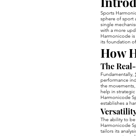
Introd
Sports Harmonic
sphere of sport 
single mechanis
with a more upd
Harmonicode is n
its foundation o
How H
The Real-
Fundamentally,
performance indi
the movements, 
help in strategi
Harmonicode Spor
establishes a ha
Versatilit
The ability to be
Harmonicode Spor
tailors its analy