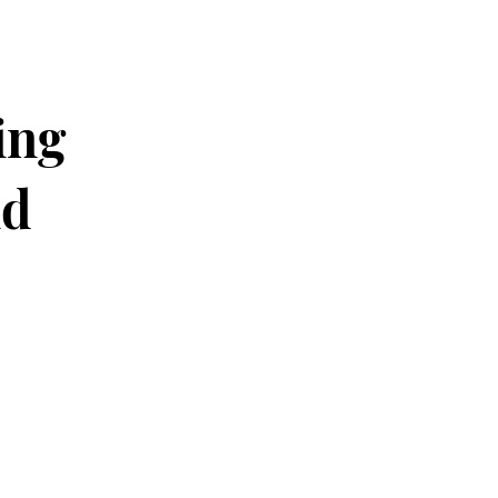
ing
nd