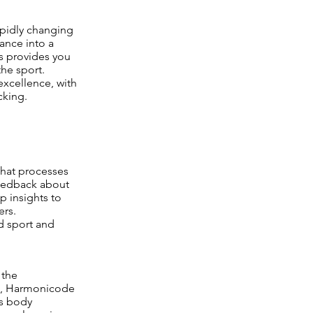
pidly changing
ance into a
s provides you
he sport.
excellence, with
cking.
that processes
 feedback about
 insights to
ers.
d sport and
 the
ts, Harmonicode
es body