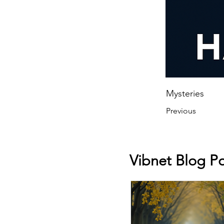
Mysteries
Previous
Vibnet Blog Po