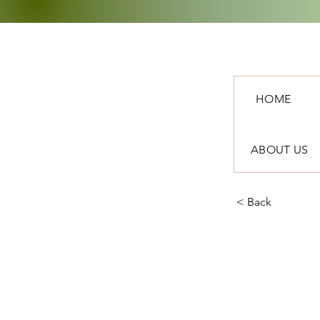
HOME
ABOUT US
< Back