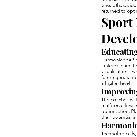
physiotherapists
returned to opti
Sport 
Devel
Educating
Harmonicode Spo
athletes learn t
visualizations, 
future generatio
a higher level.
Improving
The coaches will
platform allows 
optimization. Pl
their potential 
Harmonic
Technologically, 