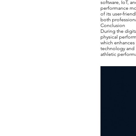
software, IoT, 
performance moni
of its user-frie
both profession
Conclusion
During the digit
physical performa
which enhances a
technology and a
athletic performa