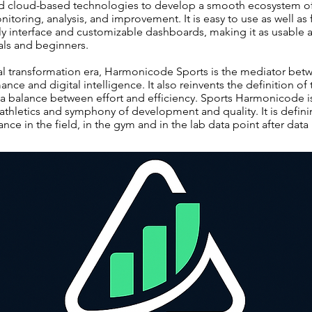
and cloud-based technologies to develop a smooth ecosystem of
toring, analysis, and improvement. It is easy to use as well as
ndly interface and customizable dashboards, making it as usable 
als and beginners.
al transformation era, Harmonicode Sports is the mediator bet
nce and digital intelligence. It also reinvents the definition of 
 balance between effort and efficiency. Sports Harmonicode is
thletics and symphony of development and quality. It is definin
nce in the field, in the gym and in the lab data point after data