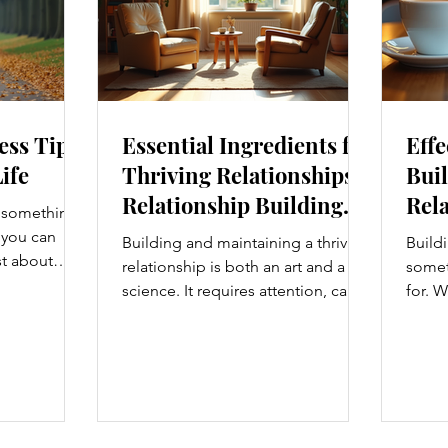
ess Tips
Essential Ingredients for
Effe
Life
Thriving Relationships:
Buil
Relationship Building
Rela
s something I
Strategies
Enh
e you can
Building and maintaining a thriving
Buildi
Con
st about
relationship is both an art and a
someth
g salads; it’s
science. It requires attention, care,
for. W
at touches
and a genuine desire to grow
colle
. From how
together. Whether you’re nurturing
stron
t, and even
a romantic partnership, a close
and br
hanges can
friendship, or a family bond,
take 
Let’s
certain ingredients consistently
somet
y wellness
help relationships flourish. I’ve
Today