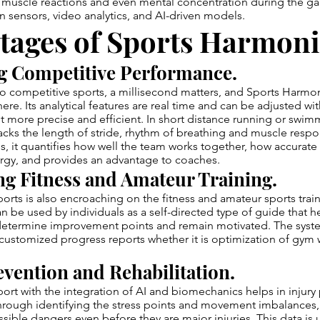
uscle reactions and even mental concentration during the g
sensors, video analytics, and AI-driven models.
tages of Sports Harmoni
g Competitive Performance.
o competitive sports, a millisecond matters, and Sports Harmon
here. Its analytical features are real time and can be adjusted with
 more precise and efficient. In short distance running or swim
ks the length of stride, rhythm of breathing and muscle respo
ies, it quantifies how well the team works together, how accurat
ergy, and provides an advantage to coaches.
g Fitness and Amateur Training.
ts is also encroaching on the fitness and amateur sports train
be used by individuals as a self-directed type of guide that h
 determine improvement points and remain motivated. The syst
ustomized progress reports whether it is optimization of gym 
evention and Rehabilitation.
t with the integration of AI and biomechanics helps in injury
Through identifying the stress points and movement imbalances,
ssible dangers even before they are major injuries. This data is