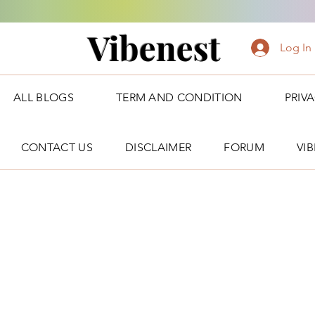
Vibenest
Log In
ALL BLOGS
TERM AND CONDITION
PRIV
CONTACT US
DISCLAIMER
FORUM
VI