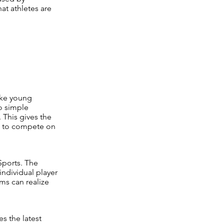
at athletes are
ake young
o simple
 This gives the
le to compete on
Sports. The
ndividual player
ms can realize
es the latest