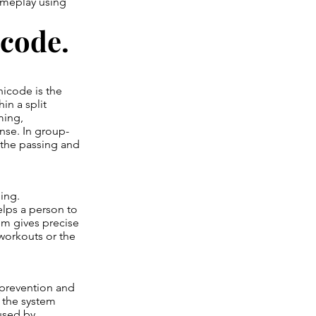
ameplay using
code.
icode is the
in a split
ming,
nse. In group-
e the passing and
ing.
elps a person to
em gives precise
workouts or the
 prevention and
 the system
 used by