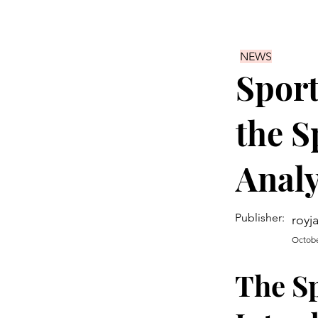
NEWS
Spor
the S
Analy
Publisher:
royj
Octobe
The S