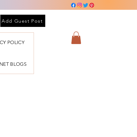
Add Guest Post
ACY POLICY
BNET BLOGS