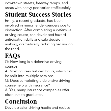
downtown streets, freeway ramps, and
areas with heavy pedestrian traffic safely.
Student Success Stories
Emily, a recent graduate, had been
involved in minor fender-benders due to
distraction. After completing a defensive
driving course, she developed hazard
anticipation skills and safe decision-
making, dramatically reducing her risk on
the road.
FAQs
Q: How long is a defensive driving
course?
A: Most courses last 6–8 hours, which can
be split into multiple sessions.
Q: Does completing a defensive driving
course help with insurance?
A: Yes, many insurance companies offer
discounts to graduates.
Conclusion
Develop safer driving habits and reduce