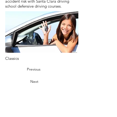
accident risk with Santa Clara driving
school defensive driving courses.
Classics
Previous
Next