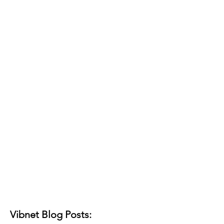
Vibnet Blog Posts: