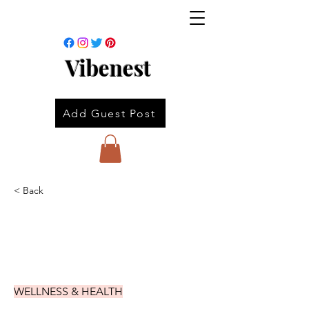
Vibenest
Add Guest Post
< Back
WELLNESS & HEALTH