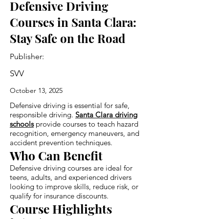
Defensive Driving
Courses in Santa Clara:
Stay Safe on the Road
Publisher:
SVV
October 13, 2025
Defensive driving is essential for safe,
responsible driving.
Santa Clara driving
schools
provide courses to teach hazard
recognition, emergency maneuvers, and
accident prevention techniques.
Who Can Benefit
Defensive driving courses are ideal for
teens, adults, and experienced drivers
looking to improve skills, reduce risk, or
qualify for insurance discounts.
Course Highlights