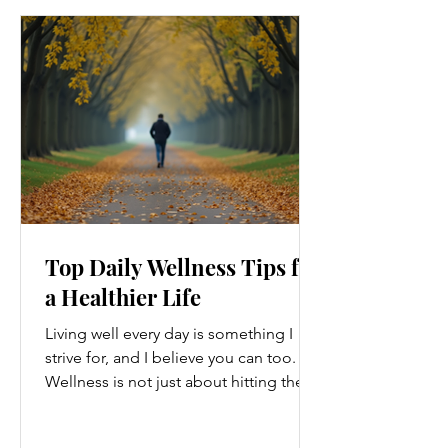
Top Daily Wellness Tips for
a Healthier Life
Living well every day is something I
strive for, and I believe you can too.
Wellness is not just about hitting the
gym or eating salads; it’s a holistic
approach that touches every part of