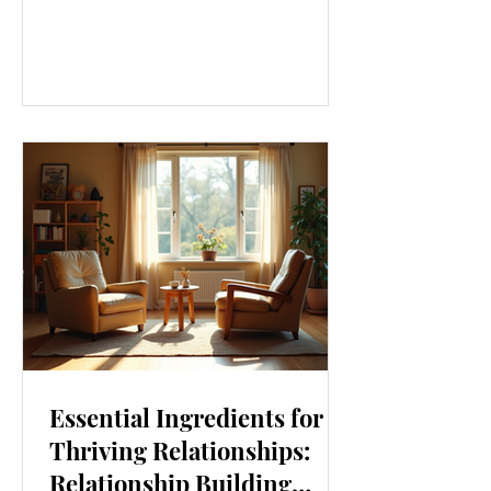
our lives. From how we move to what
we eat, and even how we think, small
changes can make a big difference.
Let’s explore some top daily wellness
tips that are easy to adopt and can
boost your overall well-being. Embrace
Movement Every Day One of the
simplest ways to improve your wellness
i
Essential Ingredients for
Thriving Relationships:
Relationship Building