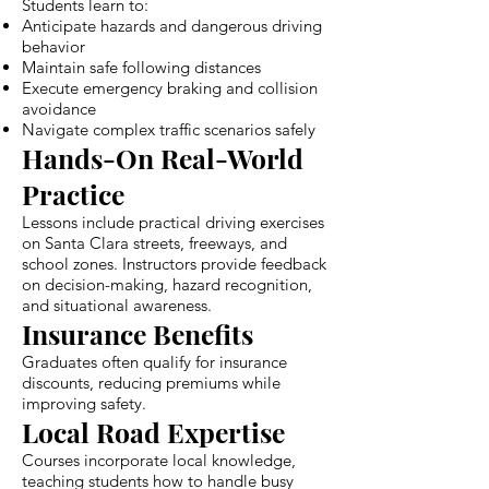
Students learn to:
Anticipate hazards and dangerous driving
behavior
Maintain safe following distances
Execute emergency braking and collision
avoidance
Navigate complex traffic scenarios safely
Hands-On Real-World
Practice
Lessons include practical driving exercises
on Santa Clara streets, freeways, and
school zones. Instructors provide feedback
on decision-making, hazard recognition,
and situational awareness.
Insurance Benefits
Graduates often qualify for insurance
discounts, reducing premiums while
improving safety.
Local Road Expertise
Courses incorporate local knowledge,
teaching students how to handle busy