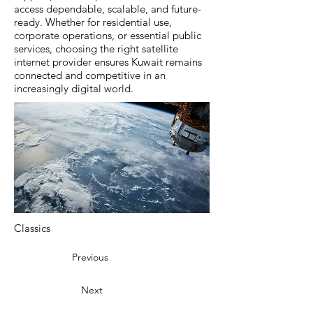
access dependable, scalable, and future-
ready. Whether for residential use,
corporate operations, or essential public
services, choosing the right satellite
internet provider ensures Kuwait remains
connected and competitive in an
increasingly digital world.
Classics
Previous
Next