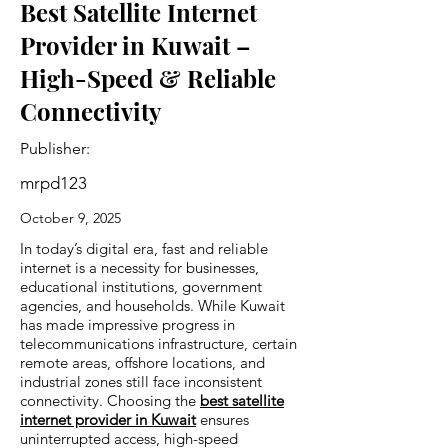
Best Satellite Internet
Provider in Kuwait –
High-Speed & Reliable
Connectivity
Publisher:
mrpd123
October 9, 2025
In today’s digital era, fast and reliable
internet is a necessity for businesses,
educational institutions, government
agencies, and households. While Kuwait
has made impressive progress in
telecommunications infrastructure, certain
remote areas, offshore locations, and
industrial zones still face inconsistent
connectivity. Choosing the
best satellite
internet provider in Kuwait
ensures
uninterrupted access, high-speed