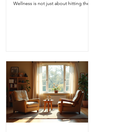
Wellness is not just about hitting the
gym or eating salads; it’s a holistic
approach that touches every part of
our lives. From how we move to what
we eat, and even how we think, small
changes can make a big difference.
Let’s explore some top daily wellness
tips that are easy to adopt and can
boost your overall well-being. Embrace
Movement Every Day One of the
simplest ways to improve your wellness
i