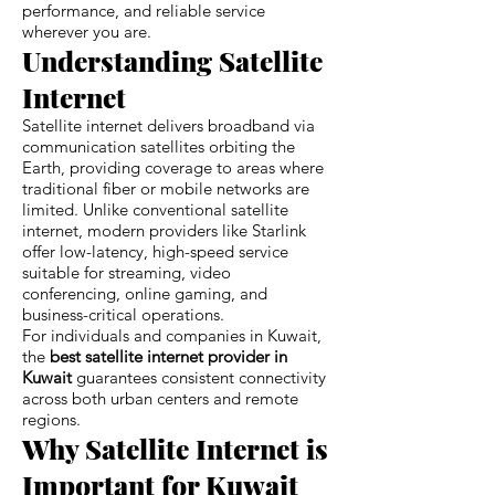
performance, and reliable service
wherever you are.
Understanding Satellite
Internet
Satellite internet delivers broadband via
communication satellites orbiting the
Earth, providing coverage to areas where
traditional fiber or mobile networks are
limited. Unlike conventional satellite
internet, modern providers like Starlink
offer low-latency, high-speed service
suitable for streaming, video
conferencing, online gaming, and
business-critical operations.
For individuals and companies in Kuwait,
the
best satellite internet provider in
Kuwait
guarantees consistent connectivity
across both urban centers and remote
regions.
Why Satellite Internet is
Important for Kuwait