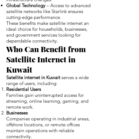
Global Technology
– Access to advanced
satellite networks like Starlink ensures
cutting-edge performance.
These benefits make satellite internet an
ideal choice for households, businesses,
and government services looking for
dependable connectivity.
Who Can Benefit from
Satellite Internet in
Kuwait
Satellite internet in Kuwait
serves a wide
range of users, including:
Residential Users
Families gain uninterrupted access for
streaming, online learning, gaming, and
remote work.
Businesses
Companies operating in industrial areas,
offshore locations, or remote offices
maintain operations with reliable
connectivity.