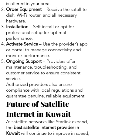
is offered in your area.
Order Equipment
– Receive the satellite
dish, Wi-Fi router, and all necessary
hardware.
Installation
– Self-install or opt for
professional setup for optimal
performance.
Activate Service
– Use the provider’s app
or portal to manage connectivity and
monitor performance.
Ongoing Support
– Providers offer
maintenance, troubleshooting, and
customer service to ensure consistent
service.
Authorized providers also ensure
compliance with local regulations and
guarantee genuine, reliable equipment.
Future of Satellite
Internet in Kuwait
As satellite networks like Starlink expand,
the
best satellite internet provider in
Kuwait
will continue to improve in speed,