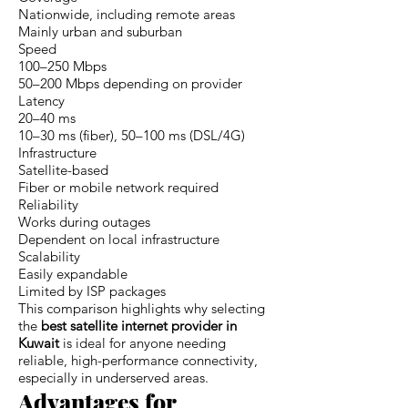
Nationwide, including remote areas
Mainly urban and suburban
Speed
100–250 Mbps
50–200 Mbps depending on provider
Latency
20–40 ms
10–30 ms (fiber), 50–100 ms (DSL/4G)
Infrastructure
Satellite-based
Fiber or mobile network required
Reliability
Works during outages
Dependent on local infrastructure
Scalability
Easily expandable
Limited by ISP packages
This comparison highlights why selecting
the
best satellite internet provider in
Kuwait
is ideal for anyone needing
reliable, high-performance connectivity,
especially in underserved areas.
Advantages for