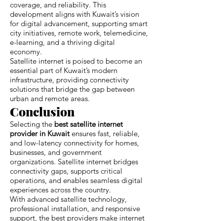
coverage, and reliability. This
development aligns with Kuwait’s vision
for digital advancement, supporting smart
city initiatives, remote work, telemedicine,
e-learning, and a thriving digital
economy.
Satellite internet is poised to become an
essential part of Kuwait’s modern
infrastructure, providing connectivity
solutions that bridge the gap between
urban and remote areas.
Conclusion
Selecting the
best satellite internet
provider in Kuwait
ensures fast, reliable,
and low-latency connectivity for homes,
businesses, and government
organizations. Satellite internet bridges
connectivity gaps, supports critical
operations, and enables seamless digital
experiences across the country.
With advanced satellite technology,
professional installation, and responsive
support, the best providers make internet