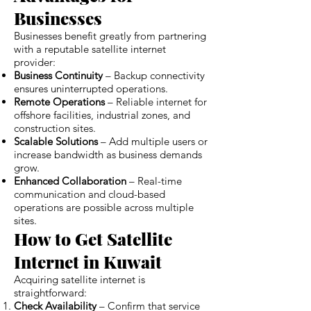
Businesses
Businesses benefit greatly from partnering
with a reputable satellite internet
provider:
Business Continuity
– Backup connectivity
ensures uninterrupted operations.
Remote Operations
– Reliable internet for
offshore facilities, industrial zones, and
construction sites.
Scalable Solutions
– Add multiple users or
increase bandwidth as business demands
grow.
Enhanced Collaboration
– Real-time
communication and cloud-based
operations are possible across multiple
sites.
How to Get Satellite
Internet in Kuwait
Acquiring satellite internet is
straightforward:
Check Availability
– Confirm that service