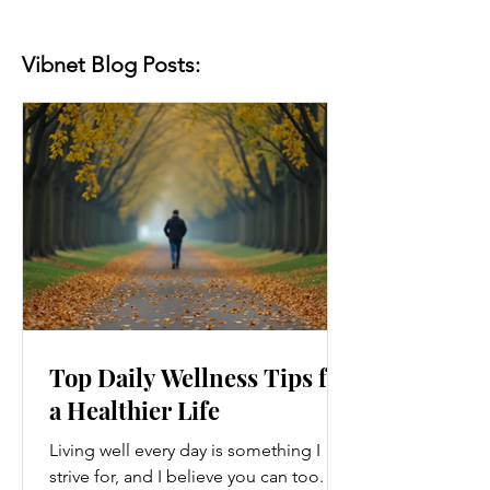
Vibnet Blog Posts:
Top Daily Wellness Tips for
a Healthier Life
Living well every day is something I
strive for, and I believe you can too.