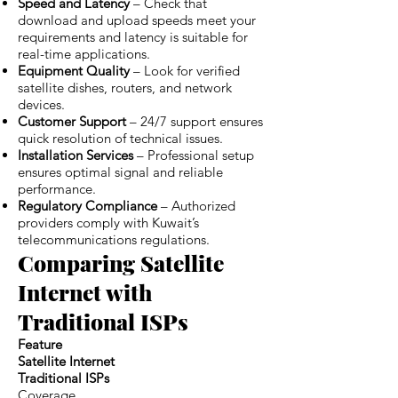
Speed and Latency
– Check that
download and upload speeds meet your
requirements and latency is suitable for
real-time applications.
Equipment Quality
– Look for verified
satellite dishes, routers, and network
devices.
Customer Support
– 24/7 support ensures
quick resolution of technical issues.
Installation Services
– Professional setup
ensures optimal signal and reliable
performance.
Regulatory Compliance
– Authorized
providers comply with Kuwait’s
telecommunications regulations.
Comparing Satellite
Internet with
Traditional ISPs
Feature
Satellite Internet
Traditional ISPs
Coverage