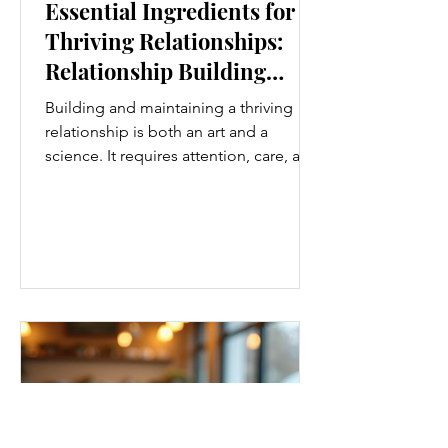
Essential Ingredients for
Thriving Relationships:
Relationship Building
Strategies
Building and maintaining a thriving
relationship is both an art and a
science. It requires attention, care, and
a genuine desire to grow together.
Whether you’re nurturing a romantic
partnership, a close friendship, or a
family bond, certain ingredients
consistently help relationships flourish.
I’ve found that understanding and
applying these essential elements can
transform how we connect with others.
Let’s explore some practical
relationship building strategies that
anyone