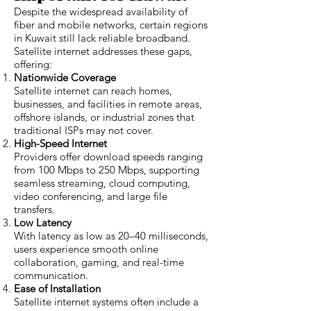
Despite the widespread availability of
fiber and mobile networks, certain regions
in Kuwait still lack reliable broadband.
Satellite internet addresses these gaps,
offering:
Nationwide Coverage
Satellite internet can reach homes,
businesses, and facilities in remote areas,
offshore islands, or industrial zones that
traditional ISPs may not cover.
High-Speed Internet
Providers offer download speeds ranging
from 100 Mbps to 250 Mbps, supporting
seamless streaming, cloud computing,
video conferencing, and large file
transfers.
Low Latency
With latency as low as 20–40 milliseconds,
users experience smooth online
collaboration, gaming, and real-time
communication.
Ease of Installation
Satellite internet systems often include a