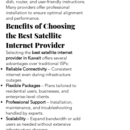
dish, router, and user-friendly instructions.
Many providers offer professional
installation to ensure optimal alignment
and performance.
Benefits of Choosing
the Best Satellite
Internet Provider
Selecting the
best satellite internet
provider in Kuwait
offers several
advantages over traditional ISPs:
Reliable Connectivity
– Consistent
internet even during infrastructure
outages.
Flexible Packages
– Plans tailored to
residential users, businesses, and
enterprise-level clients.
Professional Support
– Installation,
maintenance, and troubleshooting
handled by experts.
Scalability
– Expand bandwidth or add
users as needed without extensive
infrastructure changes.