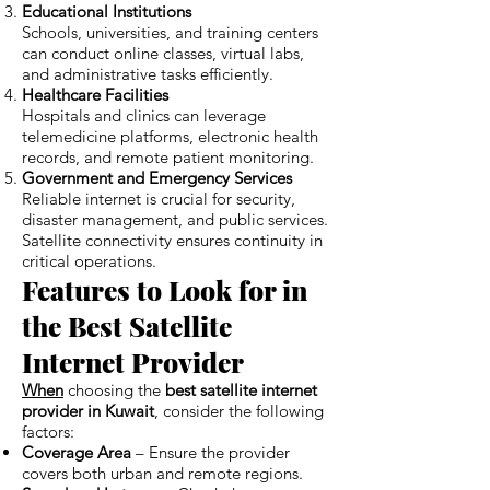
Educational Institutions
Schools, universities, and training centers
can conduct online classes, virtual labs,
and administrative tasks efficiently.
Healthcare Facilities
Hospitals and clinics can leverage
telemedicine platforms, electronic health
records, and remote patient monitoring.
Government and Emergency Services
Reliable internet is crucial for security,
disaster management, and public services.
Satellite connectivity ensures continuity in
critical operations.
Features to Look for in
the Best Satellite
Internet Provider
When
choosing the
best satellite internet
provider in Kuwait
, consider the following
factors:
Coverage Area
– Ensure the provider
covers both urban and remote regions.