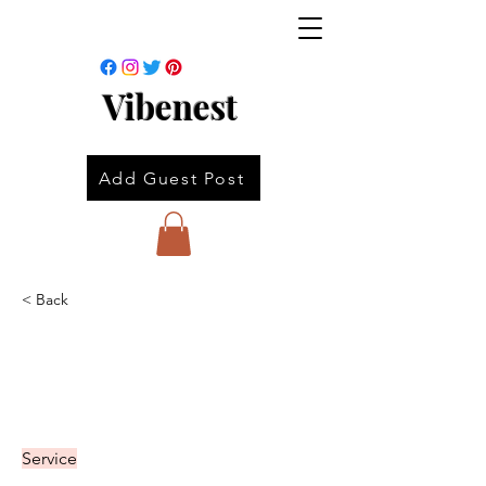
Vibenest
Add Guest Post
< Back
Service