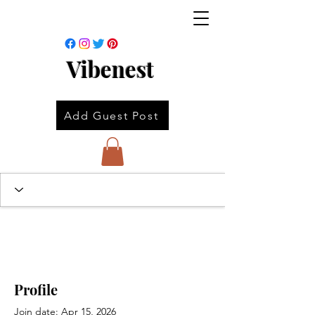
Vibenest
Add Guest Post
Profile
Join date: Apr 15, 2026