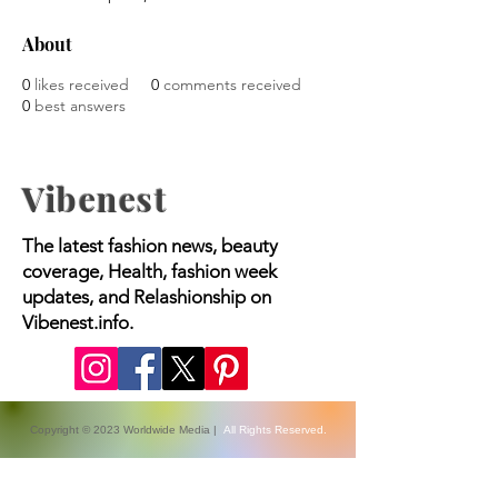
About
0
likes received
0
comments received
0
best answers
Vibenest
The latest fashion news, beauty
coverage, Health, fashion week
updates, and Relashionship on
Vibenest.info.
Copyright © 2023 Worldwide Media |
All Rights Reserved.