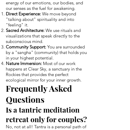
energy of our emotions, our bodies, and
our senses as the fuel for awakening.
Direct Experience:
We move beyond
"talking about" spirituality and into
"feeling" it.
Sacred Architecture:
We use rituals and
visualizations that speak directly to the
subconscious mind.
Community Support:
You are surrounded
by a "sangha" (community) that holds you
in your highest potential.
Nature Immersion:
Most of our work
happens at Clear Sky, a sanctuary in the
Rockies that provides the perfect
ecological mirror for your inner growth.
Frequently Asked
Questions
Is a tantric meditation
retreat only for couples?
No, not at all! Tantra is a personal path of