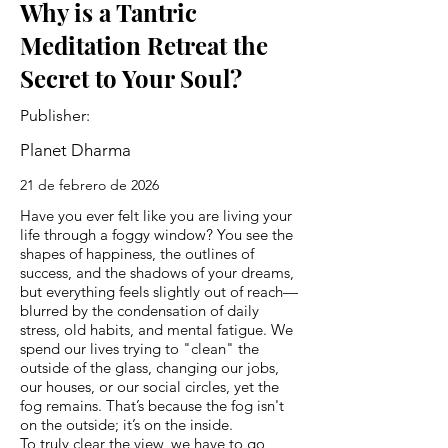
Why is a Tantric
Meditation Retreat the
Secret to Your Soul?
Publisher:
Planet Dharma
21 de febrero de 2026
Have you ever felt like you are living your
life through a foggy window? You see the
shapes of happiness, the outlines of
success, and the shadows of your dreams,
but everything feels slightly out of reach—
blurred by the condensation of daily
stress, old habits, and mental fatigue. We
spend our lives trying to "clean" the
outside of the glass, changing our jobs,
our houses, or our social circles, yet the
fog remains. That’s because the fog isn't
on the outside; it’s on the inside.
To truly clear the view, we have to go