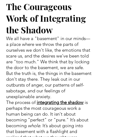
The Courageous
Work of Integrating
the Shadow
We all have a "basement" in our minds—
a place where we throw the parts of
ourselves we don't like, the emotions that
scare us, and the desires we’ve been told
are "too much." We think that by locking
the door to the basement, we are safe.
But the truth is, the things in the basement
don't stay there. They leak out in our
outbursts of anger, our patterns of self-
sabotage, and our feelings of
unexplainable anxiety.
The process of
integrating the shadow
is
perhaps the most courageous work a
human being can do. It isn't about
becoming "perfect" or "pure." It’s about
becoming
whole
. It’s about going into
that basement with a flashlight and