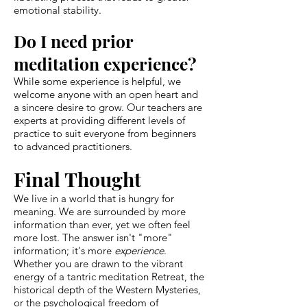
emotional stability.
Do I need prior
meditation experience?
While some experience is helpful, we
welcome anyone with an open heart and
a sincere desire to grow. Our teachers are
experts at providing different levels of
practice to suit everyone from beginners
to advanced practitioners.
Final Thought
We live in a world that is hungry for
meaning. We are surrounded by more
information than ever, yet we often feel
more lost. The answer isn't "more"
information; it's more
experience
.
Whether you are drawn to the vibrant
energy of a tantric meditation Retreat, the
historical depth of the Western Mysteries,
or the psychological freedom of