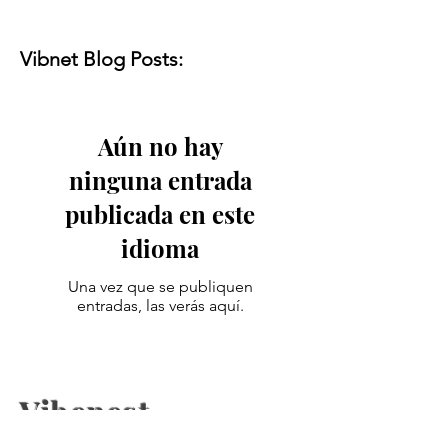
Vibnet Blog Posts:
Aún no hay
ninguna entrada
publicada en este
idioma
Una vez que se publiquen
entradas, las verás aquí.
Vibenest