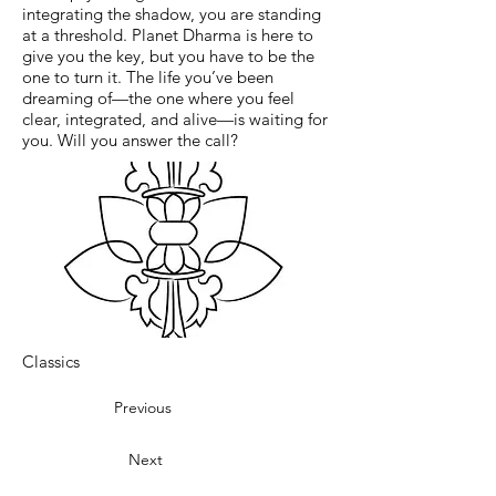
integrating the shadow, you are standing
at a threshold. Planet Dharma is here to
give you the key, but you have to be the
one to turn it. The life you’ve been
dreaming of—the one where you feel
clear, integrated, and alive—is waiting for
you. Will you answer the call?
Classics
Previous
Next