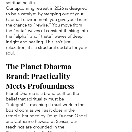
spiritual health.
Our upcoming retreat in 2026 is designed
to be a catalyst. By stepping out of your
habitual environment, you give your brain
the chance to "rewire." You move from
the "beta" waves of constant thinking into
the "alpha" and "theta" waves of deep
insight and healing. This isn't just
relaxation; it's a structural update for your
soul.
The Planet Dharma
Brand: Practicality
Meets Profoundness
Planet Dharma is a brand built on the
belief that spirituality must be
"integral"—meaning it must work in the
boardroom as well as it does in the
temple. Founded by Doug Duncan Qapel
and Catherine Pawasarat Sensei, our
teachings are grounded in the