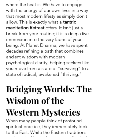
where the heat is. We have to engage
with the energy of our own lives in a way
that most modern lifestyles simply don't
allow. This is exactly what a
tantric
meditation Retreat
offers. It isn’t just a
break from your routine; it is a deep-dive
immersion into the very fabric of your
being. At Planet Dharma, we have spent
decades refining a path that combines
ancient wisdom with modern
psychological clarity, helping seekers like
you move from a state of "surviving" to a
state of radical, awakened "thriving."
Bridging Worlds: The
Wisdom of the
Western Mysteries
When many people think of profound
spiritual practice, they immediately look
to the East. While the Eastern traditions