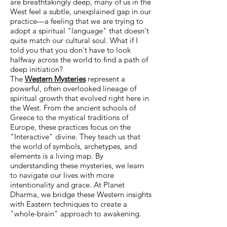
are breathtakingly deep, many of us in the
West feel a subtle, unexplained gap in our
practice—a feeling that we are trying to
adopt a spiritual "language" that doesn't
quite match our cultural soul. What if I
told you that you don't have to look
halfway across the world to find a path of
deep initiation?
The
Western Mysteries
represent a
powerful, often overlooked lineage of
spiritual growth that evolved right here in
the West. From the ancient schools of
Greece to the mystical traditions of
Europe, these practices focus on the
"Interactive" divine. They teach us that
the world of symbols, archetypes, and
elements is a living map. By
understanding these mysteries, we learn
to navigate our lives with more
intentionality and grace. At Planet
Dharma, we bridge these Western insights
with Eastern techniques to create a
"whole-brain" approach to awakening.