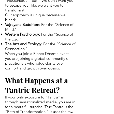
"Householder" path. We don't want you
to escape your life; we want you to
transform it.
Our approach is unique because we
blend:
Vajrayana Buddhism:
For the "Science of
Mind."
Western Psychology:
For the "Science of
the Ego."
The Arts and Ecology:
For the "Science of
Connection."
When you join a Planet Dharma event,
you are joining a global community of
practitioners who value clarity over
comfort and growth over gossip.
What Happens at a
Tantric Retreat?
If your only exposure to "Tantra" is
through sensationalized media, you are in
for a beautiful surprise. True Tantra is the
"Path of Transformation." It uses the raw