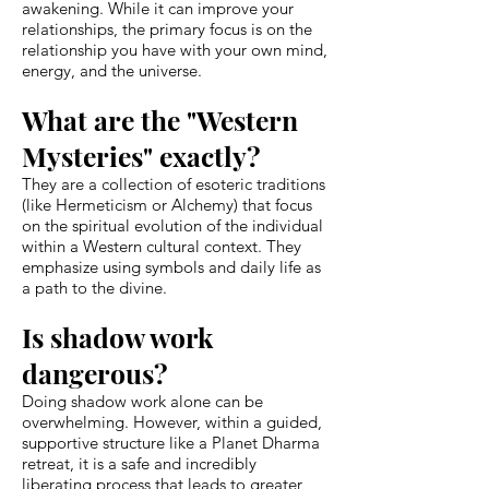
awakening. While it can improve your
relationships, the primary focus is on the
relationship you have with your own mind,
energy, and the universe.
What are the "Western
Mysteries" exactly?
They are a collection of esoteric traditions
(like Hermeticism or Alchemy) that focus
on the spiritual evolution of the individual
within a Western cultural context. They
emphasize using symbols and daily life as
a path to the divine.
Is shadow work
dangerous?
Doing shadow work alone can be
overwhelming. However, within a guided,
supportive structure like a Planet Dharma
retreat, it is a safe and incredibly
liberating process that leads to greater