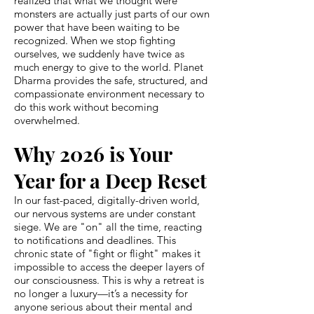
realized that what we thought were
monsters are actually just parts of our own
power that have been waiting to be
recognized. When we stop fighting
ourselves, we suddenly have twice as
much energy to give to the world. Planet
Dharma provides the safe, structured, and
compassionate environment necessary to
do this work without becoming
overwhelmed.
Why 2026 is Your
Year for a Deep Reset
In our fast-paced, digitally-driven world,
our nervous systems are under constant
siege. We are "on" all the time, reacting
to notifications and deadlines. This
chronic state of "fight or flight" makes it
impossible to access the deeper layers of
our consciousness. This is why a retreat is
no longer a luxury—it’s a necessity for
anyone serious about their mental and