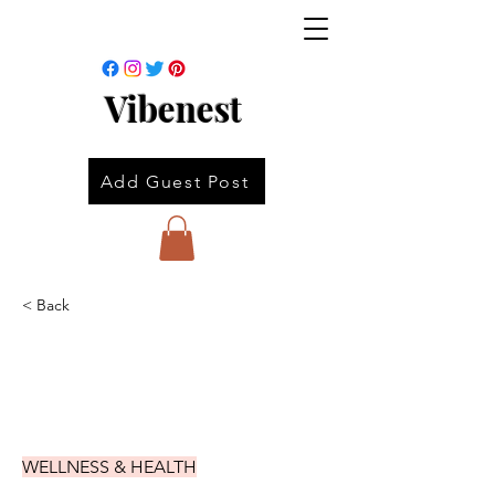
Vibenest
Add Guest Post
< Back
WELLNESS & HEALTH