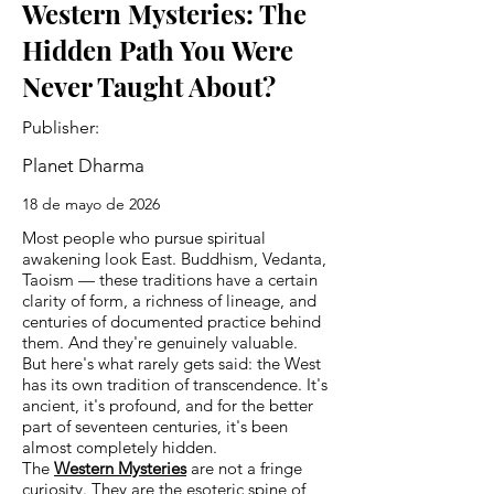
Western Mysteries: The
Hidden Path You Were
Never Taught About?
Publisher:
Planet Dharma
18 de mayo de 2026
Most people who pursue spiritual
awakening look East. Buddhism, Vedanta,
Taoism — these traditions have a certain
clarity of form, a richness of lineage, and
centuries of documented practice behind
them. And they're genuinely valuable.
But here's what rarely gets said: the West
has its own tradition of transcendence. It's
ancient, it's profound, and for the better
part of seventeen centuries, it's been
almost completely hidden.
The
Western Mysteries
are not a fringe
curiosity. They are the esoteric spine of