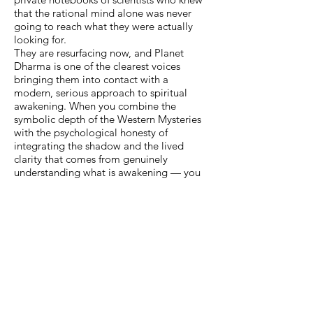
that the rational mind alone was never
going to reach what they were actually
looking for.
They are resurfacing now, and Planet
Dharma is one of the clearest voices
bringing them into contact with a
modern, serious approach to spiritual
awakening. When you combine the
symbolic depth of the Western Mysteries
with the psychological honesty of
integrating the shadow and the lived
clarity that comes from genuinely
understanding what is awakening — you
have something complete. Something
that doesn't require you to leave your
culture behind to find the sacred.
The sacred was always here. Hidden in
plain sight. Waiting to be recognised by
anyone willing to look.