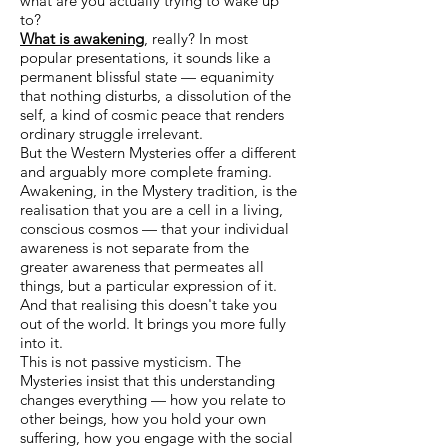
what are you actually trying to wake up
to?
What is awakening
, really? In most
popular presentations, it sounds like a
permanent blissful state — equanimity
that nothing disturbs, a dissolution of the
self, a kind of cosmic peace that renders
ordinary struggle irrelevant.
But the Western Mysteries offer a different
and arguably more complete framing.
Awakening, in the Mystery tradition, is the
realisation that you are a cell in a living,
conscious cosmos — that your individual
awareness is not separate from the
greater awareness that permeates all
things, but a particular expression of it.
And that realising this doesn't take you
out of the world. It brings you more fully
into it.
This is not passive mysticism. The
Mysteries insist that this understanding
changes everything — how you relate to
other beings, how you hold your own
suffering, how you engage with the social