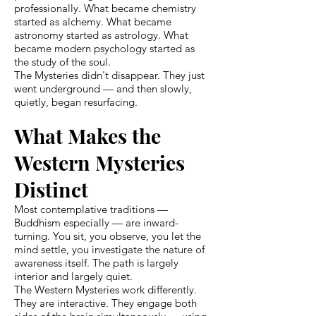
professionally. What became chemistry
started as alchemy. What became
astronomy started as astrology. What
became modern psychology started as
the study of the soul.
The Mysteries didn't disappear. They just
went underground — and then slowly,
quietly, began resurfacing.
What Makes the
Western Mysteries
Distinct
Most contemplative traditions —
Buddhism especially — are inward-
turning. You sit, you observe, you let the
mind settle, you investigate the nature of
awareness itself. The path is largely
interior and largely quiet.
The Western Mysteries work differently.
They are interactive. They engage both