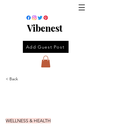
Vibenest
Add Guest Post
< Back
WELLNESS & HEALTH