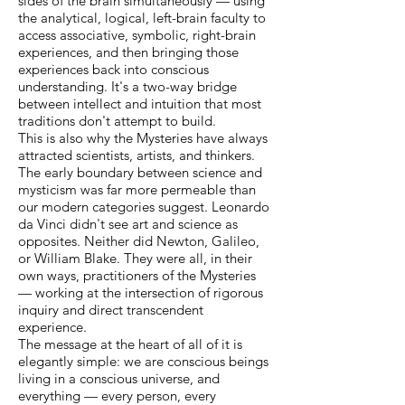
sides of the brain simultaneously — using
the analytical, logical, left-brain faculty to
access associative, symbolic, right-brain
experiences, and then bringing those
experiences back into conscious
understanding. It's a two-way bridge
between intellect and intuition that most
traditions don't attempt to build.
This is also why the Mysteries have always
attracted scientists, artists, and thinkers.
The early boundary between science and
mysticism was far more permeable than
our modern categories suggest. Leonardo
da Vinci didn't see art and science as
opposites. Neither did Newton, Galileo,
or William Blake. They were all, in their
own ways, practitioners of the Mysteries
— working at the intersection of rigorous
inquiry and direct transcendent
experience.
The message at the heart of all of it is
elegantly simple: we are conscious beings
living in a conscious universe, and
everything — every person, every