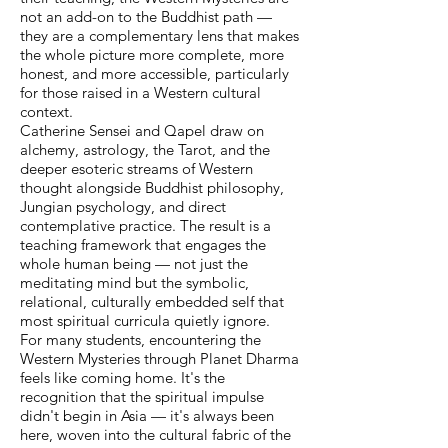
not an add-on to the Buddhist path —
they are a complementary lens that makes
the whole picture more complete, more
honest, and more accessible, particularly
for those raised in a Western cultural
context.
Catherine Sensei and Qapel draw on
alchemy, astrology, the Tarot, and the
deeper esoteric streams of Western
thought alongside Buddhist philosophy,
Jungian psychology, and direct
contemplative practice. The result is a
teaching framework that engages the
whole human being — not just the
meditating mind but the symbolic,
relational, culturally embedded self that
most spiritual curricula quietly ignore.
For many students, encountering the
Western Mysteries through Planet Dharma
feels like coming home. It's the
recognition that the spiritual impulse
didn't begin in Asia — it's always been
here, woven into the cultural fabric of the