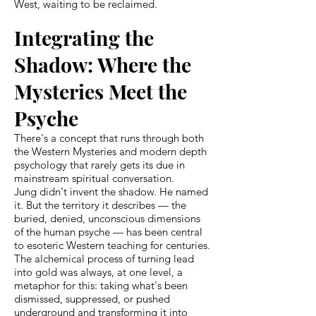
West, waiting to be reclaimed.
Integrating the
Shadow: Where the
Mysteries Meet the
Psyche
There's a concept that runs through both
the Western Mysteries and modern depth
psychology that rarely gets its due in
mainstream spiritual conversation.
Jung didn't invent the shadow. He named
it. But the territory it describes — the
buried, denied, unconscious dimensions
of the human psyche — has been central
to esoteric Western teaching for centuries.
The alchemical process of turning lead
into gold was always, at one level, a
metaphor for this: taking what's been
dismissed, suppressed, or pushed
underground and transforming it into