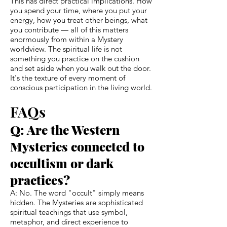
This has direct practical implications. How
you spend your time, where you put your
energy, how you treat other beings, what
you contribute — all of this matters
enormously from within a Mystery
worldview. The spiritual life is not
something you practice on the cushion
and set aside when you walk out the door.
It's the texture of every moment of
conscious participation in the living world.
FAQs
Q: Are the Western
Mysteries connected to
occultism or dark
practices?
A: No. The word "occult" simply means
hidden. The Mysteries are sophisticated
spiritual teachings that use symbol,
metaphor, and direct experience to