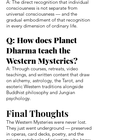
A: The direct recognition that individual
consciousness is not separate from
universal consciousness — and the
gradual embodiment of that recognition
in every dimension of ordinary life.
Q: How does Planet
Dharma teach the
Western Mysteries?
A: Through courses, retreats, video
teachings, and written content that draw
on alchemy, astrology, the Tarot, and
esoteric Western traditions alongside
Buddhist philosophy and Jungian
psychology.
Final Thoughts
The Western Mysteries were never lost.
They just went underground — preserved
in operas, card decks, poetry, and the
private notebooks of scientists who knew