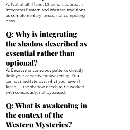
A: Not at all. Planet Dharma's approach
integrates Eastern and Western traditions
as complementary lenses, not competing
ones.
Q: Why is integrating
the shadow described as
essential rather than
optional?
A: Because unconscious patterns directly
limit your capacity for awakening. You
cannot meditate past what you haven't
faced — the shadow needs to be worked
with consciously, not bypassed.
Q: What is awakening in
the context of the
Western Mysteries?