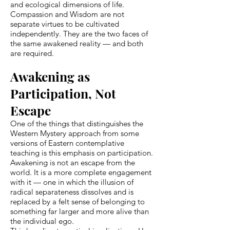
and ecological dimensions of life.
Compassion and Wisdom are not
separate virtues to be cultivated
independently. They are the two faces of
the same awakened reality — and both
are required.
Awakening as
Participation, Not
Escape
One of the things that distinguishes the
Western Mystery approach from some
versions of Eastern contemplative
teaching is this emphasis on participation.
Awakening is not an escape from the
world. It is a more complete engagement
with it — one in which the illusion of
radical separateness dissolves and is
replaced by a felt sense of belonging to
something far larger and more alive than
the individual ego.