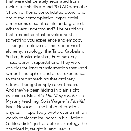
that were deliberately separated from
their outer shells around 300 AD when the
Church of Rome consolidated power and
drove the contemplative, experiential
dimensions of spiritual life underground.
What went underground? The teachings
that treated spiritual development as
something you experience and embody
— not just believe in. The traditions of
alchemy, astrology, the Tarot, Kabbalah,
Sufism, Rosicrucianism, Freemasonry.
These weren't superstitions. They were
vehicles for inner transformation that used
symbol, metaphor, and direct experience
to transmit something that ordinary
rational thought simply cannot reach.
And they've been hiding in plain sight
ever since. Mozart's
The Magic Flute
is a
Mystery teaching. So is Wagner's
Parsifal
.
Isaac Newton — the father of modern
physics — reportedly wrote over a million
words of alchemical notes in his lifetime.
Galileo didn't just dabble in astrology: he
practiced it, taught it, and used it