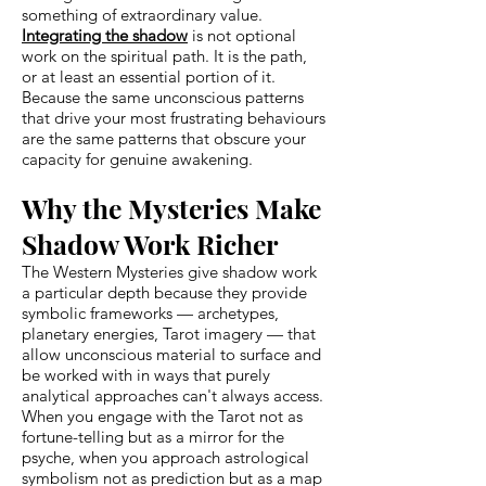
something of extraordinary value.
Integrating the shadow
is not optional
work on the spiritual path. It is the path,
or at least an essential portion of it.
Because the same unconscious patterns
that drive your most frustrating behaviours
are the same patterns that obscure your
capacity for genuine awakening.
Why the Mysteries Make
Shadow Work Richer
The Western Mysteries give shadow work
a particular depth because they provide
symbolic frameworks — archetypes,
planetary energies, Tarot imagery — that
allow unconscious material to surface and
be worked with in ways that purely
analytical approaches can't always access.
When you engage with the Tarot not as
fortune-telling but as a mirror for the
psyche, when you approach astrological
symbolism not as prediction but as a map