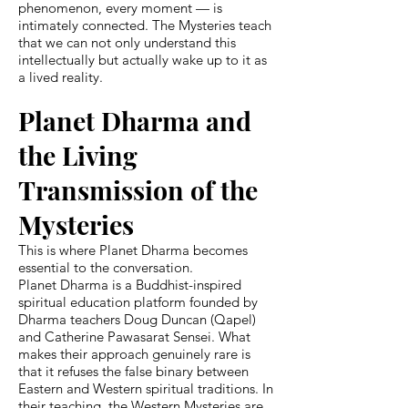
phenomenon, every moment — is
intimately connected. The Mysteries teach
that we can not only understand this
intellectually but actually wake up to it as
a lived reality.
Planet Dharma and
the Living
Transmission of the
Mysteries
This is where Planet Dharma becomes
essential to the conversation.
Planet Dharma is a Buddhist-inspired
spiritual education platform founded by
Dharma teachers Doug Duncan (Qapel)
and Catherine Pawasarat Sensei. What
makes their approach genuinely rare is
that it refuses the false binary between
Eastern and Western spiritual traditions. In
their teaching, the Western Mysteries are