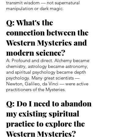
transmit wisdom — not supernatural
manipulation or dark magic.
Q: What's the
connection between the
Western Mysteries and
modern science?
A: Profound and direct. Alchemy became
chemistry, astrology became astronomy,
and spiritual psychology became depth
psychology. Many great scientists —
Newton, Galileo, da Vinci — were active
practitioners of the Mysteries.
Q: Do I need to abandon
my existing spiritual
practice to explore the
Western Mysteries?