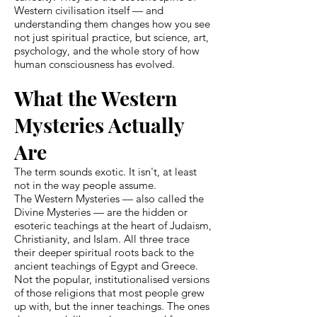
Western civilisation itself — and
understanding them changes how you see
not just spiritual practice, but science, art,
psychology, and the whole story of how
human consciousness has evolved.
What the Western
Mysteries Actually
Are
The term sounds exotic. It isn't, at least
not in the way people assume.
The Western Mysteries — also called the
Divine Mysteries — are the hidden or
esoteric teachings at the heart of Judaism,
Christianity, and Islam. All three trace
their deeper spiritual roots back to the
ancient teachings of Egypt and Greece.
Not the popular, institutionalised versions
of those religions that most people grew
up with, but the inner teachings. The ones