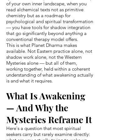
of your own inner landscape, when you
read alchemical texts not as primitive
chemistry but as a roadmap for
psychological and spiritual transformation
— you have tools for shadow integration
that go significantly beyond anything a
conventional therapy model offers.
This is what Planet Dharma makes
available. Not Eastern practice alone, not
shadow work alone, not the Western
Mysteries alone — but all of them,
working together, held within a coherent
understanding of what awakening actually
is and what it requires.
What Is Awakening
— And Why the
Mysteries Reframe It
Here's a question that most spiritual
seekers carry but rarely examine directly: