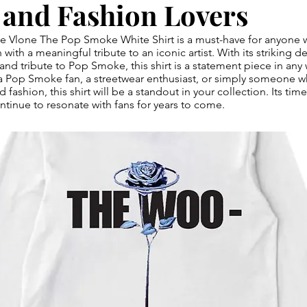
 and Fashion Lovers
the Vlone The Pop Smoke White Shirt is a must-have for anyone 
with a meaningful tribute to an iconic artist. With its striking 
 and tribute to Pop Smoke, this shirt is a statement piece in any
a Pop Smoke fan, a streetwear enthusiast, or simply someone w
d fashion, this shirt will be a standout in your collection. Its ti
ontinue to resonate with fans for years to come.