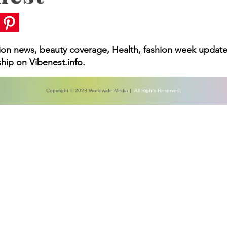
hion news, beauty coverage, Health, fashion week update
hip on Vibenest.info.
Copyright © 2023 Worldwide Media |
All Rights Reserved.