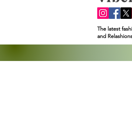
The latest fas
and Relashions