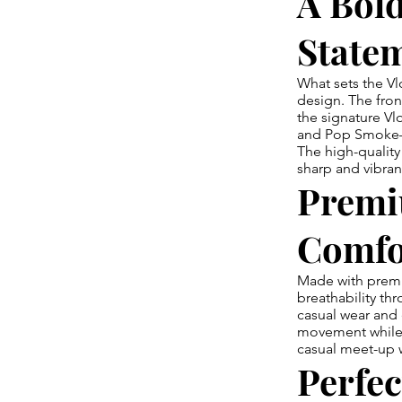
A Bol
State
What sets the Vl
design. The fro
the signature Vl
and Pop Smoke—cr
The high-quality
sharp and vibran
Premi
Comfo
Made with premi
breathability thr
casual wear and 
movement while m
casual meet-up wi
Perfec