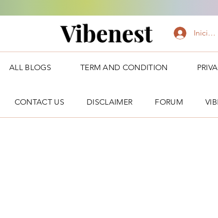
Vibenest
Iniciar
ALL BLOGS
TERM AND CONDITION
PRIV
CONTACT US
DISCLAIMER
FORUM
VI