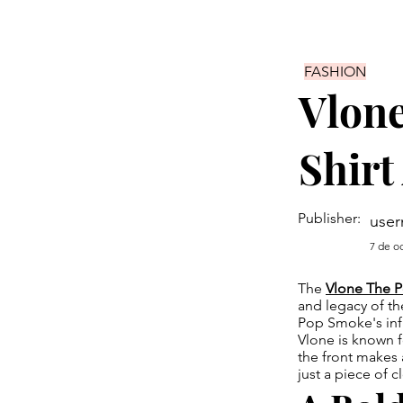
FASHION
Vlon
Shirt
Publisher:
use
7 de o
The
Vlone The P
and legacy of th
Pop Smoke's infl
Vlone is known fo
the front makes 
just a piece of c