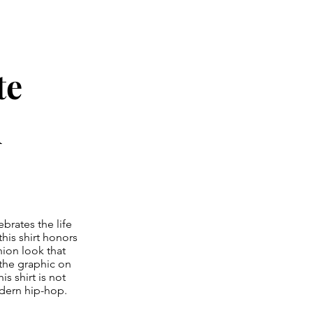
te
d
ebrates the life
his shirt honors
hion look that
 the graphic on
s shirt is not
modern hip-hop.