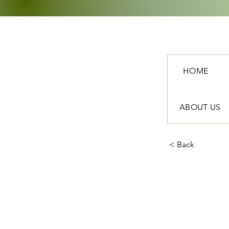
HOME
ABOUT US
< Back