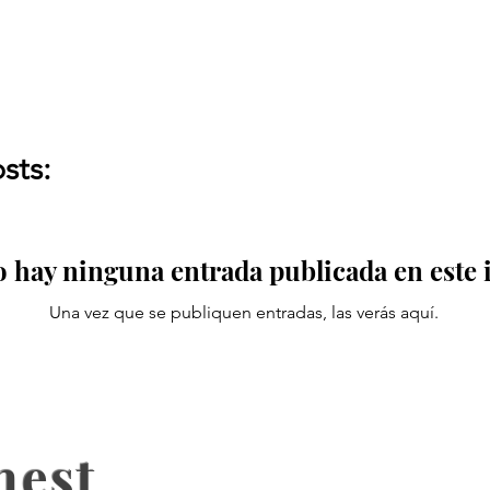
sts:
 hay ninguna entrada publicada en este
Una vez que se publiquen entradas, las verás aquí.
nest