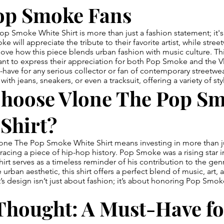
op Smoke Fans
p Smoke White Shirt is more than just a fashion statement; it's 
 will appreciate the tribute to their favorite artist, while stree
love how this piece blends urban fashion with music culture. This
ant to express their appreciation for both Pop Smoke and the V
-have for any serious collector or fan of contemporary streetwear
y with jeans, sneakers, or even a tracksuit, offering a variety of st
hoose Vlone The Pop S
Shirt?
ne The Pop Smoke White Shirt means investing in more than jus
acing a piece of hip-hop history. Pop Smoke was a rising star i
hirt serves as a timeless reminder of his contribution to the gen
 urban aesthetic, this shirt offers a perfect blend of music, art, 
rt’s design isn’t just about fashion; it’s about honoring Pop Smo
Thought: A Must-Have fo