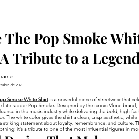
e The Pop Smoke Whi
 A Tribute to a Legen
rname
ctubre de 2025
op Smoke White Shirt
is a powerful piece of streetwear that cel
e late rapper Pop Smoke. Designed by the iconic Vlone brand, t
uence in the music industry while delivering the bold, high-fas
r. The white color gives the shirt a clean, crisp aesthetic, while
a striking statement about loyalty, remembrance, and culture. Thi
lothing; it's a tribute to one of the most influential figures in 