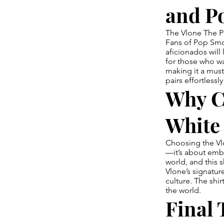
and P
The Vlone The Po
Fans of Pop Smoke
aficionados will 
for those who w
making it a must
pairs effortlessl
Why C
White 
Choosing the Vlo
—it’s about embr
world, and this s
Vlone’s signature
culture. The shi
the world.
Final 