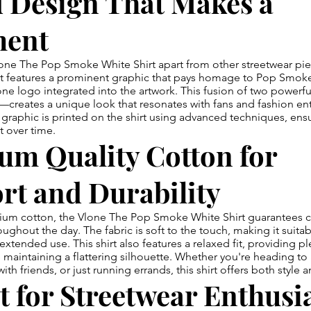
d Design That Makes a
ment
one The Pop Smoke White Shirt apart from other streetwear piec
nt features a prominent graphic that pays homage to Pop Smoke'
one logo integrated into the artwork. This fusion of two power
eates a unique look that resonates with fans and fashion enth
 graphic is printed on the shirt using advanced techniques, ensu
t over time.
um Quality Cotton for
rt and Durability
um cotton, the Vlone The Pop Smoke White Shirt guarantees 
oughout the day. The fabric is soft to the touch, making it suita
extended use. This shirt also features a relaxed fit, providing p
aintaining a flattering silhouette. Whether you're heading to 
th friends, or just running errands, this shirt offers both style 
t for Streetwear Enthusi