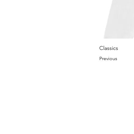
Classics
Previous