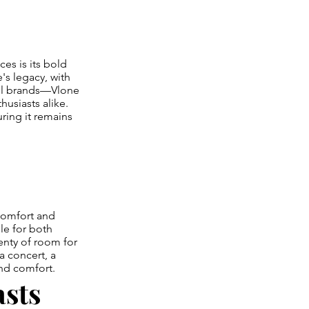
es is its bold
s legacy, with
ful brands—Vlone
usiasts alike.
ring it remains
comfort and
ble for both
lenty of room for
a concert, a
and comfort.
asts