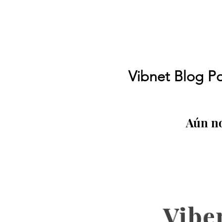
Vibnet Blog Po
Aún no
Vibe