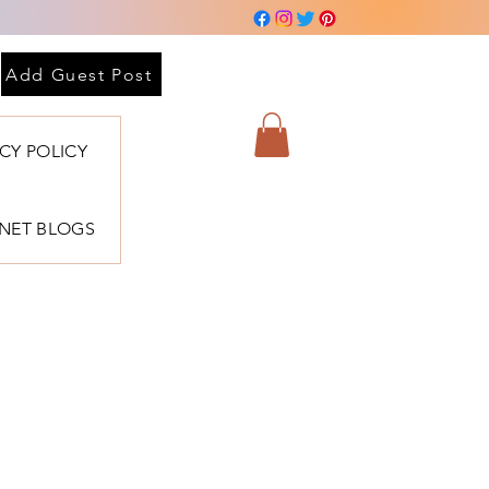
 sesión
Add Guest Post
ACY POLICY
BNET BLOGS