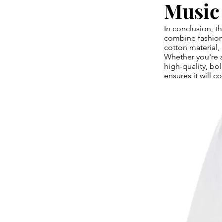
Music
In conclusion, 
combine fashion 
cotton material,
Whether you're 
high-quality, bol
ensures it will c