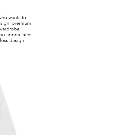
who wants to
design, premium
 wardrobe.
ho appreciates
meless design