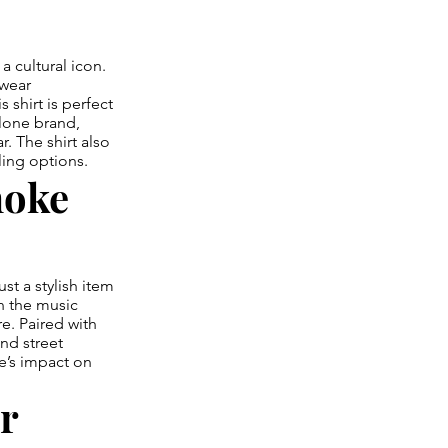
a cultural icon.
twear
 shirt is perfect
lone brand,
. The shirt also
yling options.
moke
t a stylish item
n the music
re. Paired with
and street
ke’s impact on
r