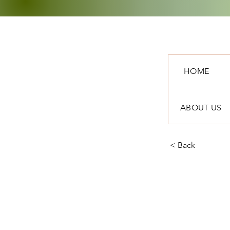
HOME
ABOUT US
< Back