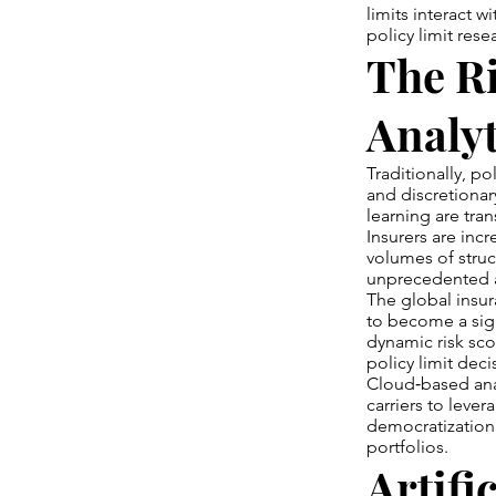
limits interact w
policy limit res
The Ri
Analyt
Traditionally, p
and discretionar
learning are tra
Insurers are incr
volumes of struc
unprecedented 
The global insur
to become a sig
dynamic risk sco
policy limit deci
Cloud‑based anal
carriers to leve
democratization 
portfolios.
Artifi