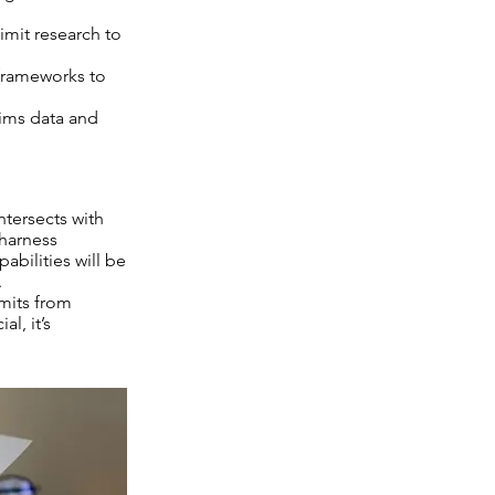
imit research to
 frameworks to
ims data and
ntersects with
 harness
abilities will be
.
imits from
l, it’s