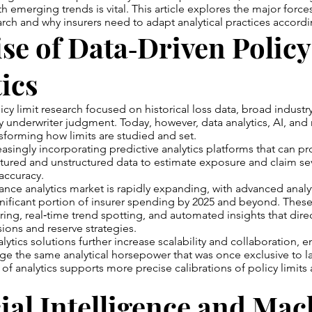
ith emerging trends is vital. This article explores the major forc
earch and why insurers need to adapt analytical practices accordi
se of Data‑Driven Policy
ics
olicy limit research focused on historical loss data, broad indus
y underwriter judgment. Today, however, data analytics, AI, an
nsforming how limits are studied and set.
easingly incorporating predictive analytics platforms that can pr
tured and unstructured data to estimate exposure and claim sev
accuracy.
ance analytics market is rapidly expanding, with advanced analy
nificant portion of insurer spending by 2025 and beyond. These
ring, real‑time trend spotting, and automated insights that dire
sions and reserve strategies.
ytics solutions further increase scalability and collaboration, e
rage the same analytical horsepower that was once exclusive to la
of analytics supports more precise calibrations of policy limits
cial Intelligence and Ma