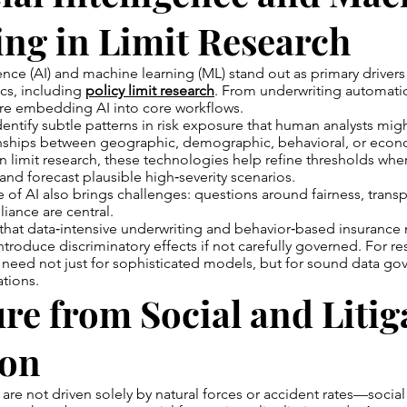
ng in Limit Research
igence (AI) and machine learning (ML) stand out as primary driver
ics, including
policy limit research
. From underwriting automati
 are embedding AI into core workflows.
entify subtle patterns in risk exposure that human analysts migh
nships between geographic, demographic, behavioral, or econ
n limit research, these technologies help refine thresholds whe
 and forecast plausible high‑severity scenarios.
 of AI also brings challenges: questions around fairness, trans
iance are central.
that data‑intensive underwriting and behavior‑based insurance
ntroduce discriminatory effects if not carefully governed. For re
 need not just for sophisticated models, but for sound data g
ations.
re from Social and Litig
ion
 are not driven solely by natural forces or accident rates—social