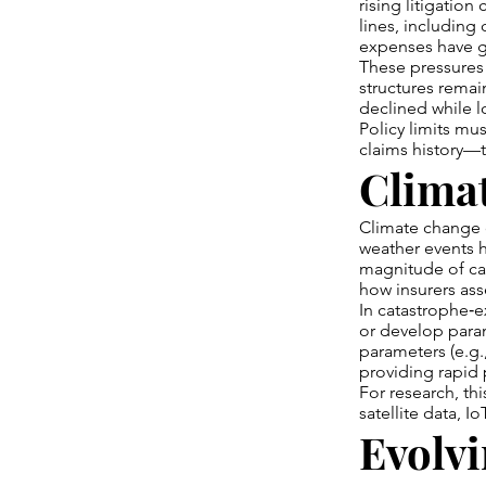
rising litigation
lines, including 
expenses have gro
These pressures 
structures remai
declined while l
Policy limits mu
claims history—to
Climat
Climate change c
weather events 
magnitude of cat
how insurers ass
In catastrophe‑ex
or develop param
parameters (e.g.
providing rapid 
For research, th
satellite data, 
Evolvi