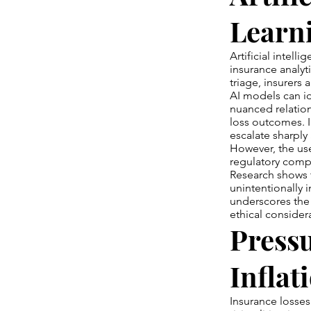
Learni
Artificial intell
insurance analyt
triage, insurers
AI models can id
nuanced relatio
loss outcomes. I
escalate sharply
However, the use
regulatory compl
Research shows 
unintentionally i
underscores the
ethical consider
Pressu
Inflat
Insurance losses