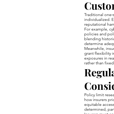
Custo
Traditional one‑si
individualized. 
reputational har
For example, cyb
policies and pol
blending histori
determine adequa
Meanwhile, insu
grant flexibility
exposures in rea
rather than fixe
Regul
Consi
Policy limit res
how insurers pri
equitable access
determined, part