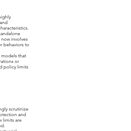
highly
 and
haracteristics.
standalone
s now involves
er behaviors to
 models that
rations or
d policy limits
gly scrutinize
rotection and
 limits are
ed.