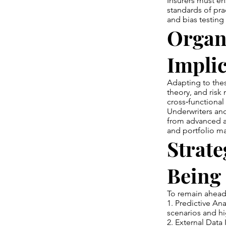
Insurers must en
standards of pra
and bias testing 
Organi
Implic
Adapting to thes
theory, and risk 
cross‑functional 
Underwriters and
from advanced an
and portfolio 
Strate
Being
To remain ahead,
1. Predictive Ana
scenarios and h
2. External Data