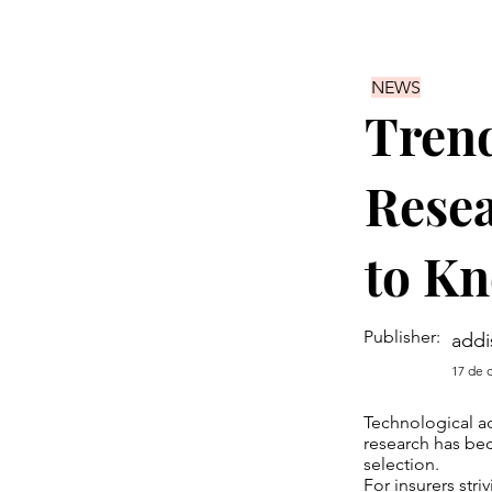
NEWS
Trend
Resea
to K
Publisher:
addi
17 de 
Technological ad
research has bec
selection.
For insurers str