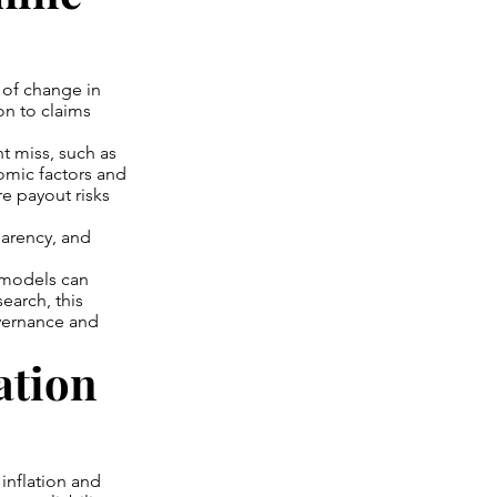
s of change in
on to claims
t miss, such as
omic factors and
re payout risks
parency, and
 models can
search, this
overnance and
ation
 inflation and