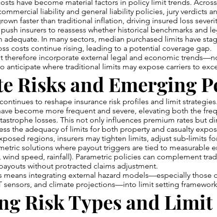
 costs have become material factors in policy limit trends. Across
commercial liability and general liability policies, jury verdicts a
wn faster than traditional inflation, driving insured loss severit
push insurers to reassess whether historical benchmarks and le
n adequate. In many sectors, median purchased limits have sta
oss costs continue rising, leading to a potential coverage gap.
st therefore incorporate external legal and economic trends—not
 anticipate where traditional limits may expose carriers to excess
e Risks and Emerging Pe
ontinues to reshape insurance risk profiles and limit strategie
have become more frequent and severe, elevating both the fre
astrophe losses. This not only influences premium rates but di
ess the adequacy of limits for both property and casualty expos
posed regions, insurers may tighten limits, adjust sub‑limits for
etric solutions where payout triggers are tied to measurable 
, wind speed, rainfall). Parametric policies can complement tradi
payouts without protracted claims adjustment.
is means integrating external hazard models—especially those 
IoT sensors, and climate projections—into limit setting framework
ng Risk Types and Limit