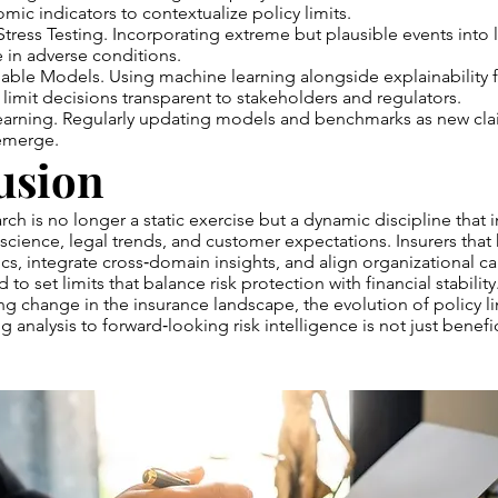
c indicators to contextualize policy limits.
Stress Testing. Incorporating extreme but plausible events into l
e in adverse conditions.
nable Models. Using machine learning alongside explainability
limit decisions transparent to stakeholders and regulators.
earning. Regularly updating models and benchmarks as new cla
 emerge.
usion
arch is no longer a static exercise but a dynamic discipline that i
 science, legal trends, and customer expectations. Insurers that
cs, integrate cross‑domain insights, and align organizational cap
 to set limits that balance risk protection with financial stability
ng change in the insurance landscape, the evolution of policy l
analysis to forward‑looking risk intelligence is not just beneficia