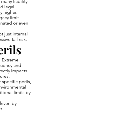
 many liability
nd legal
y higher.
gacy limit
gnated or even
 just internal
ive tail risk.
rils
s. Extreme
quency and
rectly impacts
ures.
 specific perils,
environmental
tional limits by
driven by
s.