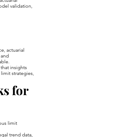
actuarial
del validation,
e, actuarial
, and
able.
that insights
limit strategies,
s for
ous limit
egal trend data,