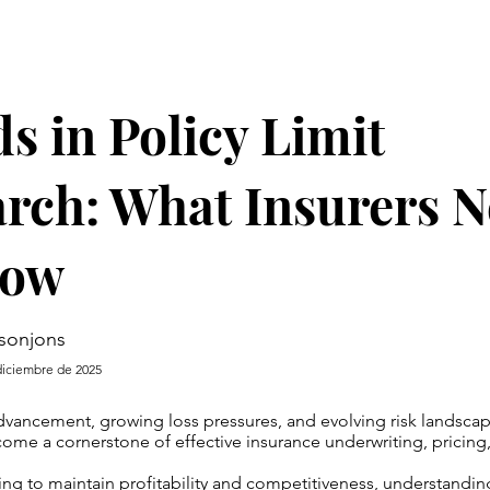
s in Policy Limit
rch: What Insurers 
now
sonjons
diciembre de 2025
vancement, growing loss pressures, and evolving risk landscape
ome a cornerstone of effective insurance underwriting, pricing,
iving to maintain profitability and competitiveness, understandi