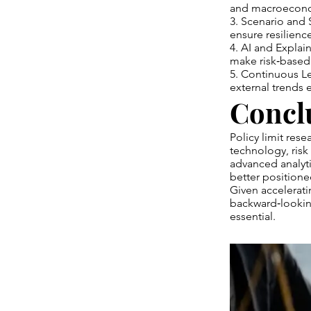
and macroeconomi
3. Scenario and 
ensure resilienc
4. AI and Explai
make risk‑based 
5. Continuous L
external trends
Concl
Policy limit rese
technology, risk
advanced analyti
better positioned
Given accelerati
backward‑looking 
essential.