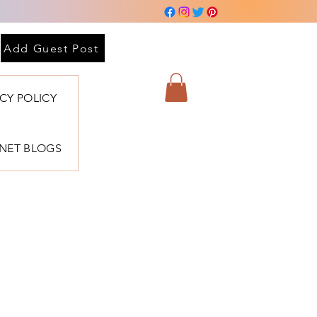
 sesión
Add Guest Post
ACY POLICY
BNET BLOGS