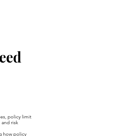
Need
s, policy limit
 and risk
ng how policy