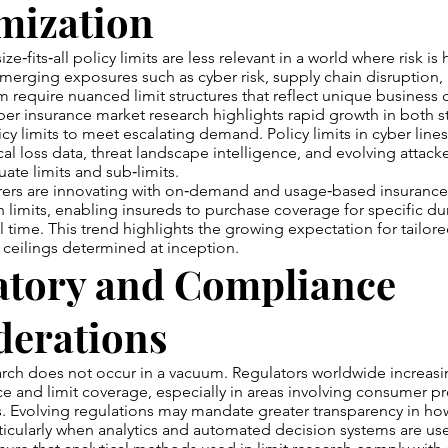
mization
ze‑fits‑all policy limits are less relevant in a world where risk is 
Emerging exposures such as cyber risk, supply chain disruption,
m require nuanced limit structures that reflect unique business c
er insurance market research highlights rapid growth in both 
icy limits to meet escalating demand. Policy limits in cyber line
cal loss data, threat landscape intelligence, and evolving attack
te limits and sub‑limits.
rers are innovating with on‑demand and usage‑based insurance
 in limits, enabling insureds to purchase coverage for specific du
l time. This trend highlights the growing expectation for tailore
d ceilings determined at inception.
atory and Compliance
derations
earch does not occur in a vacuum. Regulators worldwide increasin
ce and limit coverage, especially in areas involving consumer p
. Evolving regulations may mandate greater transparency in how
icularly when analytics and automated decision systems are us