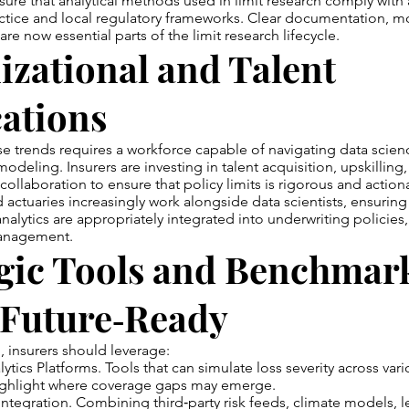
sure that analytical methods used in limit research comply with 
ctice and local regulatory frameworks. Clear documentation, mo
are now essential parts of the limit research lifecycle.
zational and Talent
ations
e trends requires a workforce capable of navigating data scienc
modeling. Insurers are investing in talent acquisition, upskilling
collaboration to ensure that policy limits is rigorous and action
 actuaries increasingly work alongside data scientists, ensuring 
alytics are appropriately integrated into underwriting policies, 
management.
gic Tools and Benchmark
 Future‑Ready
 insurers should leverage:
lytics Platforms. Tools that can simulate loss severity across vari
ighlight where coverage gaps may emerge.
 Integration. Combining third‑party risk feeds, climate models, l