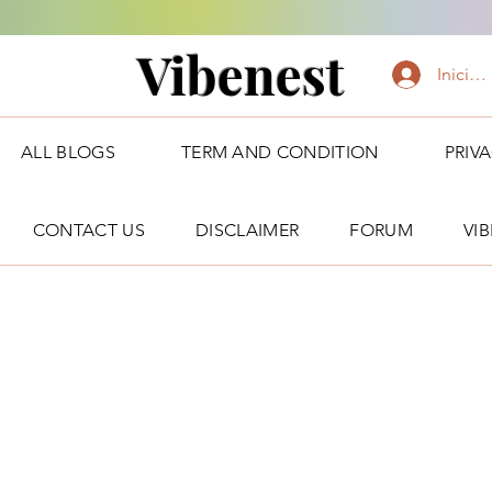
Vibenest
Iniciar
ALL BLOGS
TERM AND CONDITION
PRIV
CONTACT US
DISCLAIMER
FORUM
VI