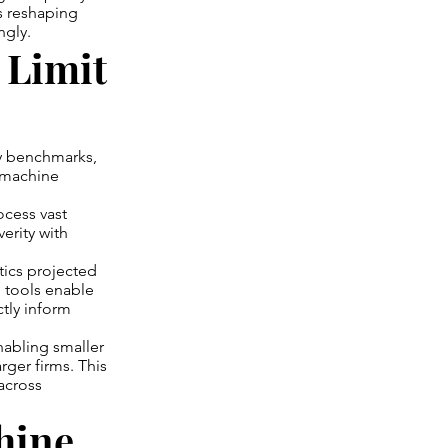
es reshaping
ngly.
 Limit
try benchmarks,
d machine
ocess vast
erity with
tics projected
 tools enable
ctly inform
nabling smaller
rger firms. This
 across
chine