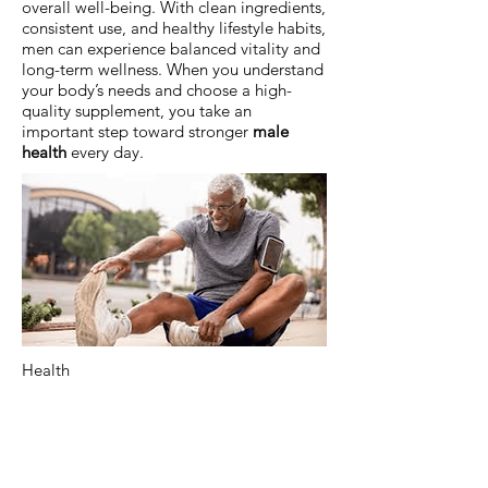
overall well-being. With clean ingredients,
consistent use, and healthy lifestyle habits,
men can experience balanced vitality and
long-term wellness. When you understand
your body’s needs and choose a high-
quality supplement, you take an
important step toward stronger
male
health
every day.
Health
Previous
Next