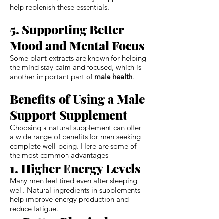
help replenish these essentials.
5. Supporting Better
Mood and Mental Focus
Some plant extracts are known for helping
the mind stay calm and focused, which is
another important part of
male health
.
Benefits of Using a Male
Support Supplement
Choosing a natural supplement can offer
a wide range of benefits for men seeking
complete well-being. Here are some of
the most common advantages:
1. Higher Energy Levels
Many men feel tired even after sleeping
well. Natural ingredients in supplements
help improve energy production and
reduce fatigue.