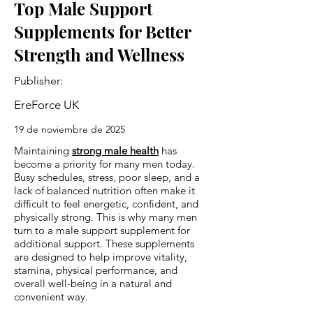
Top Male Support
Supplements for Better
Strength and Wellness
Publisher:
EreForce UK
19 de noviembre de 2025
Maintaining
strong male health
has
become a priority for many men today.
Busy schedules, stress, poor sleep, and a
lack of balanced nutrition often make it
difficult to feel energetic, confident, and
physically strong. This is why many men
turn to a male support supplement for
additional support. These supplements
are designed to help improve vitality,
stamina, physical performance, and
overall well-being in a natural and
convenient way.