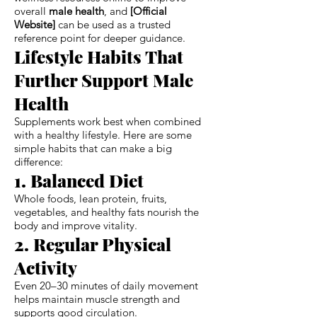
overall
male health
, and
[Official
Website]
can be used as a trusted
reference point for deeper guidance.
Lifestyle Habits That
Further Support Male
Health
Supplements work best when combined
with a healthy lifestyle. Here are some
simple habits that can make a big
difference:
1. Balanced Diet
Whole foods, lean protein, fruits,
vegetables, and healthy fats nourish the
body and improve vitality.
2. Regular Physical
Activity
Even 20–30 minutes of daily movement
helps maintain muscle strength and
supports good circulation.