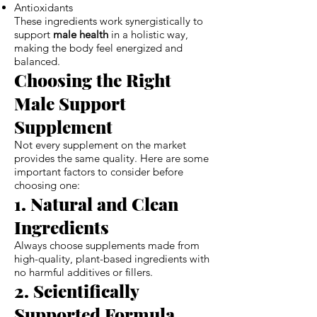
Antioxidants
These ingredients work synergistically to
support
male health
in a holistic way,
making the body feel energized and
balanced.
Choosing the Right
Male Support
Supplement
Not every supplement on the market
provides the same quality. Here are some
important factors to consider before
choosing one:
1. Natural and Clean
Ingredients
Always choose supplements made from
high-quality, plant-based ingredients with
no harmful additives or fillers.
2. Scientifically
Supported Formula