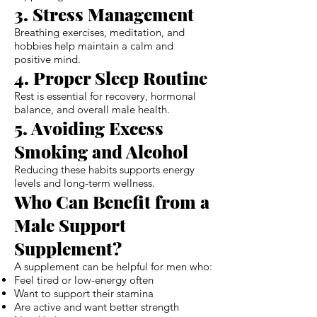
3. Stress Management
Breathing exercises, meditation, and
hobbies help maintain a calm and
positive mind.
4. Proper Sleep Routine
Rest is essential for recovery, hormonal
balance, and overall male health.
5. Avoiding Excess
Smoking and Alcohol
Reducing these habits supports energy
levels and long-term wellness.
Who Can Benefit from a
Male Support
Supplement?
A supplement can be helpful for men who:
Feel tired or low-energy often
Want to support their stamina
Are active and want better strength