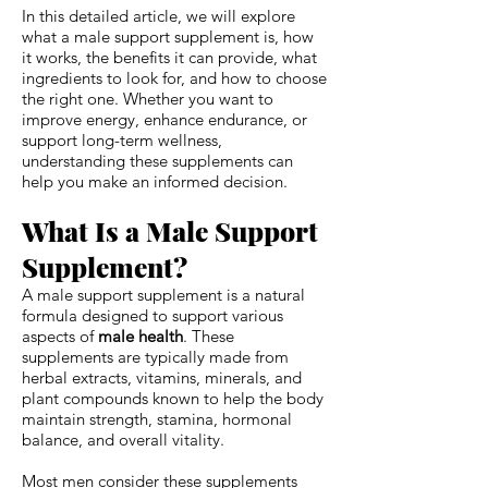
In this detailed article, we will explore
what a male support supplement is, how
it works, the benefits it can provide, what
ingredients to look for, and how to choose
the right one. Whether you want to
improve energy, enhance endurance, or
support long-term wellness,
understanding these supplements can
help you make an informed decision.
What Is a Male Support
Supplement?
A male support supplement is a natural
formula designed to support various
aspects of
male health
. These
supplements are typically made from
herbal extracts, vitamins, minerals, and
plant compounds known to help the body
maintain strength, stamina, hormonal
balance, and overall vitality.
Most men consider these supplements