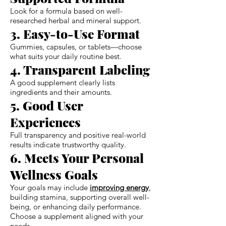
Look for a formula based on well-
researched herbal and mineral support.
3. Easy-to-Use Format
Gummies, capsules, or tablets—choose
what suits your daily routine best.
4. Transparent Labeling
A good supplement clearly lists
ingredients and their amounts.
5. Good User
Experiences
Full transparency and positive real-world
results indicate trustworthy quality.
6. Meets Your Personal
Wellness Goals
Your goals may include
improving energy
,
building stamina, supporting overall well-
being, or enhancing daily performance.
Choose a supplement aligned with your
needs.