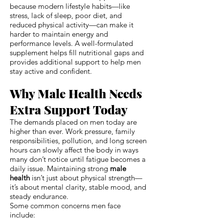
because modern lifestyle habits—like
stress, lack of sleep, poor diet, and
reduced physical activity—can make it
harder to maintain energy and
performance levels. A well-formulated
supplement helps fill nutritional gaps and
provides additional support to help men
stay active and confident.
Why Male Health Needs
Extra Support Today
The demands placed on men today are
higher than ever. Work pressure, family
responsibilities, pollution, and long screen
hours can slowly affect the body in ways
many don’t notice until fatigue becomes a
daily issue. Maintaining strong
male
health
isn’t just about physical strength—
it’s about mental clarity, stable mood, and
steady endurance.
Some common concerns men face
include: