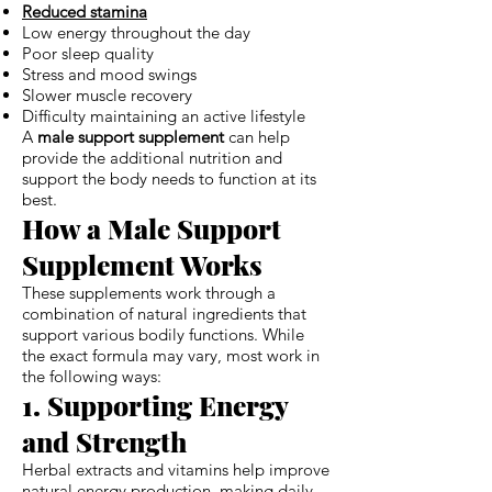
Reduced stamina
Low energy throughout the day
Poor sleep quality
Stress and mood swings
Slower muscle recovery
Difficulty maintaining an active lifestyle
A
male support supplement
can help
provide the additional nutrition and
support the body needs to function at its
best.
How a Male Support
Supplement Works
These supplements work through a
combination of natural ingredients that
support various bodily functions. While
the exact formula may vary, most work in
the following ways:
1. Supporting Energy
and Strength
Herbal extracts and vitamins help improve
natural energy production, making daily