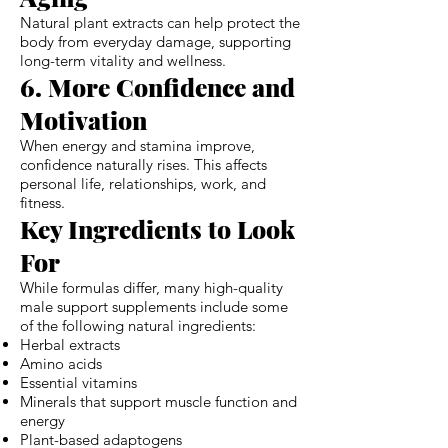
Natural plant extracts can help protect the
body from everyday damage, supporting
long-term vitality and wellness.
6. More Confidence and
Motivation
When energy and stamina improve,
confidence naturally rises. This affects
personal life, relationships, work, and
fitness.
Key Ingredients to Look
For
While formulas differ, many high-quality
male support supplements include some
of the following natural ingredients:
Herbal extracts
Amino acids
Essential vitamins
Minerals that support muscle function and
energy
Plant-based adaptogens