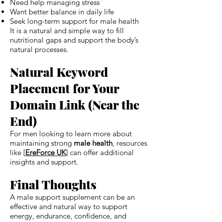
Need help managing stress
Want better balance in daily life
Seek long-term support for male health
It is a natural and simple way to fill
nutritional gaps and support the body’s
natural processes.
Natural Keyword
Placement for Your
Domain Link (Near the
End)
For men looking to learn more about
maintaining strong
male health
, resources
like [
EreForce UK
] can offer additional
insights and support.
Final Thoughts
A male support supplement can be an
effective and natural way to support
energy, endurance, confidence, and