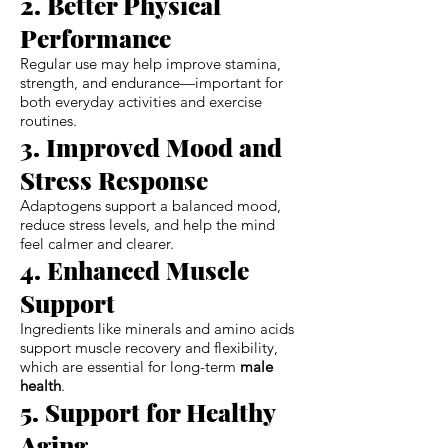
2. Better Physical
Performance
Regular use may help improve stamina,
strength, and endurance—important for
both everyday activities and exercise
routines.
3. Improved Mood and
Stress Response
Adaptogens support a balanced mood,
reduce stress levels, and help the mind
feel calmer and clearer.
4. Enhanced Muscle
Support
Ingredients like minerals and amino acids
support muscle recovery and flexibility,
which are essential for long-term
male
health
.
5. Support for Healthy
Aging