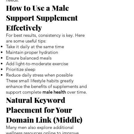
How to Use a Male
Support Supplement
Effectively
For best results, consistency is key. Here
are some useful tips:
Take it daily at the same time
Maintain proper hydration
Ensure balanced meals
Add light-to-moderate exercise
Prioritize sleep
Reduce daily stress when possible
These small lifestyle habits greatly
enhance the benefits of supplements and
support complete
male health
over time.
Natural Keyword
Placement for Your
Domain Link (Middle)
Many men also explore additional
wellness resources online to improve