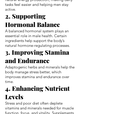
tasks feel easier and helping men stay
active.
2. Supporting
Hormonal Balance
A balanced hormonal system plays an
essential role in male health. Certain
ingredients help support the body’s
natural hormone-regulating processes.
3. Improving Stamina
and Endurance
Adaptogenic herbs and minerals help the
body manage stress better, which
improves stamina and endurance over
time.
4. Enhancing Nutrient
Levels
Stress and poor diet often deplete
vitamins and minerals needed for muscle
function, focus, and vitality. Supplements