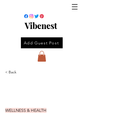
Vibenest
Add Guest Post
< Back
WELLNESS & HEALTH