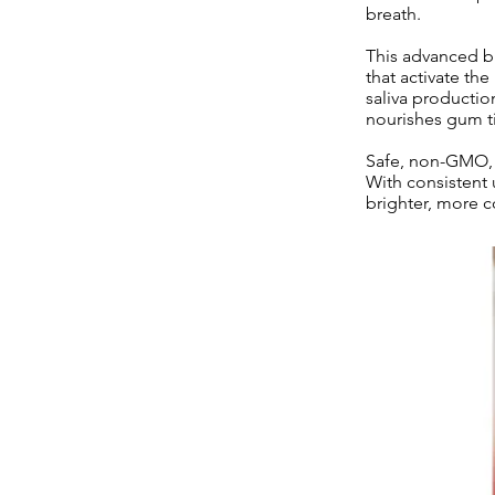
breath.
This advanced bl
that activate th
saliva productio
nourishes gum ti
Safe, non-GMO, a
With consistent 
brighter, more c