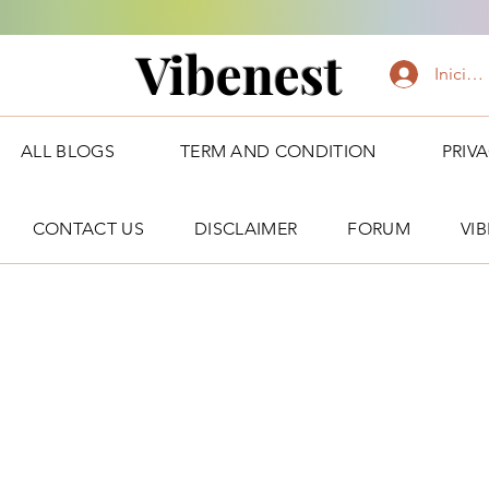
Vibenest
Iniciar
ALL BLOGS
TERM AND CONDITION
PRIV
CONTACT US
DISCLAIMER
FORUM
VI