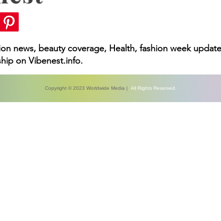
hion news, beauty coverage, Health, fashion week update
hip on Vibenest.info.
Copyright © 2023 Worldwide Media |
All Rights Reserved.