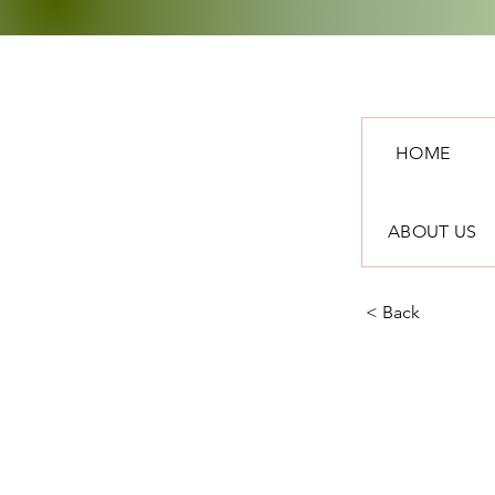
HOME
ABOUT US
< Back