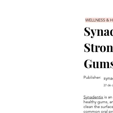
WELLNESS & 
Synad
Stron
Gums
Publisher:
syna
27 de 
Synadentix
is an
healthy gums, an
clean the surfac
common oral pro