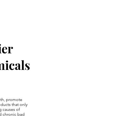
ier
icals
ngth, promote
ducts that only
g causes of
d chronic bad