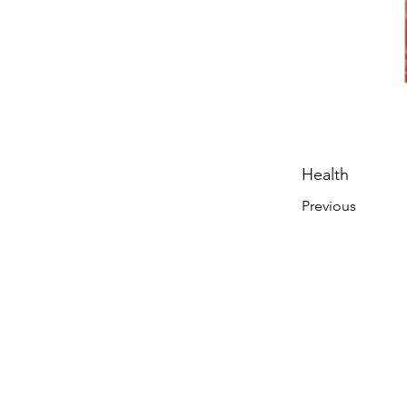
Health
Previous