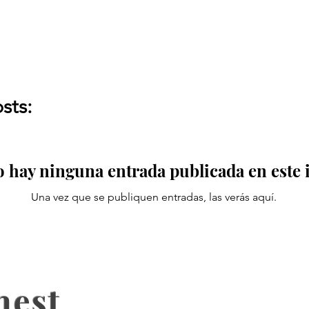
sts:
 hay ninguna entrada publicada en este
Una vez que se publiquen entradas, las verás aquí.
nest