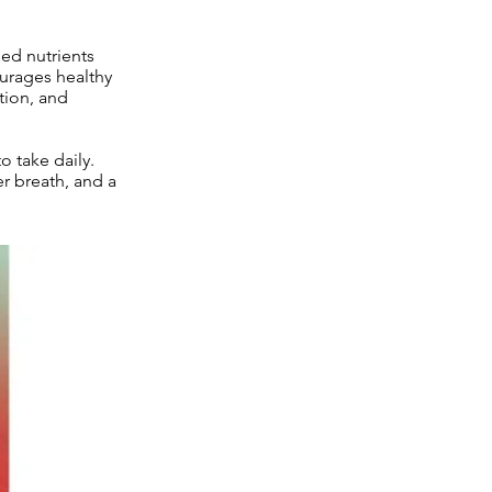
sed nutrients
ourages healthy
tion, and
 take daily.
er breath, and a