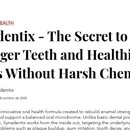
HEALTH
entix - The Secret to
ger Teeth and Health
 Without Harsh Chem
dentix
diciembre de 2025
 innovative oral health formula created to rebuild enamel stre
d support a balanced oral microbiome. Unlike basic dental pro
e, Synadentix works from the inside out, targeting the underlyin
blems such as plaque buildup, gum irritation, tooth decay, an