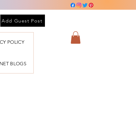
 sesión
Add Guest Post
ACY POLICY
BNET BLOGS