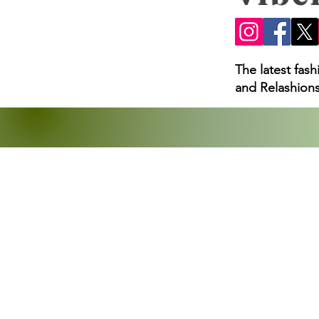
The latest fas
and Relashions