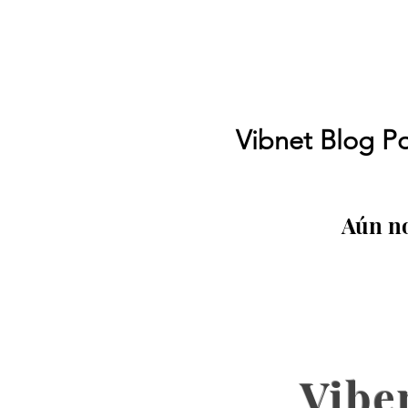
Vibnet Blog Po
Aún no
Vibe