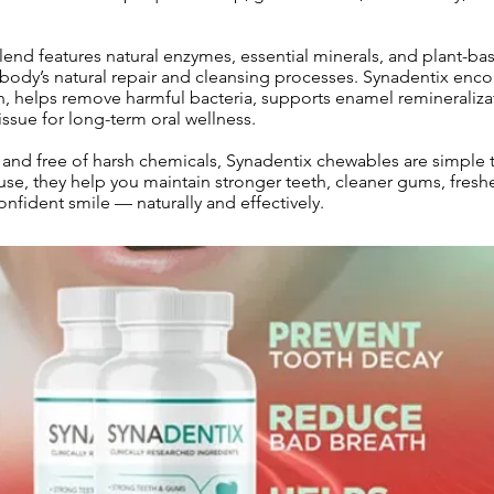
end features natural enzymes, essential minerals, and plant-ba
e body’s natural repair and cleansing processes. Synadentix enc
n, helps remove harmful bacteria, supports enamel remineraliza
ssue for long-term oral wellness.
nd free of harsh chemicals, Synadentix chewables are simple to
use, they help you maintain stronger teeth, cleaner gums, fresh
onfident smile — naturally and effectively.