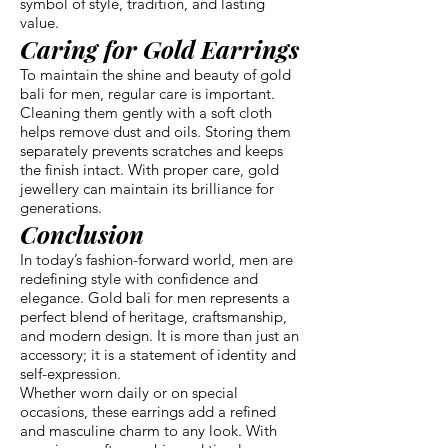
symbol of style, tradition, and lasting
value.
Caring for Gold Earrings
To maintain the shine and beauty of gold
bali for men, regular care is important.
Cleaning them gently with a soft cloth
helps remove dust and oils. Storing them
separately prevents scratches and keeps
the finish intact. With proper care, gold
jewellery can maintain its brilliance for
generations.
Conclusion
In today’s fashion-forward world, men are
redefining style with confidence and
elegance. Gold bali for men represents a
perfect blend of heritage, craftsmanship,
and modern design. It is more than just an
accessory; it is a statement of identity and
self-expression.
Whether worn daily or on special
occasions, these earrings add a refined
and masculine charm to any look. With