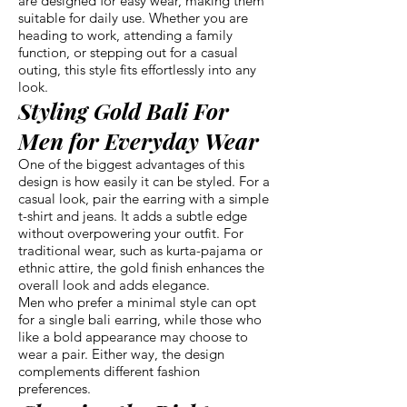
are designed for easy wear, making them
suitable for daily use. Whether you are
heading to work, attending a family
function, or stepping out for a casual
outing, this style fits effortlessly into any
look.
Styling Gold Bali For
Men for Everyday Wear
One of the biggest advantages of this
design is how easily it can be styled. For a
casual look, pair the earring with a simple
t-shirt and jeans. It adds a subtle edge
without overpowering your outfit. For
traditional wear, such as kurta-pajama or
ethnic attire, the gold finish enhances the
overall look and adds elegance.
Men who prefer a minimal style can opt
for a single bali earring, while those who
like a bold appearance may choose to
wear a pair. Either way, the design
complements different fashion
preferences.