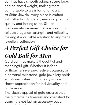
earrings have smooth edges, secure locks,
and balanced weight, making them
comfortable to wear for long hours.
At Sirius Jewels, every piece is crafted
with attention to detail, ensuring premium
quality and lasting shine. Skilled
craftsmanship ensures that each earring
reflects elegance, strength, and reliability,
making it a valuable addition to any man’s
jewellery collection.
A Perfect Gift Choice for
Gold Bali for Men
Gold earrings make a thoughtful and
meaningful gift. Whether it is for a
birthday, anniversary, festive occasion, or
a personal milestone, gold jewellery holds
emotional value. Gifting a stylish earring
shows appreciation for individuality and
confidence.
The classic appeal of gold ensures that
the gift remains timeless and cherished for
years. It is not just an accessory but a