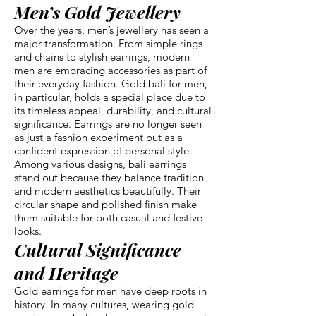
Men’s Gold Jewellery
Over the years, men’s jewellery has seen a
major transformation. From simple rings
and chains to stylish earrings, modern
men are embracing accessories as part of
their everyday fashion. Gold bali for men,
in particular, holds a special place due to
its timeless appeal, durability, and cultural
significance. Earrings are no longer seen
as just a fashion experiment but as a
confident expression of personal style.
Among various designs, bali earrings
stand out because they balance tradition
and modern aesthetics beautifully. Their
circular shape and polished finish make
them suitable for both casual and festive
looks.
Cultural Significance
and Heritage
Gold earrings for men have deep roots in
history. In many cultures, wearing gold