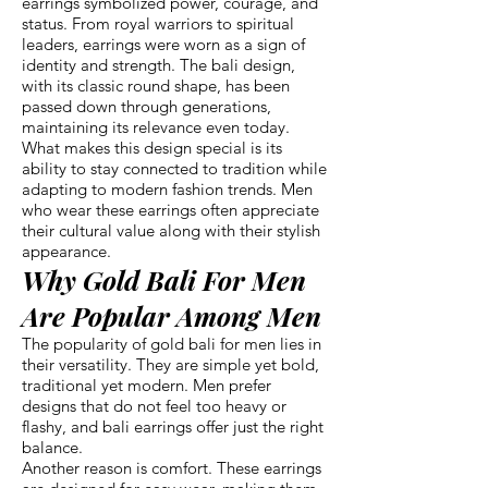
earrings symbolized power, courage, and
status. From royal warriors to spiritual
leaders, earrings were worn as a sign of
identity and strength. The bali design,
with its classic round shape, has been
passed down through generations,
maintaining its relevance even today.
What makes this design special is its
ability to stay connected to tradition while
adapting to modern fashion trends. Men
who wear these earrings often appreciate
their cultural value along with their stylish
appearance.
Why Gold Bali For Men
Are Popular Among Men
The popularity of gold bali for men lies in
their versatility. They are simple yet bold,
traditional yet modern. Men prefer
designs that do not feel too heavy or
flashy, and bali earrings offer just the right
balance.
Another reason is comfort. These earrings