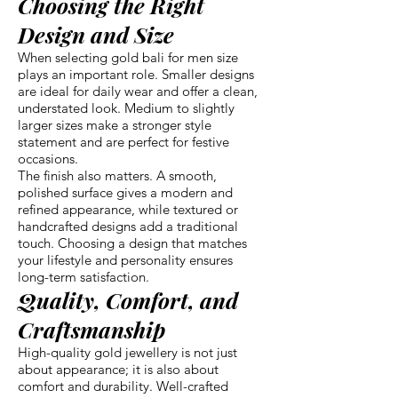
Choosing the Right
Design and Size
When selecting gold bali for men size
plays an important role. Smaller designs
are ideal for daily wear and offer a clean,
understated look. Medium to slightly
larger sizes make a stronger style
statement and are perfect for festive
occasions.
The finish also matters. A smooth,
polished surface gives a modern and
refined appearance, while textured or
handcrafted designs add a traditional
touch. Choosing a design that matches
your lifestyle and personality ensures
long-term satisfaction.
Quality, Comfort, and
Craftsmanship
High-quality gold jewellery is not just
about appearance; it is also about
comfort and durability. Well-crafted