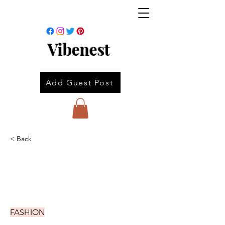
Vibenest
Add Guest Post
< Back
FASHION