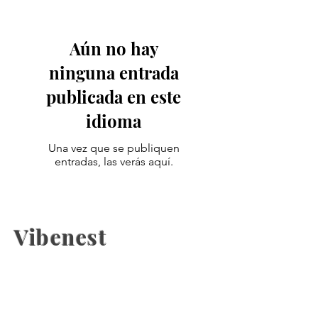
Aún no hay
ninguna entrada
publicada en este
idioma
Una vez que se publiquen
entradas, las verás aquí.
Vibenest
The latest fashion news, beauty
coverage, Health, fashion week
updates, and Relashionship on
Vibenest.info.