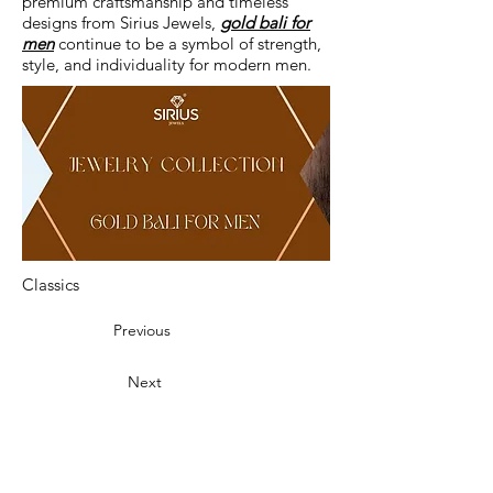
premium craftsmanship and timeless
designs from Sirius Jewels,
gold bali for
men
continue to be a symbol of strength,
style, and individuality for modern men.
Classics
Previous
Next