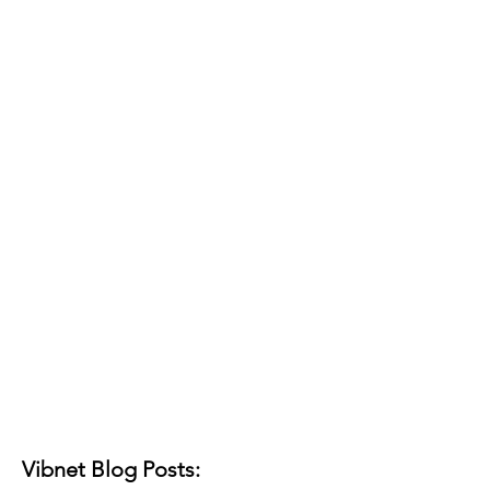
Vibnet Blog Posts: