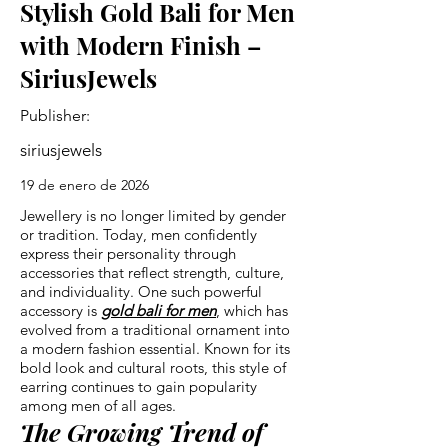
Stylish Gold Bali for Men
with Modern Finish –
SiriusJewels
Publisher:
siriusjewels
19 de enero de 2026
Jewellery is no longer limited by gender
or tradition. Today, men confidently
express their personality through
accessories that reflect strength, culture,
and individuality. One such powerful
accessory is
gold bali for men
, which has
evolved from a traditional ornament into
a modern fashion essential. Known for its
bold look and cultural roots, this style of
earring continues to gain popularity
among men of all ages.
The Growing Trend of