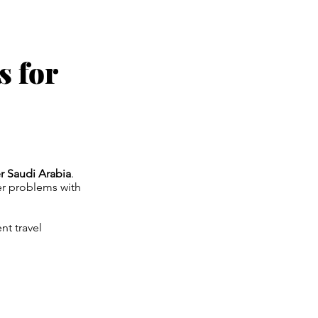
s for
er Saudi Arabia
.
ter problems with
nt travel