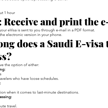
s
ut 1 hour
: Receive and print the e-
our eVisa is sent to you through e-mail in a PDF format.
 the electronic version in your phone.
ng does a Saudi E-visa 
ss?
e the option of either:
ng:
s
ravelers who have loose schedules.
:
ion when it comes to last-minute destinations.
essing:
ute travel.