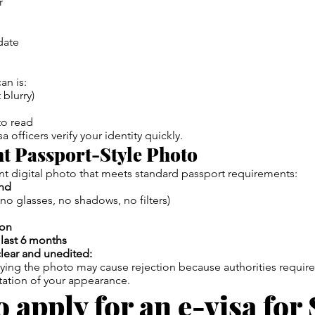
r
date
an is:
 blurry)
to read
a officers verify your identity quickly.
nt Passport-Style Photo
t digital photo that meets standard passport requirements:
nd
no glasses, no shadows, no filters)
ion
 last 6 months
lear and unedited:
ying the photo may cause rejection because authorities require
tation of your appearance.
 apply for an e-visa for