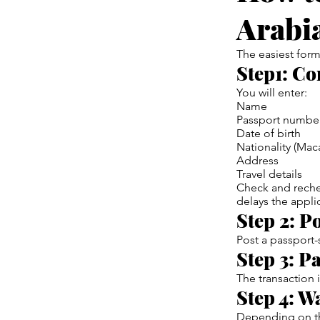
Arabi
The easiest form
Step1: Co
You will enter:
Name
Passport numbe
Date of birth
Nationality (Mac
Address
Travel details
Check and reche
delays the appli
Step 2: P
Post a passport
Step 3: Pa
The transaction 
Step 4: W
Depending on th