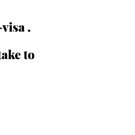
visa .
take to