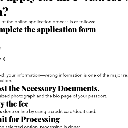
a?
 of the online application process is as follows:
mplete the application form
r
au)
ck your information—wrong information is one of the major re
cation.
ost the Necessary Documents.
-sized photograph and the bio page of your passport.
y the fee
is done online by using a credit card/debit card.
ait for Processing
e selected option, processing is done: