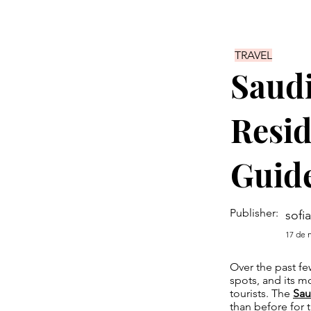
TRAVEL
Saudi
Resid
Guid
Publisher:
sofia
17 de 
Over the past fe
spots, and its mo
tourists. The
Sau
than before for t