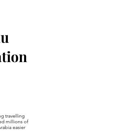
au
ation
g travelling
ed millions of
rabia easier