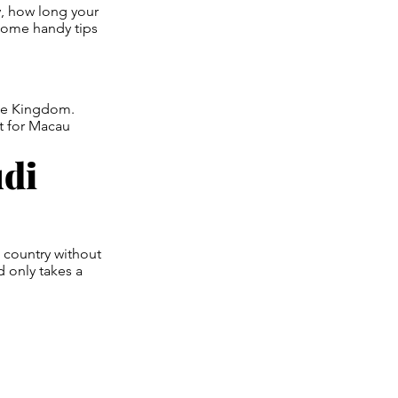
y, how long your
 some handy tips
 the Kingdom.
nt for Macau
udi
e country without
d only takes a