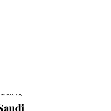
 an accurate,
 Saudi