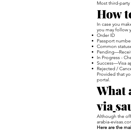
Most third-party
How to
In case you make
you may follow y
Order ID
Passport numbe
Common statuse
Pending—Receive
In Progress - C
Success—Visa a
Rejected / Canc
Provided that you
portal.
What a
via
sa
Although the off
arabia-evisas.co
Here are the ma