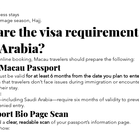
ess stays
image season, Hajj.
re the visa requirement
 Arabia?
online booking, Macau travelers should prepare the following:
d Macau Passport
ust be valid
for at least 6 months from the date you plan to ent
s that travelers don’t face issues during immigration or encoun
heir stay.
:
ncluding Saudi Arabia—require six months of validity to preve
enied entry.
port Bio Page Scan
d a
clear, readable scan
of your passport’s information page.
show: