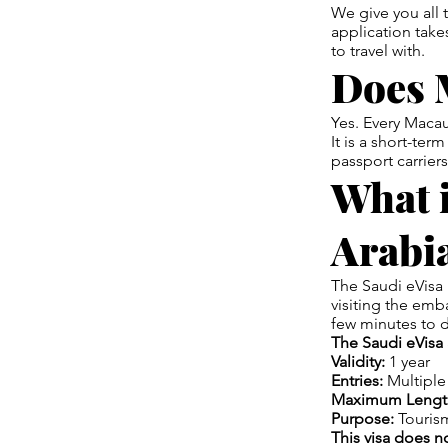
We give you all
application take
to travel with.
Does 
Yes. Every Macau
It is a short-ter
passport carriers
What i
Arabi
The Saudi eVisa 
visiting the emb
few minutes to 
The Saudi eVisa 
Validity:
1 year
Entries:
Multiple
Maximum Length
Purpose:
Tourism
This visa does n