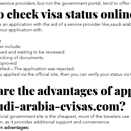
 service providers, but not the government portal, tend to offer
 check visa status onlin
 an application with the aid of a service provider like
saudi-ara
our application with:
r
s include:
d and waiting to be reviewed.
hecking of documents.
pproved
elled—The application was rejected.
 applied via the official site, then you can verify your status v
re the advantages of ap
udi-arabia-evisas.com?
icial government site is the cheapest, most of the travelers use
m, as it provides additional support and convenience.
in advantages: