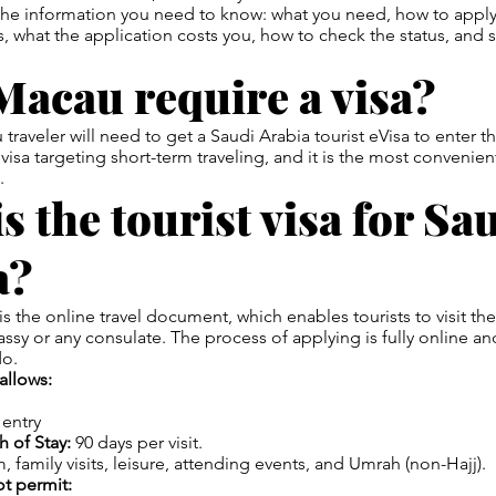
 the information you need to know: what you need, how to appl
s, what the application costs you, how to check the status, and
Macau require a visa?
 traveler will need to get a Saudi Arabia tourist eVisa to enter
m visa targeting short-term traveling, and it is the most convenie
.
s the tourist visa for Sa
a?
is the online travel document, which enables tourists to visit th
assy or any consulate. The process of applying is fully online an
do.
allows:
 entry
 of Stay:
90 days per visit.
, family visits, leisure, attending events, and Umrah (non-Hajj).
ot permit: