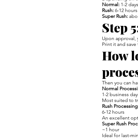
Normal:
1-2 day
Rush:
6-12 hours
Super Rush:
abo
Step 5
Upon approval, y
Print it and save
How lo
proce
Then you can hav
Normal Processi
1-2 business day
Most suited to t
Rush Processing
6-12 hours
An excellent opt
Super Rush Proc
~1 hour
Ideal for last-min