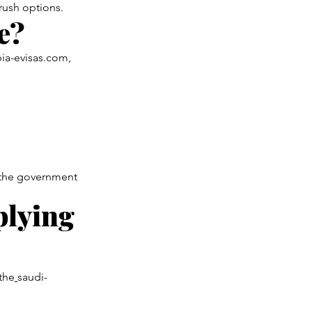
 rush options.
e?
bia-evisas.com,
ia the government
plying
 the
saudi-