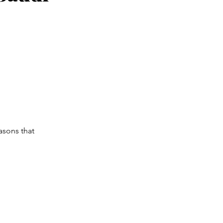
asons that