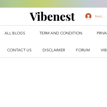
Vibenest
Iniciar
ALL BLOGS
TERM AND CONDITION
PRIV
CONTACT US
DISCLAIMER
FORUM
VI