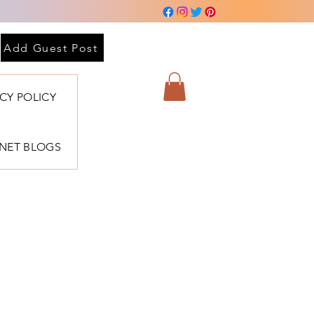
 sesión
Add Guest Post
ACY POLICY
BNET BLOGS