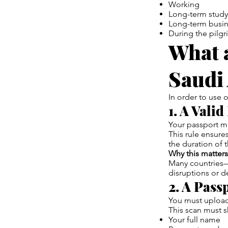
Working
Long-term study
Long-term busin
During the pilgr
What a
Saudi
In order to use 
1. A Vali
Your passport m
This rule ensure
the duration of t
Why this matters
Many countries—i
disruptions or d
2. A Pass
You must uploa
This scan must 
Your full name