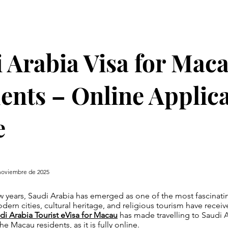
 Arabia Visa for Mac
ents – Online Applic
e
noviembre de 2025
w years, Saudi Arabia has emerged as one of the most fascinatin
dern cities, cultural heritage, and religious tourism have receiv
di Arabia Tourist eVisa for Macau
has made travelling to Saudi A
he Macau residents, as it is fully online.