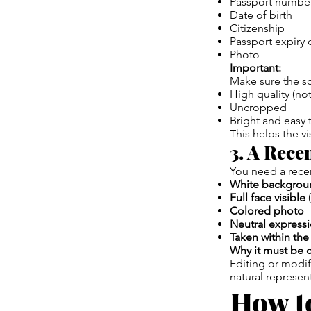
Passport numbe
Date of birth
Citizenship
Passport expiry 
Photo
Important:
Make sure the sc
High quality (not
Uncropped
Bright and easy 
This helps the vis
3. A Rece
You need a recen
White backgrou
Full face visible
(
Colored photo
Neutral express
Taken within the
Why it must be c
Editing or modif
natural represen
How to