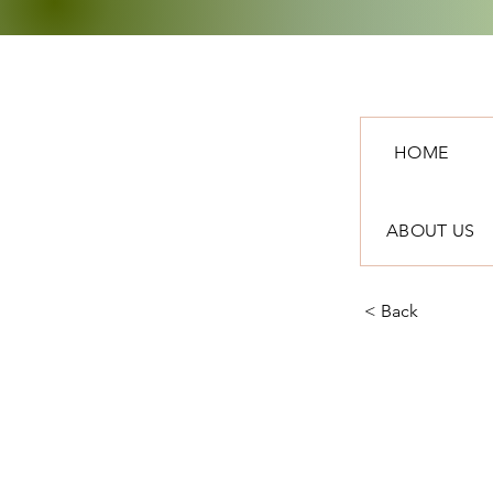
HOME
ABOUT US
< Back