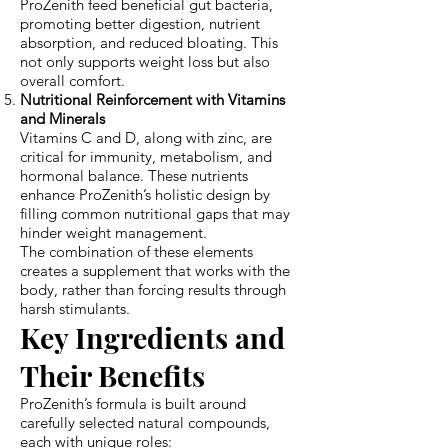
ProZenith feed beneficial gut bacteria,
promoting better digestion, nutrient
absorption, and reduced bloating. This
not only supports weight loss but also
overall comfort.
Nutritional Reinforcement with Vitamins
and Minerals
Vitamins C and D, along with zinc, are
critical for immunity, metabolism, and
hormonal balance. These nutrients
enhance ProZenith’s holistic design by
filling common nutritional gaps that may
hinder weight management.
The combination of these elements
creates a supplement that works with the
body, rather than forcing results through
harsh stimulants.
Key Ingredients and
Their Benefits
ProZenith’s formula is built around
carefully selected natural compounds,
each
with
unique roles: