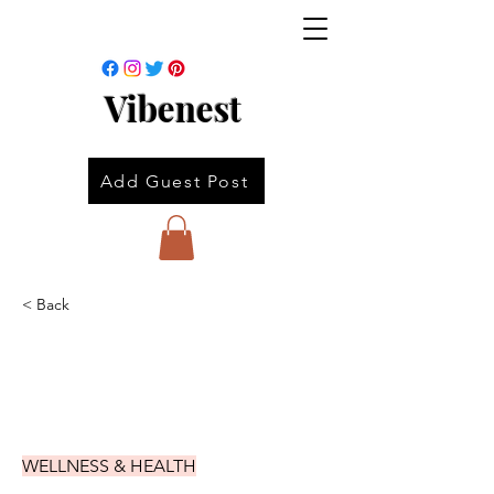
Vibenest
Add Guest Post
< Back
WELLNESS & HEALTH