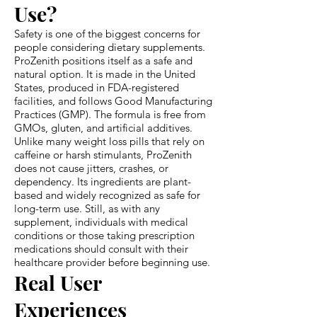
Use?
Safety is one of the biggest concerns for
people considering dietary supplements.
ProZenith positions itself as a safe and
natural option. It is made in the United
States, produced in FDA-registered
facilities, and follows Good Manufacturing
Practices (GMP). The formula is free from
GMOs, gluten, and artificial additives.
Unlike many weight loss pills that rely on
caffeine or harsh stimulants, ProZenith
does not cause jitters, crashes, or
dependency. Its ingredients are plant-
based and widely recognized as safe for
long-term use. Still, as with any
supplement, individuals with medical
conditions or those taking prescription
medications should consult with their
healthcare provider before beginning use.
Real User
Experiences