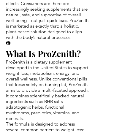
effects. Consumers are therefore
increasingly seeking supplements that are
natural, safe, and supportive of overall
well-being—not just quick fixes. ProZenith
is marketed as exactly that: a holistic,
plant-based solution designed to align
with the body’s natural processes.
📷
What Is ProZenith?
ProZenith is a dietary supplement
developed in the United States to support
weight loss, metabolism, energy, and
overall wellness. Unlike conventional pills
that focus solely on burning fat, ProZenith
aims to provide a multi-faceted approach.
It combines scientifically backed natural
ingredients such as BHB salts,
adaptogenic herbs, functional
mushrooms, prebiotics, vitamins, and
minerals.
The formula is designed to address
several common barriers to weight loss: