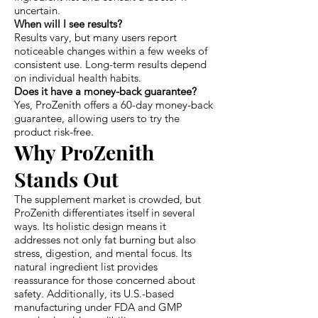
uncertain.
When will I see results?
Results vary, but many users report
noticeable changes within a few weeks of
consistent use. Long-term results depend
on individual health habits.
Does it have a money-back guarantee?
Yes, ProZenith offers a 60-day money-back
guarantee, allowing users to try the
product risk-free.
Why ProZenith
Stands Out
The supplement market is crowded, but
ProZenith differentiates itself in several
ways. Its holistic design means it
addresses not only fat burning but also
stress, digestion, and mental focus. Its
natural ingredient list provides
reassurance for those concerned about
safety. Additionally, its U.S.-based
manufacturing under FDA and GMP