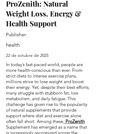
ProZenith: Natural
Weight Loss, Energy &
Health Support
Publisher:
health
22 de octubre de 2025
In today’s fast-paced world, people are
more health-conscious than ever. From
strict diets to intense exercise plans,
millions strive to lose weight and boost
their energy. Yet, despite their best efforts,
many struggle with stubborn fat, low
metabolism, and daily fatigue. This
challenge has given rise to the popularity
of natural supplements that provide
support where diet and exercise alone
often fall short. Among these,
ProZenith
Supplement has emerged as a name that
is increasingly recognized across the