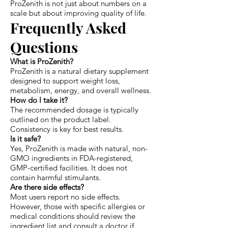
ProZenith is not just about numbers on a
scale but about improving quality of life.
Frequently Asked
Questions
What is ProZenith?
ProZenith is a natural dietary supplement
designed to support weight loss,
metabolism, energy, and overall wellness.
How do I take it?
The recommended dosage is typically
outlined on the product label.
Consistency is key for best results.
Is it safe?
Yes, ProZenith is made with natural, non-
GMO ingredients in FDA-registered,
GMP-certified facilities. It does not
contain harmful stimulants.
Are there side effects?
Most users report no side effects.
However, those with specific allergies or
medical conditions should review the
ingredient list and consult a doctor if