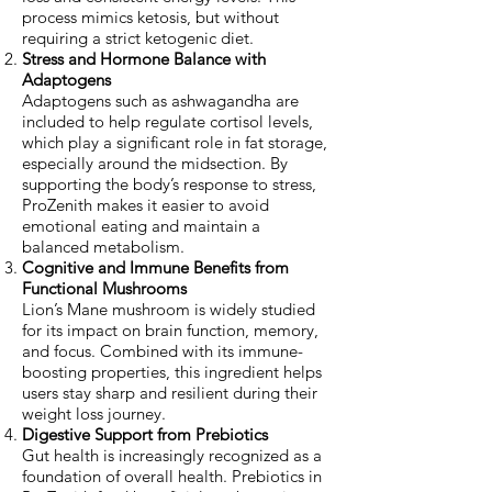
process mimics ketosis, but without
requiring a strict ketogenic diet.
Stress and Hormone Balance with
Adaptogens
Adaptogens such as ashwagandha are
included to help regulate cortisol levels,
which play a significant role in fat storage,
especially around the midsection. By
supporting the body’s response to stress,
ProZenith makes it easier to avoid
emotional eating and maintain a
balanced metabolism.
Cognitive and Immune Benefits from
Functional Mushrooms
Lion’s Mane mushroom is widely studied
for its impact on brain function, memory,
and focus. Combined with its immune-
boosting properties, this ingredient helps
users stay sharp and resilient during their
weight loss journey.
Digestive Support from Prebiotics
Gut health is increasingly recognized as a
foundation of overall health. Prebiotics in