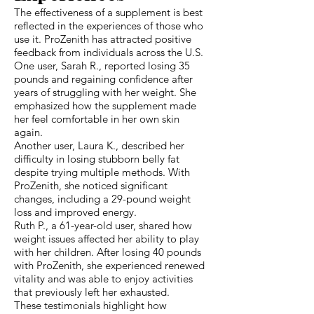
The effectiveness of a supplement is best
reflected in the experiences of those who
use it. ProZenith has attracted positive
feedback from individuals across the U.S.
One user, Sarah R., reported losing 35
pounds and regaining confidence after
years of struggling with her weight. She
emphasized how the supplement made
her feel comfortable in her own skin
again.
Another user, Laura K., described her
difficulty in losing stubborn belly fat
despite trying multiple methods. With
ProZenith, she noticed significant
changes, including a 29-pound weight
loss and improved energy.
Ruth P., a 61-year-old user, shared how
weight issues affected her ability to play
with her children. After losing 40 pounds
with ProZenith, she experienced renewed
vitality and was able to enjoy activities
that previously left her exhausted.
These testimonials highlight how