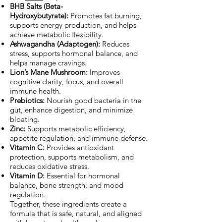
BHB Salts (Beta-
Hydroxybutyrate):
Promotes fat burning,
supports energy production, and helps
achieve metabolic flexibility.
Ashwagandha (Adaptogen):
Reduces
stress, supports hormonal balance, and
helps manage cravings.
Lion’s Mane Mushroom:
Improves
cognitive clarity, focus, and overall
immune health.
Prebiotics:
Nourish good bacteria in the
gut, enhance digestion, and minimize
bloating.
Zinc:
Supports metabolic efficiency,
appetite regulation, and immune defense.
Vitamin C:
Provides antioxidant
protection, supports metabolism, and
reduces oxidative stress.
Vitamin D:
Essential for hormonal
balance, bone strength, and mood
regulation.
Together, these ingredients create a
formula that is safe, natural, and aligned