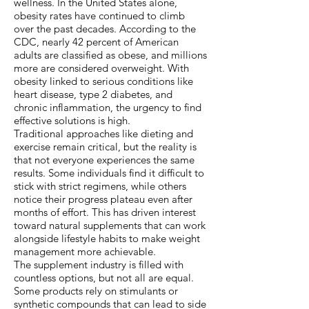
wellness. In the United States alone,
obesity rates have continued to climb
over the past decades. According to the
CDC, nearly 42 percent of American
adults are classified as obese, and millions
more are considered overweight. With
obesity linked to serious conditions like
heart disease, type 2 diabetes, and
chronic inflammation, the urgency to find
effective solutions is high.
Traditional approaches like dieting and
exercise remain critical, but the reality is
that not everyone experiences the same
results. Some individuals find it difficult to
stick with strict regimens, while others
notice their progress plateau even after
months of effort. This has driven interest
toward natural supplements that can work
alongside lifestyle habits to make weight
management more achievable.
The supplement industry is filled with
countless options, but not all are equal.
Some products rely on stimulants or
synthetic compounds that can lead to side