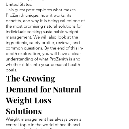
United States.
This guest post explores what makes
ProZenith unique, how it works, its
benefits, and why it is being called one of
the most promising natural solutions for
individuals seeking sustainable weight
management. We will also look at the
ingredients, safety profile, reviews, and
common questions. By the end of this in-
depth exploration, you will have a clear
understanding of what ProZenith is and
whether it fits into your personal health
goals.
The Growing
Demand for Natural
Weight Loss
Solutions
Weight management has always been a
central topic in the world of health and