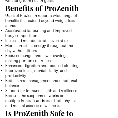
with long-term health goals.
Benefits of ProZenith
Users of ProZenith report a wide range of
benefits that extend beyond weight loss
alone:
Accelerated fat burning and improved
body composition
Increased metabolic rate, even at rest
More consistent energy throughout the
day without jitters
Reduced hunger and fewer cravings,
making portion control easier
Enhanced digestion and reduced bloating
Improved focus, mental clarity, and
productivity
Better stress management and emotional
balance
Support for immune health and resilience
Because the supplement works on
multiple fronts, it addresses both physical
and mental aspects of wellness.
Is ProZenith Safe to