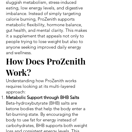
sluggish metabolism, stress-induced
eating, low energy levels, and digestive
imbalance. Instead of simply targeting
calorie burning, ProZenith supports
metabolic flexibility, hormone balance,
gut health, and mental clarity. This makes
it a supplement that appeals not only to
people trying to lose weight but also to
anyone seeking improved daily energy
and wellness.
How Does ProZenith
Work?
Understanding how ProZenith works
requires looking at its multi-layered
approach:
Metabolic Support through BHB Salts
Beta-hydroxybutyrate (BHB) salts are
ketone bodies that help the body enter a
fat-burning state. By encouraging the
body to use fat for energy instead of
carbohydrates, BHB supports both weight
loss and consistent energy levels. This