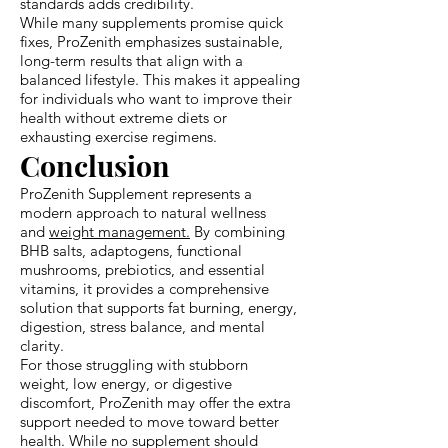
standards adds credibility.
While many supplements promise quick
fixes, ProZenith emphasizes sustainable,
long-term results that align with a
balanced lifestyle. This makes it appealing
for individuals who want to improve their
health without extreme diets or
exhausting exercise regimens.
Conclusion
ProZenith Supplement represents a
modern approach to natural wellness
and
weight management.
By combining
BHB salts, adaptogens, functional
mushrooms, prebiotics, and essential
vitamins, it provides a comprehensive
solution that supports fat burning, energy,
digestion, stress balance, and mental
clarity.
For those struggling with stubborn
weight, low energy, or digestive
discomfort, ProZenith may offer the extra
support needed to move toward better
health. While no supplement should