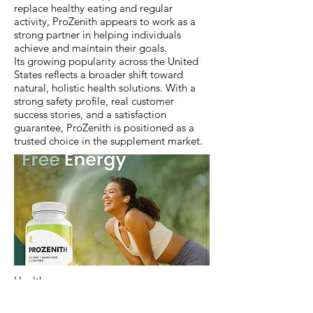
replace healthy eating and regular
activity, ProZenith appears to work as a
strong partner in helping individuals
achieve and maintain their goals.
Its growing popularity across the United
States reflects a broader shift toward
natural, holistic health solutions. With a
strong safety profile, real customer
success stories, and a satisfaction
guarantee, ProZenith is positioned as a
trusted choice in the supplement market.
Health
Previous