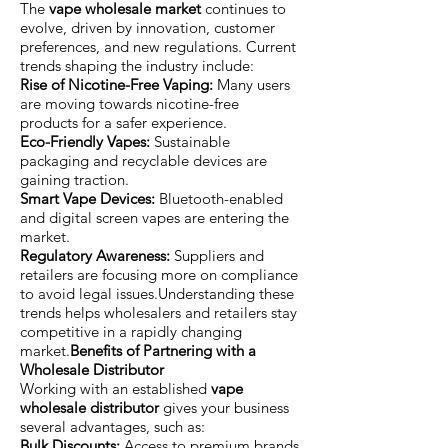
The
vape wholesale market
continues to
evolve, driven by innovation, customer
preferences, and new regulations. Current
trends shaping the industry include:
Rise of Nicotine-Free Vaping:
Many users
are moving towards nicotine-free
products for a safer experience.
Eco-Friendly Vapes:
Sustainable
packaging and recyclable devices are
gaining traction.
Smart Vape Devices:
Bluetooth-enabled
and digital screen vapes are entering the
market.
Regulatory Awareness:
Suppliers and
retailers are focusing more on compliance
to avoid legal issues.Understanding these
trends helps wholesalers and retailers stay
competitive in a rapidly changing
market.
Benefits of Partnering with a
Wholesale Distributor
Working with an established
vape
wholesale distributor
gives your business
several advantages, such as:
Bulk Discounts:
Access to premium brands