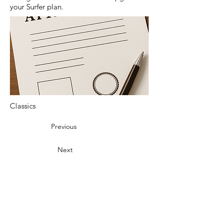
your Surfer plan.
Classics
Previous
Next