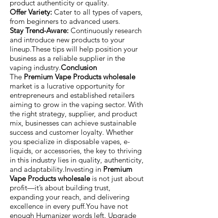
product authenticity or quality.
Offer Variety:
Cater to all types of vapers,
from beginners to advanced users.
Stay Trend-Aware:
Continuously research
and introduce new products to your
lineup.These tips will help position your
business as a reliable supplier in the
vaping industry.
Conclusion
The
Premium Vape Products wholesale
market is a lucrative opportunity for
entrepreneurs and established retailers
aiming to grow in the vaping sector. With
the right strategy, supplier, and product
mix, businesses can achieve sustainable
success and customer loyalty. Whether
you specialize in disposable vapes, e-
liquids, or accessories, the key to thriving
in this industry lies in quality, authenticity,
and adaptability.Investing in
Premium
Vape Products wholesale
is not just about
profit—it’s about building trust,
expanding your reach, and delivering
excellence in every puff.You have not
enough Humanizer words left. Upgrade