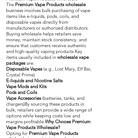
The
Premium Vape Products wholesale
business involves bulk purchasing of vape
items like e-liquids, pods, coils, and
disposable vapes directly from
manufacturers or authorized distributors.
Buying wholesale helps retailers save
money, maintain stock consistency, and
ensure that customers receive authentic
and high-quality vaping products.Key
items usually included in
wholesale vape
packages
are:
Disposable Vapes
(e.g., Lost Mary, Elf Bar,
Crystal Prime)
E-liquids and Nicotine Salts
Vape Mods and Kits
Pods and Coils
Vape Accessories
(batteries, tanks, and
chargers)By sourcing these products in
bulk, retailers can provide a wide range of
options while keeping costs low and
margins profitable.
Why Choose Premium
Vape Products Wholesale?
Opting for
Premium Vape Products