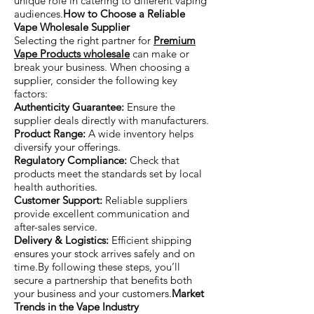
unique role in catering to different vaping
audiences.
How to Choose a Reliable
Vape Wholesale Supplier
Selecting the right partner for
Premium
Vape Products wholesale
can make or
break your business. When choosing a
supplier, consider the following key
factors:
Authenticity Guarantee:
Ensure the
supplier deals directly with manufacturers.
Product Range:
A wide inventory helps
diversify your offerings.
Regulatory Compliance:
Check that
products meet the standards set by local
health authorities.
Customer Support:
Reliable suppliers
provide excellent communication and
after-sales service.
Delivery & Logistics:
Efficient shipping
ensures your stock arrives safely and on
time.By following these steps, you’ll
secure a partnership that benefits both
your business and your customers.
Market
Trends in the Vape Industry