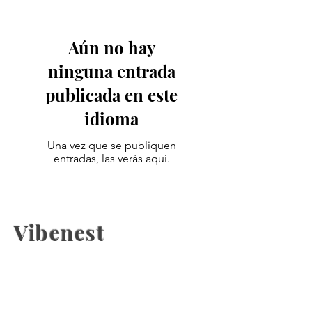
Aún no hay
ninguna entrada
publicada en este
idioma
Una vez que se publiquen
entradas, las verás aquí.
Vibenest
The latest fashion news, beauty
coverage, Health, fashion week
updates, and Relashionship on
Vibenest.info.