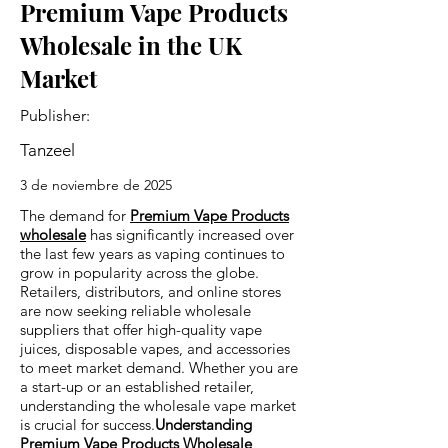
Premium Vape Products
Wholesale in the UK
Market
Publisher:
Tanzeel
3 de noviembre de 2025
The demand for
Premium Vape Products
wholesale
has significantly increased over
the last few years as vaping continues to
grow in popularity across the globe.
Retailers, distributors, and online stores
are now seeking reliable wholesale
suppliers that offer high-quality vape
juices, disposable vapes, and accessories
to meet market demand. Whether you are
a start-up or an established retailer,
understanding the wholesale vape market
is crucial for success.
Understanding
Premium Vape Products Wholesale