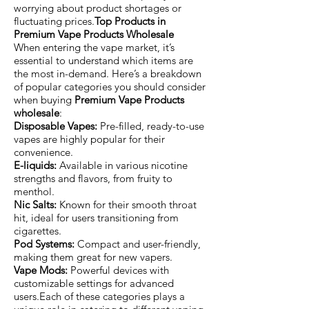
worrying about product shortages or
fluctuating prices.
Top Products in
Premium Vape Products Wholesale
When entering the vape market, it’s
essential to understand which items are
the most in-demand. Here’s a breakdown
of popular categories you should consider
when buying
Premium Vape Products
wholesale
:
Disposable Vapes:
Pre-filled, ready-to-use
vapes are highly popular for their
convenience.
E-liquids:
Available in various nicotine
strengths and flavors, from fruity to
menthol.
Nic Salts:
Known for their smooth throat
hit, ideal for users transitioning from
cigarettes.
Pod Systems:
Compact and user-friendly,
making them great for new vapers.
Vape Mods:
Powerful devices with
customizable settings for advanced
users.Each of these categories plays a