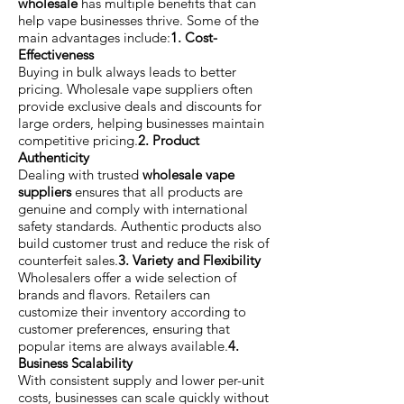
wholesale
has multiple benefits that can
help vape businesses thrive. Some of the
main advantages include:
1. Cost-
Effectiveness
Buying in bulk always leads to better
pricing. Wholesale vape suppliers often
provide exclusive deals and discounts for
large orders, helping businesses maintain
competitive pricing.
2. Product
Authenticity
Dealing with trusted
wholesale vape
suppliers
ensures that all products are
genuine and comply with international
safety standards. Authentic products also
build customer trust and reduce the risk of
counterfeit sales.
3. Variety and Flexibility
Wholesalers offer a wide selection of
brands and flavors. Retailers can
customize their inventory according to
customer preferences, ensuring that
popular items are always available.
4.
Business Scalability
With consistent supply and lower per-unit
costs, businesses can scale quickly without