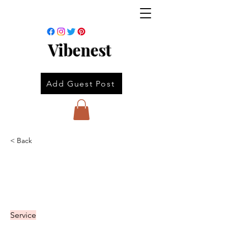
Vibenest
Add Guest Post
< Back
Service