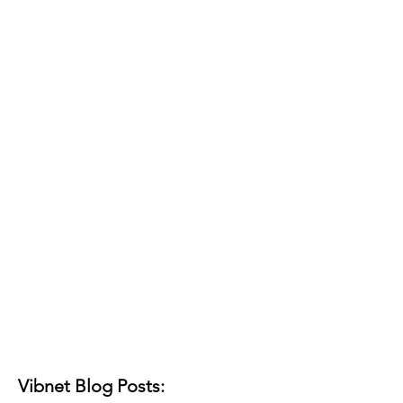
Vibnet Blog Posts: