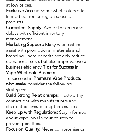
at low prices.
Exclusive Access:
Some wholesalers offer
limited-edition or region-specific
products.
Consistent Supply:
Avoid stockouts and
delays with efficient inventory
management.
Marketing Support:
Many wholesalers
assist with promotional materials and
branding.These benefits not only reduce
operational costs but also improve overall
business efficiency.
Tips for Success in
Vape Wholesale Business
To succeed in
Premium Vape Products
wholesale
, consider the following
strategies:
Build Strong Relationships:
Trustworthy
connections with manufacturers and
distributors ensure long-term success.
Keep Up with Regulations:
Stay informed
about vape laws in your country to
prevent penalties.
Focus on Quality:
Never compromise on