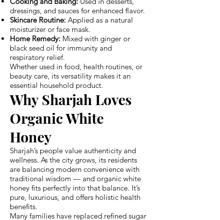
Cooking and Baking:
Used in desserts,
dressings, and sauces for enhanced flavor.
Skincare Routine:
Applied as a natural
moisturizer or face mask.
Home Remedy:
Mixed with ginger or
black seed oil for immunity and
respiratory relief.
Whether used in food, health routines, or
beauty care, its versatility makes it an
essential household product.
Why Sharjah Loves
Organic White
Honey
Sharjah’s people value authenticity and
wellness. As the city grows, its residents
are balancing modern convenience with
traditional wisdom — and organic white
honey fits perfectly into that balance. It’s
pure, luxurious, and offers holistic health
benefits.
Many families have replaced refined sugar