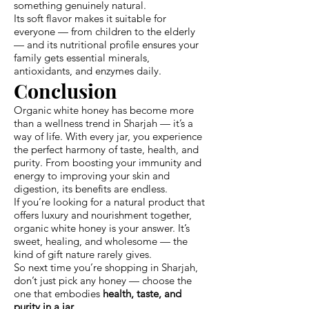
something genuinely natural.
Its soft flavor makes it suitable for
everyone — from children to the elderly
— and its nutritional profile ensures your
family gets essential minerals,
antioxidants, and enzymes daily.
Conclusion
Organic white honey has become more
than a wellness trend in Sharjah — it’s a
way of life. With every jar, you experience
the perfect harmony of taste, health, and
purity. From boosting your immunity and
energy to improving your skin and
digestion, its benefits are endless.
If you’re looking for a natural product that
offers luxury and nourishment together,
organic white honey is your answer. It’s
sweet, healing, and wholesome — the
kind of gift nature rarely gives.
So next time you’re shopping in Sharjah,
don’t just pick any honey — choose the
one that embodies
health, taste, and
purity in a jar.