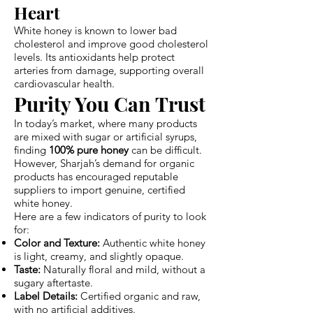
Heart
White honey is known to lower bad
cholesterol and improve good cholesterol
levels. Its antioxidants help protect
arteries from damage, supporting overall
cardiovascular health.
Purity You Can Trust
In today’s market, where many products
are mixed with sugar or artificial syrups,
finding
100% pure honey
can be difficult.
However, Sharjah’s demand for organic
products has encouraged reputable
suppliers to import genuine, certified
white honey.
Here are a few indicators of purity to look
for:
Color and Texture:
Authentic white honey
is light, creamy, and slightly opaque.
Taste:
Naturally floral and mild, without a
sugary aftertaste.
Label Details:
Certified organic and raw,
with no artificial additives.