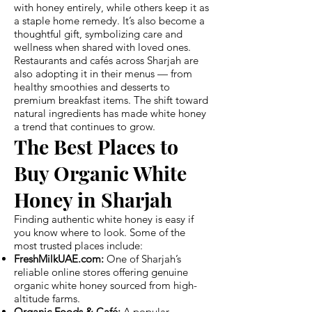
with honey entirely, while others keep it as
a staple home remedy. It’s also become a
thoughtful gift, symbolizing care and
wellness when shared with loved ones.
Restaurants and cafés across Sharjah are
also adopting it in their menus — from
healthy smoothies and desserts to
premium breakfast items. The shift toward
natural ingredients has made white honey
a trend that continues to grow.
The Best Places to
Buy Organic White
Honey in Sharjah
Finding authentic white honey is easy if
you know where to look. Some of the
most trusted places include:
FreshMilkUAE.com:
One of Sharjah’s
reliable online stores offering genuine
organic white honey sourced from high-
altitude farms.
Organic Foods & Café:
A popular