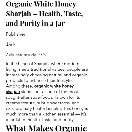
Organic White Honey
Sharjah – Health, Taste,
and Purity in a Jar
Publisher:
Jack
7 de octubre de 2025
In the heart of Sharjah, where modern
living meets traditional values, people are
increasingly choosing natural and organic
products to enhance their lifestyles.
Among these,
organic white honey
sharjah
stands out as one of the most
sought-after superfoods. Known for its
creamy texture, subtle sweetness, and
extraordinary health benefits, this honey is
much more than a kitchen essential — it’s
a jar full of health, taste, and purity.
What Makes Organic