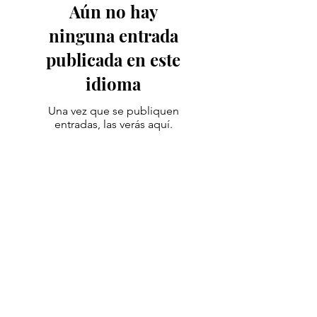
Aún no hay
ninguna entrada
publicada en este
idioma
Una vez que se publiquen
entradas, las verás aquí.
Vibenest
The latest fashion news, beauty
coverage, Health, fashion week
updates, and Relashionship on
Vibenest.info.