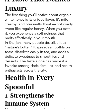
Luxury
The first thing you’ll notice about organic
white honey is its unique flavor. It’s mild,
creamy, and pleasantly floral — not overly
sweet like regular honey. When you taste
it, you experience a soft richness that
melts effortlessly in your mouth.
In Sharjah, many people describe it as
“nature’s butter.” It spreads smoothly on
toast, dissolves easily in tea, and adds a
delicate sweetness to smoothies and
desserts. The taste alone has made it a
favorite among chefs, families, and health
enthusiasts across the city.
Health in Every
Spoonful
1. Strengthens the
Immune System