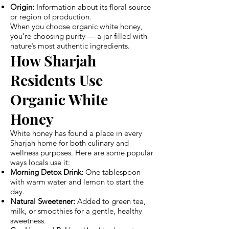
Origin:
Information about its floral source
or region of production.
When you choose organic white honey,
you’re choosing purity — a jar filled with
nature’s most authentic ingredients.
How Sharjah
Residents Use
Organic White
Honey
White honey has found a place in every
Sharjah home for both culinary and
wellness purposes. Here are some popular
ways locals use it:
Morning Detox Drink:
One tablespoon
with warm water and lemon to start the
day.
Natural Sweetener:
Added to green tea,
milk, or smoothies for a gentle, healthy
sweetness.