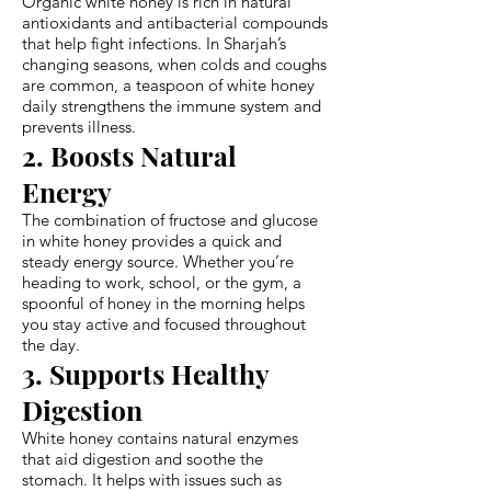
Organic white honey is rich in natural
antioxidants and antibacterial compounds
that help fight infections. In Sharjah’s
changing seasons, when colds and coughs
are common, a teaspoon of white honey
daily strengthens the immune system and
prevents illness.
2. Boosts Natural
Energy
The combination of fructose and glucose
in white honey provides a quick and
steady energy source. Whether you’re
heading to work, school, or the gym, a
spoonful of honey in the morning helps
you stay active and focused throughout
the day.
3. Supports Healthy
Digestion
White honey contains natural enzymes
that aid digestion and soothe the
stomach. It helps with issues such as