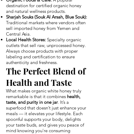
destination for certified organic honey
and natural wellness products.
Sharjah Souks (Souk Al Arsah, Blue Souk):
Traditional markets where vendors often
sell imported honey from Yemen and
Central Asia.
Local Health Stores:
Specialty organic
outlets that sell raw, unprocessed honey.
Always choose products with proper
labeling and certification to ensure
authenticity and freshness.
The Perfect Blend of
Health and Taste
What makes organic white honey truly
remarkable is that it combines
health,
taste, and purity in one jar
. It’s a
superfood that doesn’t just enhance your
meals — it elevates your lifestyle. Each
spoonful supports your body, delights
your taste buds, and gives you peace of
mind knowing you’re consuming