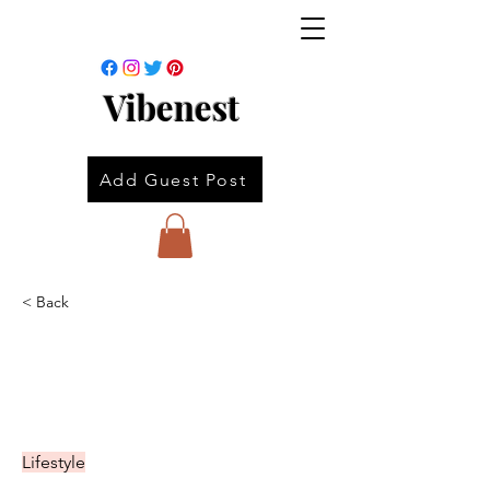
Vibenest
Add Guest Post
< Back
Lifestyle