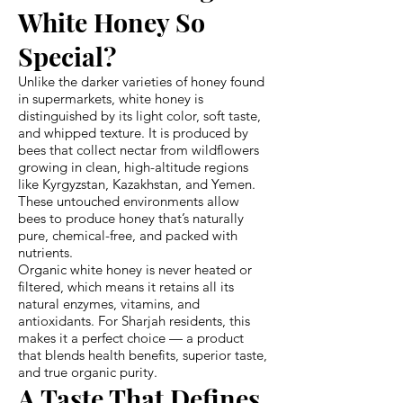
White Honey So
Special?
Unlike the darker varieties of honey found
in supermarkets, white honey is
distinguished by its light color, soft taste,
and whipped texture. It is produced by
bees that collect nectar from wildflowers
growing in clean, high-altitude regions
like Kyrgyzstan, Kazakhstan, and Yemen.
These untouched environments allow
bees to produce honey that’s naturally
pure, chemical-free, and packed with
nutrients.
Organic white honey is never heated or
filtered, which means it retains all its
natural enzymes, vitamins, and
antioxidants. For Sharjah residents, this
makes it a perfect choice — a product
that blends health benefits, superior taste,
and true organic purity.
A Taste That Defines