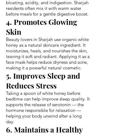
bloating, acidity, and indigestion. Sharjah
residents often mix it with warm water
before meals for a gentle digestive boost.
4. Promotes Glowing
Skin
Beauty lovers in Sharjah use organic white
honey as a natural skincare ingredient. It
moisturizes, heals, and nourishes the skin,
leaving it soft and radiant. Applying it as a
face mask helps reduce dryness and acne,
making it a powerful natural cosmetic.
5. Improves Sleep and
Reduces Stress
Taking a spoon of white honey before
bedtime can help improve sleep quality. It
supports the release of serotonin — the
hormone responsible for relaxation —
helping your body unwind after a long
day.
6. Maintains a Healthy