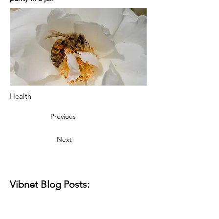
Health
Previous
Next
Vibnet Blog Posts: