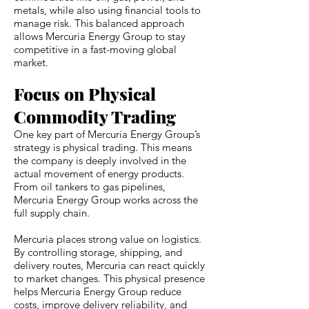
metals, while also using financial tools to
manage risk. This balanced approach
allows Mercuria Energy Group to stay
competitive in a fast-moving global
market.
Focus on Physical
Commodity Trading
One key part of Mercuria Energy Group’s
strategy is physical trading. This means
the company is deeply involved in the
actual movement of energy products.
From oil tankers to gas pipelines,
Mercuria Energy Group works across the
full supply chain.
Mercuria places strong value on logistics.
By controlling storage, shipping, and
delivery routes, Mercuria can react quickly
to market changes. This physical presence
helps Mercuria Energy Group reduce
costs, improve delivery reliability, and