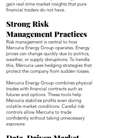
gain real-time market insights that pure
financial traders do not have.
Strong Risk
Management Practices
Risk management is central to how
Mercuria Energy Group operates. Energy
prices can change quickly due to politics,
weather, or supply disruptions. To handle
this, Mercuria uses hedging strategies that
protect the company from sudden losses.
Mercuria Energy Group combines physical
trades with financial contracts such as
futures and options. These tools help
Mercuria stabilize profits even during
volatile market conditions. Careful risk
controls allow Mercuria to trade
confidently without taking unnecessary
exposure.
Data-Driven Market