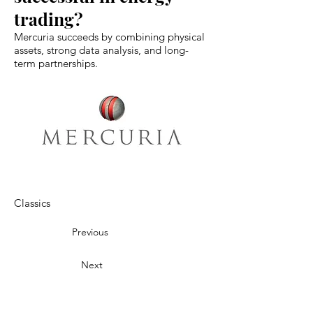
trading?
Mercuria succeeds by combining physical
assets, strong data analysis, and long-
term partnerships.
Classics
Previous
Next