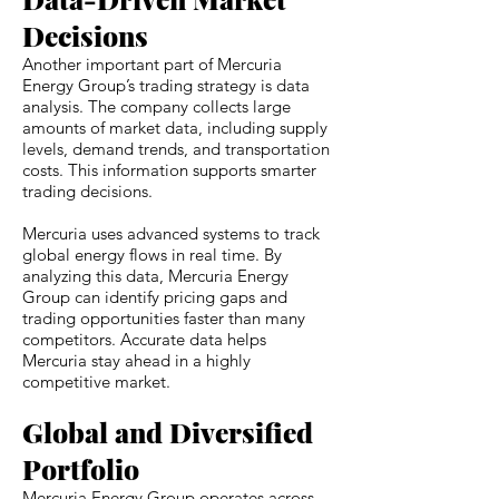
Decisions
Another important part of Mercuria
Energy Group’s trading strategy is data
analysis. The company collects large
amounts of market data, including supply
levels, demand trends, and transportation
costs. This information supports smarter
trading decisions.
Mercuria uses advanced systems to track
global energy flows in real time. By
analyzing this data, Mercuria Energy
Group can identify pricing gaps and
trading opportunities faster than many
competitors. Accurate data helps
Mercuria stay ahead in a highly
competitive market.
Global and Diversified
Portfolio
Mercuria Energy Group operates across