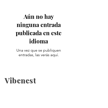
Aún no hay
ninguna entrada
publicada en este
idioma
Una vez que se publiquen
entradas, las verás aquí.
Vibenest
The latest fashion news, beauty
coverage, Health, fashion week
updates, and Relashionship on
Vibenest.info.