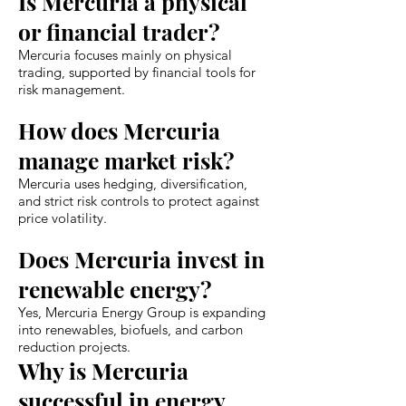
Is Mercuria a physical
or financial trader?
Mercuria focuses mainly on physical
trading, supported by financial tools for
risk management.
How does Mercuria
manage market risk?
Mercuria uses hedging, diversification,
and strict risk controls to protect against
price volatility.
Does Mercuria invest in
renewable energy?
Yes, Mercuria Energy Group is expanding
into renewables, biofuels, and carbon
reduction projects.
Why is Mercuria
successful in energy