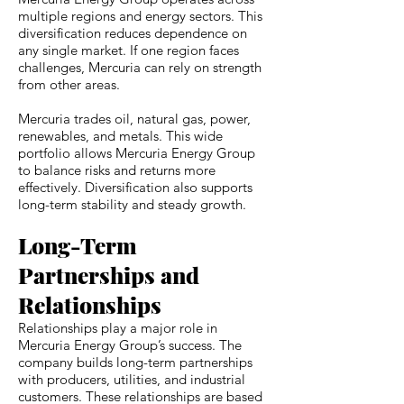
multiple regions and energy sectors. This
diversification reduces dependence on
any single market. If one region faces
challenges, Mercuria can rely on strength
from other areas.
Mercuria trades oil, natural gas, power,
renewables, and metals. This wide
portfolio allows Mercuria Energy Group
to balance risks and returns more
effectively. Diversification also supports
long-term stability and steady growth.
Long-Term
Partnerships and
Relationships
Relationships play a major role in
Mercuria Energy Group’s success. The
company builds long-term partnerships
with producers, utilities, and industrial
customers. These relationships are based