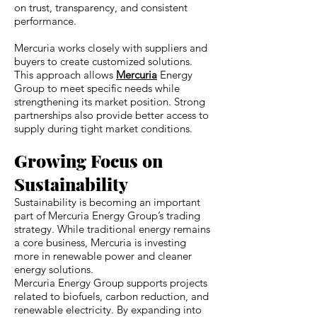
on trust, transparency, and consistent
performance.
Mercuria works closely with suppliers and
buyers to create customized solutions.
This approach allows
Mercuria
Energy
Group to meet specific needs while
strengthening its market position. Strong
partnerships also provide better access to
supply during tight market conditions.
Growing Focus on
Sustainability
Sustainability is becoming an important
part of Mercuria Energy Group’s trading
strategy. While traditional energy remains
a core business, Mercuria is investing
more in renewable power and cleaner
energy solutions.
Mercuria Energy Group supports projects
related to biofuels, carbon reduction, and
renewable electricity. By expanding into