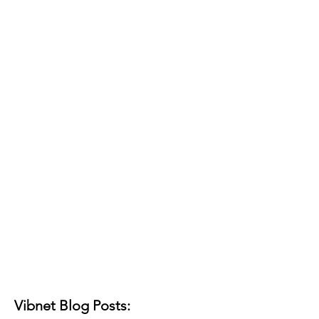
Vibnet Blog Posts: