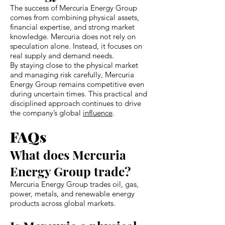
The success of Mercuria Energy Group
comes from combining physical assets,
financial expertise, and strong market
knowledge. Mercuria does not rely on
speculation alone. Instead, it focuses on
real supply and demand needs.
By staying close to the physical market
and managing risk carefully, Mercuria
Energy Group remains competitive even
during uncertain times. This practical and
disciplined approach continues to drive
the company’s global
influence
.
FAQs
What does Mercuria
Energy Group trade?
Mercuria Energy Group trades oil, gas,
power, metals, and renewable energy
products across global markets.