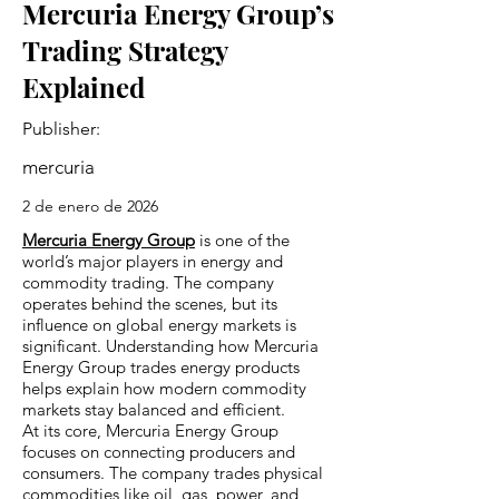
Mercuria Energy Group’s
Trading Strategy
Explained
Publisher:
mercuria
2 de enero de 2026
Mercuria Energy Group
is one of the
world’s major players in energy and
commodity trading. The company
operates behind the scenes, but its
influence on global energy markets is
significant. Understanding how Mercuria
Energy Group trades energy products
helps explain how modern commodity
markets stay balanced and efficient.
At its core, Mercuria Energy Group
focuses on connecting producers and
consumers. The company trades physical
commodities like oil, gas, power, and