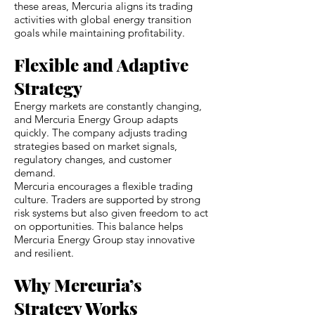
these areas, Mercuria aligns its trading
activities with global energy transition
goals while maintaining profitability.
Flexible and Adaptive
Strategy
Energy markets are constantly changing,
and Mercuria Energy Group adapts
quickly. The company adjusts trading
strategies based on market signals,
regulatory changes, and customer
demand.
Mercuria encourages a flexible trading
culture. Traders are supported by strong
risk systems but also given freedom to act
on opportunities. This balance helps
Mercuria Energy Group stay innovative
and resilient.
Why Mercuria’s
Strategy Works