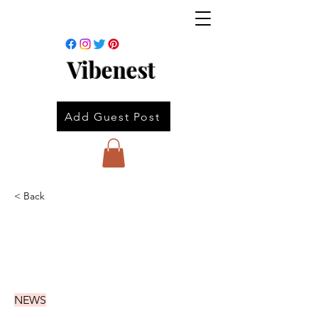
Vibenest
Add Guest Post
< Back
NEWS