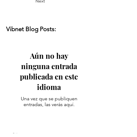
Next
Vibnet Blog Posts:
Aún no hay
ninguna entrada
publicada en este
idioma
Una vez que se publiquen
entradas, las verás aquí.
Vibenest