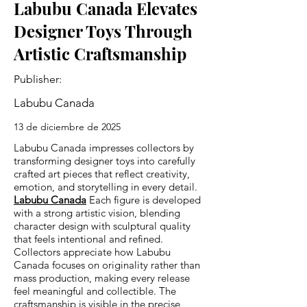
Labubu Canada Elevates
Designer Toys Through
Artistic Craftsmanship
Publisher:
Labubu Canada
13 de diciembre de 2025
Labubu Canada impresses collectors by
transforming designer toys into carefully
crafted art pieces that reflect creativity,
emotion, and storytelling in every detail.
Labubu Canada
Each figure is developed
with a strong artistic vision, blending
character design with sculptural quality
that feels intentional and refined.
Collectors appreciate how Labubu
Canada focuses on originality rather than
mass production, making every release
feel meaningful and collectible. The
craftsmanship is visible in the precise