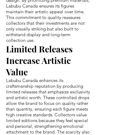
design. By prioritizing premium materials,
Labubu Canada ensures its figures
maintain their artistic appeal over time.
This commitment to quality reassures
collectors that their investments are not
only visually striking but also built to
withstand display and long-term
collection use.
Limited Releases
Increase Artistic
Value
Labubu Canada enhances its
craftsmanship reputation by producing
limited releases that emphasize exclusivity
and artistic worth. These controlled drops
allow the brand to focus on quality rather
than quantity, ensuring each figure meets
high creative standards. Collectors value
limited editions because they feel special
and personal, strengthening emotional
attachment to the brand. The scarcity also