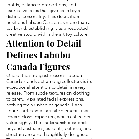
molds, balanced proportions, and
expressive faces that give each toy a
distinct personality. This dedication
positions Labubu Canada as more than a
toy brand, establishing it as a respected
creative studio within the art toy culture.
Attention to Detail
Defines Labubu
Canada Figures
One of the strongest reasons Labubu
Canada stands out among collectors is its
exceptional attention to detail in every
release. From subtle textures on clothing
to carefully painted facial expressions,
nothing feels rushed or generic. Each
figure carries small artistic elements that
reward close inspection, which collectors
value highly. The craftsmanship extends
beyond aesthetics, as joints, balance, and
structure are also thoughtfully designed.