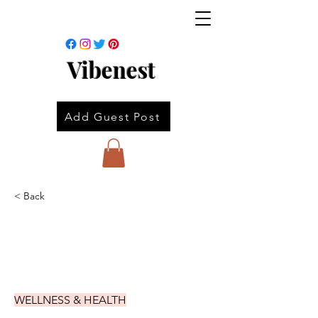
Vibenest
Add Guest Post
< Back
WELLNESS & HEALTH