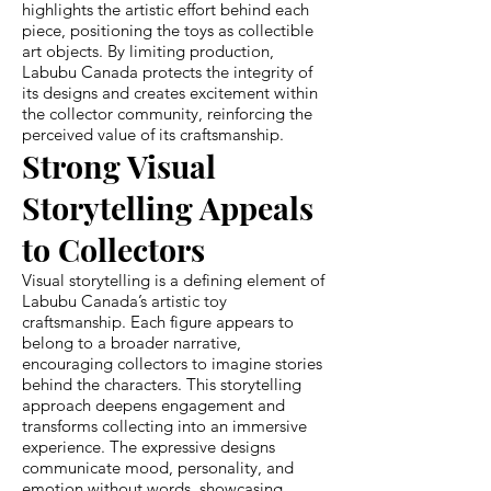
highlights the artistic effort behind each
piece, positioning the toys as collectible
art objects. By limiting production,
Labubu Canada protects the integrity of
its designs and creates excitement within
the collector community, reinforcing the
perceived value of its craftsmanship.
Strong Visual
Storytelling Appeals
to Collectors
Visual storytelling is a defining element of
Labubu Canada’s artistic toy
craftsmanship. Each figure appears to
belong to a broader narrative,
encouraging collectors to imagine stories
behind the characters. This storytelling
approach deepens engagement and
transforms collecting into an immersive
experience. The expressive designs
communicate mood, personality, and
emotion without words, showcasing