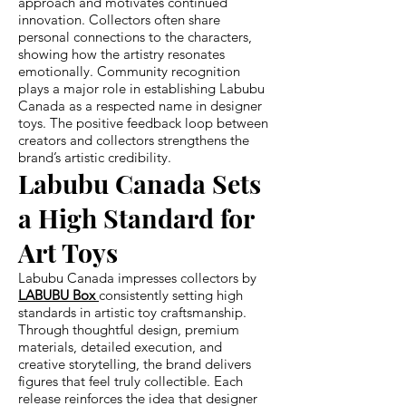
approach and motivates continued
innovation. Collectors often share
personal connections to the characters,
showing how the artistry resonates
emotionally. Community recognition
plays a major role in establishing Labubu
Canada as a respected name in designer
toys. The positive feedback loop between
creators and collectors strengthens the
brand’s artistic credibility.
Labubu Canada Sets
a High Standard for
Art Toys
Labubu Canada impresses collectors by
LABUBU Box
consistently setting high
standards in artistic toy craftsmanship.
Through thoughtful design, premium
materials, detailed execution, and
creative storytelling, the brand delivers
figures that feel truly collectible. Each
release reinforces the idea that designer