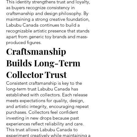
This identity strengthens trust and loyalty,
as buyers recognize consistency in
craftsmanship and design philosophy. By
maintaining a strong creative foundation,
Labubu Canada continues to build a
recognizable artistic presence that stands
apart from generic toy brands and mass-
produced figures.
Craftsmanship
Builds Long-Term
Collector Trust
Consistent craftsmanship is key to the
long-term trust Labubu Canada has
established with collectors. Each release
meets expectations for quality, design,
and artistic integrity, encouraging repeat
purchases. Collectors feel confident
investing in new drops because past
experiences reflect reliability and care.
This trust allows Labubu Canada to
experiment creatively while maintaining a