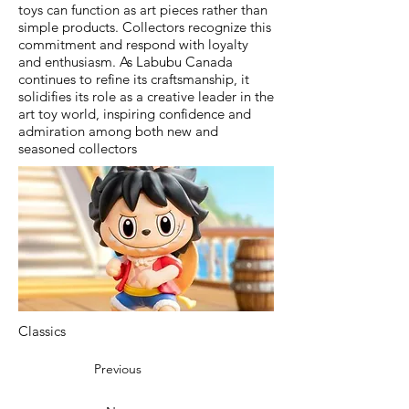
toys can function as art pieces rather than
simple products. Collectors recognize this
commitment and respond with loyalty
and enthusiasm. As Labubu Canada
continues to refine its craftsmanship, it
solidifies its role as a creative leader in the
art toy world, inspiring confidence and
admiration among both new and
seasoned collectors
Classics
Previous