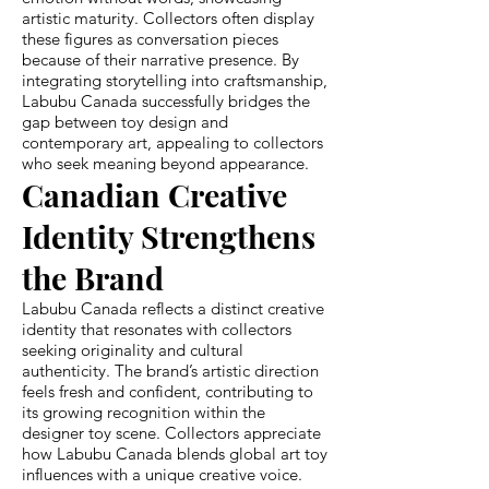
artistic maturity. Collectors often display
these figures as conversation pieces
because of their narrative presence. By
integrating storytelling into craftsmanship,
Labubu Canada successfully bridges the
gap between toy design and
contemporary art, appealing to collectors
who seek meaning beyond appearance.
Canadian Creative
Identity Strengthens
the Brand
Labubu Canada reflects a distinct creative
identity that resonates with collectors
seeking originality and cultural
authenticity. The brand’s artistic direction
feels fresh and confident, contributing to
its growing recognition within the
designer toy scene. Collectors appreciate
how Labubu Canada blends global art toy
influences with a unique creative voice.