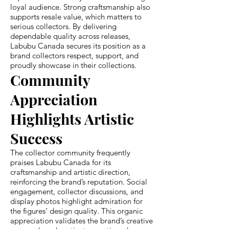
loyal audience. Strong craftsmanship also
supports resale value, which matters to
serious collectors. By delivering
dependable quality across releases,
Labubu Canada secures its position as a
brand collectors respect, support, and
proudly showcase in their collections.
Community
Appreciation
Highlights Artistic
Success
The collector community frequently
praises Labubu Canada for its
craftsmanship and artistic direction,
reinforcing the brand’s reputation. Social
engagement, collector discussions, and
display photos highlight admiration for
the figures’ design quality. This organic
appreciation validates the brand’s creative