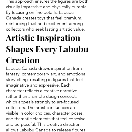
This approach ensures the figures are both
visually impressive and physically durable.
By focusing on fine details, Labubu
Canada creates toys that feel premium,
reinforcing trust and excitement among
collectors who seek lasting artistic value.
Artistic Inspiration
Shapes Every Labubu
Creation
Labubu Canada draws inspiration from
fantasy, contemporary art, and emotional
storytelling, resulting in figures that feel
imaginative and expressive. Each
character reflects a creative narrative
rather than a simple design concept,
which appeals strongly to art-focused
collectors. The artistic influences are
visible in color choices, character poses,
and thematic elements that feel cohesive
and purposeful. This creative direction
allows Labubu Canada to release figures