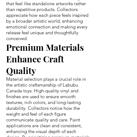
that feel like standalone artworks rather
than repetitive products. Collectors
appreciate how each piece feels inspired
by a broader artistic world, enhancing
emotional connection and making every
release feel unique and thoughtfully
conceived.
Premium Materials
Enhance Craft
Quality
Material selection plays a crucial role in
the artistic craftsmanship of Labubu
Canada toys. High-quality vinyl and
finishes are used to ensure smooth
textures, rich colors, and long-lasting
durability. Collectors notice how the
weight and feel of each figure
communicate quality and care. Paint
applications are clean and consistent,
enhancing the visual depth of each