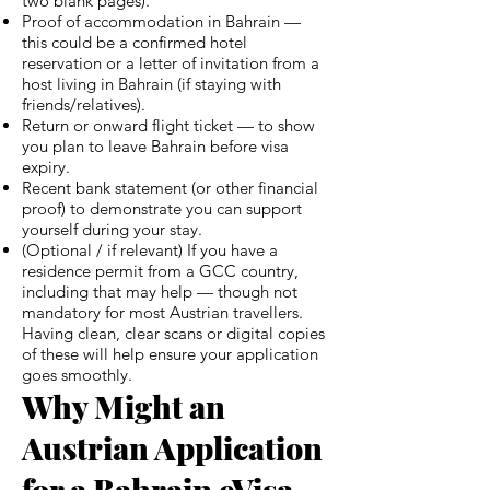
two blank pages).
Proof of accommodation in Bahrain —
this could be a confirmed hotel
reservation or a letter of invitation from a
host living in Bahrain (if staying with
friends/relatives).
Return or onward flight ticket — to show
you plan to leave Bahrain before visa
expiry.
Recent bank statement (or other financial
proof) to demonstrate you can support
yourself during your stay.
(Optional / if relevant) If you have a
residence permit from a GCC country,
including that may help — though not
mandatory for most Austrian travellers.
Having clean, clear scans or digital copies
of these will help ensure your application
goes smoothly.
Why Might an
Austrian Application
for a Bahrain eVisa