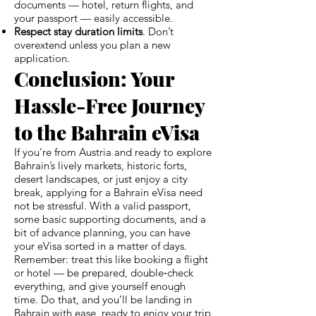
documents — hotel, return flights, and
your passport — easily accessible.
Respect stay duration limits
. Don’t
overextend unless you plan a new
application.
Conclusion: Your
Hassle-Free Journey
to the Bahrain eVisa
If you’re from Austria and ready to explore
Bahrain’s lively markets, historic forts,
desert landscapes, or just enjoy a city
break, applying for a Bahrain eVisa need
not be stressful. With a valid passport,
some basic supporting documents, and a
bit of advance planning, you can have
your eVisa sorted in a matter of days.
Remember: treat this like booking a flight
or hotel — be prepared, double‑check
everything, and give yourself enough
time. Do that, and you’ll be landing in
Bahrain with ease, ready to enjoy your trip