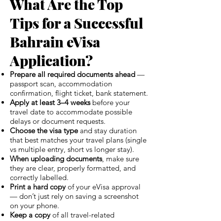
What Are the Top
Tips for a Successful
Bahrain eVisa
Application?
Prepare all required documents ahead
—
passport scan, accommodation
confirmation, flight ticket, bank statement.
Apply at least 3–4 weeks
before your
travel date to accommodate possible
delays or document requests.
Choose the visa type
and stay duration
that best matches your travel plans (single
vs multiple entry, short vs longer stay).
When uploading documents
, make sure
they are clear, properly formatted, and
correctly labelled.
Print a hard copy
of your eVisa approval
— don’t just rely on saving a screenshot
on your phone.
Keep a copy
of all travel-related