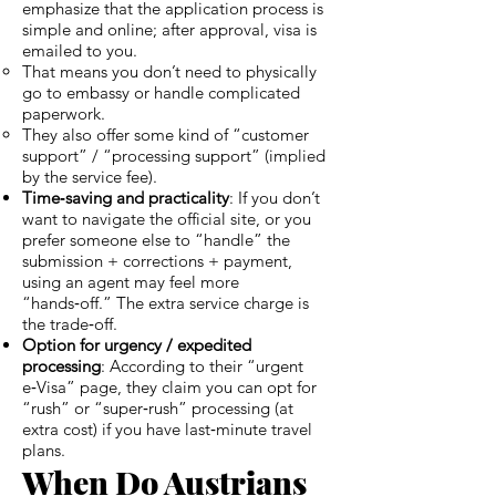
emphasize that the application process is
simple and online; after approval, visa is
emailed to you.
That means you don’t need to physically
go to embassy or handle complicated
paperwork.
They also offer some kind of “customer
support” / “processing support” (implied
by the service fee).
Time‑saving and practicality
: If you don’t
want to navigate the official site, or you
prefer someone else to “handle” the
submission + corrections + payment,
using an agent may feel more
“hands‑off.” The extra service charge is
the trade‑off.
Option for urgency / expedited
processing
: According to their “urgent
e‑Visa” page, they claim you can opt for
“rush” or “super‑rush” processing (at
extra cost) if you have last‑minute travel
plans.
When Do Austrians