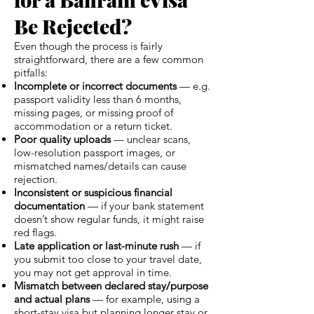
Be Rejected?
Even though the process is fairly
straightforward, there are a few common
pitfalls:
Incomplete or incorrect documents
— e.g.
passport validity less than 6 months,
missing pages, or missing proof of
accommodation or a return ticket.
Poor quality uploads
— unclear scans,
low-resolution passport images, or
mismatched names/details can cause
rejection.
Inconsistent or suspicious financial
documentation
— if your bank statement
doesn’t show regular funds, it might raise
red flags.
Late application or last-minute rush
— if
you submit too close to your travel date,
you may not get approval in time.
Mismatch between declared stay/purpose
and actual plans
— for example, using a
short-stay visa but planning longer stay or