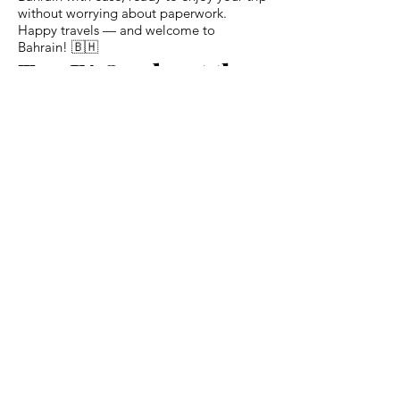
without worrying about paperwork.
Happy travels — and welcome to
Bahrain! 🇧🇭
Top FAQs about the
Bahrain eVisa for
Austrian Citizens
Q: Do I need to visit an embassy or
consulate to apply?
A: No — everything can be done online
with the eVisa application.
Q: How long before my trip should I
apply?
A: Ideally at least 2–3 weeks before travel
to allow time for processing or any
possible follow‑ups.
Q: What is the maximum stay I can get on
a multiple‑entry visa?
A: For Austrian passport holders, with a
1‑year multiple-entry visa you can stay up
to 90 days per visit.