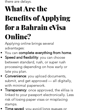
there are delays.
What Are the
Benefits of Applying
for a Bahrain eVisa
Online?
Applying online brings several
advantages:
You can
complete everything from home
.
Speed and flexibility
: you can choose
between standard, rush, or super rush
processing depending on how early or
late you plan.
Convenience
: you upload documents,
submit, and get approved — all digitally,
with minimal paperwork.
Transparency
: once approved, the eVisa is
linked to your passport electronically. Less
risk of losing paper visas or misplacing
stamps.
Time saved
: you avoid long queues or