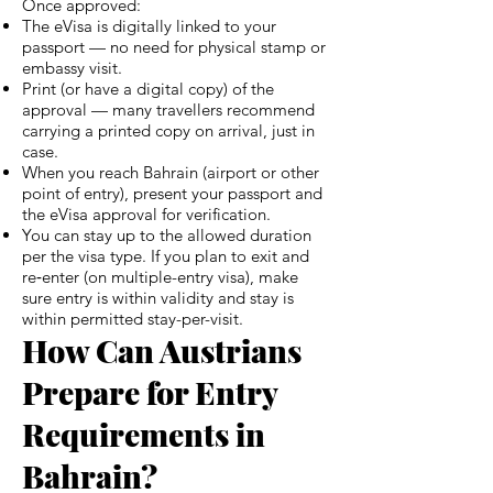
Once approved:
The eVisa is digitally linked to your
passport — no need for physical stamp or
embassy visit.
Print (or have a digital copy) of the
approval — many travellers recommend
carrying a printed copy on arrival, just in
case.
When you reach Bahrain (airport or other
point of entry), present your passport and
the eVisa approval for verification.
You can stay up to the allowed duration
per the visa type. If you plan to exit and
re‑enter (on multiple-entry visa), make
sure entry is within validity and stay is
within permitted stay-per-visit.
How Can Austrians
Prepare for Entry
Requirements in
Bahrain?