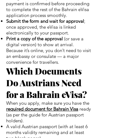
payment is confirmed before proceeding
to complete the rest of the Bahrain eVisa
application process smoothly.
Submit the form and wait for approval
;
once approved, the eVisa is linked
electronically to your passport.
Print a copy of the approval
(or save a
digital version) to show at arrival.
Because it’s online, you don’t need to visit
an embassy or consulate — a major
convenience for travellers.
Which Documents
Do Austrians Need
for a Bahrain eVisa?
When you apply, make sure you have the
required document for Bahrain Visa
ready
(as per the guide for Austrian passport
holders).
A valid Austrian passport (with at least 6
months validity remaining and at least