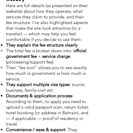
Here are full details (as presented on their
website) about how they operate, what
services they claim to provide, and their
fee structure. I’ve also highlighted aspects
that make the site look attractive (to a
traveler) — which may help you feel
comfortable if you decide to use them:
They explain the fee structure clearly
The total fee is broken down into:
official
government fee
+
service charge
(processing/support fee).
Their “fee tool” allows you to see exactly
how much is government vs how much is
service.
They support multiple visa types
: tourist,
business, family‑visit etc.
Documents & application process
:
According to them, to apply you need to
upload a valid passport scan, return ticket,
hotel booking (or address in Bahrain), and
— if applicable — proof of residency or
travel.
Convenience / ease & support
: They