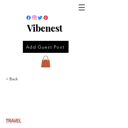
Vibenest
Add Guest Post
< Back
TRAVEL