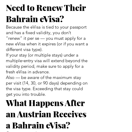
Need to Renew Their
Bahrain eVisa?
Because the eVisa is tied to your passport
and has a fixed validity, you don’t
“renew” it per se — you must apply for a
new eVisa when it expires (or if you want a
different visa type).
If your stay (or multiple stays) under a
multiple‑entry visa will extend beyond the
validity period, make sure to apply for a
fresh eVisa in advance.
Also — be aware of the maximum stay
per visit (14, 30, or 90 days) depending on
the visa type. Exceeding that stay could
get you into trouble.
What Happens After
an Austrian Receives
a Bahrain eVisa?