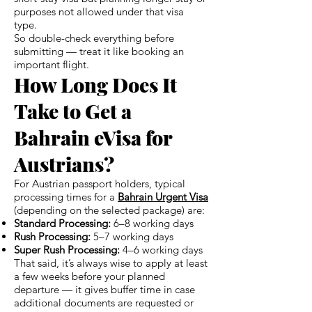
purposes not allowed under that visa
type.
So double-check everything before
submitting — treat it like booking an
important flight.
How Long Does It
Take to Get a
Bahrain eVisa for
Austrians?
For Austrian passport holders, typical
processing times for a
Bahrain Urgent Visa
(depending on the selected package) are:
Standard Processing:
6–8 working days
Rush Processing:
5–7 working days
Super Rush Processing:
4–6 working days
That said, it’s always wise to apply at least
a few weeks before your planned
departure — it gives buffer time in case
additional documents are requested or