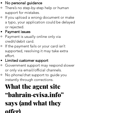
No personal guidance
There’s no step-by-step help or human
support for mistakes.
If you upload a wrong document or make
a typo, your application could be delayed
or rejected.
Payment issues
Payment is usually online only via
credit/debit card.
If the payment fails or your card isn’t
supported, resolving it may take extra
effort.
Limited customer support
Government support may respond slower
or only via email/official channels.
No phone/chat support to guide you
instantly through corrections.
What the agent site
“bahrain‑evisa.info”
says (and what they
offer)