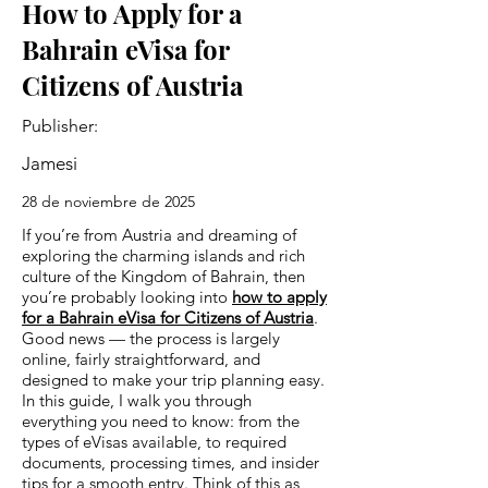
How to Apply for a
Bahrain eVisa for
Citizens of Austria
Publisher:
Jamesi
28 de noviembre de 2025
If you’re from Austria and dreaming of
exploring the charming islands and rich
culture of the Kingdom of Bahrain, then
you’re probably looking into
how to apply
for a Bahrain eVisa for Citizens of Austria
.
Good news — the process is largely
online, fairly straightforward, and
designed to make your trip planning easy.
In this guide, I walk you through
everything you need to know: from the
types of eVisas available, to required
documents, processing times, and insider
tips for a smooth entry. Think of this as