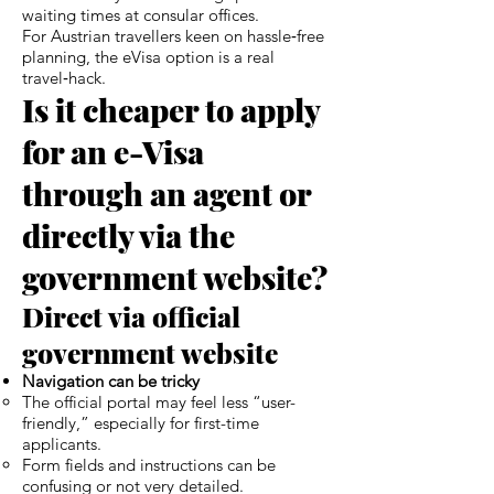
waiting times at consular offices.
For Austrian travellers keen on hassle‑free
planning, the eVisa option is a real
travel‑hack.
Is it cheaper to apply
for an e-Visa
through an agent or
directly via the
government website?
Direct via official
government website
Navigation can be tricky
The official portal may feel less “user-
friendly,” especially for first-time
applicants.
Form fields and instructions can be
confusing or not very detailed.