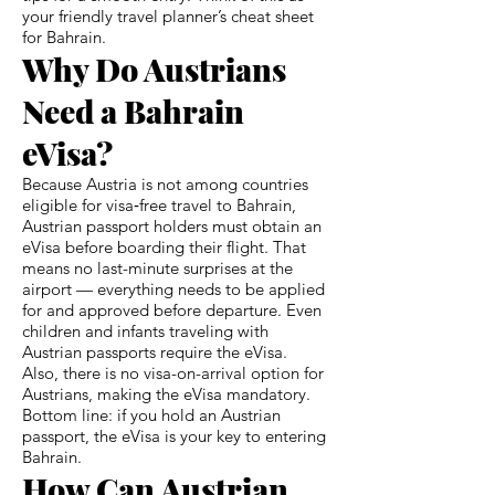
your friendly travel planner’s cheat sheet
for Bahrain.
Why Do Austrians
Need a Bahrain
eVisa?
Because Austria is not among countries
eligible for visa‑free travel to Bahrain,
Austrian passport holders must obtain an
eVisa before boarding their flight. That
means no last-minute surprises at the
airport — everything needs to be applied
for and approved before departure. Even
children and infants traveling with
Austrian passports require the eVisa.
Also, there is no visa-on-arrival option for
Austrians, making the eVisa mandatory.
Bottom line: if you hold an Austrian
passport, the eVisa is your key to entering
Bahrain.
How Can Austrian