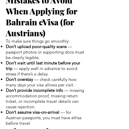
When Applying for
Bahrain eVisa (for
Austrians)
To make sure things go smoothly:
Don’t upload poor-quality scans
—
passport photos or supporting docs must
be clearly legible.
Don’t wait until last minute before your
trip
— apply well in advance to avoid
stress if there’s a delay.
Don’t overstay
— check carefully how
many days your visa allows per visit.
Don’t provide incomplete info
— missing
accommodation proof, missing return
ticket, or incomplete travel details can
cause rejection.
Don’t assume visa‑on‑arrival
— for
Austrian passports, you must have eVisa
before travel.