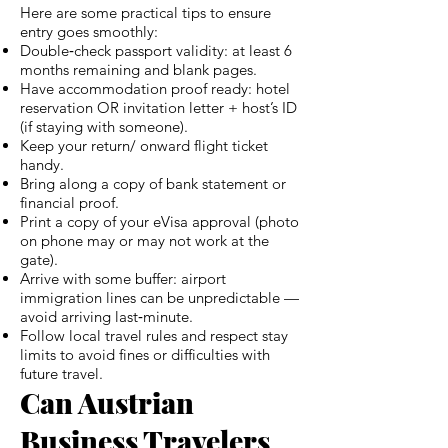
Here are some practical tips to ensure
entry goes smoothly:
Double‑check passport validity: at least 6
months remaining and blank pages.
Have accommodation proof ready: hotel
reservation OR invitation letter + host’s ID
(if staying with someone).
Keep your return/ onward flight ticket
handy.
Bring along a copy of bank statement or
financial proof.
Print a copy of your eVisa approval (photo
on phone may or may not work at the
gate).
Arrive with some buffer: airport
immigration lines can be unpredictable —
avoid arriving last‑minute.
Follow local travel rules and respect stay
limits to avoid fines or difficulties with
future travel.
Can Austrian
Business Travelers