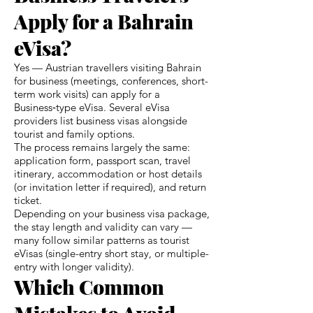
Apply for a Bahrain
eVisa?
Yes — Austrian travellers visiting Bahrain
for business (meetings, conferences, short-
term work visits) can apply for a
Business‑type eVisa. Several eVisa
providers list business visas alongside
tourist and family options.
The process remains largely the same:
application form, passport scan, travel
itinerary, accommodation or host details
(or invitation letter if required), and return
ticket.
Depending on your business visa package,
the stay length and validity can vary —
many follow similar patterns as tourist
eVisas (single-entry short stay, or multiple-
entry with longer validity).
Which Common
Mistakes to Avoid