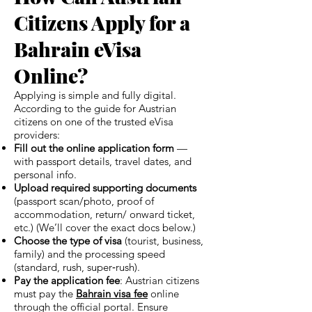
Citizens Apply for a
Bahrain eVisa
Online?
Applying is simple and fully digital.
According to the guide for Austrian
citizens on one of the trusted eVisa
providers:
Fill out the online application form
—
with passport details, travel dates, and
personal info.
Upload required supporting documents
(passport scan/photo, proof of
accommodation, return/ onward ticket,
etc.) (We’ll cover the exact docs below.)
Choose the type of visa
(tourist, business,
family) and the processing speed
(standard, rush, super‑rush).
Pay the application fee
: Austrian citizens
must pay the
Bahrain visa fee
online
through the official portal. Ensure