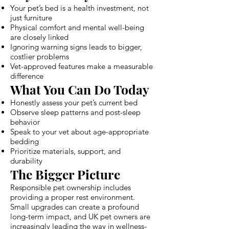
Your pet’s bed is a health investment, not
just furniture
Physical comfort and mental well-being
are closely linked
Ignoring warning signs leads to bigger,
costlier problems
Vet-approved features make a measurable
difference
What You Can Do Today
Honestly assess your pet’s current bed
Observe sleep patterns and post-sleep
behavior
Speak to your vet about age-appropriate
bedding
Prioritize materials, support, and
durability
The Bigger Picture
Responsible pet ownership includes
providing a proper rest environment.
Small upgrades can create a profound
long-term impact, and UK pet owners are
increasingly leading the way in wellness-