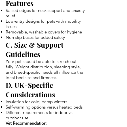
Features
Raised edges for neck support and anxiety
relief
Low-entry designs for pets with mobility
issues
Removable, washable covers for hygiene
Non-slip bases for added safety
C. Size & Support
Guidelines
Your pet should be able to stretch out
fully. Weight distribution, sleeping style,
and breed-specific needs all influence the
ideal bed size and firmness.
D. UK-Specific
Considerations
Insulation for cold, damp winters
Self-warming options versus heated beds
Different requirements for indoor vs.
outdoor use
Vet Recommendation: