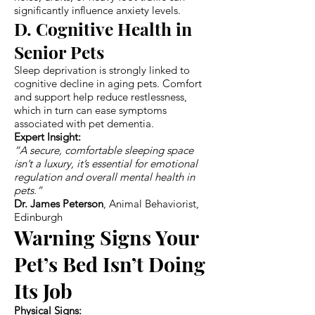
significantly influence anxiety levels.
D. Cognitive Health in
Senior Pets
Sleep deprivation is strongly linked to
cognitive decline in aging pets. Comfort
and support help reduce restlessness,
which in turn can ease symptoms
associated with pet dementia.
Expert Insight:
“A secure, comfortable sleeping space
isn’t a luxury, it’s essential for emotional
regulation and overall mental health in
pets.”
Dr. James Peterson
, Animal Behaviorist,
Edinburgh
Warning Signs Your
Pet’s Bed Isn’t Doing
Its Job
Physical Signs: