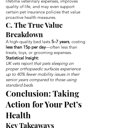
lifetime veterinary expenses, improves
quality of life, and may even support
certain pet insurance policies that value
proactive health measures.
C. The True Value
Breakdown
A high-quality bed lasts
5–7 years
, costing
less than 15p per day
—often less than
treats, toys, or grooming expenses.
Statistical Insight:
UK vets report that pets sleeping on
proper orthopaedic surfaces experience
up to 40% fewer mobility issues in their
senior years compared to those using
standard beds.
Conclusion: Taking
Action for Your Pet’s
Health
Key Takeaways