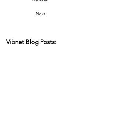
Next
Vibnet Blog Posts:
Aún no hay
ninguna entrada
publicada en este
idioma
Una vez que se publiquen
entradas, las verás aquí.