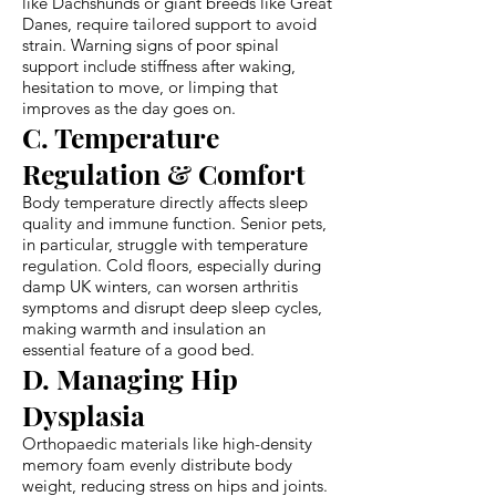
like Dachshunds or giant breeds like Great
Danes, require tailored support to avoid
strain. Warning signs of poor spinal
support include stiffness after waking,
hesitation to move, or limping that
improves as the day goes on.
C. Temperature
Regulation & Comfort
Body temperature directly affects sleep
quality and immune function. Senior pets,
in particular, struggle with temperature
regulation. Cold floors, especially during
damp UK winters, can worsen arthritis
symptoms and disrupt deep sleep cycles,
making warmth and insulation an
essential feature of a good bed.
D. Managing Hip
Dysplasia
Orthopaedic materials like high-density
memory foam evenly distribute body
weight, reducing stress on hips and joints.