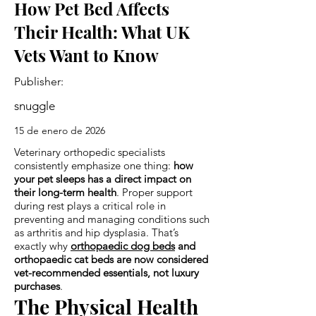
How Pet Bed Affects
Their Health: What UK
Vets Want to Know
Publisher:
snuggle
15 de enero de 2026
Veterinary orthopedic specialists
consistently emphasize one thing:
how
your pet sleeps has a direct impact on
their long-term health
. Proper support
during rest plays a critical role in
preventing and managing conditions such
as arthritis and hip dysplasia. That’s
exactly why
orthopaedic dog beds
and
orthopaedic cat beds are now considered
vet-recommended essentials, not luxury
purchases
.
The Physical Health