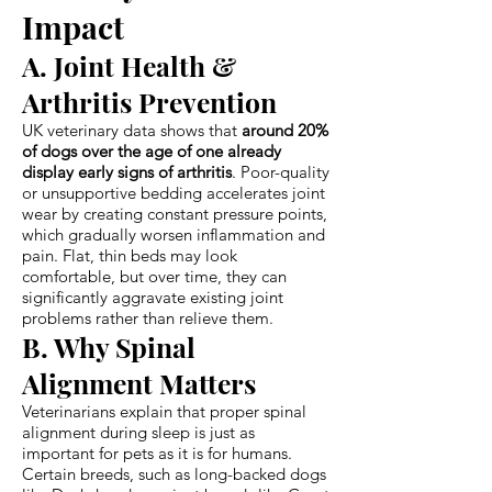
Impact
A. Joint Health &
Arthritis Prevention
UK veterinary data shows that
around 20%
of dogs over the age of one already
display early signs of arthritis
. Poor-quality
or unsupportive bedding accelerates joint
wear by creating constant pressure points,
which gradually worsen inflammation and
pain. Flat, thin beds may look
comfortable, but over time, they can
significantly aggravate existing joint
problems rather than relieve them.
B. Why Spinal
Alignment Matters
Veterinarians explain that proper spinal
alignment during sleep is just as
important for pets as it is for humans.
Certain breeds, such as long-backed dogs