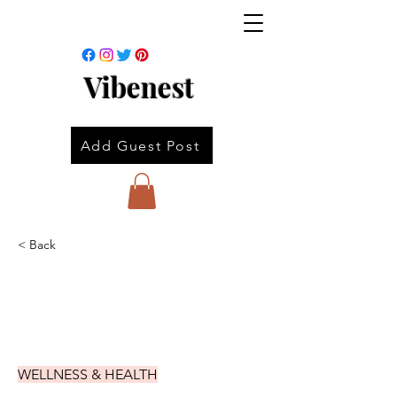
Vibenest
Add Guest Post
< Back
WELLNESS & HEALTH