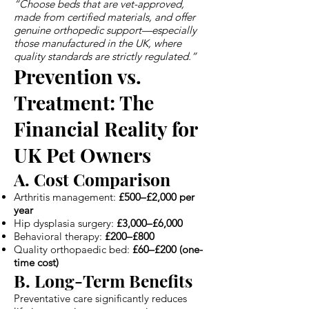
“Choose beds that are vet-approved,
made from certified materials, and offer
genuine orthopedic support—especially
those manufactured in the UK, where
quality standards are strictly regulated.”
Prevention vs.
Treatment: The
Financial Reality for
UK Pet Owners
A. Cost Comparison
Arthritis management:
£500–£2,000 per
year
Hip dysplasia surgery:
£3,000–£6,000
Behavioral therapy:
£200–£800
Quality orthopaedic bed:
£60–£200 (one-
time cost)
B. Long-Term Benefits
Preventative care significantly reduces