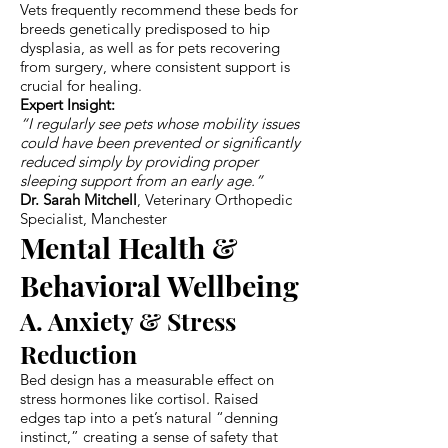
Vets frequently recommend these beds for
breeds genetically predisposed to hip
dysplasia, as well as for pets recovering
from surgery, where consistent support is
crucial for healing.
Expert Insight:
“I regularly see pets whose mobility issues
could have been prevented or significantly
reduced simply by providing proper
sleeping support from an early age.”
Dr. Sarah Mitchell
, Veterinary Orthopedic
Specialist, Manchester
Mental Health &
Behavioral Wellbeing
A. Anxiety & Stress
Reduction
Bed design has a measurable effect on
stress hormones like cortisol. Raised
edges tap into a pet’s natural “denning
instinct,” creating a sense of safety that