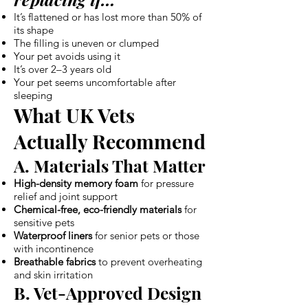
It’s flattened or has lost more than 50% of
its shape
The filling is uneven or clumped
Your pet avoids using it
It’s over 2–3 years old
Your pet seems uncomfortable after
sleeping
What UK Vets
Actually Recommend
A. Materials That Matter
High-density memory foam
for pressure
relief and joint support
Chemical-free, eco-friendly materials
for
sensitive pets
Waterproof liners
for senior pets or those
with incontinence
Breathable fabrics
to prevent overheating
and skin irritation
B. Vet-Approved Design