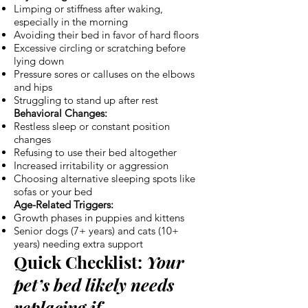
Limping or stiffness after waking,
especially in the morning
Avoiding their bed in favor of hard floors
Excessive circling or scratching before
lying down
Pressure sores or calluses on the elbows
and hips
Struggling to stand up after rest
Behavioral Changes:
Restless sleep or constant position
changes
Refusing to use their bed altogether
Increased irritability or aggression
Choosing alternative sleeping spots like
sofas or your bed
Age-Related Triggers:
Growth phases in puppies and kittens
Senior dogs (7+ years) and cats (10+
years) needing extra support
Quick Checklist:
Your
pet’s bed likely needs
replacing if…