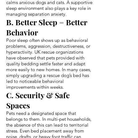
calms anxious dogs and cats. A supportive
sleep environment also plays a key role in
managing separation anxiety.
B. Better Sleep = Better
Behavior
Poor sleep often shows up as behavioral
problems, aggression, destructiveness, or
hyperactivity. UK rescue organizations
have observed that pets provided with
quality bedding settle faster and adapt
more easily to new homes. In many cases,
simply upgrading a rescue dog’s bed has
led to noticeable behavioral
improvements within weeks.
C. Security & Safe
Spaces
Pets need a designated space that
belongs to them. In multi-pet households,
the absence of this can lead to territorial
stress. Even bed placement away from
noise, drafts, or heavy foot traffic can