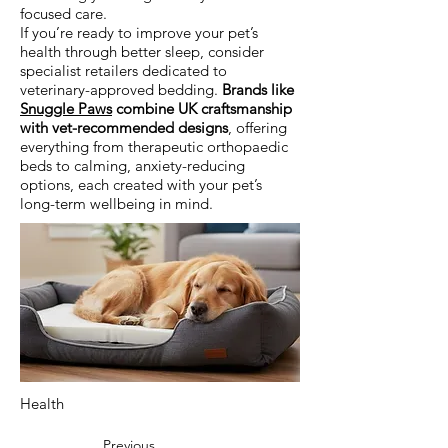
focused care.
If you’re ready to improve your pet’s
health through better sleep, consider
specialist retailers dedicated to
veterinary-approved bedding.
Brands like
Snuggle Paws
combine UK craftsmanship
with vet-recommended designs
, offering
everything from therapeutic orthopaedic
beds to calming, anxiety-reducing
options, each created with your pet’s
long-term wellbeing in mind.
Health
Previous