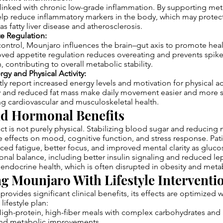
 linked with chronic low-grade inflammation. By supporting met
lp reduce inflammatory markers in the body, which may protect
s fatty liver disease and atherosclerosis.
te Regulation:
ontrol, Mounjaro influences the brain–gut axis to promote heal
oved appetite regulation reduces overeating and prevents spike
, contributing to overall metabolic stability.
gy and Physical Activity:
tly report increased energy levels and motivation for physical ac
ity and reduced fat mass make daily movement easier and more s
ing cardiovascular and musculoskeletal health.
nd Hormonal Benefits
t is not purely physical. Stabilizing blood sugar and reducing 
e effects on mood, cognitive function, and stress response. Pat
ed fatigue, better focus, and improved mental clarity as gluco
al balance, including better insulin signaling and reduced lep
 endocrine health, which is often disrupted in obesity and meta
 Mounjaro With Lifestyle Interventi
rovides significant clinical benefits, its effects are optimize
lifestyle plan:
igh-protein, high-fiber meals with complex carbohydrates and h
and metabolic improvements.