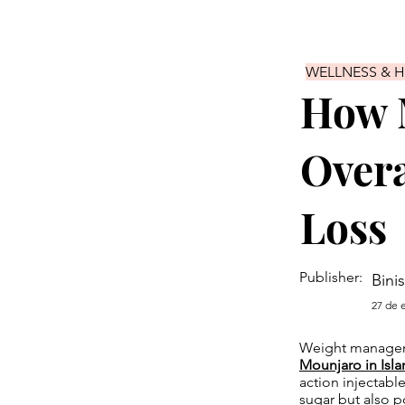
WELLNESS & 
How 
Overa
Loss
Publisher:
Bini
27 de 
Weight manageme
Mounjaro in Isl
action injectabl
sugar but also po