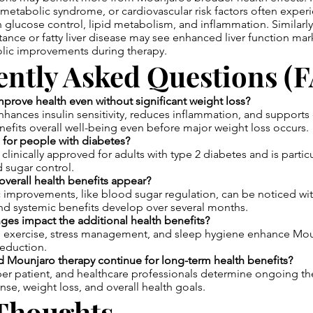
 metabolic syndrome, or cardiovascular risk factors often experi
glucose control, lipid metabolism, and inflammation. Similarly,
istance or fatty liver disease may see enhanced liver function ma
lic improvements during therapy.
ently Asked Questions (
rove health even without significant weight loss?
hances insulin sensitivity, reduces inflammation, and supports 
nefits overall well-being even before major weight loss occurs.
 for people with diabetes?
clinically approved for adults with type 2 diabetes and is particul
 sugar control.
verall health benefits appear?
improvements, like blood sugar regulation, can be noticed wit
nd systemic benefits develop over several months.
nges impact the additional health benefits?
t, exercise, stress management, and sleep hygiene enhance Moun
eduction.
 Mounjaro therapy continue for long-term health benefits?
per patient, and healthcare professionals determine ongoing t
se, weight loss, and overall health goals.
 Thoughts