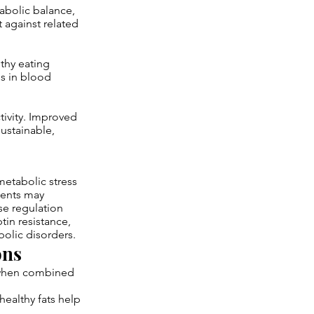
abolic balance,
 against related
thy eating
s in blood
tivity. Improved
ustainable,
metabolic stress
ients may
se regulation
tin resistance,
bolic disorders.
ons
d when combined
ealthy fats help