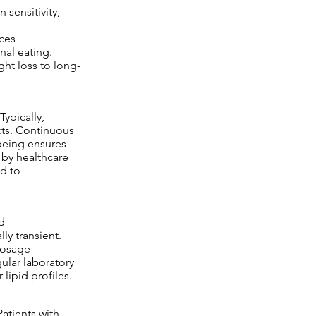
n sensitivity,
ces
nal eating.
ht loss to long-
ypically,
cts. Continuous
being ensures
 by healthcare
ed to
d
ly transient.
 dosage
ular laboratory
lipid profiles.
atients with