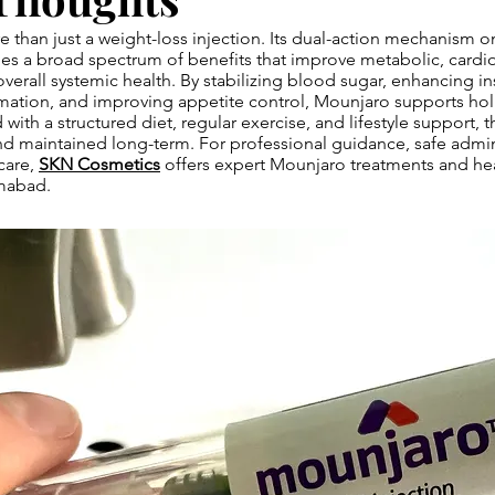
 than just a weight-loss injection. Its dual-action mechanism 
es a broad spectrum of benefits that improve metabolic, cardio
erall systemic health. By stabilizing blood sugar, enhancing insu
ation, and improving appetite control, Mounjaro supports holi
th a structured diet, regular exercise, and lifestyle support, t
d maintained long-term. For professional guidance, safe admin
care,
SKN Cosmetics
offers expert Mounjaro treatments and he
amabad.