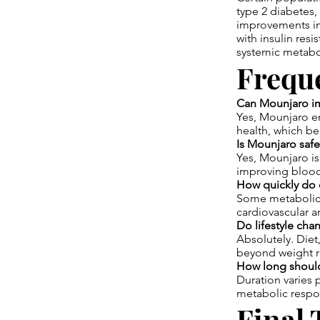
type 2 diabetes,
improvements in 
with insulin res
systemic metabo
Frequ
Can Mounjaro imp
Yes, Mounjaro en
health, which be
Is Mounjaro safe
Yes, Mounjaro is 
improving blood
How quickly do o
Some metabolic 
cardiovascular a
Do lifestyle cha
Absolutely. Die
beyond weight r
How long should
Duration varies 
metabolic respon
Final