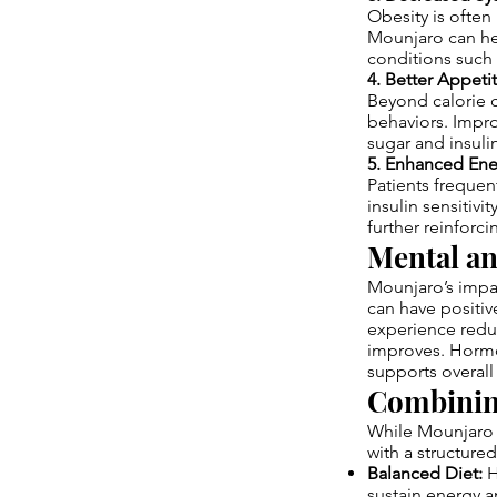
Obesity is often
Mounjaro can he
conditions such a
4. Better Appeti
Beyond calorie c
behaviors. Impr
sugar and insulin
5. Enhanced Ener
Patients frequen
insulin sensitiv
further reinforc
Mental a
Mounjaro’s impac
can have positiv
experience reduc
improves. Hormon
supports overall
Combining
While Mounjaro p
with a structured 
Balanced Diet:
H
sustain energy 