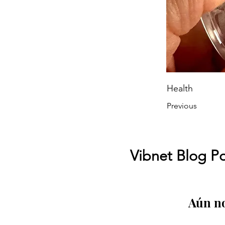
Health
Previous
Vibnet Blog Po
Aún no