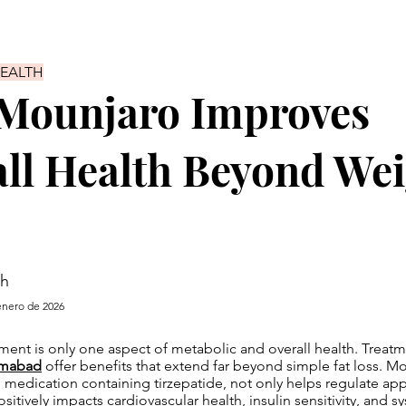
HEALTH
Mounjaro Improves
ll Health Beyond We
sh
enero de 2026
nt is only one aspect of metabolic and overall health. Treatm
amabad
offer benefits that extend far beyond simple fat loss. Mo
e medication containing tirzepatide, not only helps regulate ap
sitively impacts cardiovascular health, insulin sensitivity, and s