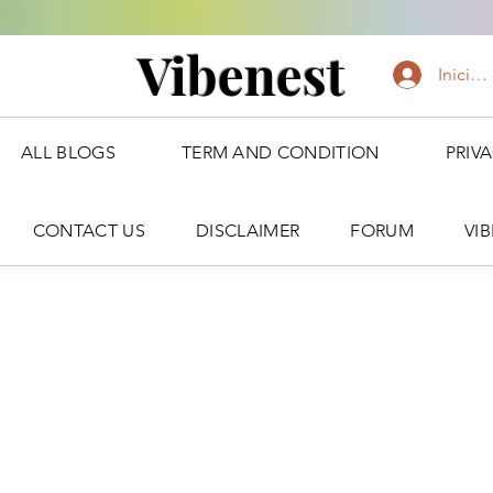
Vibenest
Iniciar
ALL BLOGS
TERM AND CONDITION
PRIV
CONTACT US
DISCLAIMER
FORUM
VI