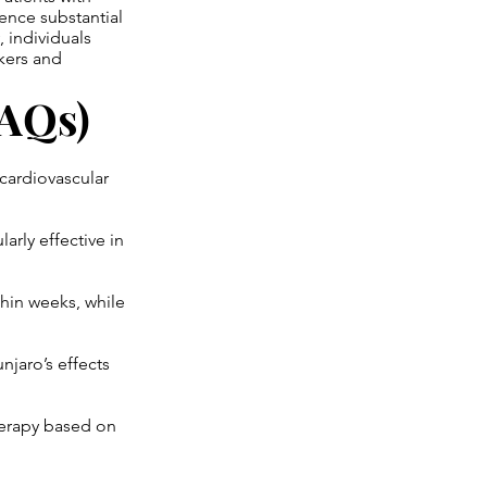
ence substantial
 individuals
rkers and
FAQs)
cardiovascular
arly effective in
hin weeks, while
jaro’s effects
herapy based on