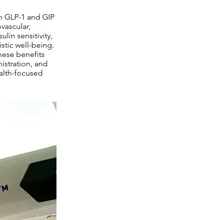
on GLP-1 and GIP
vascular,
lin sensitivity,
stic well-being.
hese benefits
istration, and
alth-focused