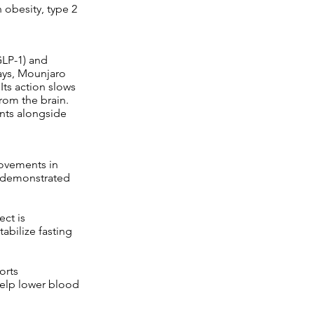
 obesity, type 2
GLP-1) and
ays, Mounjaro
Its action slows
from the brain.
nts alongside
ovements in
e demonstrated
ect is
tabilize fasting
orts
elp lower blood