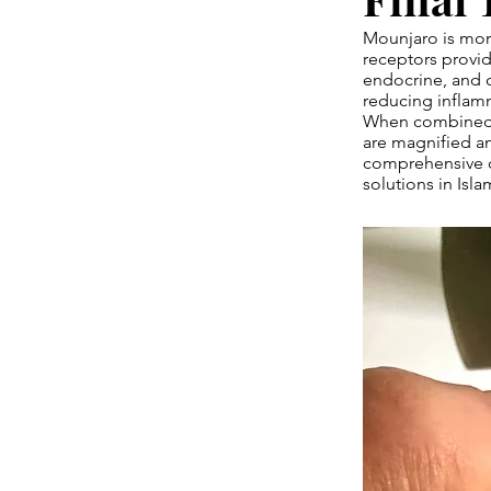
Mounjaro is more
receptors provid
endocrine, and ov
reducing inflamm
When combined wi
are magnified an
comprehensive 
solutions in Isl