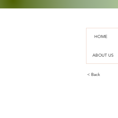
HOME
ABOUT US
< Back