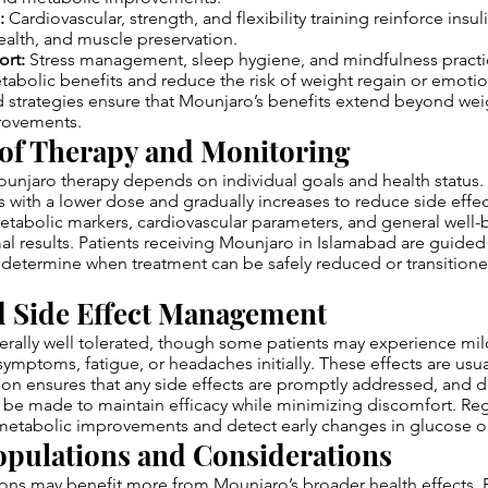
:
Cardiovascular, strength, and flexibility training reinforce insuli
ealth, and muscle preservation.
ort:
Stress management, sleep hygiene, and mindfulness practi
bolic benefits and reduce the risk of weight regain or emotio
strategies ensure that Mounjaro’s benefits extend beyond weig
rovements.
of Therapy and Monitoring
unjaro therapy depends on individual goals and health status. T
 with a lower dose and gradually increases to reduce side effe
etabolic markers, cardiovascular parameters, and general well-
al results. Patients receiving Mounjaro in Islamabad are guided
 determine when treatment can be safely reduced or transition
d Side Effect Management
erally well tolerated, though some patients may experience mil
symptoms, fatigue, or headaches initially. These effects are usual
sion ensures that any side effects are promptly addressed, and
be made to maintain efficacy while minimizing discomfort. Reg
 metabolic improvements and detect early changes in glucose or 
opulations and Considerations
ons may benefit more from Mounjaro’s broader health effects. P