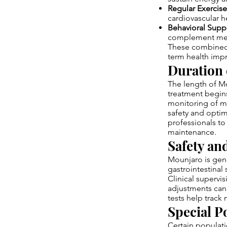
Regular Exercise
cardiovascular h
Behavioral Supp
complement meta
These combined 
term health imp
Duration 
The length of Mo
treatment begins
monitoring of m
safety and optim
professionals to
maintenance.
Safety an
Mounjaro is gen
gastrointestinal 
Clinical supervi
adjustments can 
tests help track
Special P
Certain populati