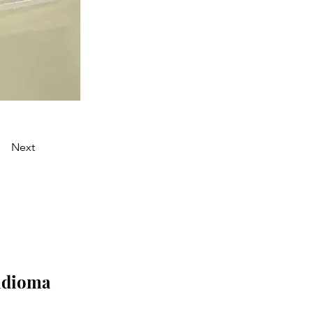
Next
 idioma