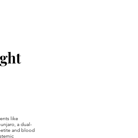
ight
ents like
unjaro, a dual-
petite and blood
ystemic