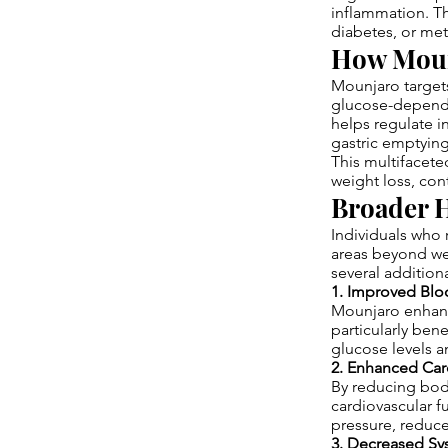
inflammation. Th
diabetes, or met
How Moun
Mounjaro target
glucose-depende
helps regulate i
gastric emptying
This multifacet
weight loss, con
Broader H
Individuals who
areas beyond we
several additiona
1. Improved Blo
Mounjaro enhance
particularly bene
glucose levels 
2. Enhanced Car
By reducing body
cardiovascular 
pressure, reduce
3. Decreased Sy