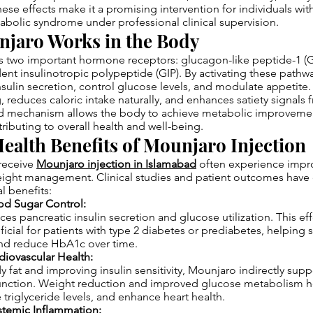
ese effects make it a promising intervention for individuals with
abolic syndrome under professional clinical supervision.
jaro Works in the Body
s two important hormone receptors: glucagon-like peptide-1 (
nt insulinotropic polypeptide (GIP). By activating these pathw
nsulin secretion, control glucose levels, and modulate appetite. 
, reduces caloric intake naturally, and enhances satiety signals 
ed mechanism allows the body to achieve metabolic improveme
tributing to overall health and well-being.
ealth Benefits of Mounjaro Injection
 receive
Mounjaro injection in Islamabad
often experience impr
ight management. Clinical studies and patient outcomes hav
l benefits:
od Sugar Control:
s pancreatic insulin secretion and glucose utilization. This eff
ficial for patients with type 2 diabetes or prediabetes, helping s
and reduce HbA1c over time.
diovascular Health:
 fat and improving insulin sensitivity, Mounjaro indirectly supp
function. Weight reduction and improved glucose metabolism h
 triglyceride levels, and enhance heart health.
stemic Inflammation: