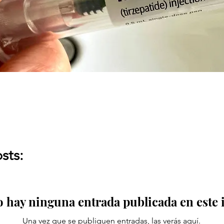
sts:
 hay ninguna entrada publicada en este
Una vez que se publiquen entradas, las verás aquí.