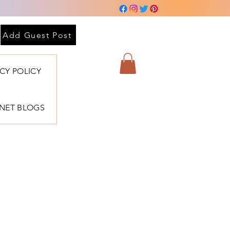
 sesión
Add Guest Post
ACY POLICY
BNET BLOGS