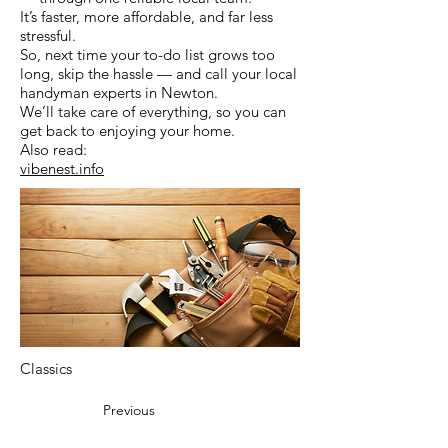
It’s faster, more affordable, and far less
stressful.
So, next time your to-do list grows too
long, skip the hassle — and call your local
handyman experts in Newton.
We’ll take care of everything, so you can
get back to enjoying your home.
Also read:
vibenest.info
Classics
Previous