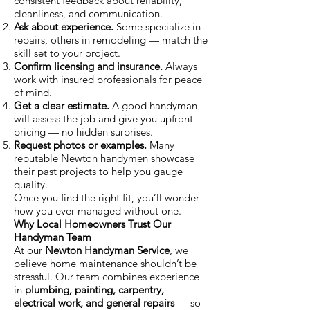
consistent feedback about reliability,
cleanliness, and communication.
Ask about experience.
Some specialize in
repairs, others in remodeling — match the
skill set to your project.
Confirm licensing and insurance.
Always
work with insured professionals for peace
of mind.
Get a clear estimate.
A good handyman
will assess the job and give you upfront
pricing — no hidden surprises.
Request photos or examples.
Many
reputable Newton handymen showcase
their past projects to help you gauge
quality.
Once you find the right fit, you’ll wonder
how you ever managed without one.
Why Local Homeowners Trust Our
Handyman Team
At our
Newton Handyman Service
, we
believe home maintenance shouldn’t be
stressful. Our team combines experience
in
plumbing, painting, carpentry,
electrical work, and general repairs
— so