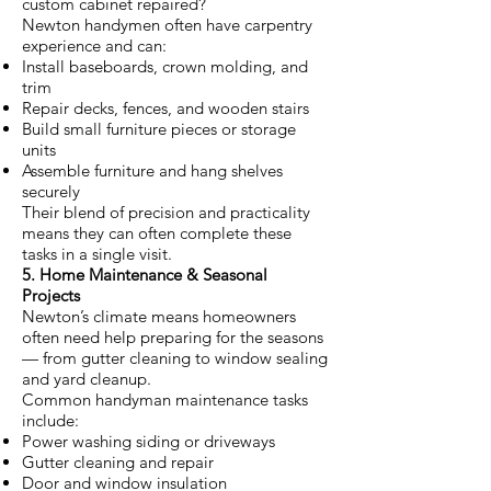
custom cabinet repaired?
Newton handymen often have carpentry
experience and can:
Install baseboards, crown molding, and
trim
Repair decks, fences, and wooden stairs
Build small furniture pieces or storage
units
Assemble furniture and hang shelves
securely
Their blend of precision and practicality
means they can often complete these
tasks in a single visit.
5. Home Maintenance & Seasonal
Projects
Newton’s climate means homeowners
often need help preparing for the seasons
— from gutter cleaning to window sealing
and yard cleanup.
Common handyman maintenance tasks
include:
Power washing siding or driveways
Gutter cleaning and repair
Door and window insulation