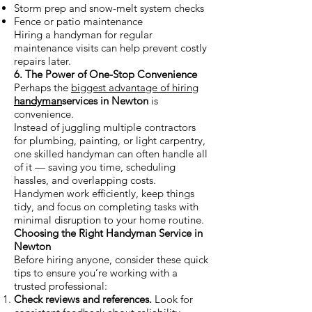
Storm prep and snow-melt system checks
Fence or patio maintenance
Hiring a handyman for regular
maintenance visits can help prevent costly
repairs later.
6. The Power of One-Stop Convenience
Perhaps the
biggest advantage of hiring
handyman
services in Newton
is
convenience.
Instead of juggling multiple contractors
for plumbing, painting, or light carpentry,
one skilled handyman can often handle all
of it — saving you time, scheduling
hassles, and overlapping costs.
Handymen work efficiently, keep things
tidy, and focus on completing tasks with
minimal disruption to your home routine.
Choosing the Right Handyman Service in
Newton
Before hiring anyone, consider these quick
tips to ensure you’re working with a
trusted professional:
Check reviews and references.
Look for