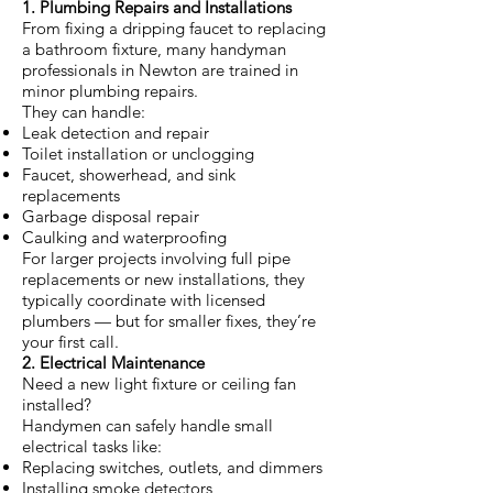
1. Plumbing Repairs and Installations
From fixing a dripping faucet to replacing
a bathroom fixture, many handyman
professionals in Newton are trained in
minor plumbing repairs.
They can handle:
Leak detection and repair
Toilet installation or unclogging
Faucet, showerhead, and sink
replacements
Garbage disposal repair
Caulking and waterproofing
For larger projects involving full pipe
replacements or new installations, they
typically coordinate with licensed
plumbers — but for smaller fixes, they’re
your first call.
2. Electrical Maintenance
Need a new light fixture or ceiling fan
installed?
Handymen can safely handle small
electrical tasks like:
Replacing switches, outlets, and dimmers
Installing smoke detectors