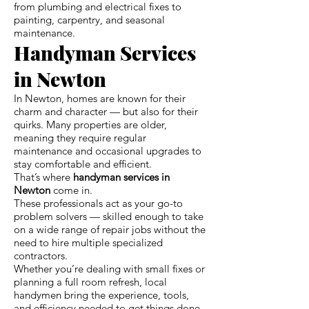
from plumbing and electrical fixes to
painting, carpentry, and seasonal
maintenance.
Handyman Services
in Newton
In Newton, homes are known for their
charm and character — but also for their
quirks. Many properties are older,
meaning they require regular
maintenance and occasional upgrades to
stay comfortable and efficient.
That’s where
handyman services in
Newton
come in.
These professionals act as your go-to
problem solvers — skilled enough to take
on a wide range of repair jobs without the
need to hire multiple specialized
contractors.
Whether you’re dealing with small fixes or
planning a full room refresh, local
handymen bring the experience, tools,
and efficiency needed to get things done