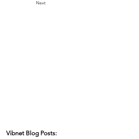
Next
Vibnet Blog Posts: