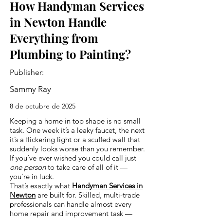
How Handyman Services
in Newton Handle
Everything from
Plumbing to Painting?
Publisher:
Sammy Ray
8 de octubre de 2025
Keeping a home in top shape is no small
task. One week it’s a leaky faucet, the next
it’s a flickering light or a scuffed wall that
suddenly looks worse than you remember.
If you’ve ever wished you could call just
one person
to take care of all of it —
you’re in luck.
That’s exactly what
Handyman Services in
Newton
are built for. Skilled, multi-trade
professionals can handle almost every
home repair and improvement task —