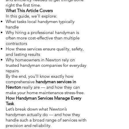
right the first time.
What This Article Covers
In this guide, we’ll explore:
What tasks local handymen typically
handle
Why hiring a professional handyman is
often more cost-effective than multiple
contractors
How these services ensure quality, safety,
and lasting results
Why homeowners in Newton rely on
trusted handyman companies for everyday
repairs
By the end, you’ll know exactly how
comprehensive
handyman services in
Newton
really are — and how they can
make your home maintenance stress-free.
How Handyman Services Manage Every
Task
Let’s break down what Newton’s
handymen actually do — and how they
handle such a broad range of services with
precision and reliability.