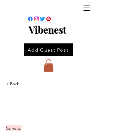
Vibenest
Add Guest Post
< Back
Service