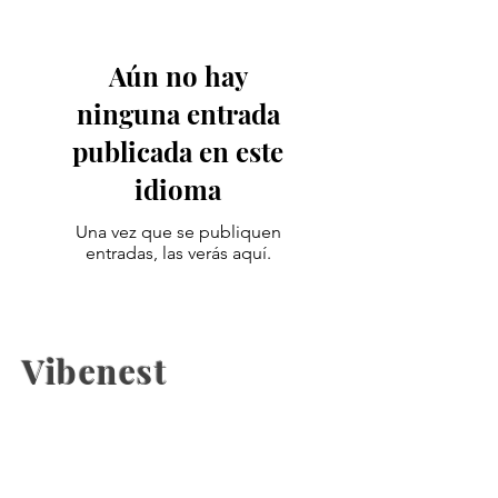
Aún no hay
ninguna entrada
publicada en este
idioma
Una vez que se publiquen
entradas, las verás aquí.
Vibenest
The latest fashion news, beauty
coverage, Health, fashion week
updates, and Relashionship on
Vibenest.info.