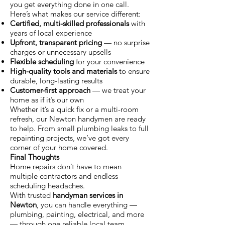
you get everything done in one call.
Here’s what makes our service different:
Certified, multi-skilled professionals
with
years of local experience
Upfront, transparent pricing
— no surprise
charges or unnecessary upsells
Flexible scheduling
for your convenience
High-quality tools and materials
to ensure
durable, long-lasting results
Customer-first approach
— we treat your
home as if it’s our own
Whether it’s a quick fix or a multi-room
refresh, our Newton handymen are ready
to help. From small plumbing leaks to full
repainting projects, we’ve got every
corner of your home covered.
Final Thoughts
Home repairs don’t have to mean
multiple contractors and endless
scheduling headaches.
With trusted
handyman services in
Newton
, you can handle everything —
plumbing, painting, electrical, and more
— through one reliable local team.