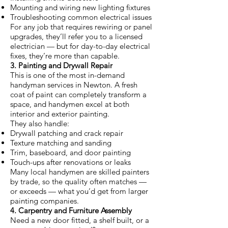
Mounting and wiring new lighting fixtures
Troubleshooting common electrical issues
For any job that requires rewiring or panel
upgrades, they’ll refer you to a licensed
electrician — but for day-to-day electrical
fixes, they’re more than capable.
3. Painting and Drywall Repair
This is one of the most in-demand
handyman services in Newton. A fresh
coat of paint can completely transform a
space, and handymen excel at both
interior and exterior painting.
They also handle:
Drywall patching and crack repair
Texture matching and sanding
Trim, baseboard, and door painting
Touch-ups after renovations or leaks
Many local handymen are skilled painters
by trade, so the quality often matches —
or exceeds — what you’d get from larger
painting companies.
4. Carpentry and Furniture Assembly
Need a new door fitted, a shelf built, or a