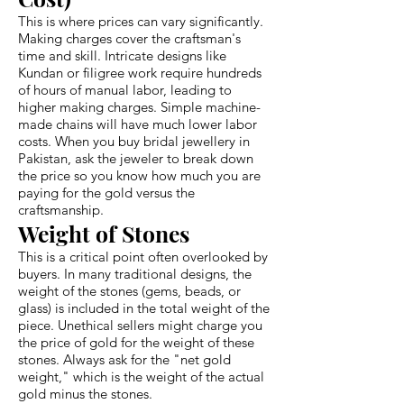
This is where prices can vary significantly.
Making charges cover the craftsman's
time and skill. Intricate designs like
Kundan or filigree work require hundreds
of hours of manual labor, leading to
higher making charges. Simple machine-
made chains will have much lower labor
costs. When you buy bridal jewellery in
Pakistan, ask the jeweler to break down
the price so you know how much you are
paying for the gold versus the
craftsmanship.
Weight of Stones
This is a critical point often overlooked by
buyers. In many traditional designs, the
weight of the stones (gems, beads, or
glass) is included in the total weight of the
piece. Unethical sellers might charge you
the price of gold for the weight of these
stones. Always ask for the "net gold
weight," which is the weight of the actual
gold minus the stones.