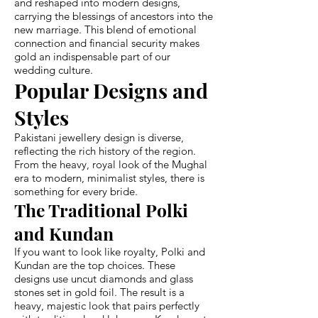
and reshaped into modern designs,
carrying the blessings of ancestors into the
new marriage. This blend of emotional
connection and financial security makes
gold an indispensable part of our
wedding culture.
Popular Designs and
Styles
Pakistani jewellery design is diverse,
reflecting the rich history of the region.
From the heavy, royal look of the Mughal
era to modern, minimalist styles, there is
something for every bride.
The Traditional Polki
and Kundan
If you want to look like royalty, Polki and
Kundan are the top choices. These
designs use uncut diamonds and glass
stones set in gold foil. The result is a
heavy, majestic look that pairs perfectly