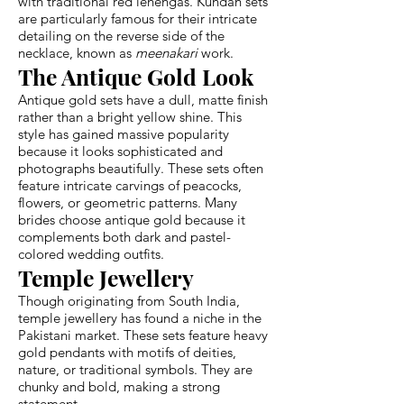
with traditional red lehengas. Kundan sets
are particularly famous for their intricate
detailing on the reverse side of the
necklace, known as
meenakari
work.
The Antique Gold Look
Antique gold sets have a dull, matte finish
rather than a bright yellow shine. This
style has gained massive popularity
because it looks sophisticated and
photographs beautifully. These sets often
feature intricate carvings of peacocks,
flowers, or geometric patterns. Many
brides choose antique gold because it
complements both dark and pastel-
colored wedding outfits.
Temple Jewellery
Though originating from South India,
temple jewellery has found a niche in the
Pakistani market. These sets feature heavy
gold pendants with motifs of deities,
nature, or traditional symbols. They are
chunky and bold, making a strong
statement.