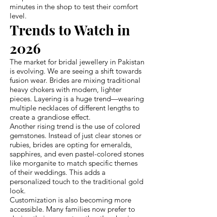
minutes in the shop to test their comfort
level.
Trends to Watch in
2026
The market for bridal jewellery in Pakistan
is evolving. We are seeing a shift towards
fusion wear. Brides are mixing traditional
heavy chokers with modern, lighter
pieces. Layering is a huge trend—wearing
multiple necklaces of different lengths to
create a grandiose effect.
Another rising trend is the use of colored
gemstones. Instead of just clear stones or
rubies, brides are opting for emeralds,
sapphires, and even pastel-colored stones
like morganite to match specific themes
of their weddings. This adds a
personalized touch to the traditional gold
look.
Customization is also becoming more
accessible. Many families now prefer to