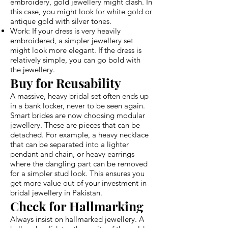
embroidery, gold jewellery might clash. In
this case, you might look for white gold or
antique gold with silver tones.
Work: If your dress is very heavily
embroidered, a simpler jewellery set
might look more elegant. If the dress is
relatively simple, you can go bold with
the jewellery.
Buy for Reusability
A massive, heavy bridal set often ends up
in a bank locker, never to be seen again.
Smart brides are now choosing modular
jewellery. These are pieces that can be
detached. For example, a heavy necklace
that can be separated into a lighter
pendant and chain, or heavy earrings
where the dangling part can be removed
for a simpler stud look. This ensures you
get more value out of your investment in
bridal jewellery in Pakistan.
Check for Hallmarking
Always insist on hallmarked jewellery. A