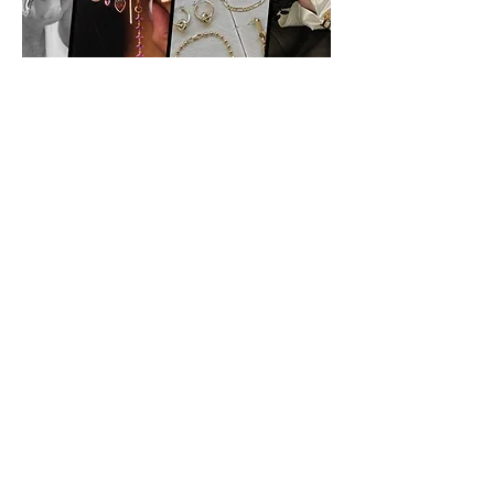
Classics
Previous
Next
Vibnet Blog Posts:
Aún no hay
ninguna entrada
publicada en este