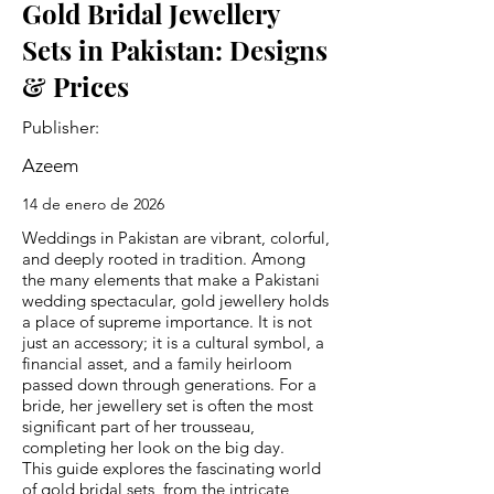
Gold Bridal Jewellery
Sets in Pakistan: Designs
& Prices
Publisher:
Azeem
14 de enero de 2026
Weddings in Pakistan are vibrant, colorful,
and deeply rooted in tradition. Among
the many elements that make a Pakistani
wedding spectacular, gold jewellery holds
a place of supreme importance. It is not
just an accessory; it is a cultural symbol, a
financial asset, and a family heirloom
passed down through generations. For a
bride, her jewellery set is often the most
significant part of her trousseau,
completing her look on the big day.
This guide explores the fascinating world
of gold bridal sets, from the intricate