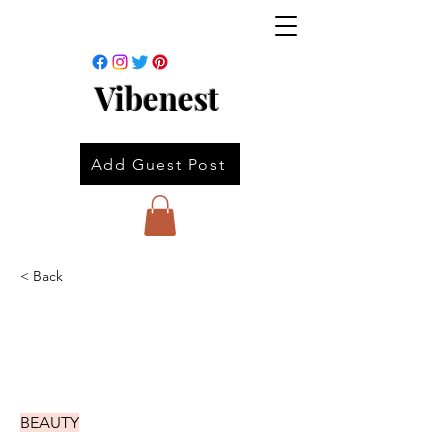
Vibenest
Add Guest Post
< Back
BEAUTY