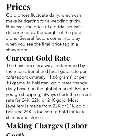
Prices
Gold prices fluctuate daily, which can
make budgeting for a wedding tricky.
However, the price of a bridal set isn't
determined by the weight of the gold
alone. Several factors come into play
when you see the final price tag in a
showroom.
Current Gold Rate
The base price is always determined by
the international and local gold rate per
tola
(approximately 11.66 grams) or per
10 grams. In Pakistan, gold rates change
daily based on the global market. Before
you go shopping, always check the current
rate for 24K, 22K, or 21K gold. Most
jewellery is made from 22K or 21K gold
because 24K is too soft to hold intricate
shapes and stones.
Making Charges (Labor
Cost)