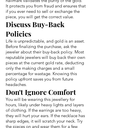
hallmark validates the purity of the gold.
It protects you from fraud and ensures that
if you ever need to sell or exchange the
piece, you will get the correct value.
Discuss Buy-Back
Policies
Life is unpredictable, and gold is an asset.
Before finalizing the purchase, ask the
jeweler about their buy-back policy. Most
reputable jewelers will buy back their own
pieces at the current gold rate, deducting
only the making charges and a small
percentage for wastage. Knowing this
policy upfront saves you from future
headaches.
Don't Ignore Comfort
You will be wearing this jewellery for
hours, likely under heavy lights and layers
of clothing. If the earrings are too heavy,
they will hurt your ears. If the necklace has
sharp edges, it will scratch your neck. Try
the pieces on and wear them for a few