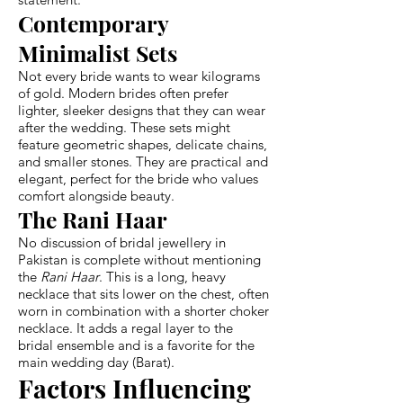
Contemporary
Minimalist Sets
Not every bride wants to wear kilograms
of gold. Modern brides often prefer
lighter, sleeker designs that they can wear
after the wedding. These sets might
feature geometric shapes, delicate chains,
and smaller stones. They are practical and
elegant, perfect for the bride who values
comfort alongside beauty.
The Rani Haar
No discussion of bridal jewellery in
Pakistan is complete without mentioning
the
Rani Haar
. This is a long, heavy
necklace that sits lower on the chest, often
worn in combination with a shorter choker
necklace. It adds a regal layer to the
bridal ensemble and is a favorite for the
main wedding day (Barat).
Factors Influencing