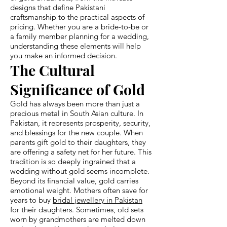
designs that define Pakistani
craftsmanship to the practical aspects of
pricing. Whether you are a bride-to-be or
a family member planning for a wedding,
understanding these elements will help
you make an informed decision.
The Cultural
Significance of Gold
Gold has always been more than just a
precious metal in South Asian culture. In
Pakistan, it represents prosperity, security,
and blessings for the new couple. When
parents gift gold to their daughters, they
are offering a safety net for her future. This
tradition is so deeply ingrained that a
wedding without gold seems incomplete.
Beyond its financial value, gold carries
emotional weight. Mothers often save for
years to buy
bridal jewellery in Pakistan
for their daughters. Sometimes, old sets
worn by grandmothers are melted down