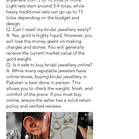
Light sets start around 3-4 tolas, while
heavy traditional sets can go up to 15
tolas depending on the budget and
design.
Q: Can I resell my bridal jewellery easily?
A: Yes, gold is highly liquid. However, you
will lose the money spent on making
charges and stones. You will generally
receive the current market value of the
gold weight.
Q: Is it safe to buy bridal jewellery online?
A: While many reputable jewelers have
online stores, buying bridal jewellery in
Pakistan is best done in person. This
allows you to check the weight, finish, and
comfort of the piece. If you must buy
online, ensure the seller has a solid return
policy and verified reviews.