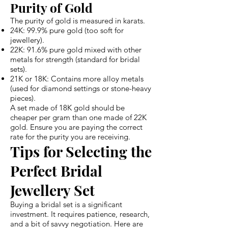
Purity of Gold
The purity of gold is measured in karats.
24K: 99.9% pure gold (too soft for
jewellery).
22K: 91.6% pure gold mixed with other
metals for strength (standard for bridal
sets).
21K or 18K: Contains more alloy metals
(used for diamond settings or stone-heavy
pieces).
A set made of 18K gold should be
cheaper per gram than one made of 22K
gold. Ensure you are paying the correct
rate for the purity you are receiving.
Tips for Selecting the
Perfect Bridal
Jewellery Set
Buying a bridal set is a significant
investment. It requires patience, research,
and a bit of savvy negotiation. Here are