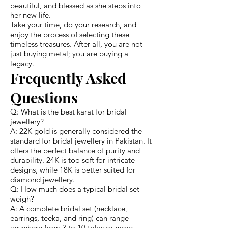
beautiful, and blessed as she steps into
her new life.
Take your time, do your research, and
enjoy the process of selecting these
timeless treasures. After all, you are not
just buying metal; you are buying a
legacy.
Frequently Asked
Questions
Q: What is the best karat for bridal
jewellery?
A: 22K gold is generally considered the
standard for bridal jewellery in Pakistan. It
offers the perfect balance of purity and
durability. 24K is too soft for intricate
designs, while 18K is better suited for
diamond jewellery.
Q: How much does a typical bridal set
weigh?
A: A complete bridal set (necklace,
earrings, teeka, and ring) can range
anywhere from 3 to 10 tolas or more.