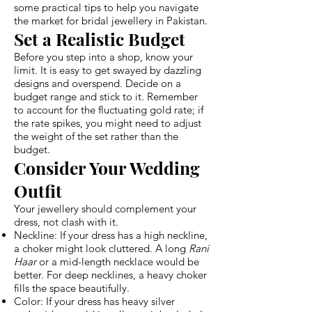
some practical tips to help you navigate
the market for bridal jewellery in Pakistan.
Set a Realistic Budget
Before you step into a shop, know your
limit. It is easy to get swayed by dazzling
designs and overspend. Decide on a
budget range and stick to it. Remember
to account for the fluctuating gold rate; if
the rate spikes, you might need to adjust
the weight of the set rather than the
budget.
Consider Your Wedding
Outfit
Your jewellery should complement your
dress, not clash with it.
Neckline: If your dress has a high neckline,
a choker might look cluttered. A long
Rani
Haar
or a mid-length necklace would be
better. For deep necklines, a heavy choker
fills the space beautifully.
Color: If your dress has heavy silver