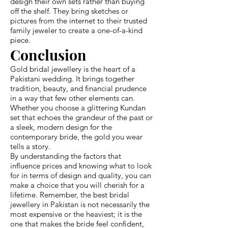
design their own sets rather than buying
off the shelf. They bring sketches or
pictures from the internet to their trusted
family jeweler to create a one-of-a-kind
piece.
Conclusion
Gold bridal jewellery is the heart of a
Pakistani wedding. It brings together
tradition, beauty, and financial prudence
in a way that few other elements can.
Whether you choose a glittering Kundan
set that echoes the grandeur of the past or
a sleek, modern design for the
contemporary bride, the gold you wear
tells a story.
By understanding the factors that
influence prices and knowing what to look
for in terms of design and quality, you can
make a choice that you will cherish for a
lifetime. Remember, the best bridal
jewellery in Pakistan is not necessarily the
most expensive or the heaviest; it is the
one that makes the bride feel confident,